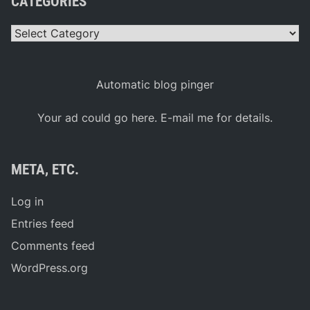
CATEGORIES
Categories
Automatic blog pinger
Your ad could go here. E-mail me for details.
META, ETC.
Log in
Entries feed
Comments feed
WordPress.org