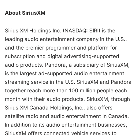
About SiriusXM
Sirius XM Holdings Inc. (NASDAQ: SIRI) is the
leading audio entertainment company in the U.S.,
and the premier programmer and platform for
subscription and digital advertising-supported
audio products. Pandora, a subsidiary of SiriusXM,
is the largest ad-supported audio entertainment
streaming service in the U.S. SiriusXM and Pandora
together reach more than 100 million people each
month with their audio products. SiriusXM, through
Sirius XM Canada Holdings, Inc., also offers
satellite radio and audio entertainment in Canada.
In addition to its audio entertainment businesses,
SiriusXM offers connected vehicle services to