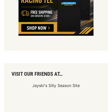
VISIT OUR FRIENDS AT…
Jayski's Silly Season Site