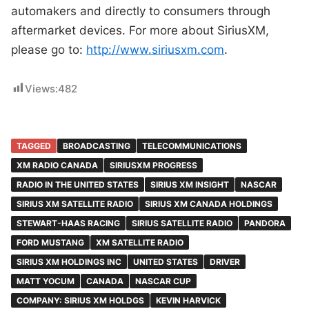
automakers and directly to consumers through
aftermarket devices. For more about SiriusXM,
please go to:
http://www.siriusxm.com
.
Views:
482
TAGGED
BROADCASTING
TELECOMMUNICATIONS
XM RADIO CANADA
SIRIUSXM PROGRESS
RADIO IN THE UNITED STATES
SIRIUS XM INSIGHT
NASCAR
SIRIUS XM SATELLITE RADIO
SIRIUS XM CANADA HOLDINGS
STEWART-HAAS RACING
SIRIUS SATELLITE RADIO
PANDORA
FORD MUSTANG
XM SATELLITE RADIO
SIRIUS XM HOLDINGS INC
UNITED STATES
DRIVER
MATT YOCUM
CANADA
NASCAR CUP
COMPANY: SIRIUS XM HOLDGS
KEVIN HARVICK