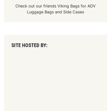
Check out our friends
Viking Bags
for
ADV
Luggage Bags
and
Side Cases
SITE HOSTED BY: