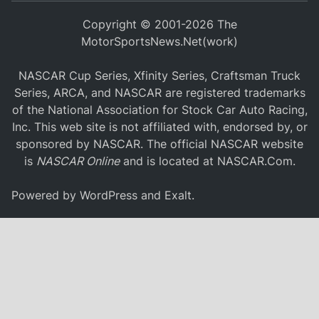
Copyright © 2001-2026 The
MotorSportsNews.Net(work)
NASCAR Cup Series, Xfinity Series, Craftsman Truck
Series, ARCA, and NASCAR are registered trademarks
of the National Association for Stock Car Auto Racing,
Inc. This web site is not affiliated with, endorsed by, or
sponsored by NASCAR. The official NASCAR website
is
NASCAR Online
and is located at
NASCAR.Com
.
Powered by
WordPress
and
Exalt
.