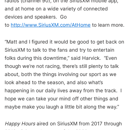
radios (channel 90), on the SiriusXM mobile app,
and at home on a wide variety of connected
devices and speakers. Go
to
http://www.SiriusXM.com/AtHome
to learn more.
“Matt and I figured it would be good to get back on
SiriusXM to talk to the fans and try to entertain
folks during this downtime,” said Harvick. “Even
though we’re not racing, there’s still plenty to talk
about, both the things involving our sport as we
look ahead to the season, and also what’s
happening in our daily lives away from the track. I
hope we can take your mind off other things and
maybe make you laugh a little bit along the way.”
Happy Hours
aired on SiriusXM from 2017 through