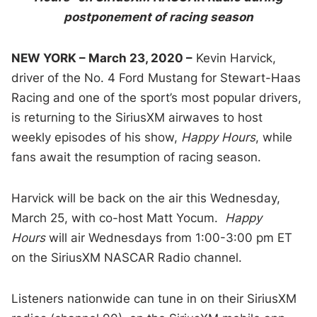
postponement of racing season
NEW YORK – March 23, 2020 –
Kevin Harvick,
driver of the No. 4 Ford Mustang for Stewart-Haas
Racing and one of the sport’s most popular drivers,
is returning to the SiriusXM airwaves to host
weekly episodes of his show,
Happy Hours
, while
fans await the resumption of racing season.
Harvick will be back on the air this Wednesday,
March 25, with co-host Matt Yocum.
Happy
Hours
will air Wednesdays from 1:00-3:00 pm ET
on the SiriusXM NASCAR Radio channel.
Listeners nationwide can tune in on their SiriusXM