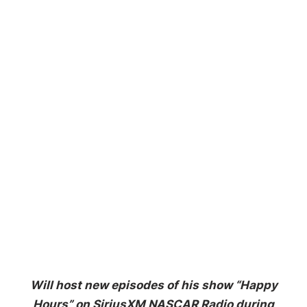
Will host new episodes of his show “Happy
Hours”
on SiriusXM NASCAR Radio during