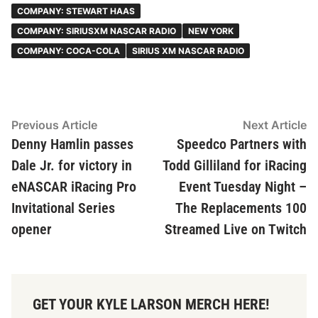
COMPANY: STEWART HAAS
COMPANY: SIRIUSXM NASCAR RADIO
NEW YORK
COMPANY: COCA-COLA
SIRIUS XM NASCAR RADIO
Post
Previous
N
Previous Article
Next Article
article:
ar
Denny Hamlin passes
Speedco Partners with
navigation
Dale Jr. for victory in
Todd Gilliland for iRacing
eNASCAR iRacing Pro
Event Tuesday Night –
Invitational Series
The Replacements 100
opener
Streamed Live on Twitch
GET YOUR KYLE LARSON MERCH HERE!