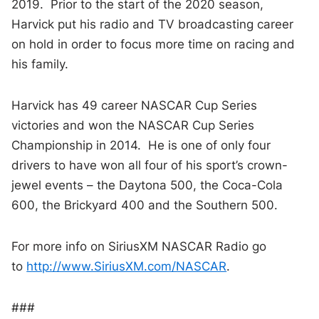
2019. Prior to the start of the 2020 season,
Harvick put his radio and TV broadcasting career
on hold in order to focus more time on racing and
his family.
Harvick has 49 career NASCAR Cup Series
victories and won the NASCAR Cup Series
Championship in 2014. He is one of only four
drivers to have won all four of his sport’s crown-
jewel events – the Daytona 500, the Coca-Cola
600, the Brickyard 400 and the Southern 500.
For more info on SiriusXM NASCAR Radio go
to
http://www.SiriusXM.com/NASCAR
.
###