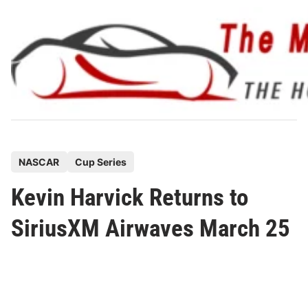
Skip
to
content
P
NASCAR
Cup Series
o
Kevin Harvick Returns to
s
t
SiriusXM Airwaves March 25
e
d
i
n