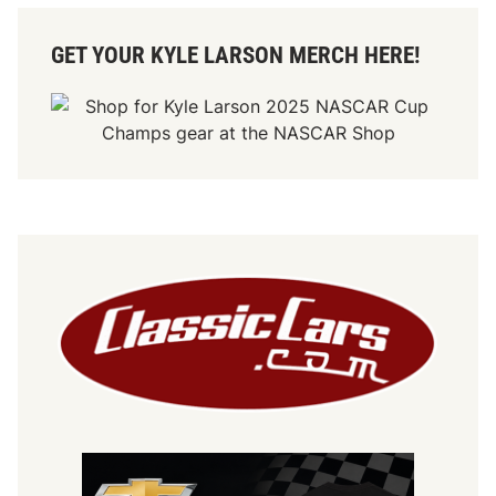
GET YOUR KYLE LARSON MERCH HERE!