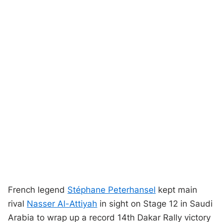
French legend
Stéphane Peterhansel
kept main
rival
Nasser Al-Attiyah
in sight on Stage 12 in Saudi
Arabia to wrap up a record 14th Dakar Rally victory