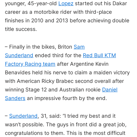
younger, 45-year-old
Lopez
started out his Dakar
career as a motorbike rider with third-place
finishes in 2010 and 2013 before achieving double
title success.
– Finally in the bikes, Briton
Sam
Sunderland
ended third for the
Red Bull KTM
Factory Racing team
after Argentine Kevin
Benavides held his nerve to claim a maiden victory
with American Ricky Brabec second overall after
winning Stage 12 and Australian rookie
Daniel
Sanders
an impressive fourth by the end.
–
Sunderland
, 31, said: “I tried my best and it
wasn’t possible. The guys in front did a great job,
congratulations to them. This is the most difficult