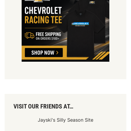
VISIT OUR FRIENDS AT…
Jayski's Silly Season Site