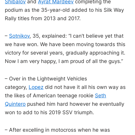
Shibalov
and
Ayrat Mardeev
completing the
podium as the 35-year-old added to his Silk Way
Rally titles from 2013 and 2017.
–
Sotnikov
, 35, explained: “I can’t believe yet that
we have won. We have been moving towards this
victory for several years, gradually approaching it.
Now I am very happy, I am proud of all the guys.”
– Over in the Lightweight Vehicles
category,
Lopez
did not have it all his own way as
the likes of American teenage rookie
Seth
Quintero
pushed him hard however he eventually
won to add to his 2019 SSV triumph.
– After excelling in motocross when he was