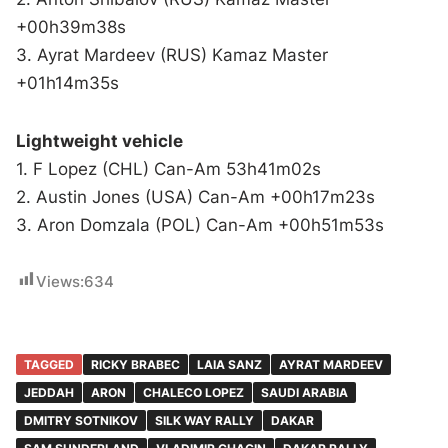
+00h39m38s
3. Ayrat Mardeev (RUS) Kamaz Master
+01h14m35s
Lightweight vehicle
1. F Lopez (CHL) Can-Am 53h41m02s
2. Austin Jones (USA) Can-Am +00h17m23s
3. Aron Domzala (POL) Can-Am +00h51m53s
Views:
634
TAGGED
RICKY BRABEC
LAIA SANZ
AYRAT MARDEEV
JEDDAH
ARON
CHALECO LOPEZ
SAUDI ARABIA
DMITRY SOTNIKOV
SILK WAY RALLY
DAKAR