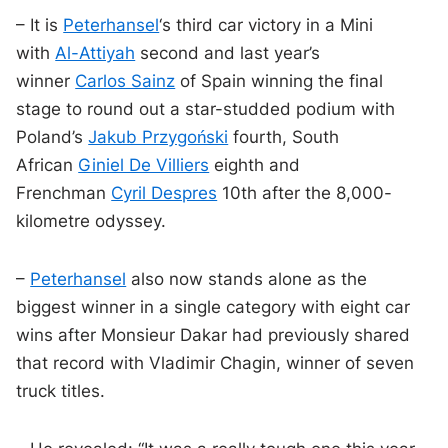
– It is
Peterhansel
‘s third car victory in a Mini
with
Al-Attiyah
second and last year’s
winner
Carlos Sainz
of Spain winning the final
stage to round out a star-studded podium with
Poland’s
Jakub Przygoński
fourth, South
African
Giniel De Villiers
eighth and
Frenchman
Cyril Despres
10th after the 8,000-
kilometre odyssey.
–
Peterhansel
also now stands alone as the
biggest winner in a single category with eight car
wins after Monsieur Dakar had previously shared
that record with Vladimir Chagin, winner of seven
truck titles.