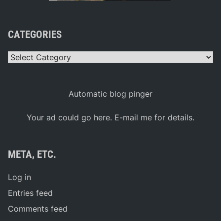
CATEGORIES
Categories
Automatic blog pinger
Your ad could go here. E-mail me for details.
META, ETC.
Log in
Entries feed
Comments feed