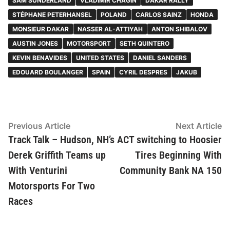
SAM SUNDERLAND
VLADIMIR CHAGIN
DAKAR RALLY
STÉPHANE PETERHANSEL
POLAND
CARLOS SAINZ
HONDA
MONSIEUR DAKAR
NASSER AL-ATTIYAH
ANTON SHIBALOV
AUSTIN JONES
MOTORSPORT
SETH QUINTERO
KEVIN BENAVIDES
UNITED STATES
DANIEL SANDERS
EDOUARD BOULANGER
SPAIN
CYRIL DESPRES
JAKUB
Post
Previous
N
Previous Article
Next Article
article:
ar
Track Talk – Hudson, NH’s
ACT switching to Hoosier
navigation
Derek Griffith Teams up
Tires Beginning With
With Venturini
Community Bank NA 150
Motorsports For Two
Races