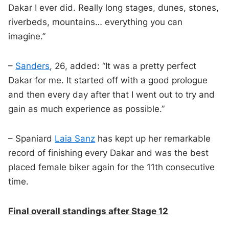
Dakar I ever did. Really long stages, dunes, stones,
riverbeds, mountains… everything you can
imagine.”
–
Sanders
, 26, added: “It was a pretty perfect
Dakar for me. It started off with a good prologue
and then every day after that I went out to try and
gain as much experience as possible.”
– Spaniard
Laia Sanz
has kept up her remarkable
record of finishing every Dakar and was the best
placed female biker again for the 11th consecutive
time.
Final overall standings after Stage 12