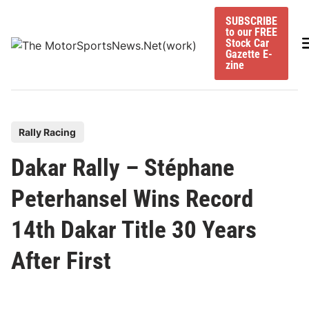
Skip
SUBSCRIBE
to
to our FREE
content
M
Stock Car
Gazette E-
zine
P
Rally Racing
o
Dakar Rally – Stéphane
s
t
Peterhansel Wins Record
e
14th Dakar Title 30 Years
d
i
After First
n