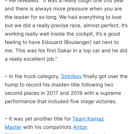
– He revealed: “It was a really tough one this year
and there is always more pressure when you are
the leader for so long. We had everything to lose
but we did a really precise race, almost perfect. It’s
working really well inside the cockpit, it’s a good
feeling to have Edouard (Boulanger) sat next to
me. This was his first Dakar in a top car and he did
a really excellent job.”
– In the truck category,
Sotnikov
finally got over the
hump to record his maiden title following two
second places in 2017 and 2019 with a supreme
performance that included five stage victories.
– It was yet another title for
Team Kamaz
Master
with his compatriots
Anton