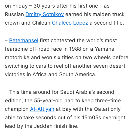
on Friday – 30 years after his first one – as
Russian
Dmitry Sotnikov
earned his maiden truck
crown and Chilean
Chaleco Lopez
a second title.
–
Peterhansel
first contested the world’s most
fearsome off-road race in 1988 on a Yamaha
motorbike and won six titles on two wheels before
switching to cars to reel off another seven desert
victories in Africa and South America.
– This time around for Saudi Arabia’s second
edition, the 55-year-old had to keep three-time
champion
Al-Attiyah
at bay with the Qatari only
able to take seconds out of his 15m05s overnight
lead by the Jeddah finish line.