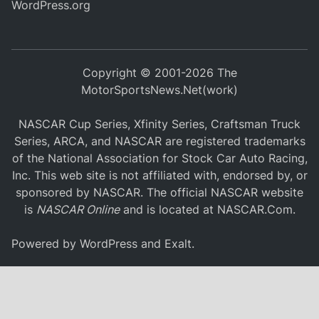
WordPress.org
Copyright © 2001-2026 The
MotorSportsNews.Net(work)
NASCAR Cup Series, Xfinity Series, Craftsman Truck
Series, ARCA, and NASCAR are registered trademarks
of the National Association for Stock Car Auto Racing,
Inc. This web site is not affiliated with, endorsed by, or
sponsored by NASCAR. The official NASCAR website
is
NASCAR Online
and is located at
NASCAR.Com
.
Powered by
WordPress
and
Exalt
.