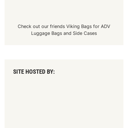
Check out our friends
Viking Bags
for
ADV
Luggage Bags
and
Side Cases
SITE HOSTED BY: