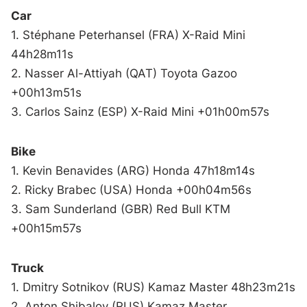
Car
1. Stéphane Peterhansel (FRA) X-Raid Mini
44h28m11s
2. Nasser Al-Attiyah (QAT) Toyota Gazoo
+00h13m51s
3. Carlos Sainz (ESP) X-Raid Mini +01h00m57s
Bike
1. Kevin Benavides (ARG) Honda 47h18m14s
2. Ricky Brabec (USA) Honda +00h04m56s
3. Sam Sunderland (GBR) Red Bull KTM
+00h15m57s
Truck
1. Dmitry Sotnikov (RUS) Kamaz Master 48h23m21s
2. Anton Shibalov (RUS) Kamaz Master