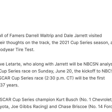
of Famers Darrell Waltrip and Dale Jarrett visited
ir thoughts on the track, the 2021 Cup Series season, 
odyear Tire Test.
eve Letarte, who along with Jarrett will be NBCSN analy
Cup Series race on Sunday, June 20, the kickoff to NBC’
AR Cup Series race (2:30 p.m. CT) will be the first
37 years.
ASCAR Cup Series champion Kurt Busch (No. 1 Chevrolet
oyota, Joe Gibbs Racing) and Chase Briscoe (No. 14 For