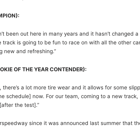
MPION):
ven’t been out here in many years and it hasn’t changed a 
 track is going to be fun to race on with all the other ca
ng new and refreshing.”
OKIE OF THE YEAR CONTENDER):
 there’s a lot more tire wear and it allows for some slip
the schedule] now. For our team, coming to a new track, 
after the test].”
uperspeedway since it was announced last summer that th