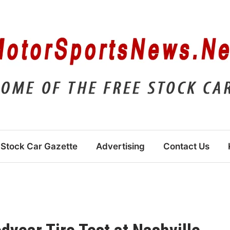
Stock Car Gazette
Advertising
Contact Us