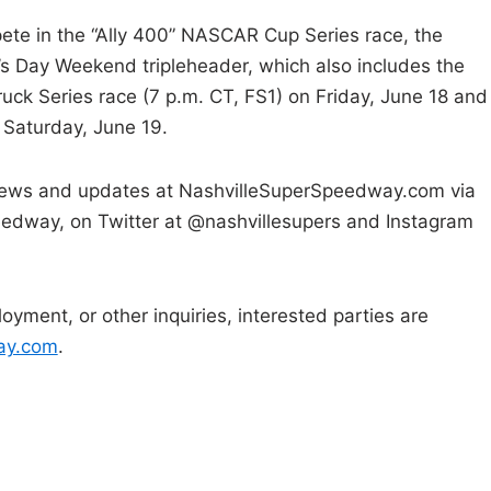
pete in the “Ally 400” NASCAR Cup Series race, the
s Day Weekend tripleheader, which also includes the
k Series race (7 p.m. CT, FS1) on Friday, June 18 and
Saturday, June 19.
 news and updates at NashvilleSuperSpeedway.com via
edway, on Twitter at @nashvillesupers and Instagram
oyment, or other inquiries, interested parties are
ay.com
.