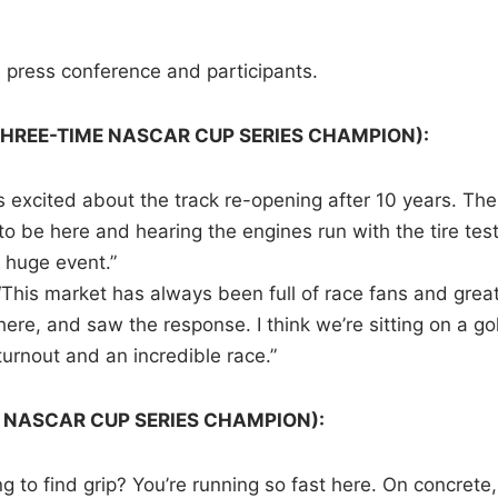
s press conference and participants.
THREE-TIME NASCAR CUP SERIES CHAMPION):
s excited about the track re-opening after 10 years. The
o be here and hearing the engines run with the tire test
a huge event.”
“This market has always been full of race fans and grea
e, and saw the response. I think we’re sitting on a go
turnout and an incredible race.”
9 NASCAR CUP SERIES CHAMPION):
g to find grip? You’re running so fast here. On concrete, 