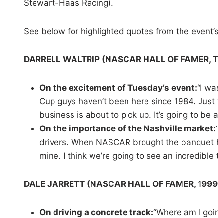
Stewart-Haas Racing).
See below for highlighted quotes from the event’
DARRELL WALTRIP (NASCAR HALL OF FAMER, 
On the excitement of Tuesday’s event:
“I wa
Cup guys haven’t been here since 1984. Just t
business is about to pick up. It’s going to be 
On the importance of the Nashville market:
drivers. When NASCAR brought the banquet her
mine. I think we’re going to see an incredible 
DALE JARRETT (NASCAR HALL OF FAMER, 199
On driving a concrete track:
“Where am I goin