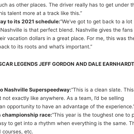
ch as other places. The driver really has to get under t
 talent more at a track like this.”
 to its 2021 schedule:
“We’ve got to get back to a lot 
Nashville is that perfect blend. Nashville gives the fans
ir vacation dollars in a great place. For me, this was th
ack to its roots and what’s important.”
ASCAR LEGENDS JEFF GORDON AND DALE EARNHARD
 to Nashville Superspeedway:
“This is a clean slate. This
ut not exactly like anywhere. As a team, I’d be selling
 an opportunity to have an advantage of the experience.
 championship race:
“This year is the toughest one to 
 easy to get into a rhythm when everything is the same. T
d courses, etc.