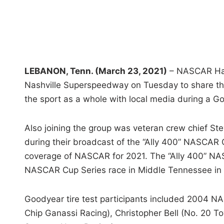
LEBANON, Tenn. (March 23, 2021)
– NASCAR Hall 
Nashville Superspeedway on Tuesday to share the
the sport as a whole with local media during a Go
Also joining the group was veteran crew chief St
during their broadcast of the “Ally 400” NASCAR 
coverage of NASCAR for 2021. The “Ally 400” NASC
NASCAR Cup Series race in Middle Tennessee in 
Goodyear tire test participants included 2004 N
Chip Ganassi Racing), Christopher Bell (No. 20 T