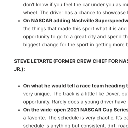
don’t know if you feel the car under you as mu
wheel. The driver has a chance to showcase his
On NASCAR adding Nashville Superspeedway
the things that made this sport what it is and 
opportunity to go to a great city and spend the
biggest change for the sport in getting more b
STEVE LETARTE (FORMER CREW CHIEF FOR N
JR.):
On what he would tell a race team heading
very unique. The track is a little like Dover, b
opportunity. Rarely does a young driver have
On the wide-open 2021 NASCAR Cup Series
a favorite. The schedule is very chaotic. It’s
schedule is anything but consistent, dirt, roa