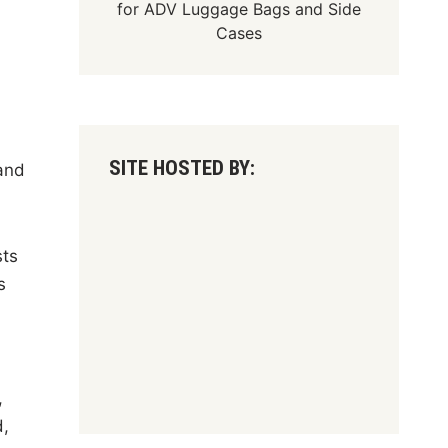
for
ADV Luggage Bags
and
Side
Cases
SITE HOSTED BY:
and
sts
s
,
d,