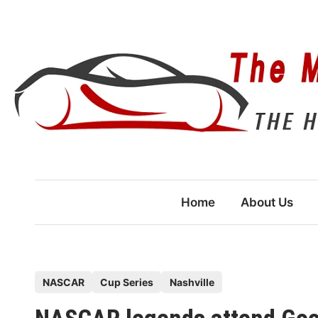
Skip
to
content
Home
About Us
P
NASCAR
Cup Series
Nashville
o