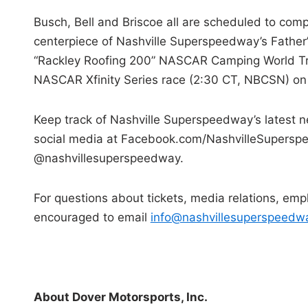
Busch, Bell and Briscoe all are scheduled to com
centerpiece of Nashville Superspeedway’s Father’
“Rackley Roofing 200” NASCAR Camping World Truc
NASCAR Xfinity Series race (2:30 CT, NBCSN) on 
Keep track of Nashville Superspeedway’s latest
social media at Facebook.com/NashvilleSuperspe
@nashvillesuperspeedway.
For questions about tickets, media relations, empl
encouraged to email
info@nashvillesuperspeedw
About Dover Motorsports, Inc.