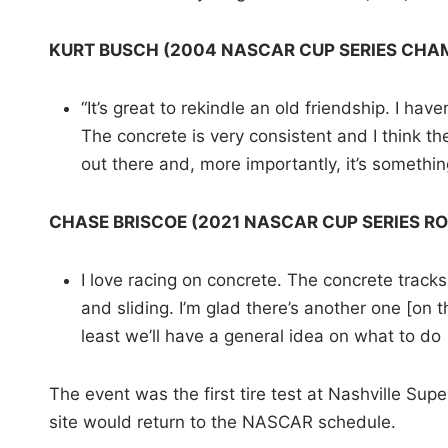
KURT BUSCH (2004 NASCAR CUP SERIES CHA
“It’s great to rekindle an old friendship. I ha
The concrete is very consistent and I think the
out there and, more importantly, it’s somethi
CHASE BRISCOE (2021 NASCAR CUP SERIES RO
I love racing on concrete. The concrete tracks,
and sliding. I’m glad there’s another one [on 
least we’ll have a general idea on what to do [
The event was the first tire test at Nashville S
site would return to the NASCAR schedule.