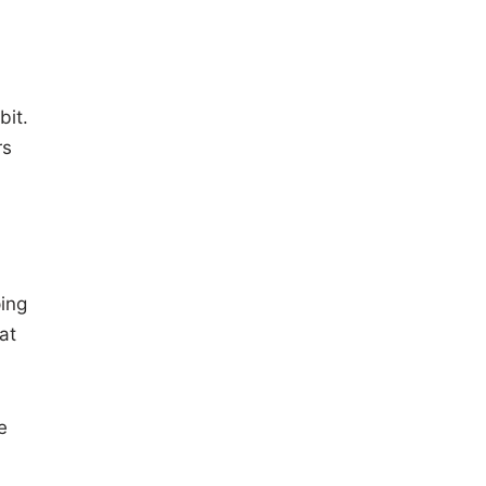
bit.
rs
ping
at
e