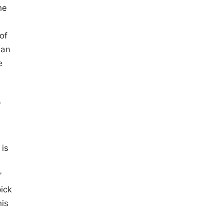
he
of
 an
e
T
 is
”
pick
his