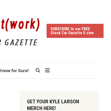
SUBSCRIBE to our FREE
Stock Car Gazette E-zine
Know for Sure!
GET YOUR KYLE LARSON
MERCH HERE!