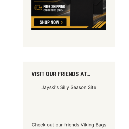
VISIT OUR FRIENDS AT…
Jayski's Silly Season Site
Check out our friends
Viking Bags