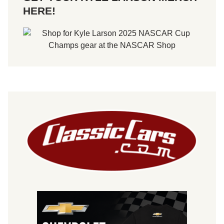
HERE!