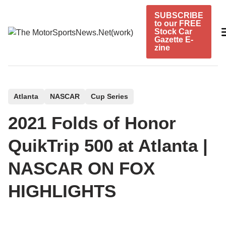
Skip
SUBSCRIBE
to
to our FREE
content
Stock Car
Gazette E-
zine
P
Atlanta
NASCAR
Cup Series
o
2021 Folds of Honor
s
t
QuikTrip 500 at Atlanta |
e
NASCAR ON FOX
d
i
HIGHLIGHTS
n