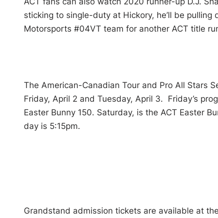
ACT fans can also watch 2020 runner-up D.J. Sh
sticking to single-duty at Hickory, he’ll be pulli
Motorsports #04VT team for another ACT title ru
The American-Canadian Tour and Pro All Stars Se
Friday, April 2 and Tuesday, April 3. Friday’s pr
Easter Bunny 150. Saturday, is the ACT Easter B
day is 5:15pm.
Grandstand admission tickets are available at the