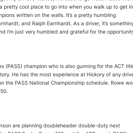
a pretty cool place to go into when you walk up to get in
ions written on the walls. It’s a pretty humbling
rnhardt, and Ralph Earnhardt. As a driver, it’s somethin
nd I’m just very humbled and grateful for the opportunity
ies (PASS) champion who is also gunning for the ACT titl
story. He has the most experience at Hickory of any driv
ce on the PASS National Championship schedule. Rowe w
150.
nson are planning doubleheader double-duty next