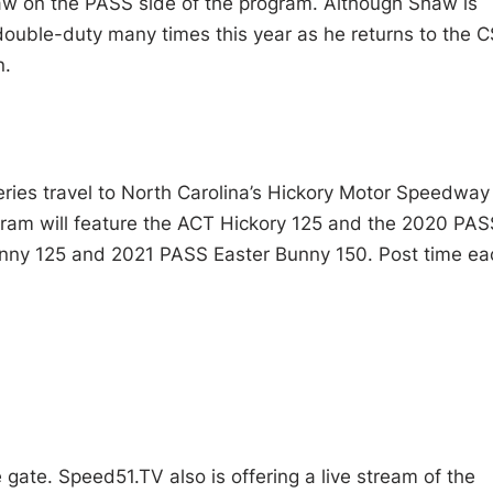
aw on the PASS side of the program. Although Shaw is
ng double-duty many times this year as he returns to the C
n.
ries travel to North Carolina’s Hickory Motor Speedway
ogram will feature the ACT Hickory 125 and the 2020 PAS
unny 125 and 2021 PASS Easter Bunny 150. Post time ea
 gate. Speed51.TV also is offering a live stream of the