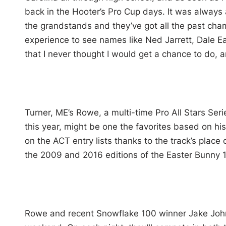
back in the Hooter’s Pro Cup days. It was always 
the grandstands and they’ve got all the past champ
experience to see names like Ned Jarrett, Dale Ea
that I never thought I would get a chance to do, a
Turner, ME’s Rowe, a multi-time Pro All Stars Ser
this year, might be one the favorites based on hi
on the ACT entry lists thanks to the track’s pla
the 2009 and 2016 editions of the Easter Bunny 
Rowe and recent Snowflake 100 winner Jake Joh