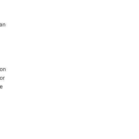
 an
ion
or
he