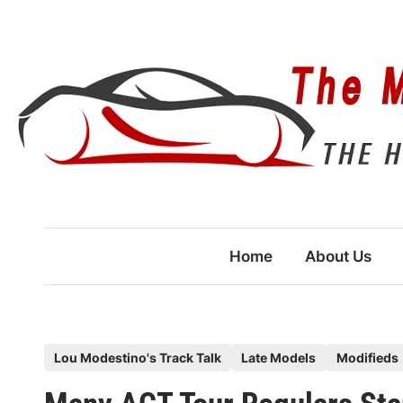
Skip
to
content
Home
About Us
P
Lou Modestino's Track Talk
Late Models
Modifieds
o