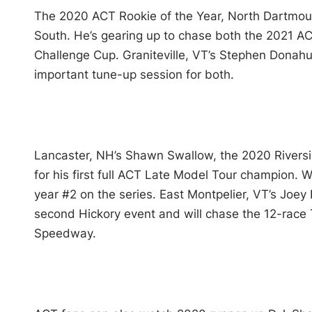
The 2020 ACT Rookie of the Year, North Dartmouth
South. He’s gearing up to chase both the 2021 A
Challenge Cup. Graniteville, VT’s Stephen Donah
important tune-up session for both.
Lancaster, NH’s Shawn Swallow, the 2020 Riversi
for his first full ACT Late Model Tour champion. W
year #2 on the series. East Montpelier, VT’s Joey
second Hickory event and will chase the 12-rac
Speedway.