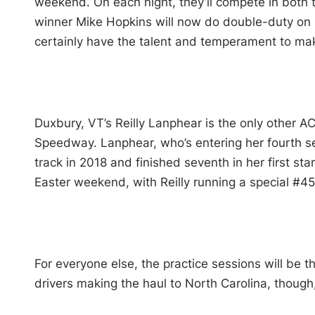
weekend. On each night, they’ll compete in both
winner Mike Hopkins will now do double-duty on Sa
certainly have the talent and temperament to mak
Duxbury, VT’s Reilly Lanphear is the only other A
Speedway. Lanphear, who’s entering her fourth se
track in 2018 and finished seventh in her first sta
Easter weekend, with Reilly running a special #4
For everyone else, the practice sessions will be the
drivers making the haul to North Carolina, though,