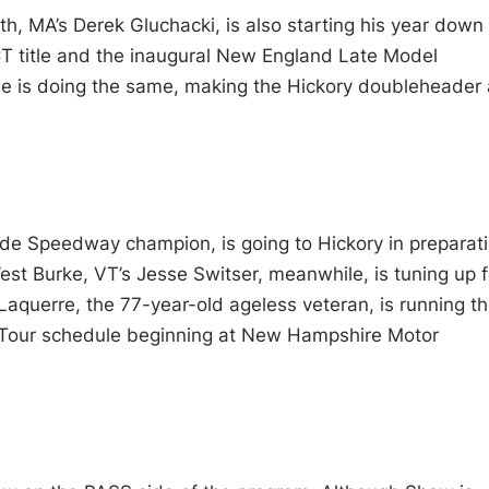
, MA’s Derek Gluchacki, is also starting his year down
CT title and the inaugural New England Late Model
ue is doing the same, making the Hickory doubleheader
de Speedway champion, is going to Hickory in preparat
est Burke, VT’s Jesse Switser, meanwhile, is tuning up f
 Laquerre, the 77-year-old ageless veteran, is running t
e Tour schedule beginning at New Hampshire Motor