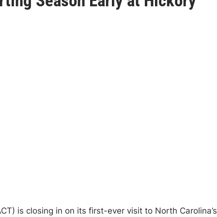
ting Season Early at Hickory
is closing in on its first-ever visit to North Carolina’s