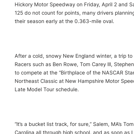
Hickory Motor Speedway on Friday, April 2 and Sa
125 do not count for points, many drivers planni
their season early at the 0.363-mile oval.
After a cold, snowy New England winter, a trip to
Racers such as Ben Rowe, Tom Carey III, Stephen
to compete at the “Birthplace of the NASCAR Star
Northeast Classic at New Hampshire Motor Speed
Late Model Tour schedule.
“It’s a bucket list track, for sure,” Salem, MA’s Tom
Carolina all through high school, and as soon as I