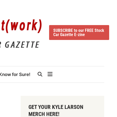
SUBSCRIBE to our FREE Stock
Car Gazette E-zine
Know for Sure!
GET YOUR KYLE LARSON
MERCH HERE!