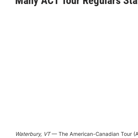
Many ACT Tour Regulars Star
s
t
e
d
i
n
Waterbury, VT
— The American-Canadian Tour (ACT) 