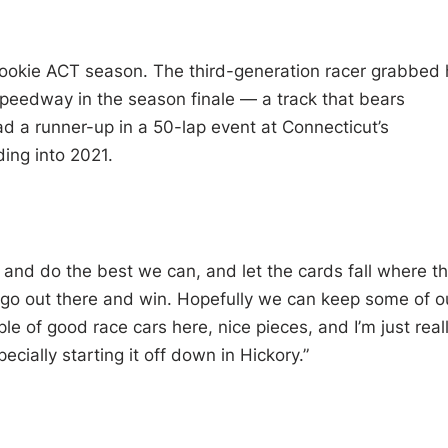
s rookie ACT season. The third-generation racer grabbed 
Speedway in the season finale — a track that bears
had a runner-up in a 50-lap event at Connecticut’s
ng into 2021.
 and do the best we can, and let the cards fall where t
to go out there and win. Hopefully we can keep some of o
e of good race cars here, nice pieces, and I’m just real
cially starting it off down in Hickory.”