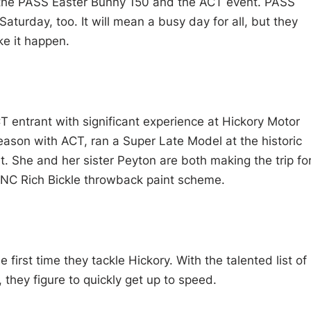
 the PASS Easter Bunny 150 and the ACT event. PASS
turday, too. It will mean a busy day for all, but they
e it happen.
CT entrant with significant experience at Hickory Motor
ason with ACT, ran a Super Late Model at the historic
rt. She and her sister Peyton are both making the trip fo
5NC Rich Bickle throwback paint scheme.
 first time they tackle Hickory. With the talented list of
 they figure to quickly get up to speed.