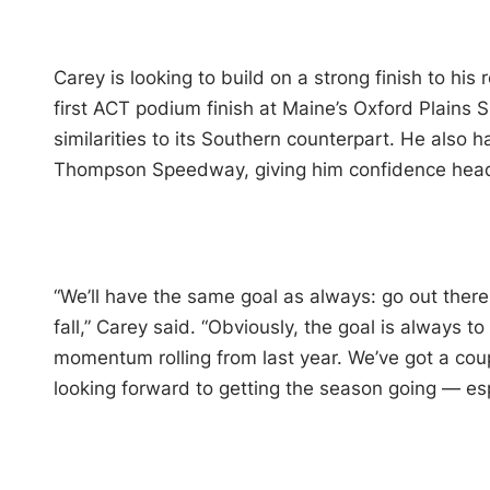
Carey is looking to build on a strong finish to hi
first ACT podium finish at Maine’s Oxford Plains 
similarities to its Southern counterpart. He also 
Thompson Speedway, giving him confidence headi
“We’ll have the same goal as always: go out there
fall,” Carey said. “Obviously, the goal is always 
momentum rolling from last year. We’ve got a coupl
looking forward to getting the season going — espe