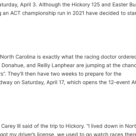
turday, April 3. Although the Hickory 125 and Easter B
ng an ACT championship run in 2021 have decided to sta
 North Carolina is exactly what the racing doctor ordere
 Donahue, and Reilly Lanphear are jumping at the chan
s”. They’ll then have two weeks to prepare for the
way on Saturday, April 17, which opens the 12-event 
 Carey III said of the trip to Hickory. “I lived down in Nor
 got my driver’s license, we used to go watch races ther