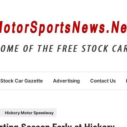
Stock Car Gazette
Advertising
Contact Us
Hickory Motor Speedway