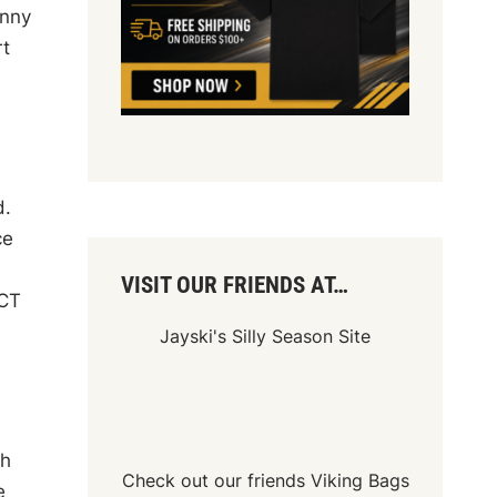
unny
rt
d.
ce
VISIT OUR FRIENDS AT…
ACT
Jayski's Silly Season Site
th
Check out our friends
Viking Bags
e