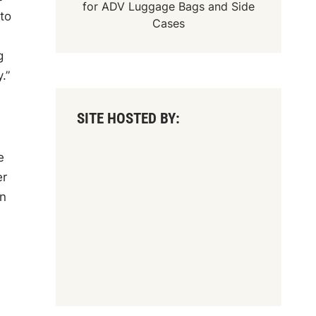
for
ADV Luggage Bags
and
Side
to
Cases
g
.”
SITE HOSTED BY:
e
er
on