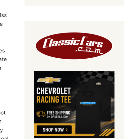
iss
le
es
ate
r
pot
s
ly
deal