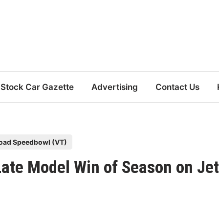
Stock Car Gazette
Advertising
Contact Us
oad Speedbowl (VT)
 Late Model Win of Season on Jet