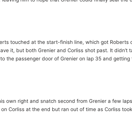
s touched at the start-finish line, which got Roberts 
ve it, but both Grenier and Corliss shot past. It didn’t 
 to the passenger door of Grenier on lap 35 and getting 
his own right and snatch second from Grenier a few lap
on Corliss at the end but ran out of time as Corliss too