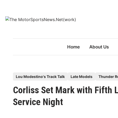
Skip
to
content
Home
About Us
P
Lou Modestino's Track Talk
Late Models
Thunder R
o
Corliss Set Mark with Fifth
s
t
Service Night
e
d