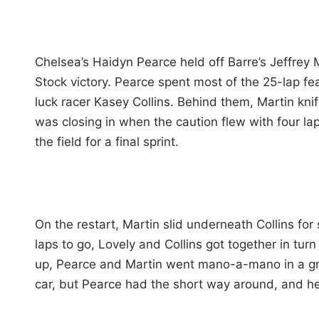
Chelsea’s Haidyn Pearce held off Barre’s Jeffrey M
Stock victory. Pearce spent most of the 25-lap fe
luck racer Kasey Collins. Behind them, Martin knif
was closing in when the caution flew with four la
the field for a final sprint.
On the restart, Martin slid underneath Collins fo
laps to go, Lovely and Collins got together in turn
up, Pearce and Martin went mano-a-mano in a gree
car, but Pearce had the short way around, and h