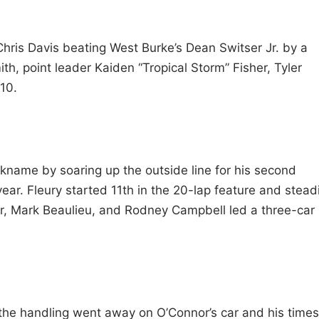
 Chris Davis beating West Burke’s Dean Switser Jr. by a
th, point leader Kaiden “Tropical Storm” Fisher, Tyler
10.
 nickname by soaring up the outside line for his second
ear. Fleury started 11th in the 20-lap feature and steadi
or, Mark Beaulieu, and Rodney Campbell led a three-car
 the handling went away on O’Connor’s car and his times