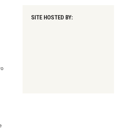
SITE HOSTED BY:
wo
e