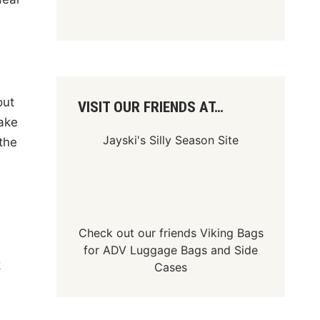
out
VISIT OUR FRIENDS AT…
take
Jayski's Silly Season Site
the
Check out our friends
Viking Bags
s
for
ADV Luggage Bags
and
Side
k
Cases