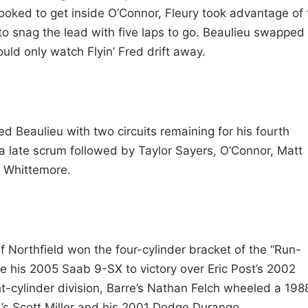
oked to get inside O’Connor, Fleury took advantage of 
to snag the lead with five laps to go. Beaulieu swapped
ld only watch Flyin’ Fred drift away.
ed Beaulieu with two circuits remaining for his fourth
n a late scrum followed by Taylor Sayers, O’Connor, Matt
e Whittemore.
 Northfield won the four-cylinder bracket of the “Run-
 his 2005 Saab 9-SX to victory over Eric Post’s 2002
ht-cylinder division, Barre’s Nathan Felch wheeled a 198
’s Scott Miller and his 2001 Dodge Durango.