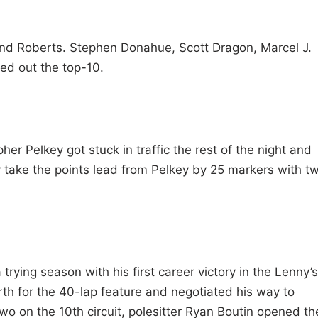
nd Roberts. Stephen Donahue, Scott Dragon, Marcel J.
ed out the top-10.
pher Pelkey got stuck in traffic the rest of the night and
ly take the points lead from Pelkey by 25 markers with t
rying season with his first career victory in the Lenny’s
th for the 40-lap feature and negotiated his way to
wo on the 10th circuit, polesitter Ryan Boutin opened th