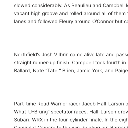
slowed considerably. As Beaulieu and Campbell lo
vacant high groove and rolled around all of them 
lanes and followed Fleury around O’Connor but cou
Northfield’s Josh Vilbrin came alive late and pass
straight runner-up finish. Campbell took fourth i
Ballard, Nate “Tater” Brien, Jamie York, and Paig
Part-time Road Warrior racer Jacob Hall-Larson of
What-U-Brung” spectator races. Hall-Larson drove
Subaru WRX in the four-cylinder finale. In the eig
Chevrolet Camaro to the win, beating out Barnard