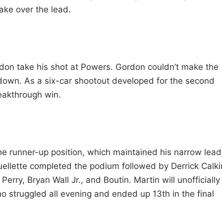
ake over the lead.
ordon take his shot at Powers. Gordon couldn’t make the
down. As a six-car shootout developed for the second
reakthrough win.
he runner-up position, which maintained his narrow lead
ellette completed the podium followed by Derrick Calki
ry, Bryan Wall Jr., and Boutin. Martin will unofficially
o struggled all evening and ended up 13th in the final