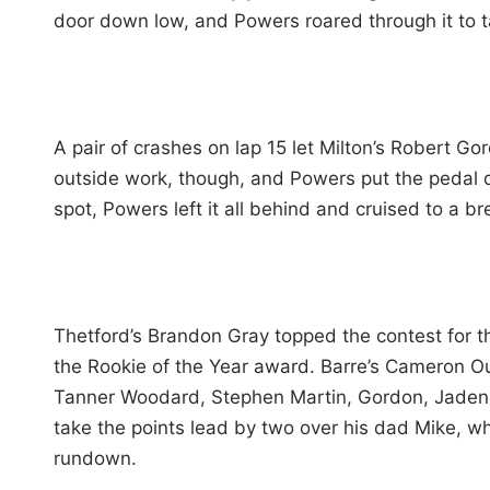
door down low, and Powers roared through it to t
A pair of crashes on lap 15 let Milton’s Robert G
outside work, though, and Powers put the pedal 
spot, Powers left it all behind and cruised to a b
Thetford’s Brandon Gray topped the contest for t
the Rookie of the Year award. Barre’s Cameron Ou
Tanner Woodard, Stephen Martin, Gordon, Jaden Per
take the points lead by two over his dad Mike, wh
rundown.