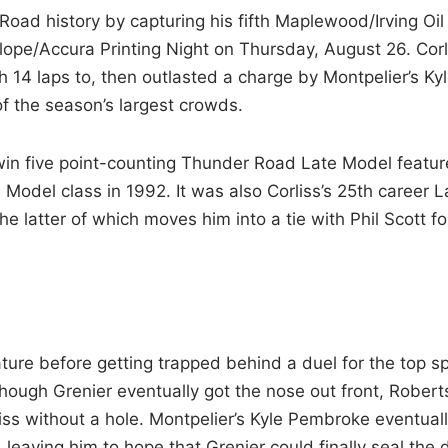
oad history by capturing his fifth Maplewood/Irving Oil
lope/Accura Printing Night on Thursday, August 26. Corl
 14 laps to, then outlasted a charge by Montpelier’s Ky
f the season’s largest crowds.
o win five point-counting Thunder Road Late Model featur
Model class in 1992. It was also Corliss’s 25th career L
e latter of which moves him into a tie with Phil Scott fo
ature before getting trapped behind a duel for the top s
hough Grenier eventually got the nose out front, Robert
rliss without a hole. Montpelier’s Kyle Pembroke eventual
, leaving him to hope that Grenier could finally seal the 