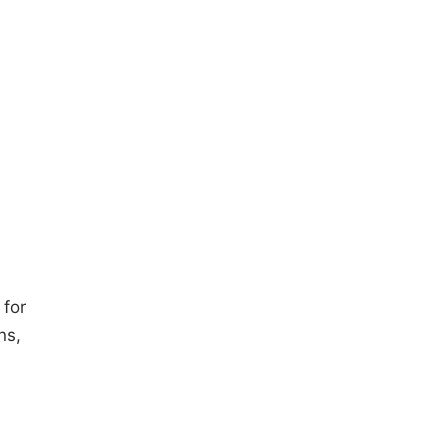
 for
ns,