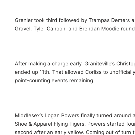
Grenier took third followed by Trampas Demers a
Gravel, Tyler Cahoon, and Brendan Moodie round
After making a charge early, Graniteville’s Christo
ended up 11th. That allowed Corliss to unofficial
point-counting events remaining.
Middlesex’s Logan Powers finally turned around a t
Shoe & Apparel Flying Tigers. Powers started four
second after an early yellow. Coming out of turn t