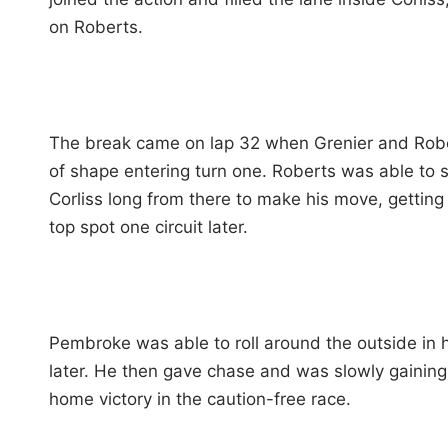
on Roberts.
The break came on lap 32 when Grenier and Robert
of shape entering turn one. Roberts was able to sa
Corliss long from there to make his move, getting
top spot one circuit later.
Pembroke was able to roll around the outside in 
later. He then gave chase and was slowly gaining 
home victory in the caution-free race.