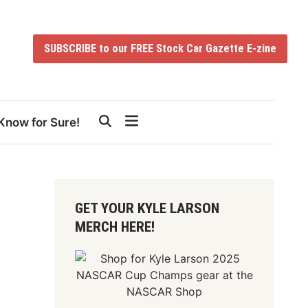
SUBSCRIBE to our FREE Stock Car Gazette E-zine
Know for Sure!
GET YOUR KYLE LARSON
MERCH HERE!