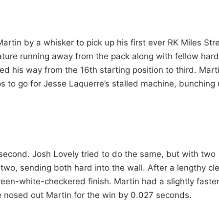
artin by a whisker to pick up his first ever RK Miles Str
ature running away from the pack along with fellow hard
ed his way from the 16th starting position to third. Mart
ps to go for Jesse Laquerre’s stalled machine, bunching
r second. Josh Lovely tried to do the same, but with two
 two, sending both hard into the wall. After a lengthy cl
n-white-checkered finish. Martin had a slightly faste
e nosed out Martin for the win by 0.027 seconds.