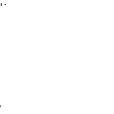
the
8