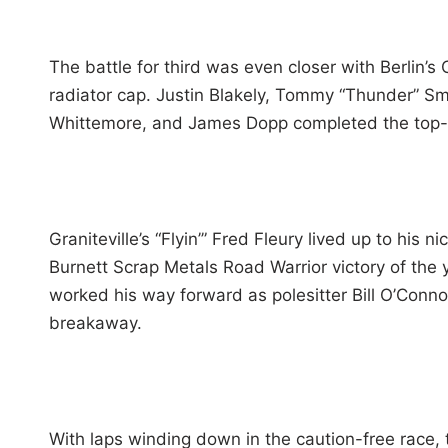
The battle for third was even closer with Berlin’s
radiator cap. Justin Blakely, Tommy “Thunder” Smi
Whittemore, and James Dopp completed the top-
Graniteville’s “Flyin’” Fred Fleury lived up to his
Burnett Scrap Metals Road Warrior victory of the y
worked his way forward as polesitter Bill O’Conn
breakaway.
With laps winding down in the caution-free race,