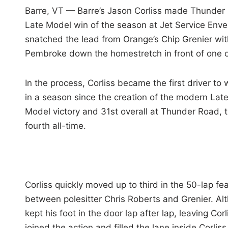
i
Barre, VT — Barre’s Jason Corliss made Thunder R
n
Late Model win of the season at Jet Service Enve
snatched the lead from Orange’s Chip Grenier with
Pembroke down the homestretch in front of one o
In the process, Corliss became the first driver t
in a season since the creation of the modern Late 
Model victory and 31st overall at Thunder Road, th
fourth all-time.
Corliss quickly moved up to third in the 50-lap fe
between polesitter Chris Roberts and Grenier. Alt
kept his foot in the door lap after lap, leaving Co
joined the action and filled the lane inside Corliss