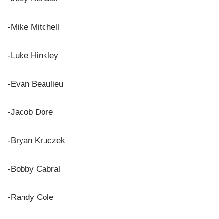
-Mike Mitchell
-Luke Hinkley
-Evan Beaulieu
-Jacob Dore
-Bryan Kruczek
-Bobby Cabral
-Randy Cole