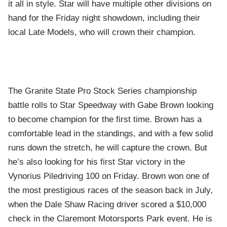
it all in style. Star will have multiple other divisions on
hand for the Friday night showdown, including their
local Late Models, who will crown their champion.
The Granite State Pro Stock Series championship
battle rolls to Star Speedway with Gabe Brown looking
to become champion for the first time. Brown has a
comfortable lead in the standings, and with a few solid
runs down the stretch, he will capture the crown. But
he’s also looking for his first Star victory in the
Vynorius Piledriving 100 on Friday. Brown won one of
the most prestigious races of the season back in July,
when the Dale Shaw Racing driver scored a $10,000
check in the Claremont Motorsports Park event. He is