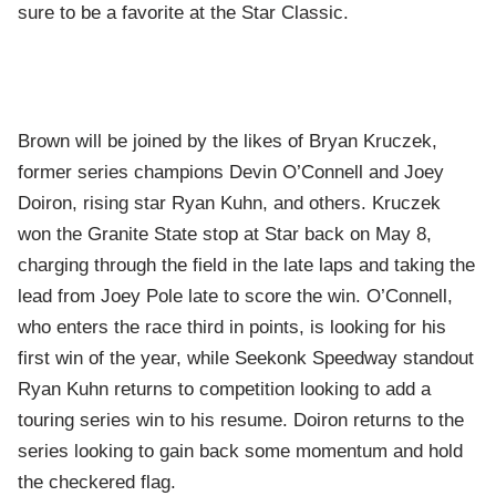
sure to be a favorite at the Star Classic.
Brown will be joined by the likes of Bryan Kruczek,
former series champions Devin O’Connell and Joey
Doiron, rising star Ryan Kuhn, and others. Kruczek
won the Granite State stop at Star back on May 8,
charging through the field in the late laps and taking the
lead from Joey Pole late to score the win. O’Connell,
who enters the race third in points, is looking for his
first win of the year, while Seekonk Speedway standout
Ryan Kuhn returns to competition looking to add a
touring series win to his resume. Doiron returns to the
series looking to gain back some momentum and hold
the checkered flag.