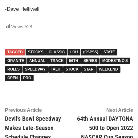
-Dave Helliwell
Views:
528
TAGGED
STOCKS
CLASSIC
LOU
(GSPSS)
STATE
GRANITE
ANNUAL
TRACK
56TH
SERIES
MODESTINO'S
ROLLS
SPEEDWAY
TALK
STOCK
STAR
WEEKEND
OPEN
PRO
Post
Previous
Ne
Previous Article
Next Article
article:
ar
Devil’s Bowl Speedway
64th Annual DAYTONA
navigation
Makes Late-Season
500 to Open 2022
Schedule Changes
NASCAR Cup Season