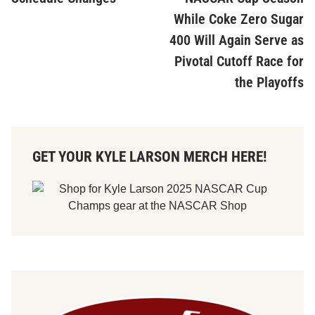
While Coke Zero Sugar
400 Will Again Serve as
Pivotal Cutoff Race for
the Playoffs
GET YOUR KYLE LARSON MERCH HERE!