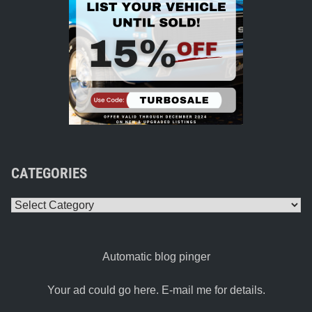
CATEGORIES
Categories
Automatic blog pinger
Your ad could go here. E-mail me for details.