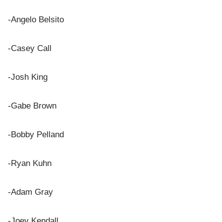
-Angelo Belsito
-Casey Call
-Josh King
-Gabe Brown
-Bobby Pelland
-Ryan Kuhn
-Adam Gray
-Joey Kendall