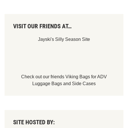
VISIT OUR FRIENDS AT…
Jayski's Silly Season Site
Check out our friends
Viking Bags
for
ADV
Luggage Bags
and
Side Cases
SITE HOSTED BY: