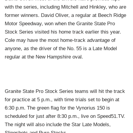
with the series, including Mitchell and Hinkley, who are
former winners. David Oliver, a regular at Beech Ridge
Motor Speedway, won when the Granite State Pro
Stock Series visited his home track earlier this year.
Cole may have the most home-track advantage of
anyone, as the driver of the No. 55 is a Late Model
regular at the New Hampshire oval.
Granite State Pro Stock Series teams will hit the track
for practice at 5 p.m., with time trials set to begin at
6:30 p.m. The green flag for the Vynorius 150 is
scheduled for just after 8:30 p.m., live on Speed51.TV.
The night will also include the Star Late Models,
Slingshots and Pure Stocks.