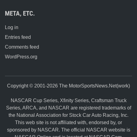
META, ETC.
Log in
Entries feed
Comments feed
WordPress.org
Copyright © 2001-2026 The MotorSportsNews.Net(work)
NASCAR Cup Series, Xfinity Series, Craftsman Truck
Series, ARCA, and NASCAR are registered trademarks of
the National Association for Stock Car Auto Racing, Inc.
This web site is not affiliated with, endorsed by, or
sponsored by NASCAR. The official NASCAR website is