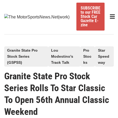
Skip
SUBSCRIBE
to
to our FREE
Mai
content
Stock Car
Gazette E-
Me
zine
P
Granite State Pro
Lou
Pro
Star
Stock Series
Modestino's
Stoc
Speed
o
(GSPSS)
Track Talk
ks
way
s
t
Granite State Pro Stock
e
Series Rolls To Star Classic
d
i
To Open 56th Annual Classic
n
Weekend