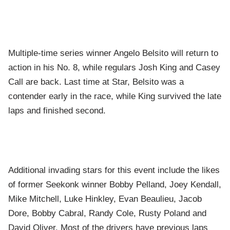
Multiple-time series winner Angelo Belsito will return to
action in his No. 8, while regulars Josh King and Casey
Call are back. Last time at Star, Belsito was a
contender early in the race, while King survived the late
laps and finished second.
Additional invading stars for this event include the likes
of former Seekonk winner Bobby Pelland, Joey Kendall,
Mike Mitchell, Luke Hinkley, Evan Beaulieu, Jacob
Dore, Bobby Cabral, Randy Cole, Rusty Poland and
David Oliver. Most of the drivers have previous laps