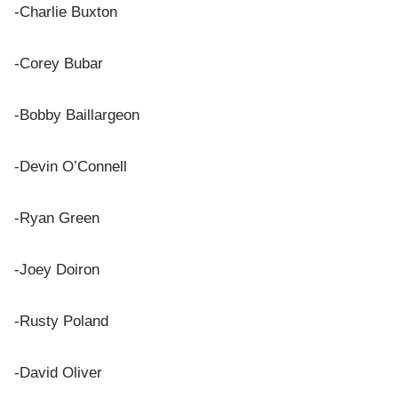
-Charlie Buxton
-Corey Bubar
-Bobby Baillargeon
-Devin O’Connell
-Ryan Green
-Joey Doiron
-Rusty Poland
-David Oliver