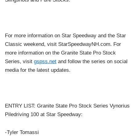
For more information on Star Speedway and the Star
Classic weekend, visit StarSpeedwayNH.com. For
more information on the Granite State Pro Stock
Series, visit
gspss.net
and follow the series on social
media for the latest updates.
ENTRY LIST: Granite State Pro Stock Series Vynorius
Piledriving 100 at Star Speedway:
-Tyler Tomassi