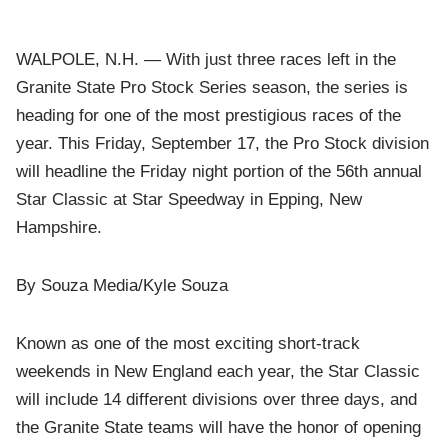
WALPOLE, N.H. — With just three races left in the
Granite State Pro Stock Series season, the series is
heading for one of the most prestigious races of the
year. This Friday, September 17, the Pro Stock division
will headline the Friday night portion of the 56th annual
Star Classic at Star Speedway in Epping, New
Hampshire.
By Souza Media/Kyle Souza
Known as one of the most exciting short-track
weekends in New England each year, the Star Classic
will include 14 different divisions over three days, and
the Granite State teams will have the honor of opening