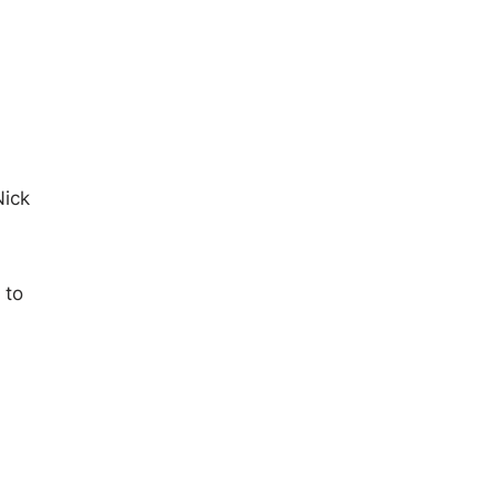
Nick
 to