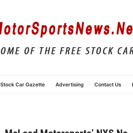
Stock Car Gazette
Advertising
Contact Us