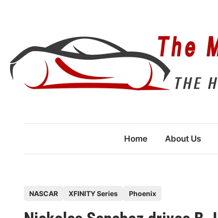
Skip
to
content
Home
About Us
P
NASCAR
XFINITY Series
Phoenix
o