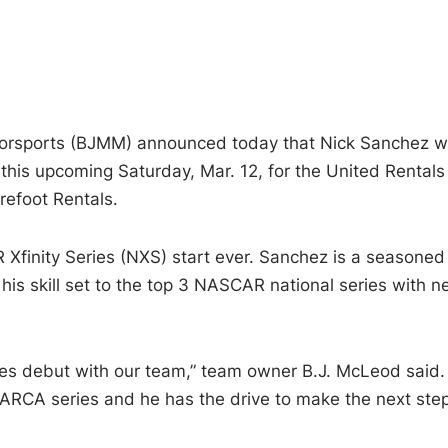
rsports (BJMM) announced today that Nick Sanchez wi
this upcoming Saturday, Mar. 12, for the United Rentals
efoot Rentals.
Xfinity Series (NXS) start ever. Sanchez is a seasoned
his skill set to the top 3 NASCAR national series with 
ries debut with our team,” team owner B.J. McLeod said.
 ARCA series and he has the drive to make the next step