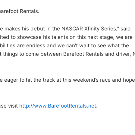
Barefoot Rentals.
he makes his debut in the NASCAR Xfinity Series,” said
cited to showcase his talents on this next stage, we are
bilities are endless and we can’t wait to see what the
t things to come between Barefoot Rentals and driver, 
 eager to hit the track at this weekend’s race and hope
se visit
http://www.BarefootRentals.net
.