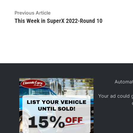
Post
Previous
Previous Article
article:
This Week in SuperX 2022-Round 10
navigation
Automat
Your ad could g