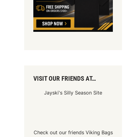
VISIT OUR FRIENDS AT…
Jayski's Silly Season Site
Check out our friends
Viking Bags