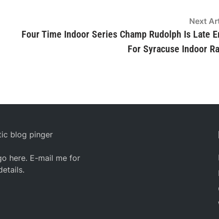
Next Art
Four Time Indoor Series Champ Rudolph Is Late E
For Syracuse Indoor R
ic blog pinger
o here. E-mail me for
details.