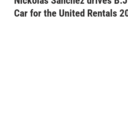
Nickolas Sanchez drives B.
s
t
Car for the United Rentals 2
e
d
i
n