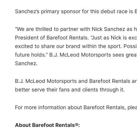
Sanchez’s primary sponsor for this debut race is 
“We are thrilled to partner with Nick Sanchez as 
President of Barefoot Rentals. “Just as Nick is ex
excited to share our brand within the sport. Possi
future holds.” B.J. McLeod Motorsports sees grea
Sanchez.
B.J. McLeod Motorsports and Barefoot Rentals are
better serve their fans and clients through it.
For more information about Barefoot Rentals, plea
About Barefoot Rentals®: