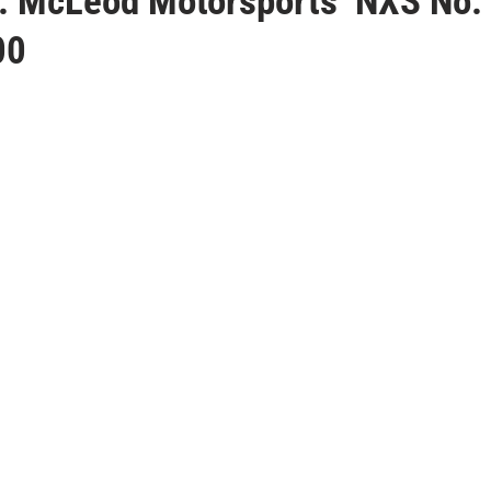
J. McLeod Motorsports’ NXS No.
00