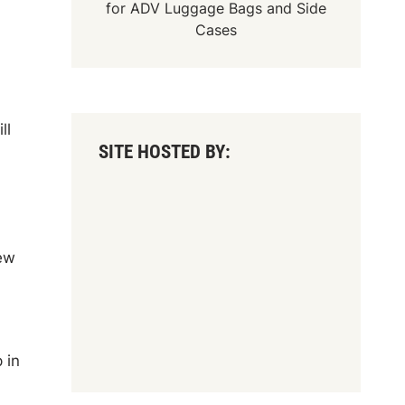
for
ADV Luggage Bags
and
Side
Cases
ll
SITE HOSTED BY:
new
 in