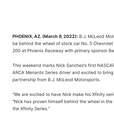
PHOENIX, AZ. (March 9, 2022):
B.J. McLeod Moto
be behind the wheel of stock car No. 5 Chevrolet 
200 at Phoenix Raceway with primary sponsor Bar
This weekend marks Nick Sanchez’s first NASCAR 
ARCA Menards Series driver and excited to bring 
partnership from B.J. McLeod Motorsports.
“We are excited to have Nick make his Xfinity se
“Nick has proven himself behind the wheel in the
the Xfinity Series.”