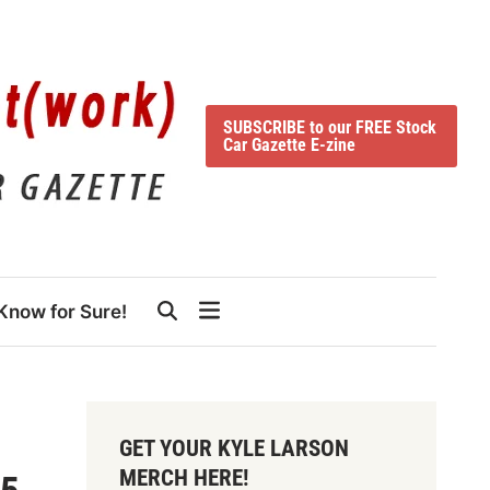
SUBSCRIBE to our FREE Stock
Car Gazette E-zine
Know for Sure!
GET YOUR KYLE LARSON
MERCH HERE!