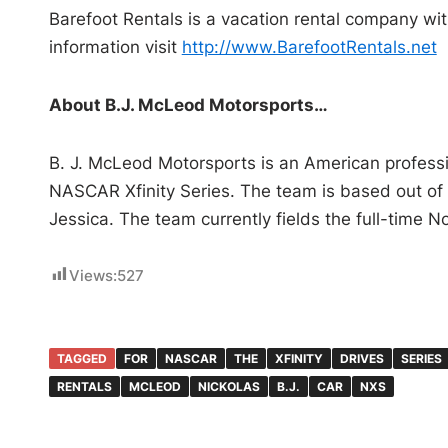
Barefoot Rentals is a vacation rental company wit
information visit
http://www.BarefootRentals.net
About B.J. McLeod Motorsports…
B. J. McLeod Motorsports is an American professio
NASCAR Xfinity Series. The team is based out of
Jessica. The team currently fields the full-time N
Views:
527
TAGGED
FOR
NASCAR
THE
XFINITY
DRIVES
SERIES
RENTALS
MCLEOD
NICKOLAS
B.J.
CAR
NXS