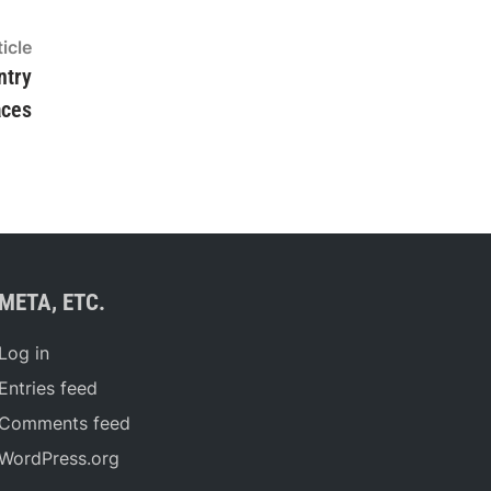
Next
icle
article:
ntry
aces
META, ETC.
Log in
Entries feed
Comments feed
WordPress.org