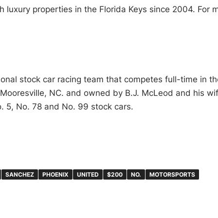
h luxury properties in the Florida Keys since 2004. For 
nal stock car racing team that competes full-time in th
 Mooresville, NC. and owned by B.J. McLeod and his wif
o. 5, No. 78 and No. 99 stock cars.
SANCHEZ
PHOENIX
UNITED
$200
NO.
MOTORSPORTS