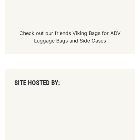
Check out our friends
Viking Bags
for
ADV
Luggage Bags
and
Side Cases
SITE HOSTED BY: