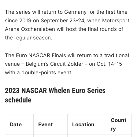
The series will return to Germany for the first time
since 2019 on September 23-24, when Motorsport
Arena Oschersleben will host the final rounds of
the regular season.
The Euro NASCAR Finals will return to a traditional
venue – Belgium’s Circuit Zolder – on Oct. 14-15
with a double-points event.
2023 NASCAR Whelen Euro Series
schedule
Count
Date
Event
Location
ry