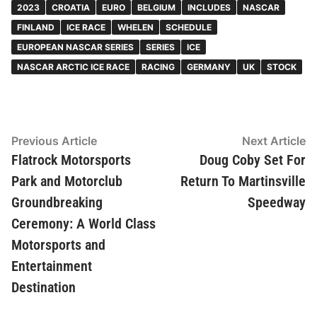
2023
CROATIA
EURO
BELGIUM
INCLUDES
NASCAR
FINLAND
ICE RACE
WHELEN
SCHEDULE
EUROPEAN NASCAR SERIES
SERIES
ICE
NASCAR ARCTIC ICE RACE
RACING
GERMANY
UK
STOCK
Post
Previous
N
Previous Article
Next Article
article:
ar
Flatrock Motorsports
Doug Coby Set For
navigation
Park and Motorclub
Return To Martinsville
Groundbreaking
Speedway
Ceremony: A World Class
Motorsports and
Entertainment
Destination