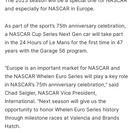
The 2023 season will be a special one for NASCAR
and especially for NASCAR in Europe.
As part of the sport’s 75th anniversary celebration,
a NASCAR Cup Series Next Gen car will take part
in the 24 Hours of Le Mans for the first time in 47
years with the Garage 56 program.
“Europe is an important market for NASCAR and
the NASCAR Whelen Euro Series will play a key role
in NASCAR’s 75th anniversary celebration,” said
Chad Seigler, NASCAR Vice President,
International. “Next season will give us the
opportunity to honor Whelen Euro Series history
through milestone races at Valencia and Brands
Hatch.