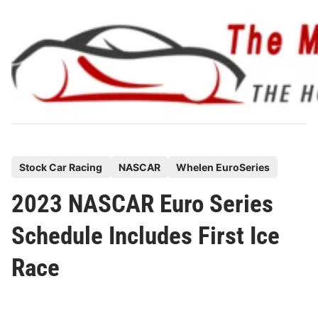
Skip
to
content
P
Stock Car Racing
NASCAR
Whelen EuroSeries
o
2023 NASCAR Euro Series
s
t
Schedule Includes First Ice
e
Race
d
i
n