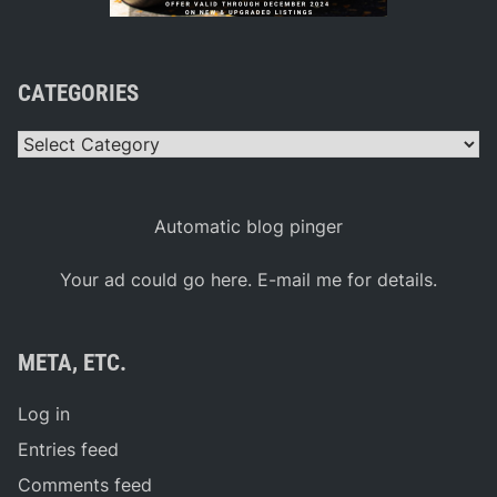
CATEGORIES
Categories
Automatic blog pinger
Your ad could go here. E-mail me for details.
META, ETC.
Log in
Entries feed
Comments feed