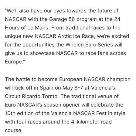
“We’ll also have our eyes towards the future of
NASCAR with the Garage 56 program at the 24
Hours of Le Mans. From traditional races to the
unique new NASCAR Arctic Ice Race, we’re excited
for the opportunities the Whelen Euro Series will
give us to showcase NASCAR to race fans across
Europe.”
The battle to become European NASCAR champion
will kick-off in Spain on May 6-7 at Valencia’s
Circuit Ricardo Tormo. The traditional venue of
Euro NASCAR’s season opener will celebrate the
10th edition of the Valencia NASCAR Fest in style
with four races around the 4-kilometer road
course.