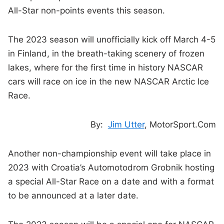
All-Star non-points events this season.
The 2023 season will unofficially kick off March 4-5
in Finland, in the breath-taking scenery of frozen
lakes, where for the first time in history NASCAR
cars will race on ice in the new NASCAR Arctic Ice
Race.
By:
Jim Utter
, MotorSport.Com
Another non-championship event will take place in
2023 with Croatia’s Automotodrom Grobnik hosting
a special All-Star Race on a date and with a format
to be announced at a later date.