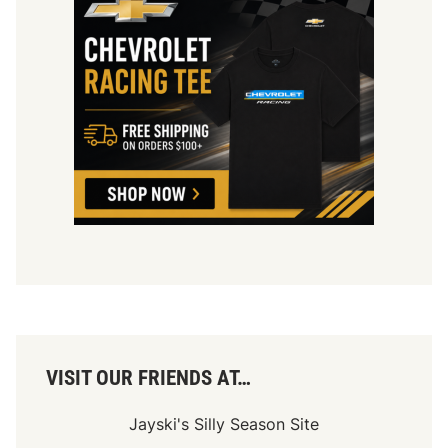
VISIT OUR FRIENDS AT…
Jayski's Silly Season Site