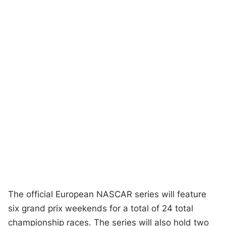
The official European NASCAR series will feature
six grand prix weekends for a total of 24 total
championship races. The series will also hold two