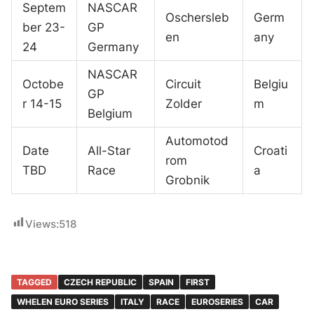
Septem
NASCAR
Oschersleb
Germ
ber 23-
GP
en
any
24
Germany
NASCAR
Octobe
Circuit
Belgiu
GP
r 14-15
Zolder
m
Belgium
Automotod
Date
All-Star
Croati
rom
TBD
Race
a
Grobnik
Views:
518
TAGGED
CZECH REPUBLIC
SPAIN
FIRST
WHELEN EURO SERIES
ITALY
RACE
EUROSERIES
CAR