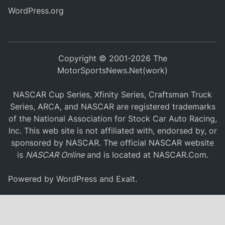
WordPress.org
Copyright © 2001-2026 The
MotorSportsNews.Net(work)
NASCAR Cup Series, Xfinity Series, Craftsman Truck
Series, ARCA, and NASCAR are registered trademarks
of the National Association for Stock Car Auto Racing,
Inc. This web site is not affiliated with, endorsed by, or
sponsored by NASCAR. The official NASCAR website
is
NASCAR Online
and is located at
NASCAR.Com
.
Powered by
WordPress
and
Exalt
.