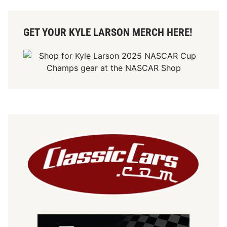
GET YOUR KYLE LARSON MERCH HERE!