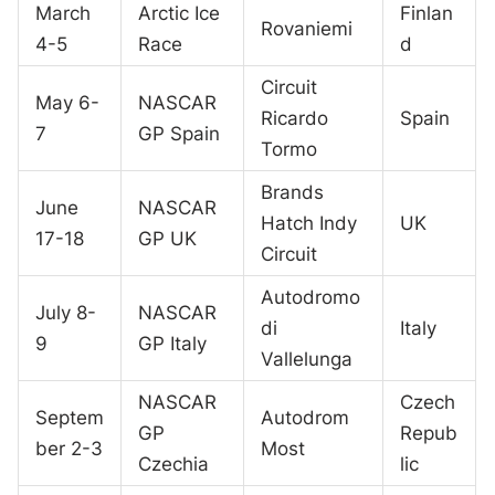
March
Arctic Ice
Finlan
Rovaniemi
4-5
Race
d
Circuit
May 6-
NASCAR
Ricardo
Spain
7
GP Spain
Tormo
Brands
June
NASCAR
Hatch Indy
UK
17-18
GP UK
Circuit
Autodromo
July 8-
NASCAR
di
Italy
9
GP Italy
Vallelunga
NASCAR
Czech
Septem
Autodrom
GP
Repub
ber 2-3
Most
Czechia
lic