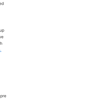
ted
oup
ve
sh
.
s
pre