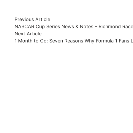
Post
Previous
Previous Article
article:
NASCAR Cup Series News & Notes – Richmond Rac
navigation
Next
Next Article
article:
1 Month to Go: Seven Reasons Why Formula 1 Fans L