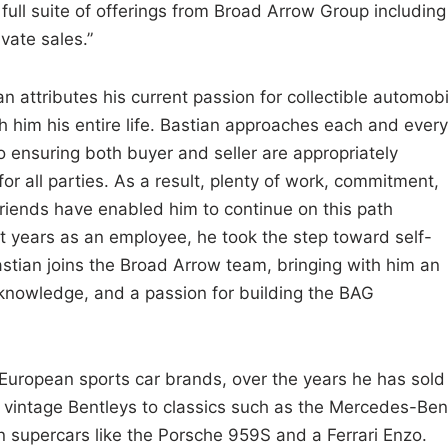
full suite of offerings from Broad Arrow Group including
ivate sales.”
ian attributes his current passion for collectible automob
h him his entire life. Bastian approaches each and every
 ensuring both buyer and seller are appropriately
for all parties. As a result, plenty of work, commitment,
 friends have enabled him to continue on this path
t years as an employee, he took the step toward self-
astian joins the Broad Arrow team, bringing with him an
 knowledge, and a passion for building the BAG
 European sports car brands, over the years he has sold
m vintage Bentleys to classics such as the Mercedes-Be
supercars like the Porsche 959S and a Ferrari Enzo.