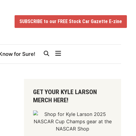
SUBSCRIBE to our FREE Stock Car Gazette E-zine
Know for Sure!
GET YOUR KYLE LARSON
MERCH HERE!