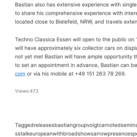
Bastian also has extensive experience with singl
to share his comprehensive experience with intere
located close to Bielefeld, NRW, and travels extens
Techno Classica Essen will open to the public on
will have approximately six collector cars on dis
not yet met Bastian will have ample opportunity
to set an appointment in advance, Bastian can be
com
or via his mobile at +49 151 263 78 269.
Views:
473
Tagged
releases
bastian
group
voigt
car
noted
semina
ss
talk
european
with
broad
shows
arrow
presence
sp