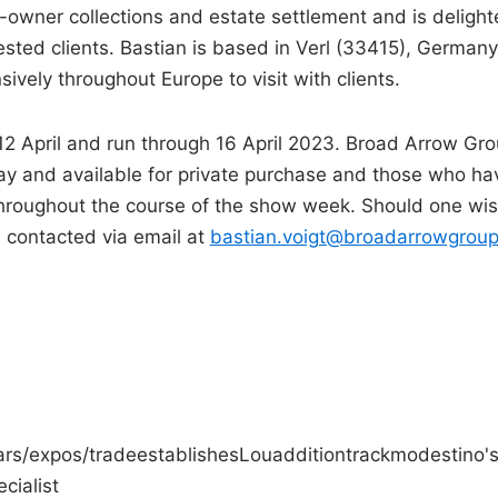
e-owner collections and estate settlement and is deligh
sted clients. Bastian is based in Verl (33415), Germany
ively throughout Europe to visit with clients.
 12 April and run through 16 April 2023. Broad Arrow Gr
play and available for private purchase and those who ha
 throughout the course of the show week. Should one wi
 contacted via email at
bastian.voigt@broadarrowgroup
rs/expos/trade
establishes
Lou
addition
track
modestino'
ecialist