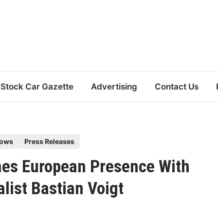
Stock Car Gazette
Advertising
Contact Us
hows
Press Releases
hes European Presence With
list Bastian Voigt