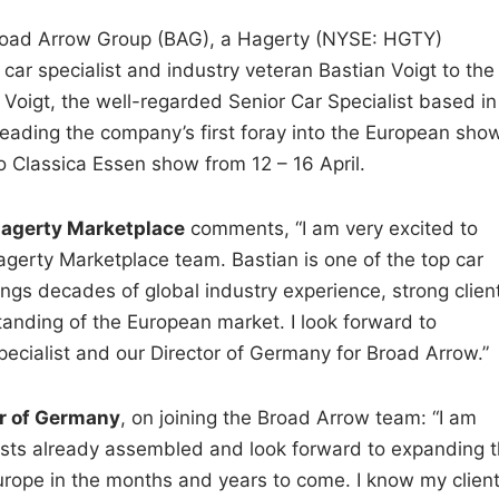
ad Arrow Group (BAG), a Hagerty (NYSE: HGTY)
ar specialist and industry veteran Bastian Voigt to the
 Voigt, the well-regarded Senior Car Specialist based in
heading the company’s first foray into the European sho
 Classica Essen show from 12 – 16 April.
Hagerty Marketplace
comments, “I am very excited to
gerty Marketplace team. Bastian is one of the top car
rings decades of global industry experience, strong clien
standing of the European market. I look forward to
ecialist and our Director of Germany for Broad Arrow.”
or of Germany
, on joining the Broad Arrow team: “I am
ialists already assembled and look forward to expanding 
ope in the months and years to come. I know my clien