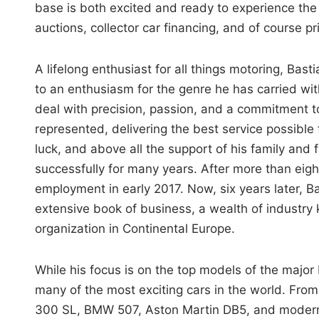
base is both excited and ready to experience the 
auctions, collector car financing, and of course pr
A lifelong enthusiast for all things motoring, Bast
to an enthusiasm for the genre he has carried wit
deal with precision, passion, and a commitment to
represented, delivering the best service possible 
luck, and above all the support of his family and
successfully for many years. After more than eigh
employment in early 2017. Now, six years later, B
extensive book of business, a wealth of industry
organization in Continental Europe.
While his focus is on the top models of the major
many of the most exciting cars in the world. Fro
300 SL, BMW 507, Aston Martin DB5, and modern 