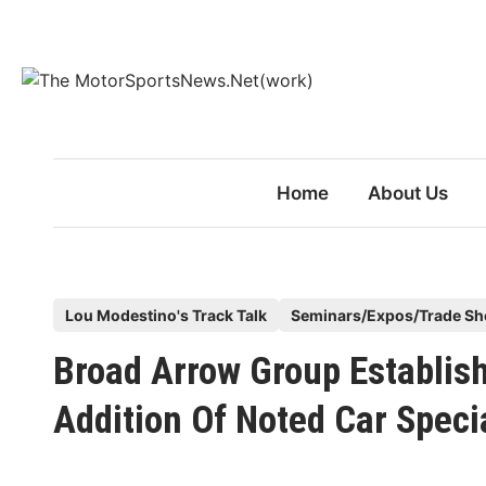
Skip
to
content
Home
About Us
P
Lou Modestino's Track Talk
Seminars/Expos/Trade S
o
Broad Arrow Group Establis
s
t
Addition Of Noted Car Specia
e
d