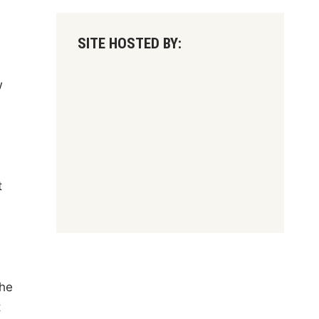
SITE HOSTED BY:
w
t
the
t