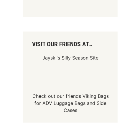
VISIT OUR FRIENDS AT…
Jayski's Silly Season Site
Check out our friends
Viking Bags
for
ADV Luggage Bags
and
Side
Cases