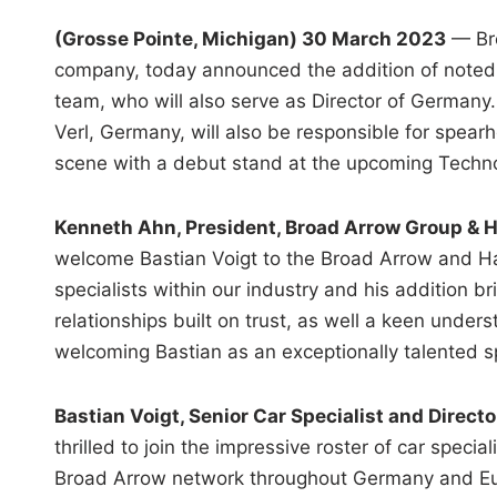
(Grosse Pointe, Michigan) 30 March 2023
— Bro
company, today announced the addition of noted c
team, who will also serve as Director of Germany.
Verl, Germany, will also be responsible for spear
scene with a debut stand at the upcoming Techno
Kenneth Ahn, President, Broad Arrow Group & 
welcome Bastian Voigt to the Broad Arrow and Ha
specialists within our industry and his addition b
relationships built on trust, as well a keen under
welcoming Bastian as an exceptionally talented sp
Bastian Voigt, Senior Car Specialist and Direct
thrilled to join the impressive roster of car spec
Broad Arrow network throughout Germany and Eur