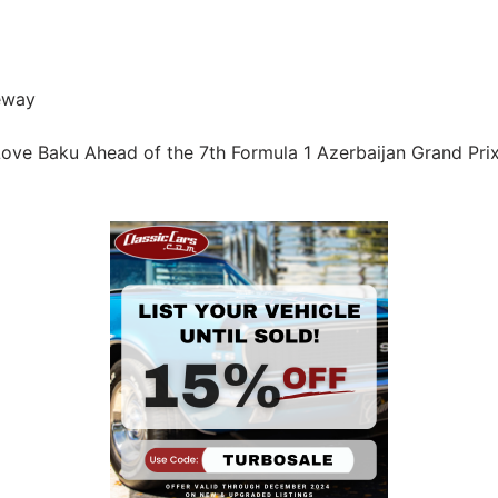
eway
ove Baku Ahead of the 7th Formula 1 Azerbaijan Grand Pri