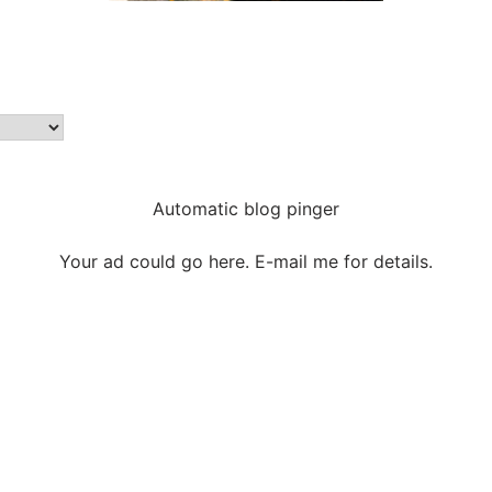
Automatic blog pinger
Your ad could go here. E-mail me for details.