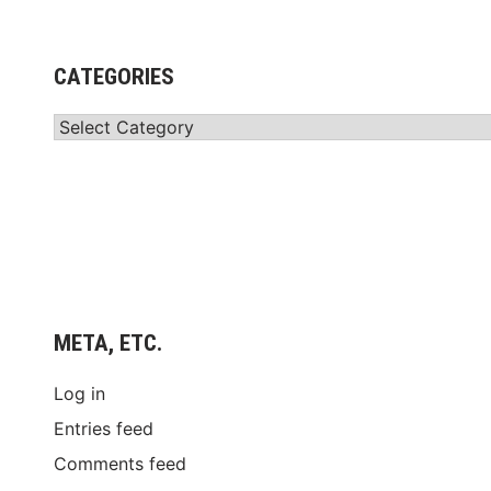
CATEGORIES
Categories
META, ETC.
Log in
Entries feed
Comments feed