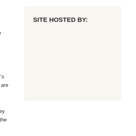
SITE HOSTED BY:
e
’s
 are
ley
 the