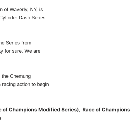
 of Waverly, NY, is
Cylinder Dash Series
the Series from
ay for sure. We are
th the Chemung
 racing action to begin
ampions Modified Series), Race of Champions
)