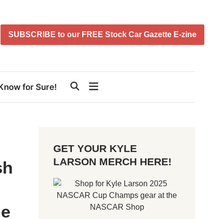
SUBSCRIBE to our FREE Stock Car Gazette E-zine
Know for Sure!
GET YOUR KYLE
LARSON MERCH HERE!
sh
me