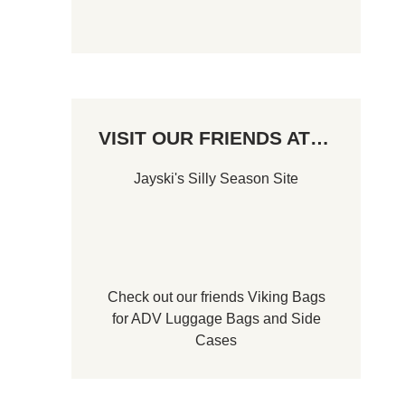
VISIT OUR FRIENDS AT…
Jayski's Silly Season Site
Check out our friends
Viking Bags
for
ADV Luggage Bags
and
Side
Cases