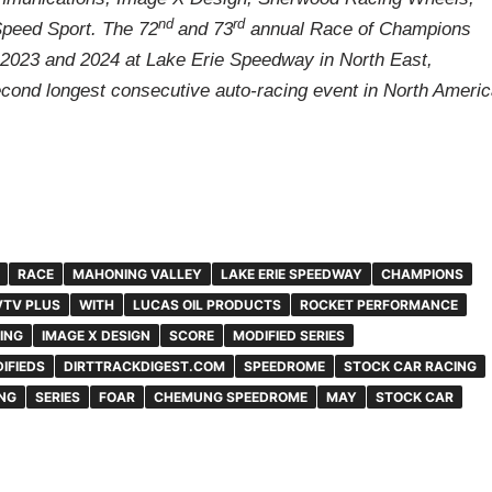
nd
rd
Speed Sport. The 72
and 73
annual Race of Champions
n 2023 and 2024 at Lake Erie Speedway in North East,
econd longest consecutive auto-racing event in North Americ
RACE
MAHONING VALLEY
LAKE ERIE SPEEDWAY
CHAMPIONS
TV PLUS
WITH
LUCAS OIL PRODUCTS
ROCKET PERFORMANCE
ING
IMAGE X DESIGN
SCORE
MODIFIED SERIES
IFIEDS
DIRTTRACKDIGEST.COM
SPEEDROME
STOCK CAR RACING
NG
SERIES
FOAR
CHEMUNG SPEEDROME
MAY
STOCK CAR