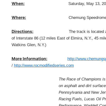
When:
Saturday, May 13, 20
Where:
Chemung Speedrom
Directions:
The track is located at 605 Wyn
of Interstate 86 (12 miles East of Elmira, N.Y., 45 m
Watkins Glen, N.Y.)
More Information:
http://www.chemungs
/
http://www.rocmodifiedseries.com
The Race of Champions is 
on asphalt and dirt surfac
Pennsylvania and New Jers
Racing Fuels, Lucas Oil P
Performance, Waddell Com