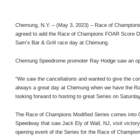
Chemung, N.Y. – (May 3, 2023) – Race of Champio
agreed to add the Race of Champions FOAR Score Das
Sam’s Bar & Grill race day at Chemung.
Chemung Speedrome promoter Ray Hodge saw an oppor
“We saw the cancellations and wanted to give the comp
always a great day at Chemung when we have the Rac
looking forward to hosting to great Series on Saturday
The Race of Champions Modified Series comes into Ch
Speedway that saw Jack Ely of Wall, NJ, visit victory l
opening event of the Series for the Race of Champi