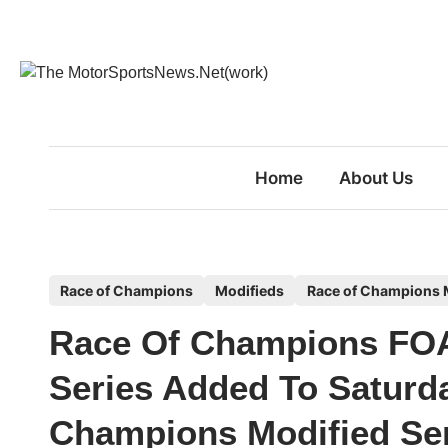
Skip
to
content
Home
About Us
P
Race of Champions
Modifieds
Race of Champions M
o
Race Of Champions FOA
s
t
Series Added To Saturd
e
Champions Modified Se
d