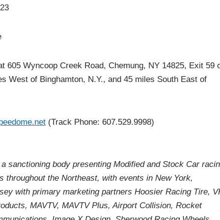
23
e
coop Creek Road, Chemung, NY 14825, Exit 59 o
iles West of Binghamton, N.Y., and 45 miles South East of
peedome.net
(Track Phone: 607.529.9998)
a sanctioning body presenting Modified and Stock Car raci
es throughout the Northeast, with events in New York,
ey with primary marketing partners Hoosier Racing Tire, V
roducts, MAVTV, MAVTV Plus, Airport Collision, Rocket
munications, Image X Design, Sherwood Racing Wheels,