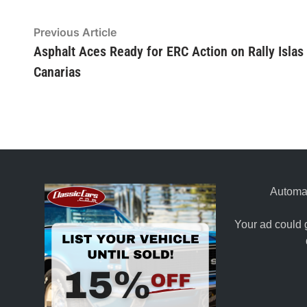
Post
Previous Article
Previous
article:
Asphalt Aces Ready for ERC Action on Rally Islas
navigation
Canarias
Automat
Your ad could 