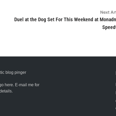
Next Art
Duel at the Dog Set For This Weekend at Monad
Speed
ic blog pinger
go here. E-mail me for
details.