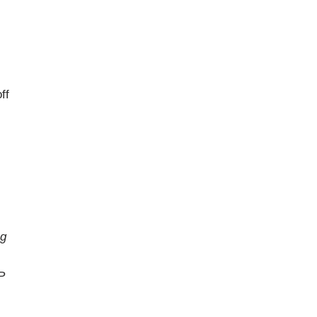
ff
ng
P