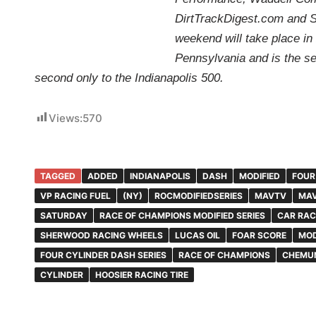
DirtTrackDigest.com and 
weekend will take place i
Pennsylvania and is the s
second only to the Indianapolis 500.
Views:
570
TAGGED
ADDED
INDIANAPOLIS
DASH
MODIFIED
FOUR
VP RACING FUEL
(NY)
ROCMODIFIEDSERIES
MAVTV
MAV
SATURDAY
RACE OF CHAMPIONS MODIFIED SERIES
CAR RAC
SHERWOOD RACING WHEELS
LUCAS OIL
FOAR SCORE
MOD
FOUR CYLINDER DASH SERIES
RACE OF CHAMPIONS
CHEMU
CYLINDER
HOOSIER RACING TIRE