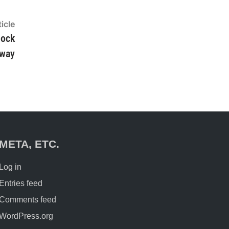
icle
Next
article:
nock
way
META, ETC.
Log in
Entries feed
Comments feed
WordPress.org