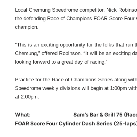
Local Chemung Speedrome competitor, Nick Robinson
the defending Race of Champions FOAR Score Four 
champion.
“This is an exciting opportunity for the folks that run 
Chemung,” offered Robinson. “It will be an exciting d
looking forward to a great day of racing.”
Practice for the Race of Champions Series along wi
Speedrome weekly divisions will begin at 1:00pm with
at 2:00pm.
What:
Sam’s Bar & Grill 75 (Race of Ch
FOAR Score Four Cylinder Dash Series (25-laps