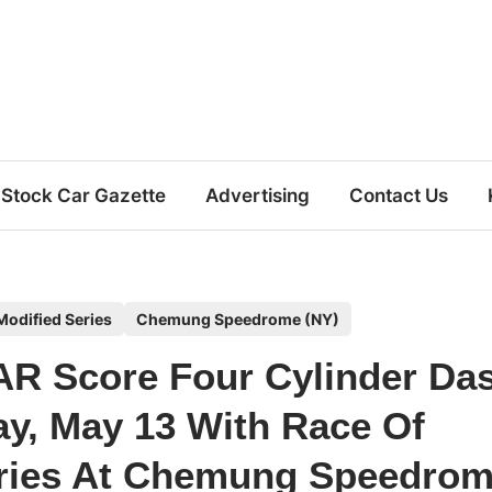
Stock Car Gazette
Advertising
Contact Us
odified Series
Chemung Speedrome (NY)
R Score Four Cylinder Da
ay, May 13 With Race Of
ries At Chemung Speedro