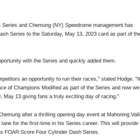
ns Series and Chemung (NY) Speedrome management has
h Series to the Saturday, May 13, 2023 card as part of th
tunity with the Series and quickly added them.
etitors an opportunity to run their races,” stated Hodge. “It
e of Champions Modified as part of the Series and now we
, May 13 giving fans a truly exciting day of racing.”
emung after a thrilling opening day event at Mahoning Val
ane for the first-time in his Series career. This will provide
ons FOAR Score Four Cylinder Dash Series.