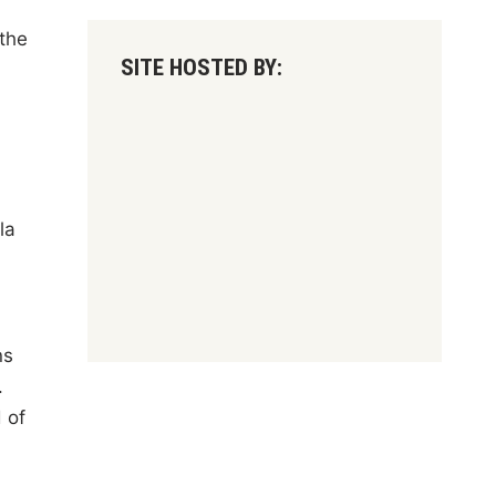
the
SITE HOSTED BY:
d
la
ns
.
 of