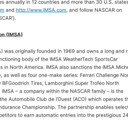
 annually in 12 countries and more than 30 U.S. states
om
and
http://www.IMSA.com
, and follow NASCAR on
SCAR’).
ion (IMSA)
A) was originally founded in 1969 and owns a long and r
 sanctioning body of the IMSA WeatherTech SportsCar
es in North America. IMSA also sanctions the IMSA Miche
, as well as four one-make series: Ferrari Challenge No
 BFGoodrich Tires, Lamborghini Super Trofeo North
 IMSA – a company within the NASCAR family – is the
h the Automobile Club de l’Ouest (ACO) which operates t
Endurance Championship. The partnership enables selec
tors to earn automatic entries into the prestigious 2