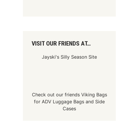
VISIT OUR FRIENDS AT…
Jayski's Silly Season Site
Check out our friends
Viking Bags
for
ADV Luggage Bags
and
Side
Cases