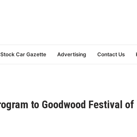
Stock Car Gazette
Advertising
Contact Us
ogram to Goodwood Festival of