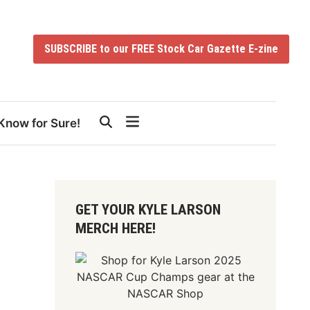
SUBSCRIBE to our FREE Stock Car Gazette E-zine
Know for Sure!
GET YOUR KYLE LARSON
MERCH HERE!