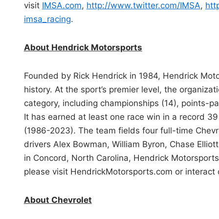
visit
IMSA.com
,
http://www.twitter.com/IMSA
,
htt
imsa_racing
.
About Hendrick Motorsports
Founded by Rick Hendrick in 1984, Hendrick Mot
history. At the sport’s premier level, the organizat
category, including championships (14), points-pa
It has earned at least one race win in a record 39
(1986-2023). The team fields four full-time Chev
drivers Alex Bowman, William Byron, Chase Ellio
in Concord, North Carolina, Hendrick Motorsport
please visit HendrickMotorsports.com or interact
About Chevrolet