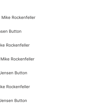
– Mike Rockenfeller
ensen Button
ike Rockenfeller
 Mike Rockenfeller
 Jensen Button
ike Rockenfeller
 Jensen Button