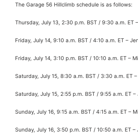
The Garage 56 Hillclimb schedule is as follows:
Thursday, July 13, 2:30 p.m. BST / 9:30 a.m. ET 
Friday, July 14, 9:10 a.m. BST / 4:10 a.m. ET – J
Friday, July 14, 3:10 p.m. BST / 10:10 a.m. ET – M
Saturday, July 15, 8:30 a.m. BST / 3:30 a.m. ET –
Saturday, July 15, 2:55 p.m. BST / 9:55 a.m. ET –
Sunday, July 16, 9:15 a.m. BST / 4:15 a.m. ET – M
Sunday, July 16, 3:50 p.m. BST / 10:50 a.m. ET –