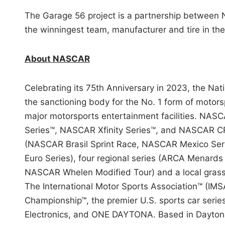
The Garage 56 project is a partnership between
the winningest team, manufacturer and tire in the 
About NASCAR
Celebrating its 75th Anniversary in 2023, the Na
the sanctioning body for the No. 1 form of motors
major motorsports entertainment facilities. NAS
Series™, NASCAR Xfinity Series™, and NASCAR CR
(NASCAR Brasil Sprint Race, NASCAR Mexico Ser
Euro Series), four regional series (ARCA Menard
NASCAR Whelen Modified Tour) and a local grass
The International Motor Sports Association™ (I
Championship™, the premier U.S. sports car ser
Electronics, and ONE DAYTONA. Based in Daytona B