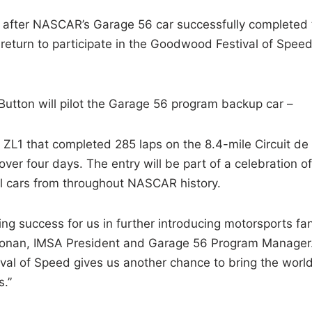
after NASCAR’s Garage 56 car successfully completed 
 return to participate in the Goodwood Festival of Spee
utton will pilot the Garage 56 program backup car –
 ZL1 that completed 285 laps on the 8.4-mile Circuit de 
over four days. The entry will be part of a celebration of
al cars from throughout NASCAR history.
 success for us in further introducing motorsports fa
oonan, IMSA President and Garage 56 Program Manager
al of Speed gives us another chance to bring the world
s.”