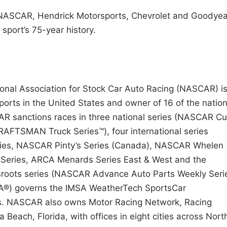
 NASCAR, Hendrick Motorsports, Chevrolet and Goodyea
sport’s 75-year history.
tional Association for Stock Car Auto Racing (NASCAR) i
ports in the United States and owner of 16 of the nation
CAR sanctions races in three national series (NASCAR C
AFTSMAN Truck Series™), four international series
ies, NASCAR Pinty’s Series (Canada), NASCAR Whelen
s Series, ARCA Menards Series East & West and the
roots series (NASCAR Advance Auto Parts Weekly Serie
MSA®) governs the IMSA WeatherTech SportsCar
ies. NASCAR also owns Motor Racing Network, Racing
each, Florida, with offices in eight cities across Nort