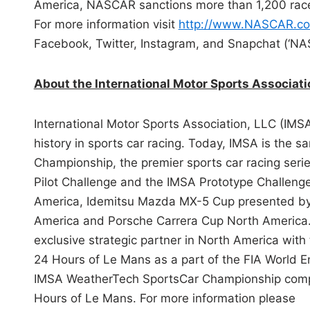
America, NASCAR sanctions more than 1,200 races
For more information visit
http://www.NASCAR.c
Facebook, Twitter, Instagram, and Snapchat (‘NA
About the International Motor Sports Associat
International Motor Sports Association, LLC (IMS
history in sports car racing. Today, IMSA is the
Championship, the premier sports car racing seri
Pilot Challenge and the IMSA Prototype Challenge
America, Idemitsu Mazda MX-5 Cup presented by
America and Porsche Carrera Cup North America.
exclusive strategic partner in North America wit
24 Hours of Le Mans as a part of the FIA World 
IMSA WeatherTech SportsCar Championship competi
Hours of Le Mans. For more information please