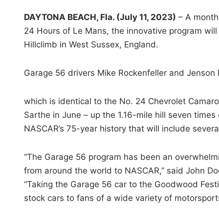
DAYTONA BEACH, Fla. (July 11, 2023)
– A month 
24 Hours of Le Mans, the innovative program will
Hillclimb in West Sussex, England.
Garage 56 drivers Mike Rockenfeller and Jenson B
which is identical to the No. 24 Chevrolet Camaro
Sarthe in June – up the 1.16-mile hill seven times 
NASCAR’s 75-year history that will include sever
“The Garage 56 program has been an overwhelming
from around the world to NASCAR,” said John D
“Taking the Garage 56 car to the Goodwood Festiv
stock cars to fans of a wide variety of motorsport