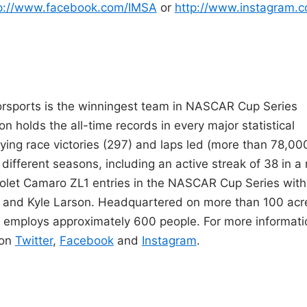
p://www.facebook.com/IMSA
or
http://www.instagram.
orsports is the winningest team in NASCAR Cup Series
ion holds the all-time records in every major statistical
ying race victories (297) and laps led (more than 78,000
 different seasons, including an active streak of 38 in a
rolet Camaro ZL1 entries in the NASCAR Cup Series with
tt and Kyle Larson. Headquartered on more than 100 acr
s employs approximately 600 people. For more informati
 on
Twitter
,
Facebook
and
Instagram
.