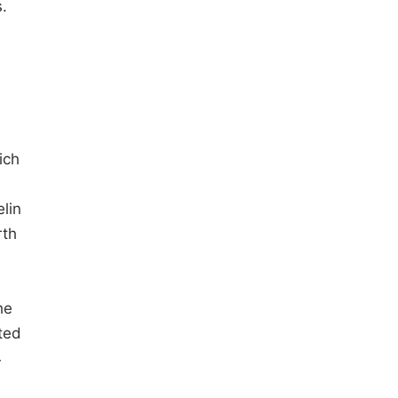
.
ich
lin
rth
he
ted
4