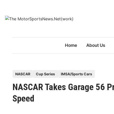
Skip
to
content
Home
About Us
P
NASCAR
Cup Series
IMSA/Sports Cars
o
NASCAR Takes Garage 56 Pr
s
t
Speed
e
d