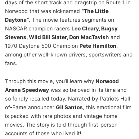
days of the short track and dragstrip on Route 1 in
Norwood that was nicknamed
“The Little
Daytona”
. The movie features segments on
NASCAR champion racers
Leo Cleary, Bugsy
Stevens, Wild BIll Slater, Don MacTavish
and
1970 Daytona 500 Champion
Pete Hamilton
,
among other well-known drivers, sportswriters and
fans.
Through this movie, you’ll learn why
Norwood
Arena Speedway
was so beloved in its time and
so fondly recalled today. Narrated by Patriots Hall-
of-Fame announcer
Gil Santos
, this emotional film
is packed with rare photos and vintage home
movies. The story is told through first-person
accounts of those who lived it!