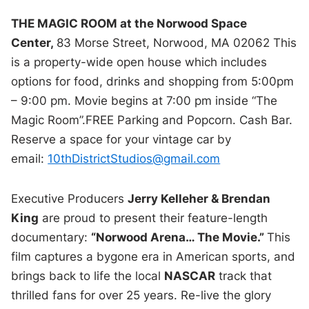
THE MAGIC ROOM at the Norwood Space
Center,
83 Morse Street, Norwood, MA 02062 This
is a property-wide open house which includes
options for food, drinks and shopping from 5:00pm
– 9:00 pm. Movie begins at 7:00 pm inside “The
Magic Room”.FREE Parking and Popcorn. Cash Bar.
Reserve a space for your vintage car by
email:
10thDistrictStudios@gmail.com
Executive Producers
Jerry Kelleher & Brendan
King
are proud to present their feature-length
documentary:
“Norwood Arena… The Movie.”
This
film captures a bygone era in American sports, and
brings back to life the local
NASCAR
track that
thrilled fans for over 25 years. Re-live the glory