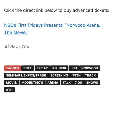
Click the direct link below to buy advanced tickets:
NSC’s First Fridays Presents: “Norwood Arena…
The Movie.”
Views:
704
TAGGED
SEPT.
FRIDAY
REUNION
LOU
NORWOOD
SEMINARS/EXPOS/TRADE
SCREENING
75TH
TRACK
MOVIE,
MODESTINO'S
ARENA
TALK
7:00
SHOWS
6TH