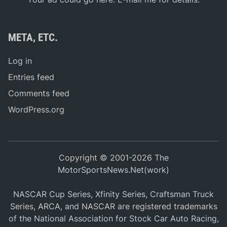
META, ETC.
Log in
Entries feed
Comments feed
WordPress.org
Copyright © 2001-2026 The
MotorSportsNews.Net(work)
NASCAR Cup Series, Xfinity Series, Craftsman Truck
Series, ARCA, and NASCAR are registered trademarks
of the National Association for Stock Car Auto Racing,