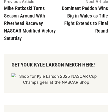
Post
Previous
N
Previous Article
Next Article
article:
ar
Mike Rutkoski Turns
Dominant Paddon Wins
navigation
Season Around With
Big in Wales as Title
Riverhead Raceway
Fight Extends to Final
NASCAR Modified Victory
Round
Saturday
GET YOUR KYLE LARSON MERCH HERE!