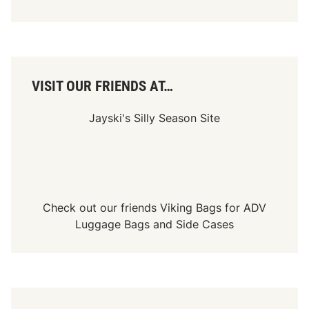
VISIT OUR FRIENDS AT…
Jayski's Silly Season Site
Check out our friends
Viking Bags
for
ADV
Luggage Bags
and
Side Cases