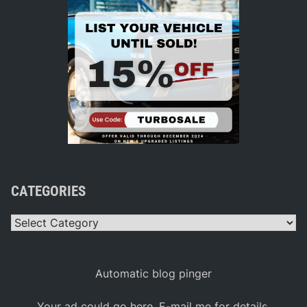
CATEGORIES
Categories
Automatic blog pinger
Your ad could go here. E-mail me for details.