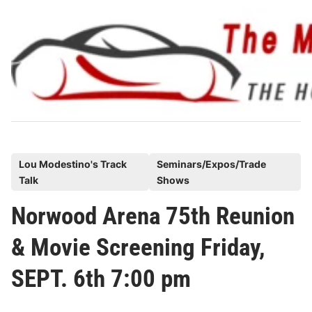
Skip
to
content
P
Lou Modestino's Track
Seminars/Expos/Trade
Talk
Shows
o
s
Norwood Arena 75th Reunion
t
& Movie Screening Friday,
e
d
SEPT. 6th 7:00 pm
i
n