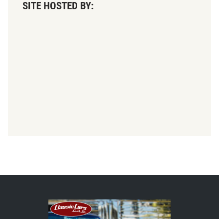
SITE HOSTED BY: