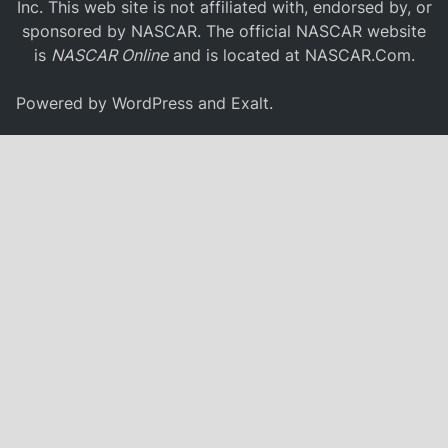
Inc. This web site is not affiliated with, endorsed by, or
sponsored by NASCAR. The official NASCAR website
is
NASCAR Online
and is located at
NASCAR.Com
.
Powered by
WordPress
and
Exalt
.