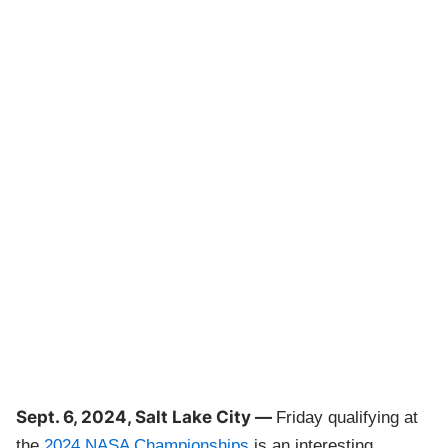
Sept. 6, 2024, Salt Lake City —
Friday qualifying at
the
2024 NASA Championships
is an interesting