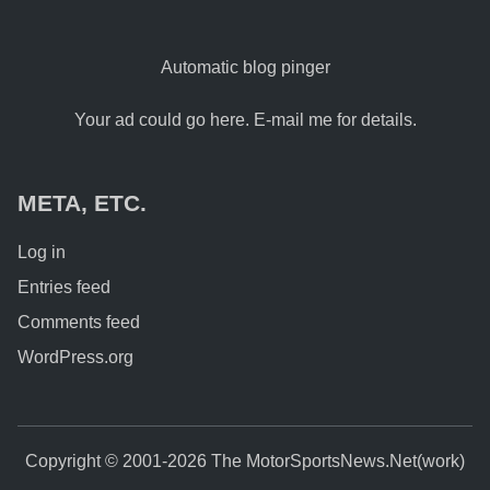
Automatic blog pinger
Your ad could go here. E-mail me for details.
META, ETC.
Log in
Entries feed
Comments feed
WordPress.org
Copyright © 2001-2026 The MotorSportsNews.Net(work)