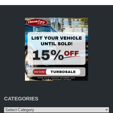
CATEGORIES
Categories