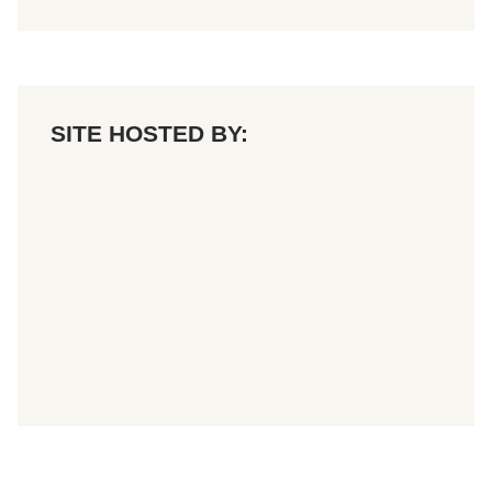
SITE HOSTED BY: