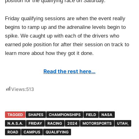
position for the qualifying race on Saturday.
Friday qualifying sessions are when the event really
begins to ramp up and the adrenaline levels begin to
spike. We caught up with each of the drivers who
earned pole position for after their session on track to
learn more about how they got it done.
Read the rest here…
Views:
513
TAGGED
SHAPES
CHAMPIONSHIPS
FIELD
NASA
N.A.S.A.
FRIDAY
RACING
2024
MOTORSPORTS
UTAH,
ROAD
CAMPUS
QUALIFYING