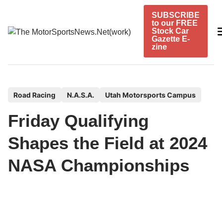
Skip
SUBSCRIBE
to
to our FREE
content
Stock Car
Gazette E-
zine
P
Road Racing
N.A.S.A.
Utah Motorsports Campus
o
Friday Qualifying
s
t
Shapes the Field at 2024
e
NASA Championships
d
i
n