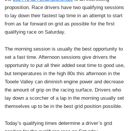
proposition. Race drivers have two qualifying sessions
to lay down their fastest lap time in an attempt to start
from as far forward on grid as possible for the first
qualifying race on Saturday.
The morning session is usually the best opportunity to
set a fast time. Afternoon sessions give drivers the
opportunity to put all their added seat time to good use,
but temperatures in the high 80s this afternoon in the
Tooele Valley can diminish engine power and decrease
the amount of grip on the racing surface. Drivers who
lay down a scorcher of a lap in the morning usually set
themselves up to be in the best grid position possible.
Today’s qualifying times determine a driver’s grid