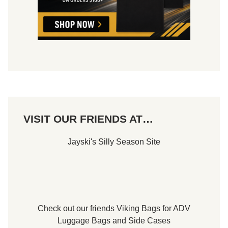
VISIT OUR FRIENDS AT…
Jayski's Silly Season Site
Check out our friends
Viking Bags
for
ADV
Luggage Bags
and
Side Cases