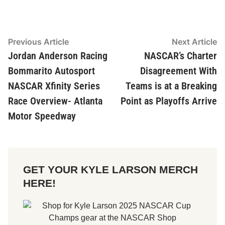
Post
Previous Article
Previous
Next Article
Ne
article:
ar
Jordan Anderson Racing
NASCAR’s Charter
navigation
Bommarito Autosport
Disagreement With
NASCAR Xfinity Series
Teams is at a Breaking
Race Overview- Atlanta
Point as Playoffs Arrive
Motor Speedway
GET YOUR KYLE LARSON MERCH
HERE!