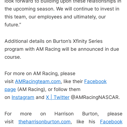
look forward to building upon these relationships in
the upcoming season. We will continue to invest in
this team, our employees and ultimately, our
future.”
Additional details on Burton’s Xfinity Series
program with AM Racing will be announced in due
course.
For more on AM Racing, please
visit
AMRacingteam.com
, like their
Facebook
page
(AM Racing), or follow them
on
Instagram
and
X | Twitter
@AMRacingNASCAR.
For more on Harrison Burton, please
visit
theharrisonburton.com
, like his
Facebook