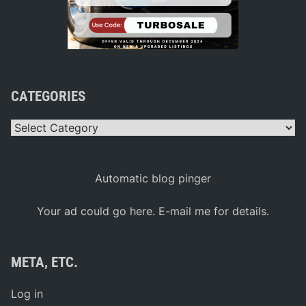
CATEGORIES
Categories
Automatic blog pinger
Your ad could go here. E-mail me for details.
META, ETC.
Log in