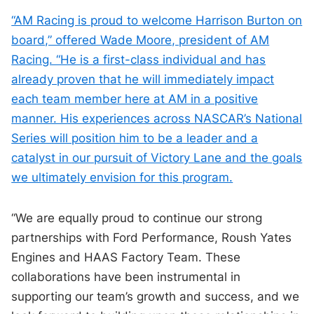
“AM Racing is proud to welcome Harrison Burton on
board,” offered Wade Moore, president of AM
Racing. “He is a first-class individual and has
already proven that he will immediately impact
each team member here at AM in a positive
manner. His experiences across NASCAR’s National
Series will position him to be a leader and a
catalyst in our pursuit of Victory Lane and the goals
we ultimately envision for this program.
“We are equally proud to continue our strong
partnerships with Ford Performance, Roush Yates
Engines and HAAS Factory Team. These
collaborations have been instrumental in
supporting our team’s growth and success, and we