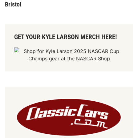
Bristol
GET YOUR KYLE LARSON MERCH HERE!