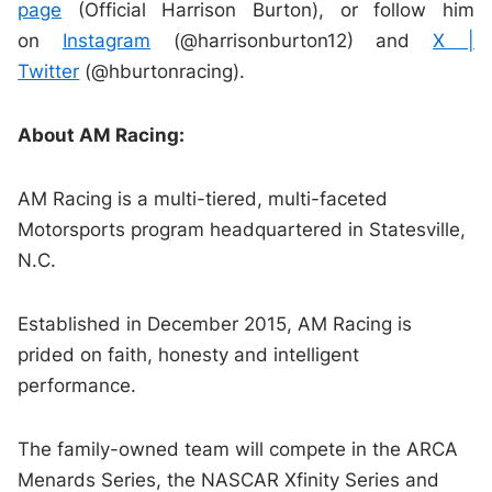
page
(Official Harrison Burton), or follow him
on
Instagram
(@harrisonburton12) and
X |
Twitter
(@hburtonracing).
About AM Racing:
AM Racing is a multi-tiered, multi-faceted
Motorsports program headquartered in Statesville,
N.C.
Established in December 2015, AM Racing is
prided on faith, honesty and intelligent
performance.
The family-owned team will compete in the ARCA
Menards Series, the NASCAR Xfinity Series and