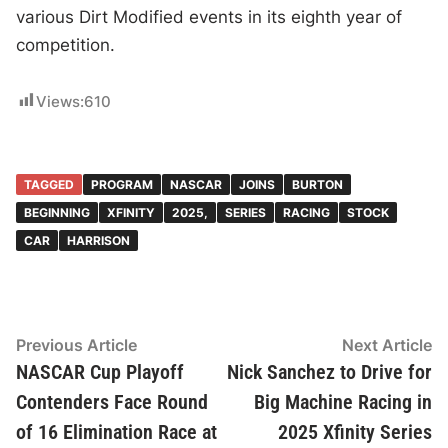
various Dirt Modified events in its eighth year of
competition.
Views:
610
TAGGED
PROGRAM
NASCAR
JOINS
BURTON
BEGINNING
XFINITY
2025,
SERIES
RACING
STOCK
CAR
HARRISON
Post
Previous
N
Previous Article
Next Article
article:
ar
NASCAR Cup Playoff
Nick Sanchez to Drive for
navigation
Contenders Face Round
Big Machine Racing in
of 16 Elimination Race at
2025 Xfinity Series