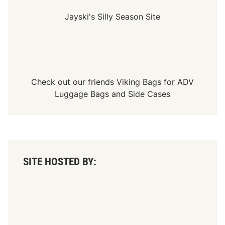
Jayski's Silly Season Site
Check out our friends
Viking Bags
for
ADV
Luggage Bags
and
Side Cases
SITE HOSTED BY: