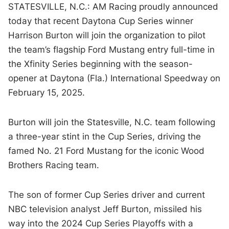
STATESVILLE, N.C.: AM Racing proudly announced
today that recent Daytona Cup Series winner
Harrison Burton will join the organization to pilot
the team’s flagship Ford Mustang entry full-time in
the Xfinity Series beginning with the season-
opener at Daytona (Fla.) International Speedway on
February 15, 2025.
Burton will join the Statesville, N.C. team following
a three-year stint in the Cup Series, driving the
famed No. 21 Ford Mustang for the iconic Wood
Brothers Racing team.
The son of former Cup Series driver and current
NBC television analyst Jeff Burton, missiled his
way into the 2024 Cup Series Playoffs with a