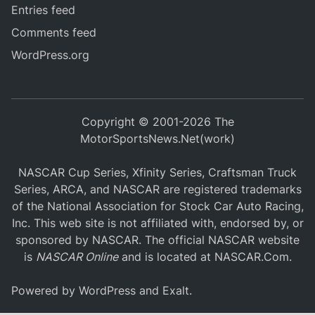
Entries feed
Comments feed
WordPress.org
Copyright © 2001-2026 The
MotorSportsNews.Net(work)
NASCAR Cup Series, Xfinity Series, Craftsman Truck
Series, ARCA, and NASCAR are registered trademarks
of the National Association for Stock Car Auto Racing,
Inc. This web site is not affiliated with, endorsed by, or
sponsored by NASCAR. The official NASCAR website
is
NASCAR Online
and is located at
NASCAR.Com
.
Powered by
WordPress
and
Exalt
.