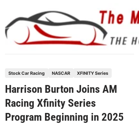
Skip
to
content
P
Stock Car Racing
NASCAR
XFINITY Series
o
Harrison Burton Joins AM
s
t
Racing Xfinity Series
e
Program Beginning in 2025
d
i
n