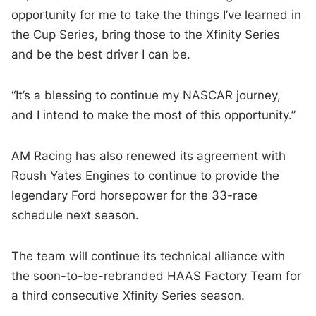
opportunity for me to take the things I’ve learned in
the Cup Series, bring those to the Xfinity Series
and be the best driver I can be.
“It’s a blessing to continue my NASCAR journey,
and I intend to make the most of this opportunity.”
AM Racing has also renewed its agreement with
Roush Yates Engines to continue to provide the
legendary Ford horsepower for the 33-race
schedule next season.
The team will continue its technical alliance with
the soon-to-be-rebranded HAAS Factory Team for
a third consecutive Xfinity Series season.