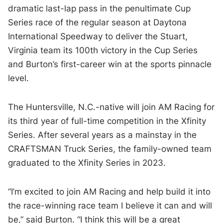
dramatic last-lap pass in the penultimate Cup
Series race of the regular season at Daytona
International Speedway to deliver the Stuart,
Virginia team its 100th victory in the Cup Series
and Burton’s first-career win at the sports pinnacle
level.
The Huntersville, N.C.-native will join AM Racing for
its third year of full-time competition in the Xfinity
Series. After several years as a mainstay in the
CRAFTSMAN Truck Series, the family-owned team
graduated to the Xfinity Series in 2023.
“I’m excited to join AM Racing and help build it into
the race-winning race team I believe it can and will
be,” said Burton. “I think this will be a great