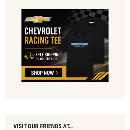
VISIT OUR FRIENDS AT…