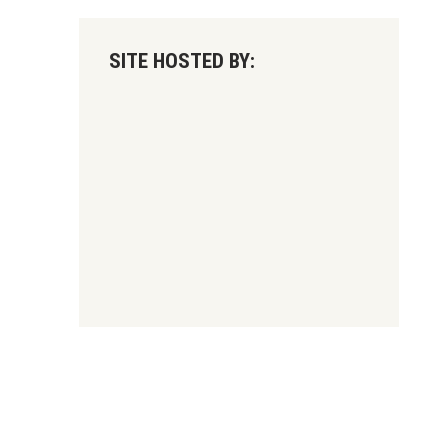
SITE HOSTED BY: