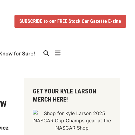
SUBSCRIBE to our FREE Stock Car Gazette E-zine
Know for Sure!
GET YOUR KYLE LARSON
MERCH HERE!
ow
vicz