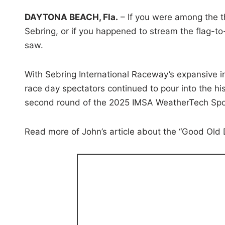
i
DAYTONA BEACH, Fla.
– If you were among the 
n
Sebring, or if you happened to stream the flag-t
saw.
With Sebring International Raceway’s expansive i
race day spectators continued to pour into the hist
second round of the 2025 IMSA WeatherTech Spo
Read more of John’s article about the “Good Old 