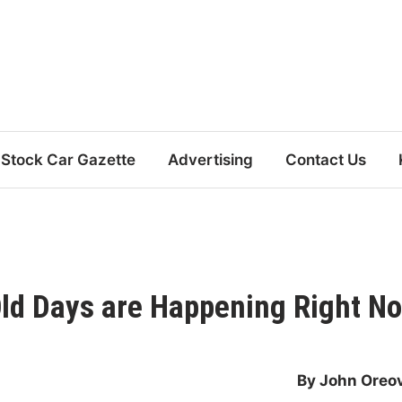
Stock Car Gazette
Advertising
Contact Us
Old Days are Happening Right N
By John Oreo