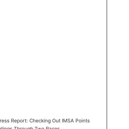
ress Report: Checking Out IMSA Points
dings Through Two Races