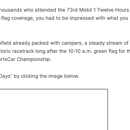
thousands who attended the 73rd Mobil 1 Twelve Hours
o-flag coverage, you had to be impressed with what you
nfield already packed with campers, a steady stream of
oric racetrack long after the 10:10 a.m. green flag for t
rtsCar Championship.
Days” by clicking the image below.