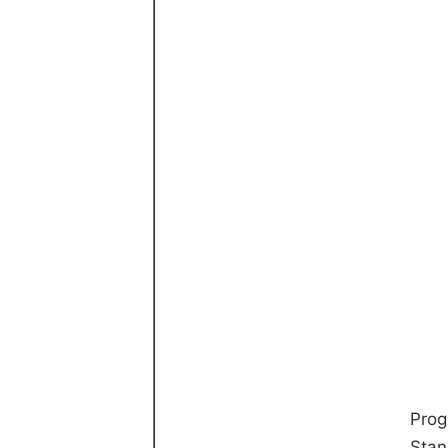
Prog
Stan