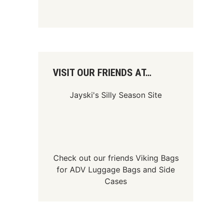
VISIT OUR FRIENDS AT…
Jayski's Silly Season Site
Check out our friends
Viking Bags
for
ADV Luggage Bags
and
Side
Cases