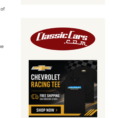
 of
he