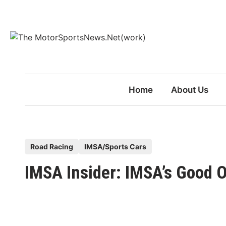
Skip
to
content
Home
About Us
P
Road Racing
IMSA/Sports Cars
o
IMSA Insider: IMSA’s Good 
s
t
e
d