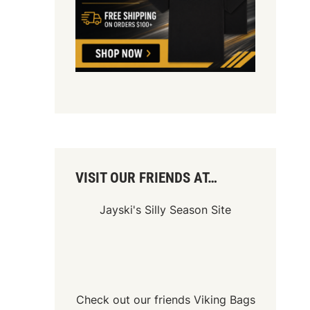
VISIT OUR FRIENDS AT…
Jayski's Silly Season Site
Check out our friends
Viking Bags