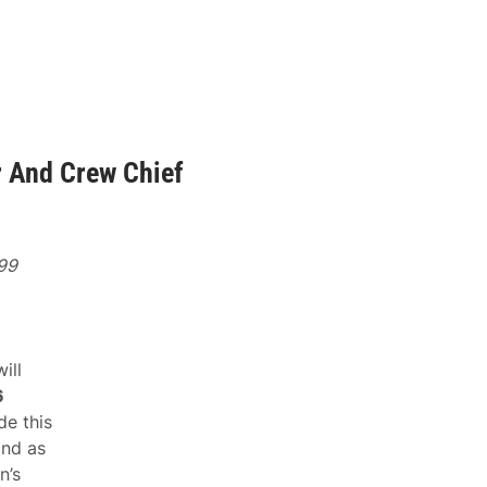
 And Crew Chief
 99
ill
6
de this
and as
n’s