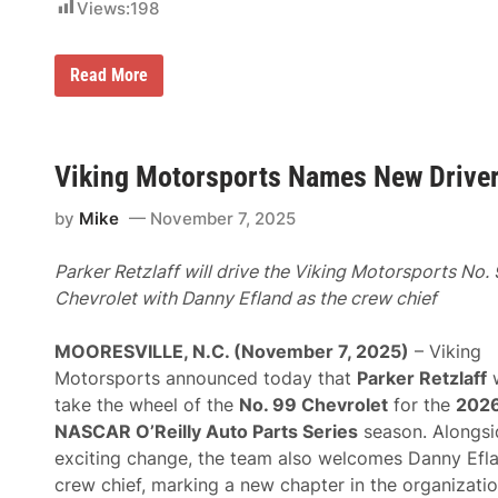
Views:
198
N
Read More
A
S
C
A
R
Viking Motorsports Names New Driver
N
a
m
by
Mike
November 7, 2025
e
s
S
Parker Retzlaff will drive the Viking Motorsports No.
t
Chevrolet with Danny Efland as the crew chief
e
v
e
MOORESVILLE, N.C. (November 7, 2025)
– Viking
O
’
Motorsports announced today that
Parker Retzlaff
w
D
take the wheel of the
No. 99 Chevrolet
for the
202
o
n
NASCAR O’Reilly Auto Parts Series
season. Alongsi
n
exciting change, the team also welcomes Danny Efl
e
l
crew chief, marking a new chapter in the organizatio