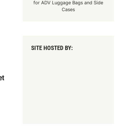
for
ADV Luggage Bags
and
Side
Cases
SITE HOSTED BY:
et