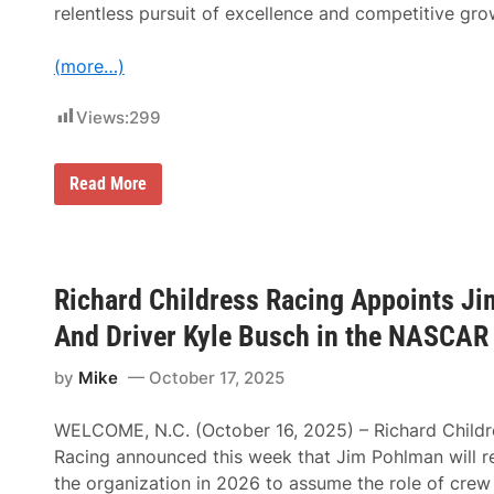
l
relentless pursuit of excellence and competitive gro
a
s
C
(more…)
h
i
e
Views:
299
f
E
x
e
V
Read More
c
i
u
k
t
i
i
n
v
g
e
M
Richard Childress Racing Appoints Ji
O
o
ff
t
And Driver Kyle Busch in the NASCAR 
i
o
c
r
e
s
by
Mike
October 17, 2025
r
p
;
o
B
WELCOME, N.C. (October 16, 2025) – Richard Childr
r
e
t
Racing announced this week that Jim Pohlman will re
n
s
K
the organization in 2026 to assume the role of crew
N