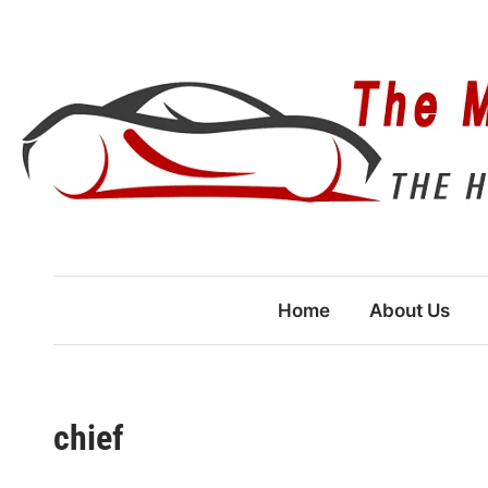
Skip
to
content
Home
About Us
chief