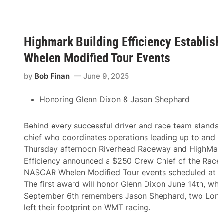
g
h
N
i
a
e
m
f
e
o
Highmark Building Efficiency Establi
s
f
C
t
Whelen Modified Tour Events
h
h
r
e
i
by
Bob Finan
June 9, 2025
N
s
o
R
.
i
Honoring Glenn Dixon & Jason Shephard
8
c
C
e
h
C
e
Behind every successful driver and race team stand
h
v
i
chief who coordinates operations leading up to and 
r
e
o
Thursday afternoon Riverhead Raceway and HighMar
f
l
E
Efficiency announced a $250 Crew Chief of the Rac
e
x
t
NASCAR Whelen Modified Tour events scheduled at th
e
A
c
The first award will honor Glenn Dixon June 14th, w
n
u
d
September 6th remembers Jason Shephard, two Long
t
D
i
left their footprint on WMT racing.
r
v
i