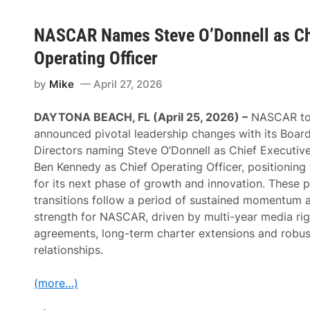
NASCAR Names Steve O’Donnell as Chi
Operating Officer
by
Mike
April 27, 2026
DAYTONA BEACH, FL (April 25, 2026) –
NASCAR to
announced pivotal leadership changes with its Board
Directors naming Steve O’Donnell as Chief Executive
Ben Kennedy as Chief Operating Officer, positioning 
for its next phase of growth and innovation. These 
transitions follow a period of sustained momentum 
strength for NASCAR, driven by multi-year media rig
agreements, long-term charter extensions and robus
relationships.
(more…)