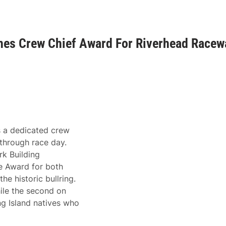
shes Crew Chief Award For Riverhead Racew
s a dedicated crew
through race day.
k Building
e Award for both
e historic bullring.
hile the second on
 Island natives who