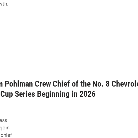
wth.
m Pohlman Crew Chief of the No. 8 Chevrol
Cup Series Beginning in 2026
ess
join
 chief