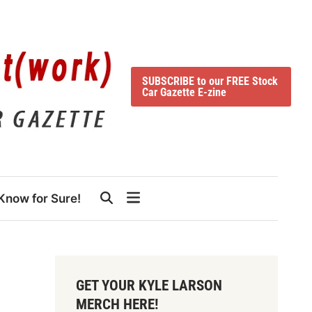
SUBSCRIBE to our FREE Stock
Car Gazette E-zine
Know for Sure!
GET YOUR KYLE LARSON
MERCH HERE!