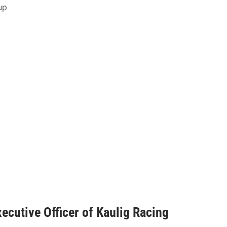
up
ecutive Officer of Kaulig Racing