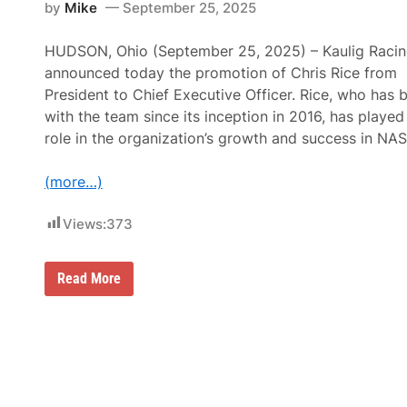
by
Mike
September 25, 2025
a
c
i
HUDSON, Ohio (September 25, 2025) – Kaulig Raci
n
announced today the promotion of Chris Rice from
g
A
President to Chief Executive Officer. Rice, who has 
p
with the team since its inception in 2016, has played 
p
o
role in the organization’s growth and success in NA
i
n
t
(more…)
s
J
i
Views:
373
m
P
o
h
M
Read More
l
a
m
t
a
t
n
K
C
a
r
u
e
l
w
i
C