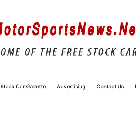
Stock Car Gazette
Advertising
Contact Us