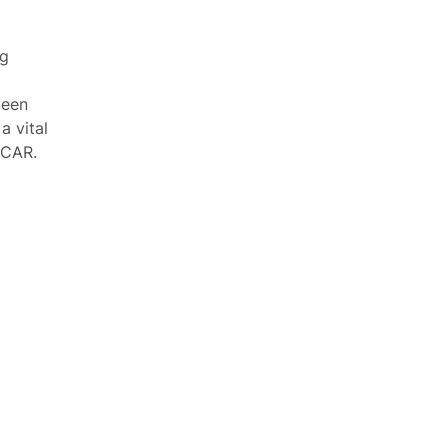
ng
been
a vital
SCAR.