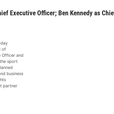
ef Executive Officer; Ben Kennedy as Chie
day
 of
 Officer and
the sport
planned
and business
hts
t partner