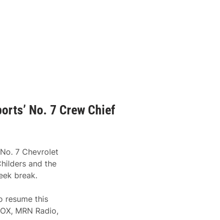
orts’ No. 7 Crew Chief
 No. 7 Chevrolet
hilders and the
eek break.
 resume this
FOX, MRN Radio,