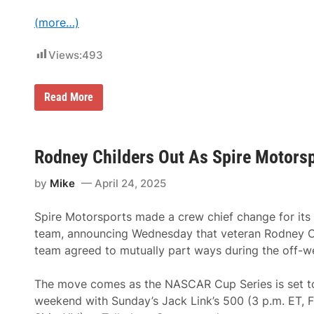
e
v
O
(more…)
e
ff
r
i
K
c
Views:
493
y
e
l
r
e
o
B
f
H
Read More
u
K
i
s
a
g
c
u
h
h
l
m
i
i
a
Rodney Childers Out As Spire Motorsp
n
g
r
t
R
k
h
a
by
Mike
April 24, 2025
B
e
c
u
N
i
i
A
n
Spire Motorsports made a crew chief change for its
l
S
g
d
team, announcing Wednesday that veteran Rodney C
C
i
A
team agreed to mutually part ways during the off-w
n
R
g
C
E
u
The move comes as the NASCAR Cup Series is set to
ff
p
i
weekend with Sunday’s Jack Link’s 500 (3 p.m. ET, 
S
c
e