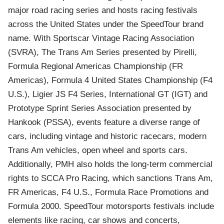
major road racing series and hosts racing festivals
across the United States under the SpeedTour brand
name. With Sportscar Vintage Racing Association
(SVRA), The Trans Am Series presented by Pirelli,
Formula Regional Americas Championship (FR
Americas), Formula 4 United States Championship (F4
U.S.), Ligier JS F4 Series, International GT (IGT) and
Prototype Sprint Series Association presented by
Hankook (PSSA), events feature a diverse range of
cars, including vintage and historic racecars, modern
Trans Am vehicles, open wheel and sports cars.
Additionally, PMH also holds the long-term commercial
rights to SCCA Pro Racing, which sanctions Trans Am,
FR Americas, F4 U.S., Formula Race Promotions and
Formula 2000. SpeedTour motorsports festivals include
elements like racing, car shows and concerts,