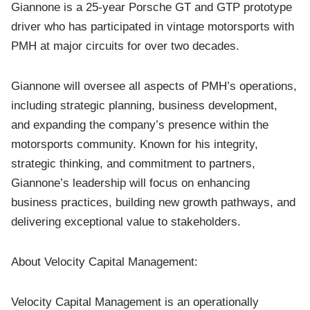
Giannone is a 25-year Porsche GT and GTP prototype
driver who has participated in vintage motorsports with
PMH at major circuits for over two decades.
Giannone will oversee all aspects of PMH’s operations,
including strategic planning, business development,
and expanding the company’s presence within the
motorsports community. Known for his integrity,
strategic thinking, and commitment to partners,
Giannone’s leadership will focus on enhancing
business practices, building new growth pathways, and
delivering exceptional value to stakeholders.
About Velocity Capital Management:
Velocity Capital Management is an operationally