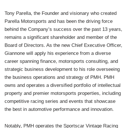
Tony Parella, the Founder and visionary who created
Parella Motorsports and has been the driving force
behind the Company’s success over the past 13 years,
remains a significant shareholder and member of the
Board of Directors. As the new Chief Executive Officer,
Giannone will apply his experience from a diverse
career spanning finance, motorsports consulting, and
strategic business development to his role overseeing
the business operations and strategy of PMH. PMH
owns and operates a diversified portfolio of intellectual
property and premier motorsports properties, including
competitive racing series and events that showcase
the best in automotive performance and innovation.
Notably, PMH operates the Sportscar Vintage Racing