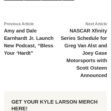
Post
Previous
Ne
Previous Article
Next Article
article:
ar
Amy and Dale
NASCAR Xfinity
navigation
Earnhardt Jr. Launch
Series Schedule for
New Podcast, “Bless
Greg Van Alst and
Your ‘Hardt”
Joey Gase
Motorsports with
Scott Osteen
Announced
GET YOUR KYLE LARSON MERCH
HERE!