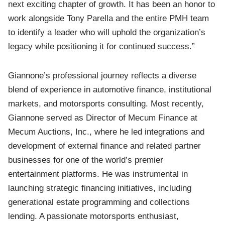
next exciting chapter of growth. It has been an honor to
work alongside Tony Parella and the entire PMH team
to identify a leader who will uphold the organization’s
legacy while positioning it for continued success.”
Giannone’s professional journey reflects a diverse
blend of experience in automotive finance, institutional
markets, and motorsports consulting. Most recently,
Giannone served as Director of Mecum Finance at
Mecum Auctions, Inc., where he led integrations and
development of external finance and related partner
businesses for one of the world’s premier
entertainment platforms. He was instrumental in
launching strategic financing initiatives, including
generational estate programming and collections
lending. A passionate motorsports enthusiast,