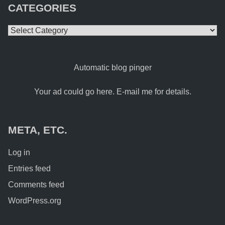
CATEGORIES
Categories
Automatic blog pinger
Your ad could go here. E-mail me for details.
META, ETC.
Log in
Entries feed
Comments feed
WordPress.org