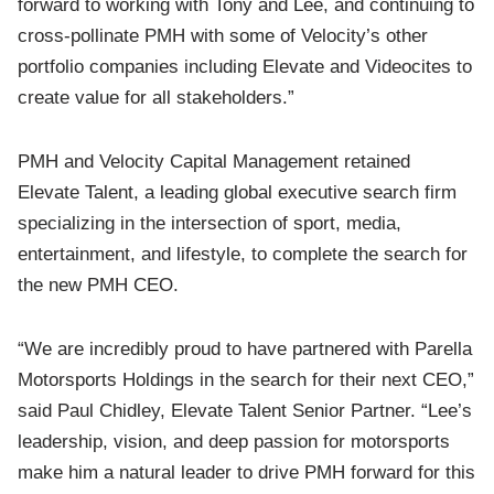
forward to working with Tony and Lee, and continuing to
cross-pollinate PMH with some of Velocity’s other
portfolio companies including Elevate and Videocites to
create value for all stakeholders.”
PMH and Velocity Capital Management retained
Elevate Talent, a leading global executive search firm
specializing in the intersection of sport, media,
entertainment, and lifestyle, to complete the search for
the new PMH CEO.
“We are incredibly proud to have partnered with Parella
Motorsports Holdings in the search for their next CEO,”
said Paul Chidley, Elevate Talent Senior Partner. “Lee’s
leadership, vision, and deep passion for motorsports
make him a natural leader to drive PMH forward for this