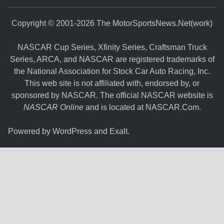
Copyright © 2001-2026 The MotorSportsNews.Net(work)
NASCAR Cup Series, Xfinity Series, Craftsman Truck
Series, ARCA, and NASCAR are registered trademarks of
the National Association for Stock Car Auto Racing, Inc.
This web site is not affiliated with, endorsed by, or
sponsored by NASCAR. The official NASCAR website is
NASCAR Online
and is located at
NASCAR.Com
.
Powered by
WordPress
and
Exalt
.