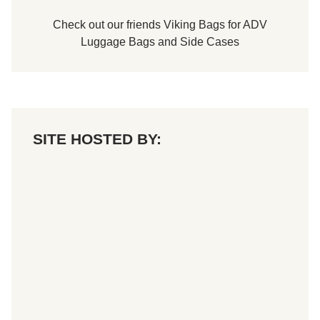
Check out our friends
Viking Bags
for
ADV
Luggage Bags
and
Side Cases
SITE HOSTED BY: