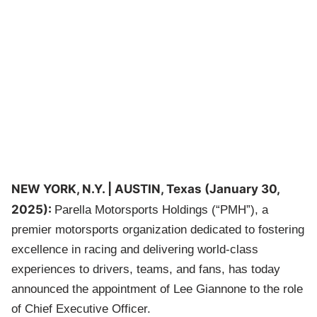
NEW YORK, N.Y. | AUSTIN, Texas (January 30,
2025):
Parella Motorsports Holdings (“PMH”), a
premier motorsports organization dedicated to fostering
excellence in racing and delivering world-class
experiences to drivers, teams, and fans, has today
announced the appointment of Lee Giannone to the role
of Chief Executive Officer.