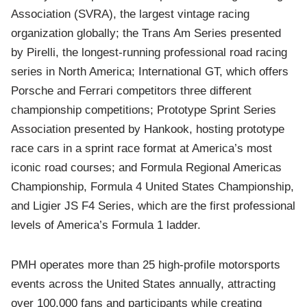
Association (SVRA), the largest vintage racing
organization globally; the Trans Am Series presented
by Pirelli, the longest-running professional road racing
series in North America; International GT, which offers
Porsche and Ferrari competitors three different
championship competitions; Prototype Sprint Series
Association presented by Hankook, hosting prototype
race cars in a sprint race format at America’s most
iconic road courses; and Formula Regional Americas
Championship, Formula 4 United States Championship,
and Ligier JS F4 Series, which are the first professional
levels of America’s Formula 1 ladder.
PMH operates more than 25 high-profile motorsports
events across the United States annually, attracting
over 100,000 fans and participants while creating