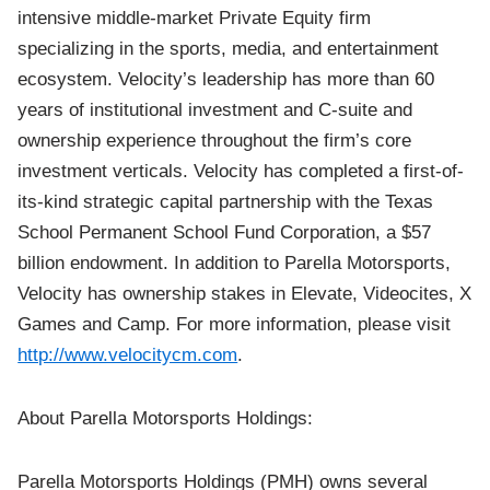
intensive middle-market Private Equity firm
specializing in the sports, media, and entertainment
ecosystem. Velocity’s leadership has more than 60
years of institutional investment and C-suite and
ownership experience throughout the firm’s core
investment verticals. Velocity has completed a first-of-
its-kind strategic capital partnership with the Texas
School Permanent School Fund Corporation, a $57
billion endowment. In addition to Parella Motorsports,
Velocity has ownership stakes in Elevate, Videocites, X
Games and Camp. For more information, please visit
http://www.velocitycm.com
.
About Parella Motorsports Holdings:
Parella Motorsports Holdings (PMH) owns several