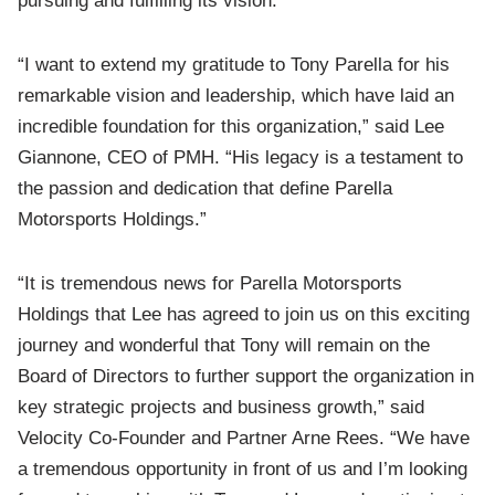
pursuing and fulfilling its vision.”
“I want to extend my gratitude to Tony Parella for his
remarkable vision and leadership, which have laid an
incredible foundation for this organization,” said Lee
Giannone, CEO of PMH. “His legacy is a testament to
the passion and dedication that define Parella
Motorsports Holdings.”
“It is tremendous news for Parella Motorsports
Holdings that Lee has agreed to join us on this exciting
journey and wonderful that Tony will remain on the
Board of Directors to further support the organization in
key strategic projects and business growth,” said
Velocity Co-Founder and Partner Arne Rees. “We have
a tremendous opportunity in front of us and I’m looking