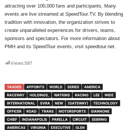
attracting over 100,000 fans and participants. Many
events are live streamed at SpeedTour.TV. By blending
tradition with innovation, the organization strives to
create unparalleled experiences for drivers, teams,
sponsors and spectators. For more information about
PMH and its SpeedTour events, visit speedtour.net.
Views:
587
TAGGED
APPOINTS
WORLD
SERIES
AMERICA
RACEWAY
HOLDINGS,
WATKINS
RACING
LEE
WIDE
INTERNATIONAL
SVRA
NEW
(GATEWAY)
TECHNOLOGY
OFFICER
ROAD
TRANS
MOTORSPORTS
GIANNONE
CHIEF
INDIANAPOLIS
PARELLA
CIRCUIT
SEBRING
AMERICAS
VIRGINIA
EXECUTIVE
GLEN