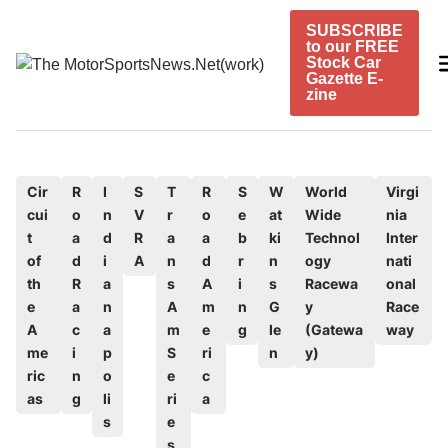
Skip
SUBSCRIBE
to
to our FREE
content
Stock Car
Gazette E-
zine
P
Cir
R
I
S
T
R
S
W
World
Virgi
cui
o
n
V
r
o
e
at
Wide
nia
o
t
a
d
R
a
a
b
ki
Technol
Inter
s
of
d
i
A
n
d
r
n
ogy
nati
t
th
R
a
s
A
i
s
Racewa
onal
e
e
a
n
A
m
n
G
y
Race
d
A
c
a
m
e
g
le
(Gatewa
way
me
i
p
S
ri
n
y)
i
ric
n
o
e
c
n
as
g
li
ri
a
s
e
s