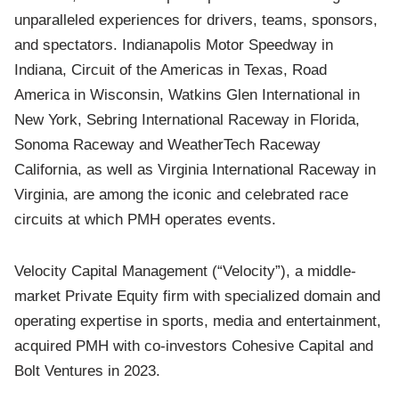
unparalleled experiences for drivers, teams, sponsors,
and spectators. Indianapolis Motor Speedway in
Indiana, Circuit of the Americas in Texas, Road
America in Wisconsin, Watkins Glen International in
New York, Sebring International Raceway in Florida,
Sonoma Raceway and WeatherTech Raceway
California, as well as Virginia International Raceway in
Virginia, are among the iconic and celebrated race
circuits at which PMH operates events.
Velocity Capital Management (“Velocity”), a middle-
market Private Equity firm with specialized domain and
operating expertise in sports, media and entertainment,
acquired PMH with co-investors Cohesive Capital and
Bolt Ventures in 2023.