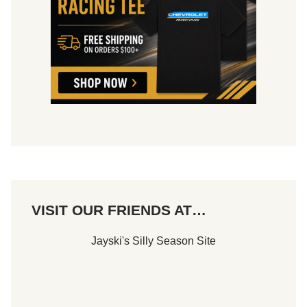
VISIT OUR FRIENDS AT…
Jayski's Silly Season Site