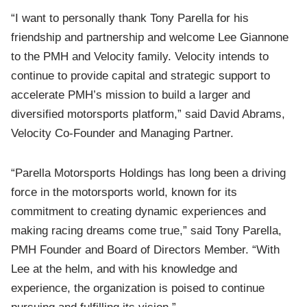
“I want to personally thank Tony Parella for his
friendship and partnership and welcome Lee Giannone
to the PMH and Velocity family. Velocity intends to
continue to provide capital and strategic support to
accelerate PMH’s mission to build a larger and
diversified motorsports platform,” said David Abrams,
Velocity Co-Founder and Managing Partner.
“Parella Motorsports Holdings has long been a driving
force in the motorsports world, known for its
commitment to creating dynamic experiences and
making racing dreams come true,” said Tony Parella,
PMH Founder and Board of Directors Member. “With
Lee at the helm, and with his knowledge and
experience, the organization is poised to continue