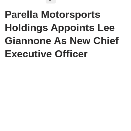
Parella Motorsports
Holdings Appoints Lee
Giannone As New Chief
Executive Officer