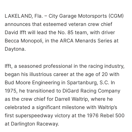
LAKELAND, Fla. – City Garage Motorsports (CGM)
announces that esteemed veteran crew chief
David Ifft will lead the No. 85 team, with driver
Becca Monopoli, in the ARCA Menards Series at
Daytona.
Ifft, a seasoned professional in the racing industry,
began his illustrious career at the age of 20 with
Bud Moore Engineering in Spartanburg, S.C. In
1975, he transitioned to DiGard Racing Company
as the crew chief for Darrell Waltrip, where he
celebrated a significant milestone with Waltrip’s
first superspeedway victory at the 1976 Rebel 500
at Darlington Raceway.