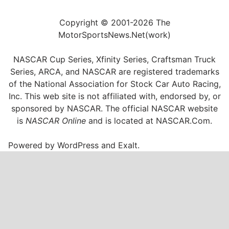
Copyright © 2001-2026 The
MotorSportsNews.Net(work)
NASCAR Cup Series, Xfinity Series, Craftsman Truck
Series, ARCA, and NASCAR are registered trademarks
of the National Association for Stock Car Auto Racing,
Inc. This web site is not affiliated with, endorsed by, or
sponsored by NASCAR. The official NASCAR website
is
NASCAR Online
and is located at
NASCAR.Com
.
Powered by
WordPress
and
Exalt
.