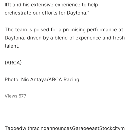
Ifft and his extensive experience to help
orchestrate our efforts for Daytona.”
The team is poised for a promising performance at
Daytona, driven by a blend of experience and fresh
talent.
(ARCA)
Photo: Nic Antaya/ARCA Racing
Views:
577
Tagged
with
racing
announces
Garage
east
Stock
city
m