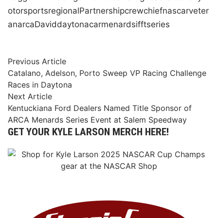
otorsports
regional
Partnership
crew
chief
nascar
veter
an
arca
David
daytona
car
menards
ifft
series
Post
Previous
Previous Article
article:
Catalano, Adelson, Porto Sweep VP Racing Challenge
navigation
Races in Daytona
Next
Next Article
article:
Kentuckiana Ford Dealers Named Title Sponsor of
ARCA Menards Series Event at Salem Speedway
GET YOUR KYLE LARSON MERCH HERE!