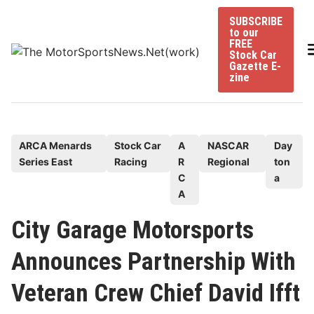
Skip
SUBSCRIBE
to
to our
content
FREE
Stock Car
Gazette E-
zine
P
ARCA Menards
Stock Car
A
NASCAR
Day
Series East
Racing
R
Regional
ton
o
C
a
s
A
t
e
City Garage Motorsports
d
Announces Partnership With
i
n
Veteran Crew Chief David Ifft