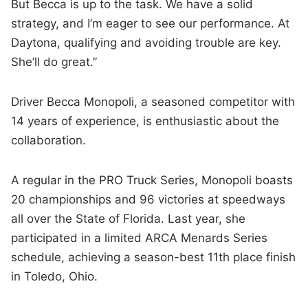
But Becca is up to the task. We have a solid
strategy, and I’m eager to see our performance. At
Daytona, qualifying and avoiding trouble are key.
She’ll do great.”
Driver Becca Monopoli, a seasoned competitor with
14 years of experience, is enthusiastic about the
collaboration.
A regular in the PRO Truck Series, Monopoli boasts
20 championships and 96 victories at speedways
all over the State of Florida. Last year, she
participated in a limited ARCA Menards Series
schedule, achieving a season-best 11th place finish
in Toledo, Ohio.