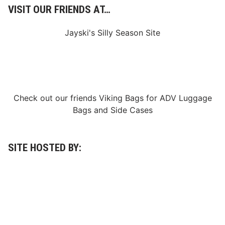
VISIT OUR FRIENDS AT…
Jayski's Silly Season Site
Check out our friends
Viking Bags
for
ADV Luggage
Bags
and
Side Cases
SITE HOSTED BY: