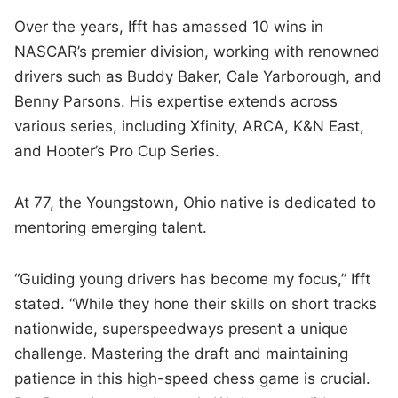
Over the years, Ifft has amassed 10 wins in
NASCAR’s premier division, working with renowned
drivers such as Buddy Baker, Cale Yarborough, and
Benny Parsons. His expertise extends across
various series, including Xfinity, ARCA, K&N East,
and Hooter’s Pro Cup Series.
At 77, the Youngstown, Ohio native is dedicated to
mentoring emerging talent.
“Guiding young drivers has become my focus,” Ifft
stated. “While they hone their skills on short tracks
nationwide, superspeedways present a unique
challenge. Mastering the draft and maintaining
patience in this high-speed chess game is crucial.