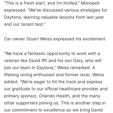
“This is a fresh start, and I’m thrilled,” Monopoli
expressed. “We’ve discussed various strategies for
Daytona, learning valuable lessons from last year
and our recent test.”
Car owner Stuart Weiss expressed his excitement.
“We have a fantastic opportunity to work with a
veteran like David Ifft and his son Gary, who will
join our team in Daytona,” Weiss remarked. A
lifelong racing enthusiast and former racer, Weiss
added. “We’re eager to hit the track and express
our gratitude to our official healthcare provider and
primary sponsor, Orlando Health, and the many
other supporters joining us. This is another step in
our commitment to excellence as we bring David