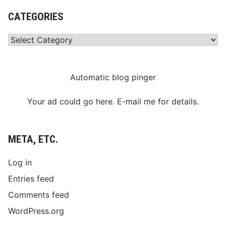
CATEGORIES
Categories
Automatic blog pinger
Your ad could go here. E-mail me for details.
META, ETC.
Log in
Entries feed
Comments feed
WordPress.org