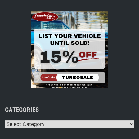
CATEGORIES
Categories