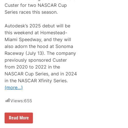
e
Custer for two NASCAR Cup
e
Series races this season.
d
w
a
Autodesk’s 2025 debut will be
y
C
this weekend at Homestead-
h
Miami Speedway, and they will
i
l
also adorn the hood at Sonoma
d
Raceway (July 13). The company
r
e
previously sponsored Custer
n
from 2020 to 2022 in the
’
s
NASCAR Cup Series, and in 2024
C
in the NASCAR Xfinity Series.
h
a
(more…)
r
i
t
Views:
655
i
e
s
K
H
Read More
a
a
r
a