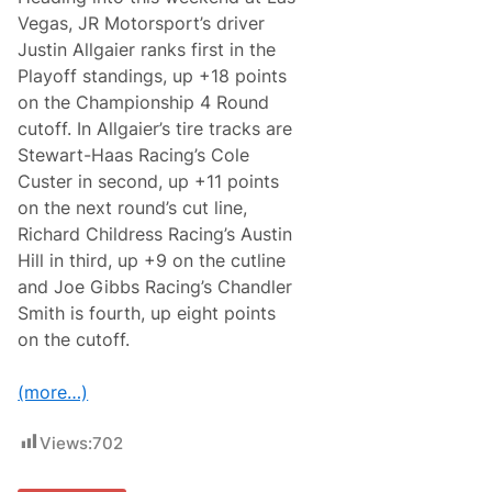
t
h
Vegas, JR Motorsport’s driver
B
Justin Allgaier ranks first in the
e
a
Playoff standings, up +18 points
c
on the Championship 4 Round
h
:
cutoff. In Allgaier’s tire tracks are
H
Stewart-Haas Racing’s Cole
o
m
Custer in second, up +11 points
e
on the next round’s cut line,
s
t
Richard Childress Racing’s Austin
e
Hill in third, up +9 on the cutline
a
d
and Joe Gibbs Racing’s Chandler
-
Smith is fourth, up eight points
M
i
on the cutoff.
a
m
i
(more…)
S
p
e
Views:
702
e
d