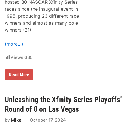
P
hosted 30 NASCAR Xfinity Series
a
races since the inaugural event in
p
e
1995, producing 23 different race
r
winners and almost as many pole
c
l
winners (21).
i
p
’
(more…)
o
f
S
Views:
680
h
o
r
N
t
Read More
A
T
S
r
C
a
A
c
R
k
Unleashing the Xfinity Series Playoffs’
X
s
f
Round of 8 on Las Vegas
i
n
by
Mike
October 17, 2024
i
t