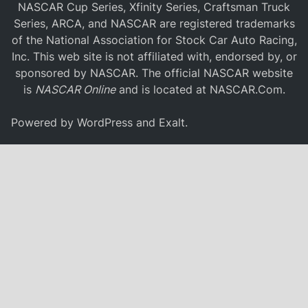
NASCAR Cup Series, Xfinity Series, Craftsman Truck
Series, ARCA, and NASCAR are registered trademarks
of the National Association for Stock Car Auto Racing,
Inc. This web site is not affiliated with, endorsed by, or
sponsored by NASCAR. The official NASCAR website
is
NASCAR Online
and is located at
NASCAR.Com
.
Powered by
WordPress
and
Exalt
.