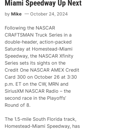
X
c
Miami Speedway Up Next
f
i
i
d
by
Mike
October 24, 2024
n
e
i
a
t
C
Following the NASCAR
y
h
S
a
CRAFTSMAN Truck Series in a
e
m
double-header, action-packed
r
p
i
i
Saturday at Homestead-Miami
e
o
Speedway, the NASCAR Xfinity
s
n
H
Series sets its sights on the
e
Credit One NASCAR AMEX Credit
a
d
Card 300 on October 26 at 3:30
s
p.m. ET on the CW, MRN and
B
a
SiriusXM NASCAR Radio – the
c
second race in the Playoffs’
k
t
Round of 8.
o
t
h
The 1.5-mile South Florida track,
e
Homestead-Miami Speedway, has
‘