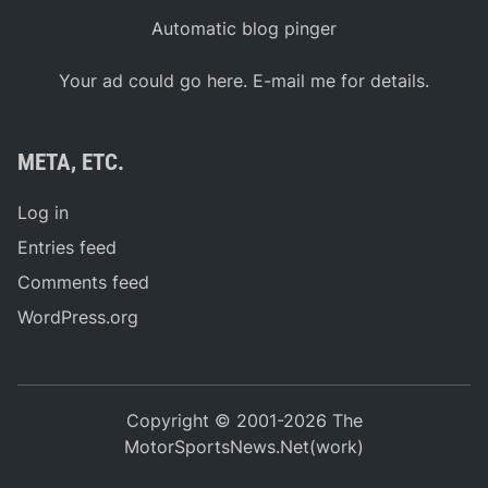
Automatic blog pinger
Your ad could go here. E-mail me for details.
META, ETC.
Log in
Entries feed
Comments feed
WordPress.org
Copyright © 2001-2026 The
MotorSportsNews.Net(work)