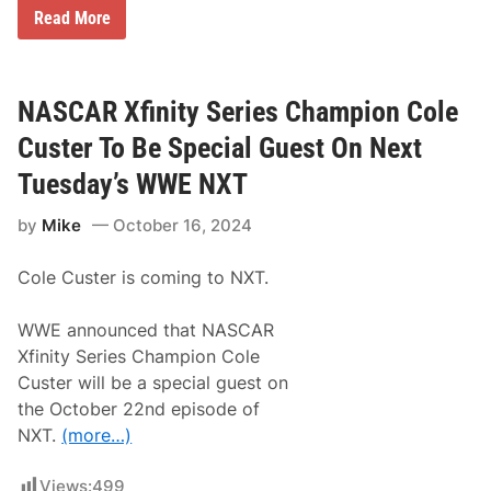
w
U
Read More
a
n
y
l
U
e
p
a
N
s
NASCAR Xfinity Series Champion Cole
e
h
x
i
t
Custer To Be Special Guest On Next
n
g
Tuesday’s WWE NXT
t
h
by
Mike
October 16, 2024
e
X
f
Cole Custer is coming to NXT.
i
n
i
WWE announced that NASCAR
t
y
Xfinity Series Champion Cole
S
Custer will be a special guest on
e
r
the October 22nd episode of
i
NXT.
(more…)
e
s
P
Views:
499
l