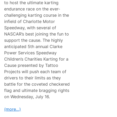
to host the ultimate karting
endurance race on the ever-
challenging karting course in the
infield of Charlotte Motor
Speedway, with several of
NASCAR’s best joining the fun to
support the cause. The highly
anticipated 5th annual Clarke
Power Services Speedway
Children’s Charities Karting for a
Cause presented by Tattoo
Projects will push each team of
drivers to their limits as they
battle for the coveted checkered
flag and ultimate bragging rights
on Wednesday, July 16.
(more…)