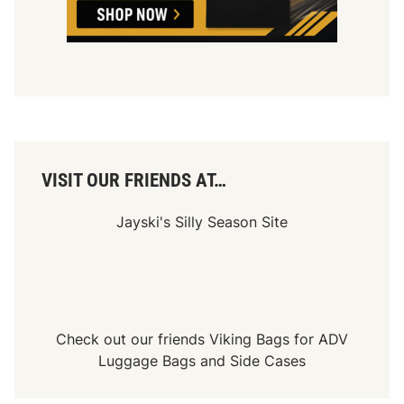
o
f
f
s
’
C
h
a
m
p
i
o
n
VISIT OUR FRIENDS AT…
s
h
i
Jayski's Silly Season Site
p
4
Check out our friends
Viking Bags
for
ADV
Luggage Bags
and
Side Cases