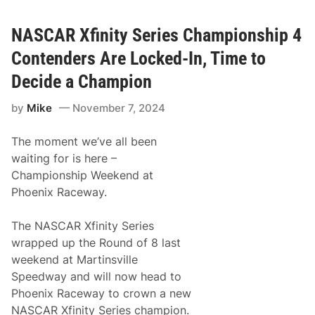
t
s
i
F
n
a
NASCAR Xfinity Series Championship 4
g
c
F
t
Contenders Are Locked-In, Time to
o
o
r
r
Decide a Champion
A
y
C
T
by
Mike
November 7, 2024
a
e
u
a
s
m
The moment we’ve all been
e
,
C
waiting for is here –
o
Championship Weekend at
l
e
Phoenix Raceway.
C
u
s
The NASCAR Xfinity Series
t
wrapped up the Round of 8 last
e
r
weekend at Martinsville
A
Speedway and will now head to
n
n
Phoenix Raceway to crown a new
o
NASCAR Xfinity Series champion.
u