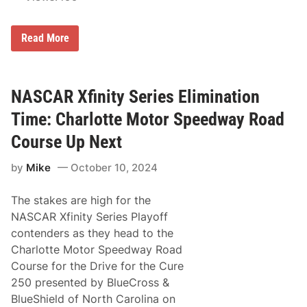
a
y
o
N
Read More
f
A
f
S
s
C
’
A
R
R
NASCAR Xfinity Series Elimination
o
X
u
f
Time: Charlotte Motor Speedway Road
n
i
d
n
Course Up Next
o
i
f
t
8
by
Mike
October 10, 2024
y
o
S
n
e
L
The stakes are high for the
r
a
i
NASCAR Xfinity Series Playoff
s
e
V
contenders as they head to the
s
e
C
Charlotte Motor Speedway Road
g
h
a
Course for the Drive for the Cure
a
s
m
250 presented by BlueCross &
p
BlueShield of North Carolina on
i