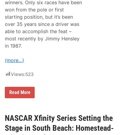
t
winners. Only six races have been
n
e
o
won from the pole or first
n
m
d
starting position, but it’s been
a
e
over 35 years since a driver was
r
s
able to accomplish the feat –
A
most recently by Jimmy Hensley
r
e
in 1987.
L
o
c
(more…)
k
e
d
Views:
523
-
I
n
T
Read More
,
h
T
e
i
N
m
A
e
S
NASCAR Xfinity Series Setting the
t
C
o
A
D
Stage in South Beach: Homestead-
R
e