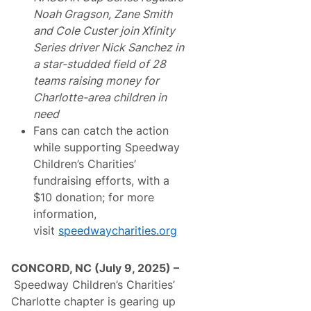
Noah Gragson, Zane Smith
and Cole Custer join Xfinity
Series driver Nick Sanchez in
a star-studded field of 28
teams raising money for
Charlotte-area children in
need
Fans can catch the action
while supporting Speedway
Children’s Charities’
fundraising efforts, with a
$10 donation; for more
information,
visit
speedwaycharities.org
CONCORD, NC (July 9, 2025) –
Speedway Children’s Charities’
Charlotte chapter is gearing up