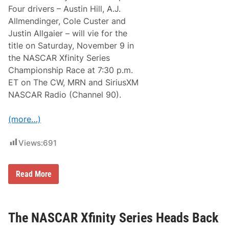
n
Four drivers – Austin Hill, A.J.
c
Allmendinger, Cole Custer and
e
T
Justin Allgaier – will vie for the
w
title on Saturday, November 9 in
o
R
the NASCAR Xfinity Series
a
Championship Race at 7:30 p.m.
c
e
ET on The CW, MRN and SiriusXM
P
NASCAR Radio (Channel 90).
a
r
t
(more…)
n
e
r
Views:
691
s
h
i
p
N
Read More
w
A
i
S
t
C
h
A
A
R
The NASCAR Xfinity Series Heads Back
u
X
t