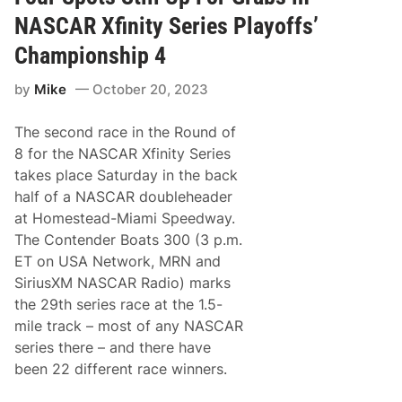
i
M
n
o
NASCAR Xfinity Series Playoffs’
g
t
X
o
Championship 4
f
r
i
S
by
Mike
October 20, 2023
n
p
i
e
t
e
The second race in the Round of
y
d
S
w
8 for the NASCAR Xfinity Series
e
a
takes place Saturday in the back
r
y
i
R
half of a NASCAR doubleheader
e
o
at Homestead-Miami Speedway.
s
a
C
d
The Contender Boats 300 (3 p.m.
h
C
ET on USA Network, MRN and
a
o
m
u
SiriusXM NASCAR Radio) marks
p
r
the 29th series race at the 1.5-
i
s
o
e
mile track – most of any NASCAR
n
U
series there – and there have
C
p
o
N
been 22 different race winners.
l
e
e
x