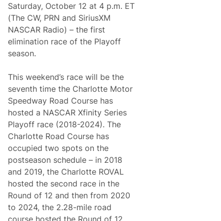
o
Saturday, October 12 at 4 p.m. ET
n
(The CW, PRN and SiriusXM
C
o
NASCAR Radio) – the first
l
elimination race of the Playoff
e
C
season.
u
s
t
This weekend’s race will be the
e
seventh time the Charlotte Motor
r
T
Speedway Road Course has
o
hosted a NASCAR Xfinity Series
B
e
Playoff race (2018-2024). The
S
Charlotte Road Course has
p
e
occupied two spots on the
c
postseason schedule – in 2018
i
a
and 2019, the Charlotte ROVAL
l
hosted the second race in the
G
u
Round of 12 and then from 2020
e
to 2024, the 2.28-mile road
s
t
course hosted the Round of 12