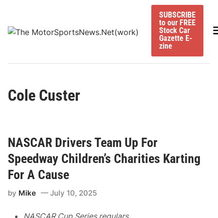
Skip
SUBSCRIBE
to
to our FREE
content
M
Stock Car
Gazette E-
zine
Cole Custer
NASCAR Drivers Team Up For
Speedway Children’s Charities Karting
For A Cause
by
Mike
July 10, 2025
NASCAR Cup Series regulars