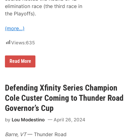
O
elimination race (the third race in
n
N
the Playoffs).
e
x
t
(more…)
T
u
e
Views:
635
s
d
a
N
y
Read More
A
’
S
s
C
W
A
W
R
E
Defending Xfinity Series Champion
X
N
f
X
Cole Custer Coming to Thunder Road
i
T
n
Governor’s Cup
i
t
by
Lou Modestino
April 26, 2024
y
S
e
Barre, VT
— Thunder Road
r