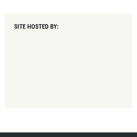
SITE HOSTED BY: