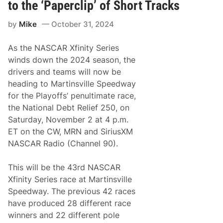
f
to the ‘Paperclip’ of Short Tracks
o
i
d
n
e
by
Mike
October 31, 2024
i
s
t
k
y
f
As the NASCAR Xfinity Series
S
o
e
winds down the 2024 season, the
r
r
H
drivers and teams will now be
i
o
e
heading to Martinsville Speedway
m
s
e
for the Playoffs’ penultimate race,
C
s
h
the National Debt Relief 250, on
t
a
e
Saturday, November 2 at 4 p.m.
m
a
p
ET on the CW, MRN and SiriusXM
d
i
-
NASCAR Radio (Channel 90).
o
M
n
i
s
a
This will be the 43rd NASCAR
h
m
i
Xfinity Series race at Martinsville
i
p
a
Speedway. The previous 42 races
4
n
C
have produced 28 different race
d
o
S
winners and 22 different pole
n
o