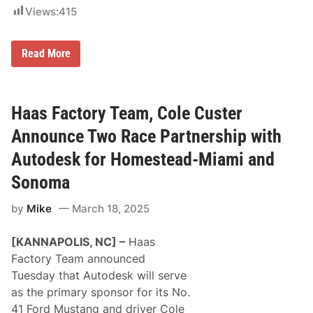
Views:
415
N
Read More
A
S
C
A
R
Haas Factory Team, Cole Custer
D
r
Announce Two Race Partnership with
i
v
Autodesk for Homestead-Miami and
e
r
Sonoma
s
T
by
Mike
March 18, 2025
e
a
m
[KANNAPOLIS, NC] –
Haas
U
p
Factory Team announced
F
Tuesday that Autodesk will serve
o
r
as the primary sponsor for its No.
S
41 Ford Mustang and driver Cole
p