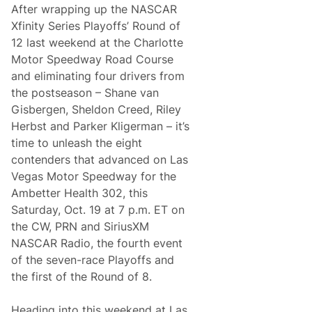
y
After wrapping up the NASCAR
S
e
Xfinity Series Playoffs’ Round of
r
12 last weekend at the Charlotte
i
e
Motor Speedway Road Course
s
and eliminating four drivers from
S
the postseason – Shane van
e
Gisbergen, Sheldon Creed, Riley
t
t
Herbst and Parker Kligerman – it’s
i
time to unleash the eight
n
g
contenders that advanced on Las
t
Vegas Motor Speedway for the
h
e
Ambetter Health 302, this
S
Saturday, Oct. 19 at 7 p.m. ET on
t
a
the CW, PRN and SiriusXM
g
NASCAR Radio, the fourth event
e
i
of the seven-race Playoffs and
n
the first of the Round of 8.
S
o
u
Heading into this weekend at Las