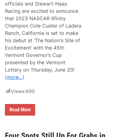
i
officials and Stewart-Haas
e
Racing are excited to announce
s
E
that 2023 NASCAR Xfinity
l
Champion Cole Custer of Ladera
i
m
Ranch, California is set to make
i
his debut at ‘The Nation’s Site of
n
a
Excitement’ with the 45th
t
Vermont Governor’s Cup
i
o
presented by the Vermont
n
Lottery on Thursday, June 20!
T
i
(more…)
m
e
:
Views:
690
C
h
a
D
r
Read More
e
l
f
o
e
t
n
t
d
e
Four Spots Still Up For Grabs in