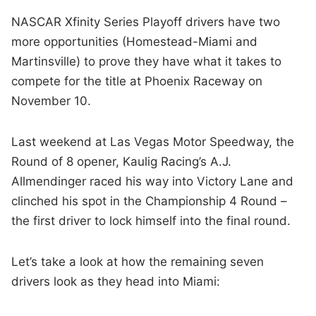
NASCAR Xfinity Series Playoff drivers have two
more opportunities (Homestead-Miami and
Martinsville) to prove they have what it takes to
compete for the title at Phoenix Raceway on
November 10.
Last weekend at Las Vegas Motor Speedway, the
Round of 8 opener, Kaulig Racing’s A.J.
Allmendinger raced his way into Victory Lane and
clinched his spot in the Championship 4 Round –
the first driver to lock himself into the final round.
Let’s take a look at how the remaining seven
drivers look as they head into Miami: