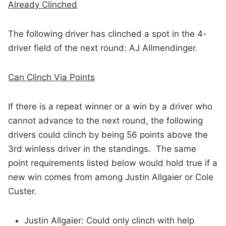
Already Clinched
The following driver has clinched a spot in the 4-
driver field of the next round: AJ Allmendinger.
Can Clinch Via Points
If there is a repeat winner or a win by a driver who
cannot advance to the next round, the following
drivers could clinch by being 56 points above the
3rd winless driver in the standings. The same
point requirements listed below would hold true if a
new win comes from among Justin Allgaier or Cole
Custer.
Justin Allgaier: Could only clinch with help