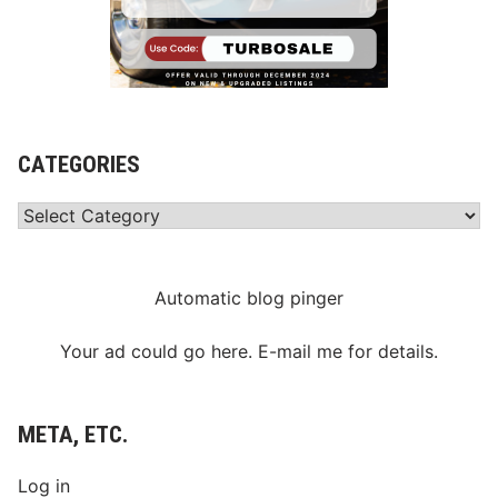
CATEGORIES
Categories
Automatic blog pinger
Your ad could go here. E-mail me for details.
META, ETC.
Log in