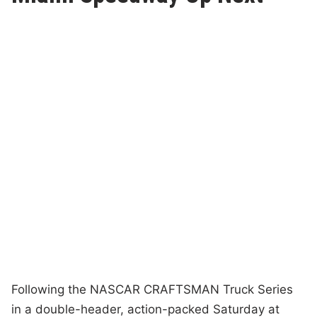
Following the NASCAR CRAFTSMAN Truck Series
in a double-header, action-packed Saturday at