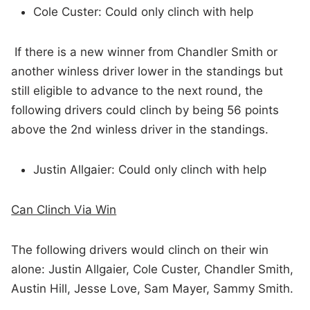
Cole Custer: Could only clinch with help
If there is a new winner from Chandler Smith or
another winless driver lower in the standings but
still eligible to advance to the next round, the
following drivers could clinch by being 56 points
above the 2nd winless driver in the standings.
Justin Allgaier: Could only clinch with help
Can Clinch Via Win
The following drivers would clinch on their win
alone: Justin Allgaier, Cole Custer, Chandler Smith,
Austin Hill, Jesse Love, Sam Mayer, Sammy Smith.