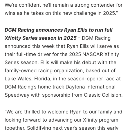
We’re confident he’ll remain a strong contender for
wins as he takes on this new challenge in 2025.”
DGM Racing announces Ryan Ellis to run full
Xfinity Series season in 2025 –
DGM Racing
announced this week that Ryan Ellis will serve as
their full-time driver for the 2025 NASCAR Xfinity
Series season. Ellis will make his debut with the
family-owned racing organization, based out of
Lake Wales, Florida, in the season-opener race at
DGM Racing’s home track Daytona International
Speedway with sponsorship from Classic Collision.
“We are thrilled to welcome Ryan to our family and
looking forward to advancing our Xfinity program
together. Solidifying next year’s season this early