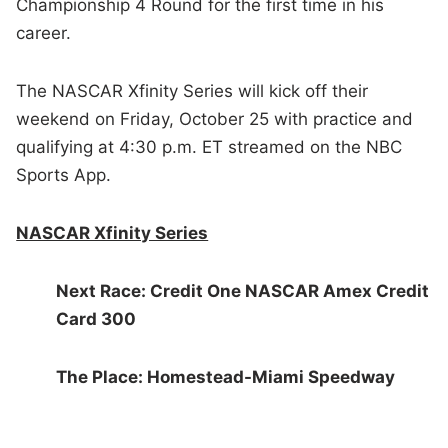
Championship 4 Round for the first time in his
career.
The NASCAR Xfinity Series will kick off their
weekend on Friday, October 25 with practice and
qualifying at 4:30 p.m. ET streamed on the NBC
Sports App.
NASCAR Xfinity Series
Next Race: Credit One NASCAR Amex Credit
Card 300
The Place: Homestead-Miami Speedway