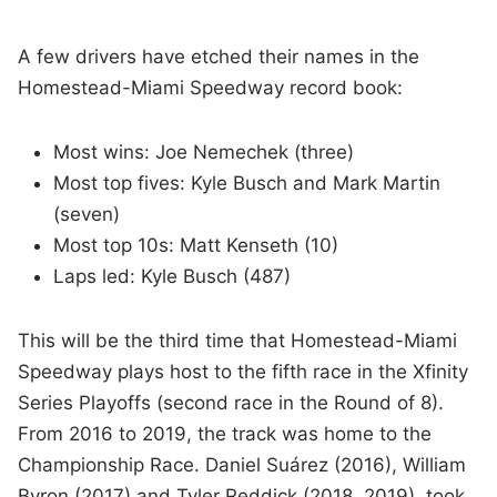
A few drivers have etched their names in the
Homestead-Miami Speedway record book:
Most wins: Joe Nemechek (three)
Most top fives: Kyle Busch and Mark Martin
(seven)
Most top 10s: Matt Kenseth (10)
Laps led: Kyle Busch (487)
This will be the third time that Homestead-Miami
Speedway plays host to the fifth race in the Xfinity
Series Playoffs (second race in the Round of 8).
From 2016 to 2019, the track was home to the
Championship Race. Daniel Suárez (2016), William
Byron (2017) and Tyler Reddick (2018, 2019), took