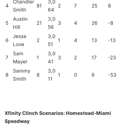
Chandler
3,0
4
81
2
7
25
8
Smith
64
Austin
3,0
5
21
3
4
26
-8
Hill
56
Jesse
3,0
6
2
1
4
13
-13
Love
51
Sam
3,0
7
1
3
2
17
-23
Mayer
41
Sammy
3,0
8
8
1
0
6
-53
Smith
11
Xfinity Clinch Scenarios: Homestead-Miami
Speedway