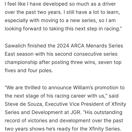
I feel like I have developed so much as a driver
over the past two years. I still have a lot to learn,
especially with moving to a new series, so I am
looking forward to taking this next step in racing.”
Sawalich finished the 2024 ARCA Menards Series
East season with his second consecutive series
championship after posting three wins, seven top
fives and four poles.
“We are thrilled to announce William’s promotion to
the next stage of his racing career with us,” said
Steve de Souza, Executive Vice President of Xfinity
Series and Development at JGR. “His outstanding
record of victories and development over the past
two years shows he’s ready for the Xfinity Series.