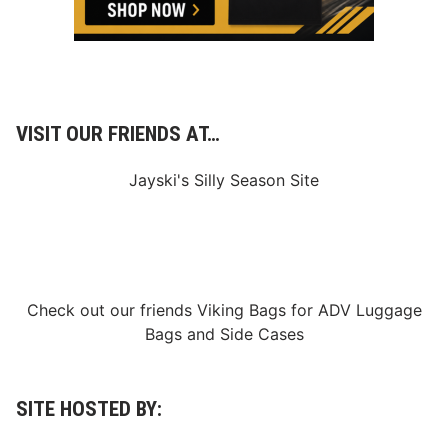
VISIT OUR FRIENDS AT…
Jayski's Silly Season Site
Check out our friends
Viking Bags
for
ADV Luggage
Bags
and
Side Cases
SITE HOSTED BY: