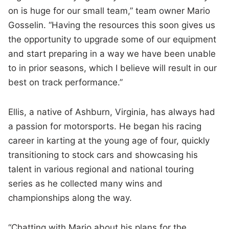
on is huge for our small team,” team owner Mario
Gosselin. “Having the resources this soon gives us
the opportunity to upgrade some of our equipment
and start preparing in a way we have been unable
to in prior seasons, which I believe will result in our
best on track performance.”
Ellis, a native of Ashburn, Virginia, has always had
a passion for motorsports. He began his racing
career in karting at the young age of four, quickly
transitioning to stock cars and showcasing his
talent in various regional and national touring
series as he collected many wins and
championships along the way.
“Chatting with Mario about his plans for the