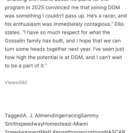
program in 2025 convinced me that joining DGM
was something I couldn’t pass up. He’s a racer, and
his enthusiasm was immediately contagious,” Ellis
states. “I have so much respect for what the
Gosselin family has built, and I hope that we can
turn some heads together next year. I’ve seen just
how high the potential is at DGM, and I can’t wait
to be a part of it.”
Views:
682
Tagged
A. J. Allmendinger
racing
Sammy
Smith
speedway
Homestead–Miami
Speedway
next
Matt Kenseth
organizations
NASCAR