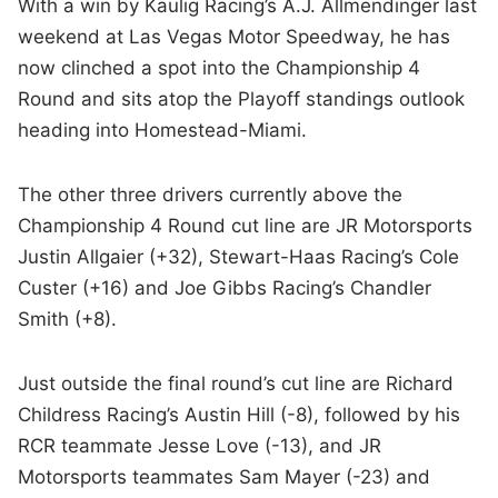
With a win by Kaulig Racing’s A.J. Allmendinger last
weekend at Las Vegas Motor Speedway, he has
now clinched a spot into the Championship 4
Round and sits atop the Playoff standings outlook
heading into Homestead-Miami.
The other three drivers currently above the
Championship 4 Round cut line are JR Motorsports
Justin Allgaier (+32), Stewart-Haas Racing’s Cole
Custer (+16) and Joe Gibbs Racing’s Chandler
Smith (+8).
Just outside the final round’s cut line are Richard
Childress Racing’s Austin Hill (-8), followed by his
RCR teammate Jesse Love (-13), and JR
Motorsports teammates Sam Mayer (-23) and