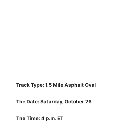
Track Type: 1.5 Mile Asphalt Oval
The Date: Saturday, October 26
The Time: 4 p.m. ET