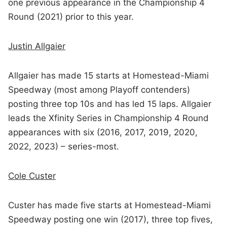
one previous appearance in the Championship 4
Round (2021) prior to this year.
Justin Allgaier
Allgaier has made 15 starts at Homestead-Miami
Speedway (most among Playoff contenders)
posting three top 10s and has led 15 laps. Allgaier
leads the Xfinity Series in Championship 4 Round
appearances with six (2016, 2017, 2019, 2020,
2022, 2023) – series-most.
Cole Custer
Custer has made five starts at Homestead-Miami
Speedway posting one win (2017), three top fives,