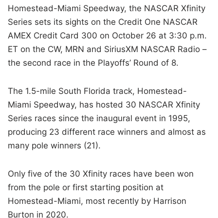
Homestead-Miami Speedway, the NASCAR Xfinity
Series sets its sights on the Credit One NASCAR
AMEX Credit Card 300 on October 26 at 3:30 p.m.
ET on the CW, MRN and SiriusXM NASCAR Radio –
the second race in the Playoffs’ Round of 8.
The 1.5-mile South Florida track, Homestead-
Miami Speedway, has hosted 30 NASCAR Xfinity
Series races since the inaugural event in 1995,
producing 23 different race winners and almost as
many pole winners (21).
Only five of the 30 Xfinity races have been won
from the pole or first starting position at
Homestead-Miami, most recently by Harrison
Burton in 2020.