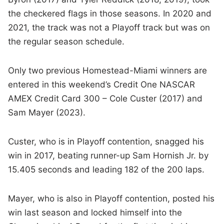
the checkered flags in those seasons. In 2020 and
2021, the track was not a Playoff track but was on
the regular season schedule.
Only two previous Homestead-Miami winners are
entered in this weekend’s Credit One NASCAR
AMEX Credit Card 300 – Cole Custer (2017) and
Sam Mayer (2023).
Custer, who is in Playoff contention, snagged his
win in 2017, beating runner-up Sam Hornish Jr. by
15.405 seconds and leading 182 of the 200 laps.
Mayer, who is also in Playoff contention, posted his
win last season and locked himself into the