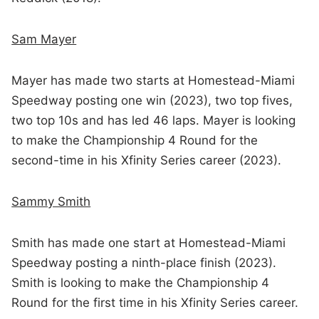
Sam Mayer
Mayer has made two starts at Homestead-Miami
Speedway posting one win (2023), two top fives,
two top 10s and has led 46 laps. Mayer is looking
to make the Championship 4 Round for the
second-time in his Xfinity Series career (2023).
Sammy Smith
Smith has made one start at Homestead-Miami
Speedway posting a ninth-place finish (2023).
Smith is looking to make the Championship 4
Round for the first time in his Xfinity Series career.