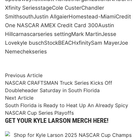
Xfinity Series
stage
Cole Custer
Chandler
Smith
south
Justin Allgaier
Homestead-Miami
Credit
One NASCAR AMEX Credit Card 300
Austin
Hill
car
nascar
series setting
Mark Martin
Jesse
Love
kyle busch
Stock
BEACH
xfinity
Sam Mayer
Joe
Nemechek
series
Post
Previous
Previous Article
article:
NASCAR CRAFTSMAN Truck Series Kicks Off
navigation
Doubleheader Saturday in South Florida
Next
Next Article
article:
South Florida is Ready to Heat Up An Already Spicy
NASCAR Cup Series Playoffs
GET YOUR KYLE LARSON MERCH HERE!