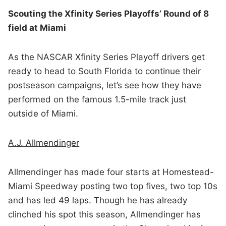
Scouting the Xfinity Series Playoffs’ Round of 8
field at Miami
As the NASCAR Xfinity Series Playoff drivers get
ready to head to South Florida to continue their
postseason campaigns, let’s see how they have
performed on the famous 1.5-mile track just
outside of Miami.
A.J. Allmendinger
Allmendinger has made four starts at Homestead-
Miami Speedway posting two top fives, two top 10s
and has led 49 laps. Though he has already
clinched his spot this season, Allmendinger has