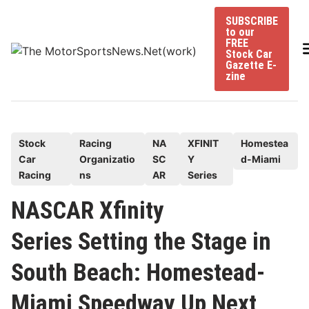
Skip
SUBSCRIBE
to
to our
content
FREE
Stock Car
Gazette E-
zine
P
Stock
Racing
NA
XFINIT
Homestea
Car
Organizatio
SC
Y
d-Miami
o
Racing
ns
AR
Series
s
t
NASCAR Xfinity
e
Series Setting the Stage in
d
i
South Beach: Homestead-
n
Miami Speedway Up Next