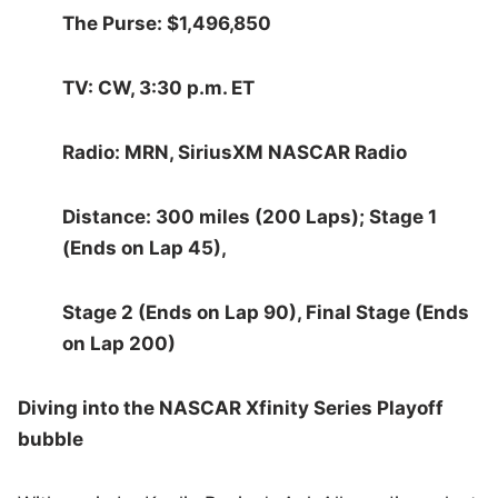
The Purse: $1,496,850
TV: CW, 3:30 p.m. ET
Radio: MRN, SiriusXM NASCAR Radio
Distance: 300 miles (200 Laps); Stage 1
(Ends on Lap 45),
Stage 2 (Ends on Lap 90), Final Stage (Ends
on Lap 200)
Diving into the NASCAR Xfinity Series Playoff
bubble