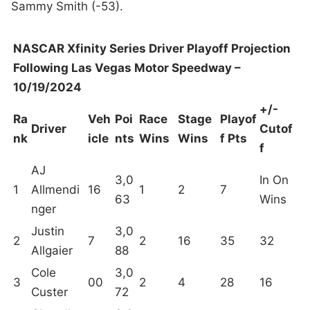
Sammy Smith (-53).
NASCAR Xfinity Series Driver Playoff Projection
Following Las Vegas Motor Speedway –
10/19/2024
+/-
Ra
Veh
Poi
Race
Stage
Playof
Driver
Cutof
nk
icle
nts
Wins
Wins
f Pts
f
AJ
3,0
In On
1
Allmendi
16
1
2
7
63
Wins
nger
Justin
3,0
2
7
2
16
35
32
Allgaier
88
Cole
3,0
3
00
2
4
28
16
Custer
72