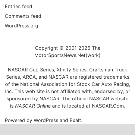
Entries feed
Comments feed
WordPress.org
Copyright © 2001-2026 The
MotorSportsNews.Net(work)
NASCAR Cup Series, Xfinity Series, Craftsman Truck
Series, ARCA, and NASCAR are registered trademarks
of the National Association for Stock Car Auto Racing,
Inc. This web site is not affiliated with, endorsed by, or
sponsored by NASCAR. The official NASCAR website
is
NASCAR Online
and is located at
NASCAR.Com
.
Powered by
WordPress
and
Exalt
.