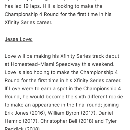
has led 19 laps. Hill is looking to make the
Championship 4 Round for the first time in his
Xfinity Series career.
Jesse Love:
Love will be making his Xfinity Series track debut
at Homestead-Miami Speedway this weekend.
Love is also hoping to make the Championship 4
Round for the first time in his Xfinity Series career.
If Love were to earn a spot in the Championship 4
Round, he would become the sixth different rookie
to make an appearance in the final round; joining
Erik Jones (2016), William Byron (2017), Daniel
Hemric (2017), Christopher Bell (2018) and Tyler
Reddick (2018).