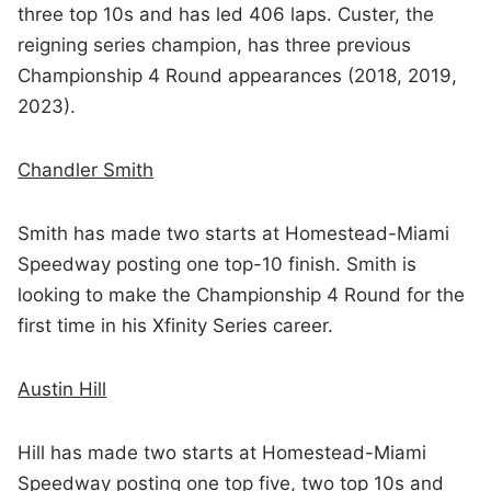
three top 10s and has led 406 laps. Custer, the
reigning series champion, has three previous
Championship 4 Round appearances (2018, 2019,
2023).
Chandler Smith
Smith has made two starts at Homestead-Miami
Speedway posting one top-10 finish. Smith is
looking to make the Championship 4 Round for the
first time in his Xfinity Series career.
Austin Hill
Hill has made two starts at Homestead-Miami
Speedway posting one top five, two top 10s and