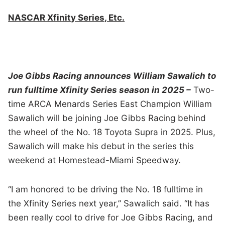
NASCAR Xfinity Series, Etc.
Joe Gibbs Racing announces William Sawalich to
run fulltime Xfinity Series season in 2025 –
Two-
time ARCA Menards Series East Champion William
Sawalich will be joining Joe Gibbs Racing behind
the wheel of the No. 18 Toyota Supra in 2025. Plus,
Sawalich will make his debut in the series this
weekend at Homestead-Miami Speedway.
“I am honored to be driving the No. 18 fulltime in
the Xfinity Series next year,” Sawalich said. “It has
been really cool to drive for Joe Gibbs Racing, and