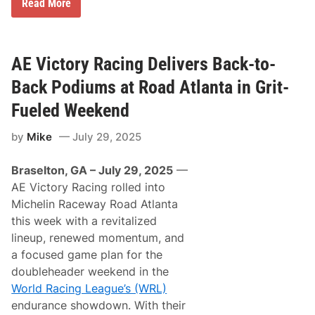
B
Read More
e
a
r
s
D
s
e
T
n
i
AE Victory Racing Delivers Back-to-
n
r
y
e
Back Podiums at Road Atlanta in Grit-
H
F
a
a
Fueled Weekend
m
m
l
i
i
by
Mike
July 29, 2025
l
n
y
D
N
e
Braselton, GA – July 29, 2025
—
i
l
g
AE Victory Racing rolled into
i
h
v
Michelin Raceway Road Atlanta
t
e
D
this week with a revitalized
r
e
s
lineup, renewed momentum, and
l
T
i
a focused game plan for the
o
v
y
doubleheader weekend in the
e
o
r
World Racing League’s (WRL)
t
s
a
endurance showdown. With their
T
’