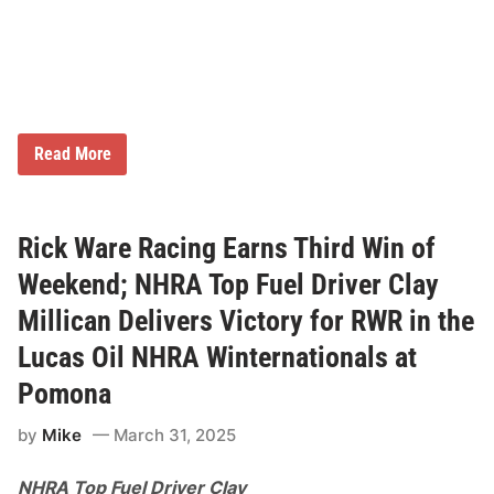
i
n
N
e
w
E
n
g
1
l
Read More
7
a
-
n
Y
d
e
9
a
0
Rick Ware Racing Earns Third Win of
r
0
H
Weekend; NHRA Top Fuel Driver Clay
i
g
Millican Delivers Victory for RWR in the
h
:
Lucas Oil NHRA Winternationals at
F
O
Pomona
X
S
p
by
Mike
March 31, 2025
o
r
NHRA Top Fuel Driver Clay
t