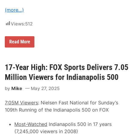
d
i
(more…)
u
m
s
Views:
512
a
t
R
o
R
Read More
a
y
d
a
A
n
t
P
l
r
17-Year High: FOX Sports Delivers 7.05
a
e
n
e
Million Viewers for Indianapolis 500
t
c
a
e
i
by
Mike
May 27, 2025
D
n
e
G
l
r
7:05M Viewers
: Nielsen Fast National for Sunday’s
i
i
v
109th Running of the Indianapolis 500 on FOX
t
e
-
r
F
s
Most-Watched
Indianapolis 500 in 17 years
u
P
e
(7,245,000 viewers in 2008)
o