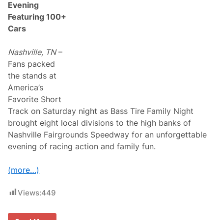
Evening
i
d
Featuring 100+
e
Cars
T
e
c
Nashville, TN
–
h
n
Fans packed
o
the stands at
l
o
America’s
g
Favorite Short
y
R
Track on Saturday night as Bass Tire Family Night
a
brought eight local divisions to the high banks of
c
e
Nashville Fairgrounds Speedway for an unforgettable
w
evening of racing action and family fun.
a
y
P
(more…)
o
l
e
Views:
449
W
i
n
n