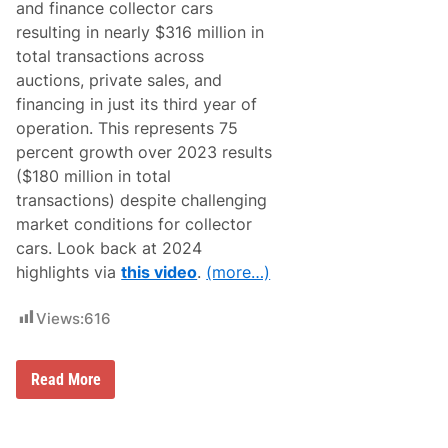
and finance collector cars
D
A
e
W
resulting in nearly $316 million in
l
i
total transactions across
i
n
v
t
auctions, private sales, and
e
e
financing in just its third year of
r
r
s
n
operation. This represents 75
B
a
percent growth over 2023 results
i
t
g
i
($180 million in total
B
o
transactions) despite challenging
o
n
n
a
market conditions for collector
u
l
cars. Look back at 2024
s
s
e
a
highlights via
this video
.
(more…)
s
t
f
P
o
o
Views:
616
r
m
S
o
t
n
a
B
Read More
a
f
r
f
o
o
a
r
d