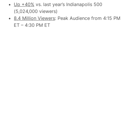
l
p
Up +40%
vs. last year’s Indianapolis 500
e
u
d
(5,024,000 viewers)
l
W
a
8.4 Million Viewers
: Peak Audience from 4:15 PM
e
r
e
ET – 4:30 PM ET
V
k
i
e
c
n
t
d
o
r
y
t
o
H
o
m
e
T
r
a
c
k
C
r
o
w
d