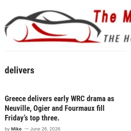
Skip
to
content
delivers
Greece delivers early WRC drama as
Neuville, Ogier and Fourmaux fill
Friday’s top three.
by
Mike
June 26, 2026