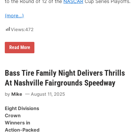
a
to the Round of 12 of the
NASCAR
Cup Series Playoffs.
u
x
f
(more…)
i
l
l
Views:
472
F
r
i
N
Read More
d
C
a
S
y
R
’
a
s
c
Bass Tire Family Night Delivers Thrills
t
e
o
R
At Nashville Fairgrounds Speedway
p
e
t
c
h
by
Mike
August 11, 2025
a
r
p
e
:
e
Eight Divisions
W
.
o
Crown
r
Winners in
l
d
Action-Packed
W