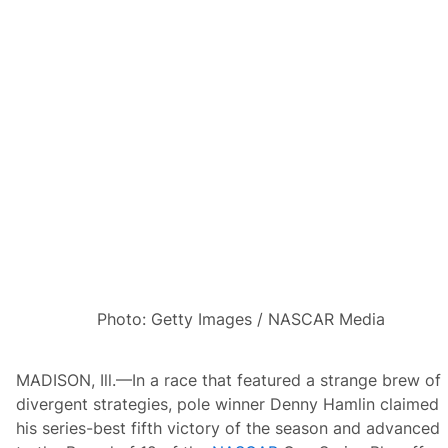
r
a
m
a
a
s
N
e
u
v
i
l
l
e
,
O
g
i
e
r
Photo: Getty Images / NASCAR Media
a
n
d
F
MADISON, Ill.—In a race that featured a strange brew of
o
u
divergent strategies, pole winner Denny Hamlin claimed
r
his series-best fifth victory of the season and advanced
m