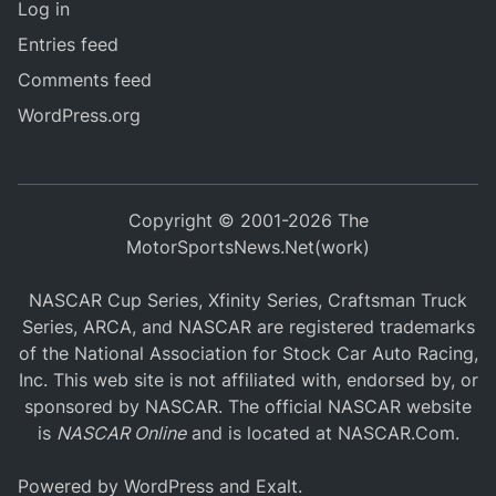
Log in
Entries feed
Comments feed
WordPress.org
Copyright © 2001-2026 The
MotorSportsNews.Net(work)
NASCAR Cup Series, Xfinity Series, Craftsman Truck
Series, ARCA, and NASCAR are registered trademarks
of the National Association for Stock Car Auto Racing,
Inc. This web site is not affiliated with, endorsed by, or
sponsored by NASCAR. The official NASCAR website
is
NASCAR Online
and is located at
NASCAR.Com
.
Powered by
WordPress
and
Exalt
.