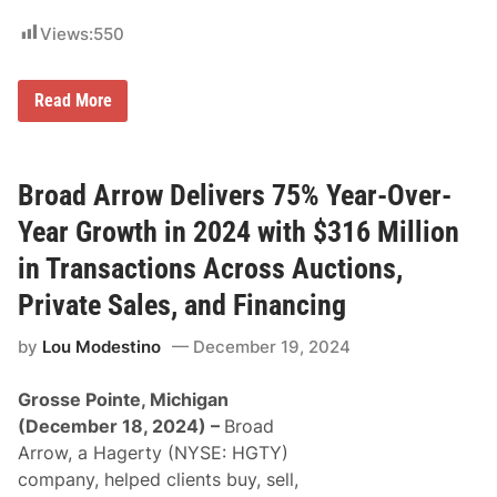
o
i
r
c
Views:
550
d
t
,
o
C
r
o
M
Read More
y
r
a
f
v
y
o
e
b
r
t
u
R
t
r
Broad Arrow Delivers 75% Year-Over-
W
e
y
R
M
Year Growth in 2024 with $316 Million
i
a
n
t
t
in Transactions Across Auctions,
e
h
r
e
Private Sales, and Financing
i
L
a
u
by
Lou Modestino
December 19, 2024
l
c
H
a
a
s
Grosse Pointe, Michigan
n
O
d
i
(December 18, 2024)
–
Broad
l
l
Arrow, a Hagerty (NYSE: HGTY)
i
N
n
H
company, helped clients buy, sell,
g
R