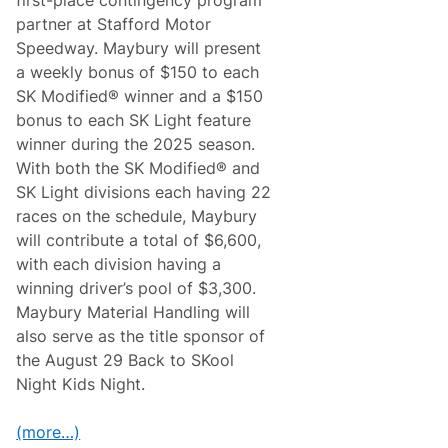
d
l
R
partner at Stafford Motor
D
o
r
Speedway. Maybury will present
l
i
e
a weekly bonus of $150 to each
v
x
e
SK Modified® winner and a $150
2
r
4
bonus to each SK Light feature
C
D
l
winner during the 2025 season.
e
a
l
With both the SK Modified® and
y
i
M
SK Light divisions each having 22
v
i
e
races on the schedule, Maybury
l
r
l
will contribute a total of $6,600,
s
i
f
with each division having a
c
o
a
winning driver’s pool of $3,300.
r
n
P
Maybury Material Handling will
D
o
e
also serve as the title sponsor of
r
l
s
the August 29 Back to SKool
i
c
v
Night Kids Night.
h
e
e
r
,
s
(more…)
F
V