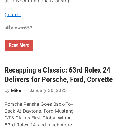
at In-N-Out Pomona Dragstrip.
o
r
I
(more…)
n
d
i
Views:
652
a
n
a
p
R
Read More
o
i
l
c
i
k
s
W
5
a
Recapping a Classic: 63rd Rolex 24
0
r
0
e
Delivers for Porsche, Ford, Corvette
R
a
by
Mike
January 30, 2025
c
i
n
Porsche Penske Goes Back-To-
g
E
Back At Daytona, Ford Mustang
a
GT3 Claims First Global Win At
r
n
63rd Rolex 24, and much more
s