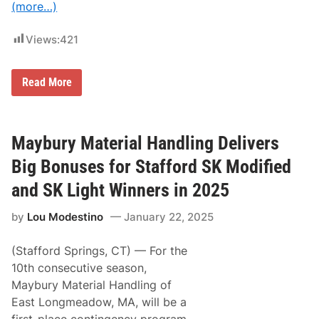
(more…)
T
h
i
Views:
421
r
d
W
i
R
Read More
n
e
o
c
f
a
W
p
e
p
Maybury Material Handling Delivers
e
i
k
n
Big Bonuses for Stafford SK Modified
e
g
n
a
and SK Light Winners in 2025
d
C
;
l
N
by
Lou Modestino
January 22, 2025
a
H
s
R
s
A
(Stafford Springs, CT) — For the
i
T
c
10th consecutive season,
o
:
p
Maybury Material Handling of
6
F
3
East Longmeadow, MA, will be a
u
r
e
first-place contingency program