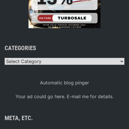
CATEGORIES
Categories
Automatic blog pinger
Your ad could go here. E-mail me for details.
META, ETC.