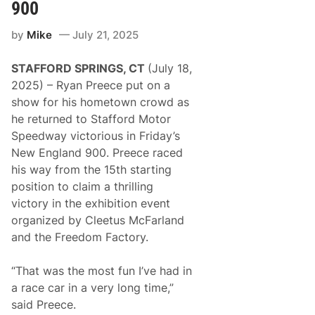
R
S
900
a
p
c
e
by
Mike
July 21, 2025
i
e
n
d
g
w
STAFFORD SPRINGS, CT
(July 18,
D
a
e
y
2025) – Ryan Preece put on a
l
show for his hometown crowd as
i
v
he returned to Stafford Motor
e
Speedway victorious in Friday’s
r
s
New England 900. Preece raced
B
his way from the 15th starting
a
c
position to claim a thrilling
k
victory in the exhibition event
-
t
organized by Cleetus McFarland
o
and the Freedom Factory.
-
B
a
“That was the most fun I’ve had in
c
k
a race car in a very long time,”
P
said Preece.
o