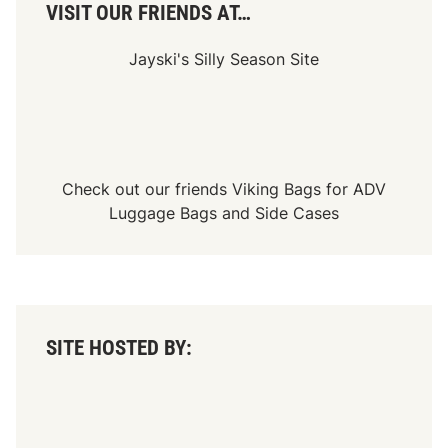
n
VISIT OUR FRIENDS AT…
i
n
T
Jayski's Silly Season Site
r
a
n
s
a
c
t
i
Check out our friends
Viking Bags
for
ADV
o
Luggage Bags
and
Side Cases
n
s
A
c
r
o
s
s
SITE HOSTED BY:
A
u
c
t
i
o
n