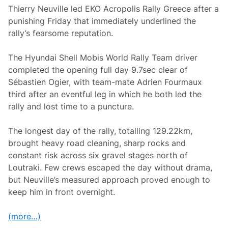
Thierry Neuville led EKO Acropolis Rally Greece after a
punishing Friday that immediately underlined the
rally’s fearsome reputation.
The Hyundai Shell Mobis World Rally Team driver
completed the opening full day 9.7sec clear of
Sébastien Ogier, with team-mate Adrien Fourmaux
third after an eventful leg in which he both led the
rally and lost time to a puncture.
The longest day of the rally, totalling 129.22km,
brought heavy road cleaning, sharp rocks and
constant risk across six gravel stages north of
Loutraki. Few crews escaped the day without drama,
but Neuville’s measured approach proved enough to
keep him in front overnight.
(more…)