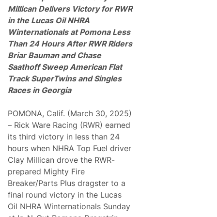
s
Millican Delivers Victory for RWR
D
in the
Lucas Oil NHRA
e
l
Winternationals at Pomona Less
i
Than 24 Hours
After RWR Riders
v
e
Briar Bauman and Chase
r
Saathoff Sweep
American Flat
s
7
Track SuperTwins and Singles
.
Races in Georgia
0
5
M
POMONA, Calif. (March 30, 2025)
i
l
– Rick Ware Racing (RWR) earned
l
its third victory in less than 24
i
o
hours when NHRA Top Fuel driver
n
Clay Millican drove the RWR-
V
i
prepared Mighty Fire
e
Breaker/Parts Plus dragster to a
w
e
final round victory in the Lucas
r
Oil NHRA Winternationals Sunday
s
f