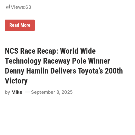
Views:
63
G
Read More
r
e
e
c
e
NCS Race Recap: World Wide
d
e
Technology Raceway Pole Winner
l
i
Denny Hamlin Delivers Toyota’s 200th
v
e
Victory
r
s
by
Mike
September 8, 2025
e
a
r
l
y
W
R
C
d