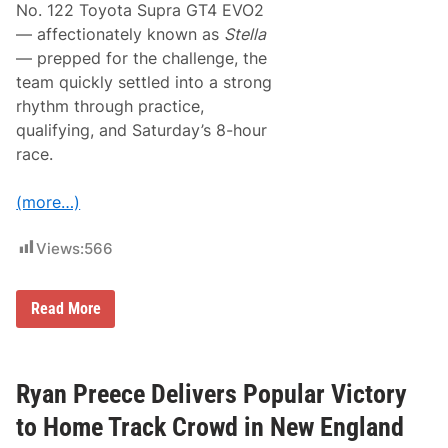
h
No. 122 Toyota Supra GT4 EVO2
s
r
2
— affectionately known as
Stella
i
0
l
— prepped for the challenge, the
0
l
t
team quickly settled into a strong
s
h
A
rhythm through practice,
V
t
i
qualifying, and Saturday’s 8-hour
N
c
a
race.
t
s
o
h
r
v
(more…)
y
i
l
l
Views:
566
e
F
a
A
i
Read More
E
r
V
g
i
r
c
o
t
u
Ryan Preece Delivers Popular Victory
o
n
r
d
to Home Track Crowd in New England
y
s