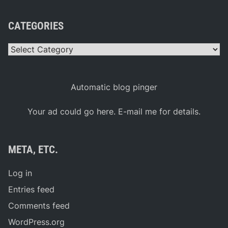
CATEGORIES
Categories
Automatic blog pinger
Your ad could go here. E-mail me for details.
META, ETC.
Log in
Entries feed
Comments feed
WordPress.org