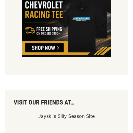
VISIT OUR FRIENDS AT…
Jayski's Silly Season Site