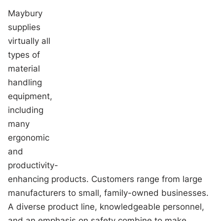
Maybury
supplies
virtually all
types of
material
handling
equipment,
including
many
ergonomic
and
productivity-
enhancing products. Customers range from large
manufacturers to small, family-owned businesses.
A diverse product line, knowledgeable personnel,
and an emphasis on safety combine to make