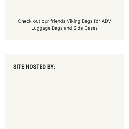
Check out our friends
Viking Bags
for
ADV
Luggage Bags
and
Side Cases
SITE HOSTED BY: