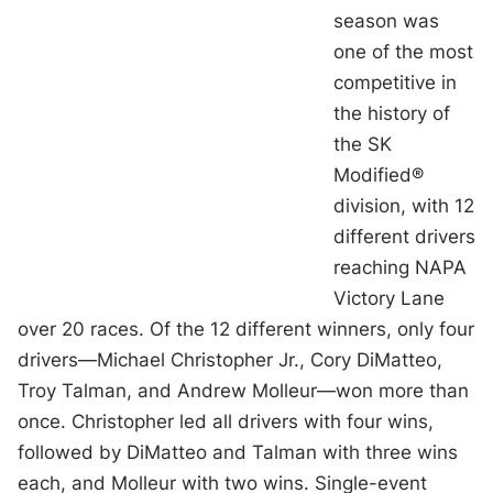
season was
one of the most
competitive in
the history of
the SK
Modified®
division, with 12
different drivers
reaching NAPA
Victory Lane
over 20 races. Of the 12 different winners, only four
drivers—Michael Christopher Jr., Cory DiMatteo,
Troy Talman, and Andrew Molleur—won more than
once. Christopher led all drivers with four wins,
followed by DiMatteo and Talman with three wins
each, and Molleur with two wins. Single-event