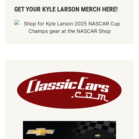
GET YOUR KYLE LARSON MERCH HERE!