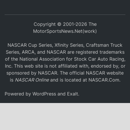
Copyright © 2001-2026 The
MotorSportsNews.Net(work)
NASCAR Cup Series, Xfinity Series, Craftsman Truck
Series, ARCA, and NASCAR are registered trademarks
of the National Association for Stock Car Auto Racing,
Inc. This web site is not affiliated with, endorsed by, or
sponsored by NASCAR. The official NASCAR website
is
NASCAR Online
and is located at
NASCAR.Com
.
Powered by
WordPress
and
Exalt
.