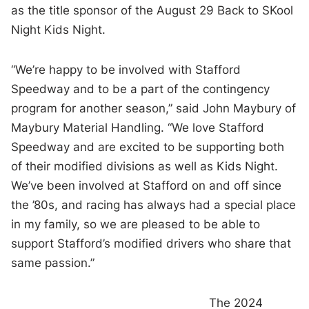
as the title sponsor of the August 29 Back to SKool
Night Kids Night.
“We’re happy to be involved with Stafford
Speedway and to be a part of the contingency
program for another season,” said John Maybury of
Maybury Material Handling. “We love Stafford
Speedway and are excited to be supporting both
of their modified divisions as well as Kids Night.
We’ve been involved at Stafford on and off since
the ’80s, and racing has always had a special place
in my family, so we are pleased to be able to
support Stafford’s modified drivers who share that
same passion.”
The 2024