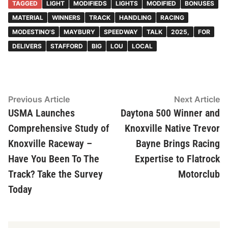
TAGGED
LIGHT
MODIFIEDS
LIGHTS
MODIFIED
BONUSES
MATERIAL
WINNERS
TRACK
HANDLING
RACING
MODESTINO'S
MAYBURY
SPEEDWAY
TALK
2025,
FOR
DELIVERS
STAFFORD
BIG
LOU
LOCAL
Post
Previous
N
Previous Article
Next Article
article:
ar
USMA Launches
Daytona 500 Winner and
navigation
Comprehensive Study of
Knoxville Native Trevor
Knoxville Raceway –
Bayne Brings Racing
Have You Been To The
Expertise to Flatrock
Track? Take the Survey
Motorclub
Today