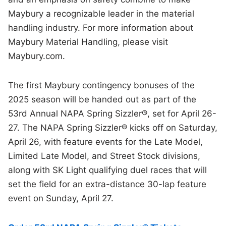
Maybury a recognizable leader in the material
handling industry. For more information about
Maybury Material Handling, please visit
Maybury.com.
The first Maybury contingency bonuses of the
2025 season will be handed out as part of the
53rd Annual NAPA Spring Sizzler®, set for April 26-
27. The NAPA Spring Sizzler® kicks off on Saturday,
April 26, with feature events for the Late Model,
Limited Late Model, and Street Stock divisions,
along with SK Light qualifying duel races that will
set the field for an extra-distance 30-lap feature
event on Sunday, April 27.