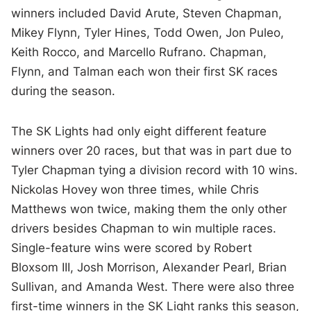
winners included David Arute, Steven Chapman,
Mikey Flynn, Tyler Hines, Todd Owen, Jon Puleo,
Keith Rocco, and Marcello Rufrano. Chapman,
Flynn, and Talman each won their first SK races
during the season.
The SK Lights had only eight different feature
winners over 20 races, but that was in part due to
Tyler Chapman tying a division record with 10 wins.
Nickolas Hovey won three times, while Chris
Matthews won twice, making them the only other
drivers besides Chapman to win multiple races.
Single-feature wins were scored by Robert
Bloxsom III, Josh Morrison, Alexander Pearl, Brian
Sullivan, and Amanda West. There were also three
first-time winners in the SK Light ranks this season,