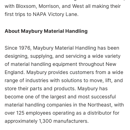
with Bloxsom, Morrison, and West all making their
first trips to NAPA Victory Lane.
About Maybury Material Handling
Since 1976, Maybury Material Handling has been
designing, supplying, and servicing a wide variety
of material handling equipment throughout New
England. Maybury provides customers from a wide
range of industries with solutions to move, lift, and
store their parts and products. Maybury has
become one of the largest and most successful
material handling companies in the Northeast, with
over 125 employees operating as a distributor for
approximately 1,300 manufacturers.