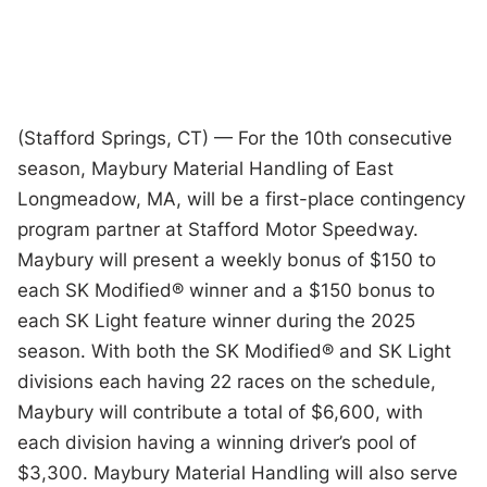
(Stafford Springs, CT) — For the 10th consecutive
season, Maybury Material Handling of East
Longmeadow, MA, will be a first-place contingency
program partner at Stafford Motor Speedway.
Maybury will present a weekly bonus of $150 to
each SK Modified® winner and a $150 bonus to
each SK Light feature winner during the 2025
season. With both the SK Modified® and SK Light
divisions each having 22 races on the schedule,
Maybury will contribute a total of $6,600, with
each division having a winning driver’s pool of
$3,300. Maybury Material Handling will also serve