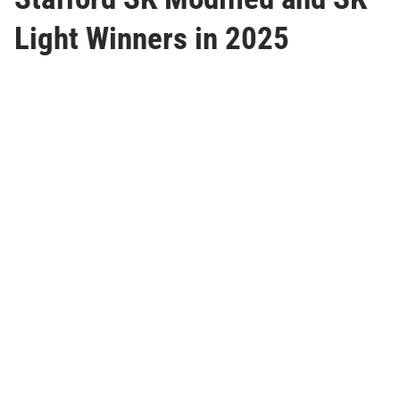
Light Winners in 2025