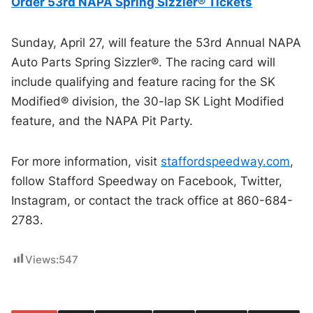
Order 53rd NAPA Spring Sizzler® Tickets
Sunday, April 27, will feature the 53rd Annual NAPA
Auto Parts Spring Sizzler®. The racing card will
include qualifying and feature racing for the SK
Modified® division, the 30-lap SK Light Modified
feature, and the NAPA Pit Party.
For more information, visit
staffordspeedway.com
,
follow Stafford Speedway on Facebook, Twitter,
Instagram, or contact the track office at 860-684-
2783.
Views:
547