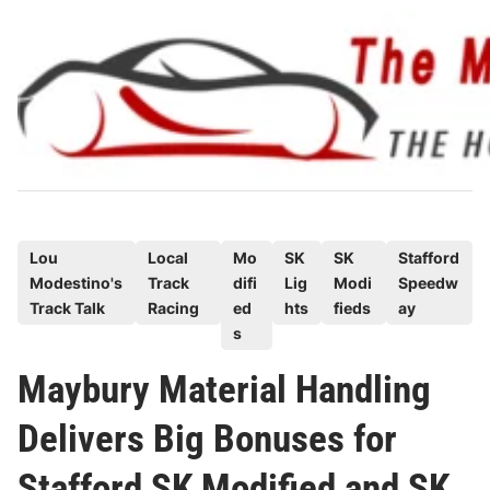
Skip
to
content
P
Lou
Local
Mo
SK
SK
Stafford
Modestino's
Track
difi
Lig
Modi
Speedw
o
Track Talk
Racing
ed
hts
fieds
ay
s
s
t
e
Maybury Material Handling
d
Delivers Big Bonuses for
i
n
Stafford SK Modified and SK