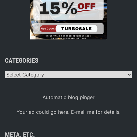
CATEGORIES
Categories
Automatic blog pinger
Your ad could go here. E-mail me for details.
META, ETC.