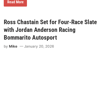
A
Read More
n
d
r
e
w
Ross Chastain Set for Four-Race Slate
J
o
with Jordan Anderson Racing
r
d
Bommarito Autosport
a
n
by
Mike
January 20, 2026
C
o
m
p
l
e
t
e
s
S
u
n
d
a
y
S