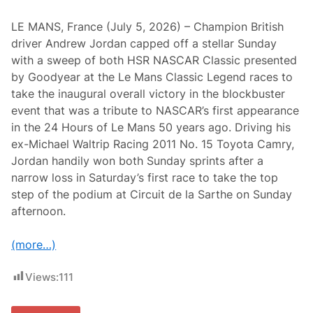
LE MANS, France (July 5, 2026) – Champion British
driver Andrew Jordan capped off a stellar Sunday
with a sweep of both HSR NASCAR Classic presented
by Goodyear at the Le Mans Classic Legend races to
take the inaugural overall victory in the blockbuster
event that was a tribute to NASCAR’s first appearance
in the 24 Hours of Le Mans 50 years ago. Driving his
ex-Michael Waltrip Racing 2011 No. 15 Toyota Camry,
Jordan handily won both Sunday sprints after a
narrow loss in Saturday’s first race to take the top
step of the podium at Circuit de la Sarthe on Sunday
afternoon.
(more…)
Views:
111