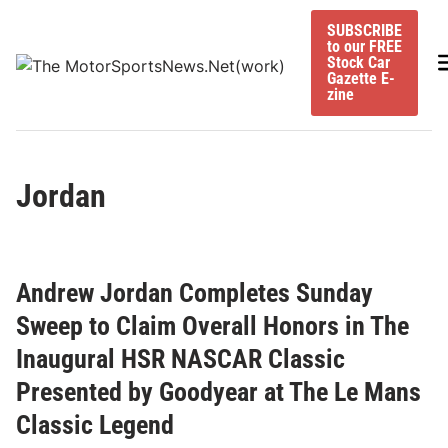
Skip
SUBSCRIBE
to
to our FREE
content
M
Stock Car
Gazette E-
zine
Jordan
Andrew Jordan Completes Sunday
Sweep to Claim Overall Honors in The
Inaugural HSR NASCAR Classic
Presented by Goodyear at The Le Mans
Classic Legend