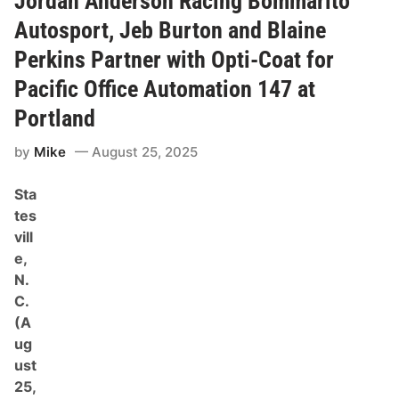
Jordan Anderson Racing Bommarito
u
t
l
o
Autosport, Jeb Burton and Blaine
t
n
R
Perkins Partner with Opti-Coat for
e
t
Pacific Office Automation 147 at
u
r
Portland
n
s
t
by
Mike
August 25, 2025
o
J
Sta
o
r
tes
d
vill
a
n
e,
A
N.
n
d
C.
e
(A
r
s
ug
o
ust
n
R
25,
a