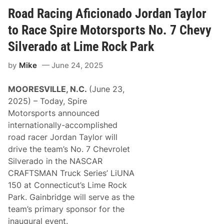
e
e
P
n
Road Racing Aficionado Jordan Taylor
e
W
r
i
to Race Spire Motorsports No. 7 Chevy
k
n
i
n
Silverado at Lime Rock Park
n
e
s
r
by
Mike
June 24, 2025
P
R
a
a
r
j
MOORESVILLE, N.C.
(June 23,
t
a
n
h
2025) – Today, Spire
e
C
Motorsports announced
r
a
w
r
internationally-accomplished
i
u
road racer Jordan Taylor will
t
t
h
h
drive the team’s No. 7 Chevrolet
O
J
Silverado in the NASCAR
p
o
t
i
CRAFTSMAN Truck Series’ LiUNA
i
n
150 at Connecticut’s Lime Rock
-
s
C
J
Park. Gainbridge will serve as the
o
o
team’s primary sponsor for the
a
r
t
d
inaugural event.