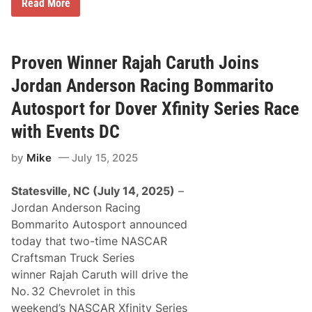
J
Read More
r
o
t
r
h
d
S
a
e
n
Proven Winner Rajah Caruth Joins
a
A
s
n
Jordan Anderson Racing Bommarito
o
d
n
e
Autosport for Dover Xfinity Series Race
r
s
with Events DC
o
n
by
Mike
July 15, 2025
R
a
c
Statesville, NC (July 14, 2025)
–
i
n
Jordan Anderson Racing
g
Bommarito Autosport announced
B
o
today that two-time NASCAR
m
Craftsman Truck Series
m
a
winner Rajah Caruth will drive the
r
No. 32 Chevrolet in this
i
t
weekend’s NASCAR Xfinity Series