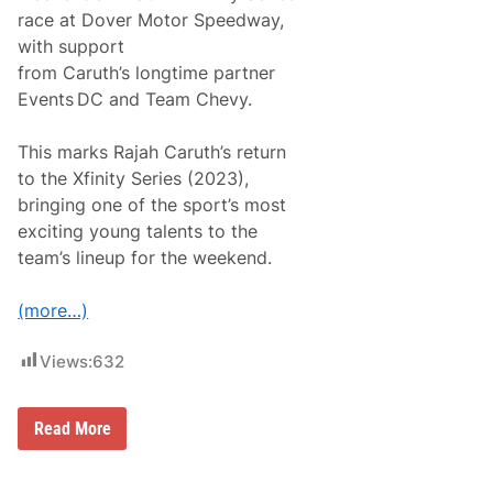
o
race at Dover Motor Speedway,
A
u
with support
t
from Caruth’s longtime partner
o
s
Events DC and Team Chevy.
p
o
r
This marks Rajah Caruth’s return
t
to the Xfinity Series (2023),
,
J
bringing one of the sport’s most
e
exciting young talents to the
b
B
team’s lineup for the weekend.
u
r
t
(more…)
o
n
a
Views:
632
n
d
B
l
P
Read More
a
r
i
o
n
v