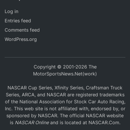
Log in
Entries feed
Comments feed
WordPress.org
Copyright © 2001-2026 The
MotorSportsNews.Net(work)
NASCAR Cup Series, Xfinity Series, Craftsman Truck
Series, ARCA, and NASCAR are registered trademarks
of the National Association for Stock Car Auto Racing,
Inc. This web site is not affiliated with, endorsed by, or
sponsored by NASCAR. The official NASCAR website
is
NASCAR Online
and is located at
NASCAR.Com
.