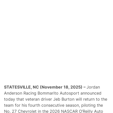
v
e
M
i
c
h
a
e
l
J
o
r
d
a
n
L
a
w
s
u
i
t
STATESVILLE, NC (November 18, 2025) –
Jordan
a
Anderson Racing Bommarito Autosport announced
s
B
today that veteran driver Jeb Burton will return to the
i
team for his fourth consecutive season, piloting the
l
l
No. 27 Chevrolet in the 2026 NASCAR O’Reilly Auto