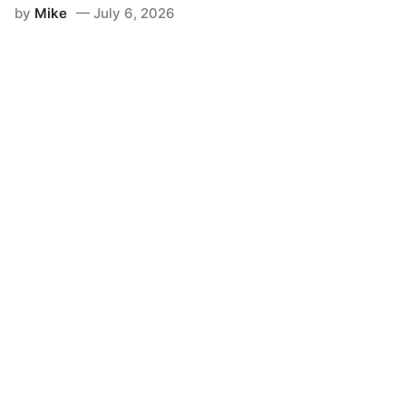
by
Mike
July 6, 2026