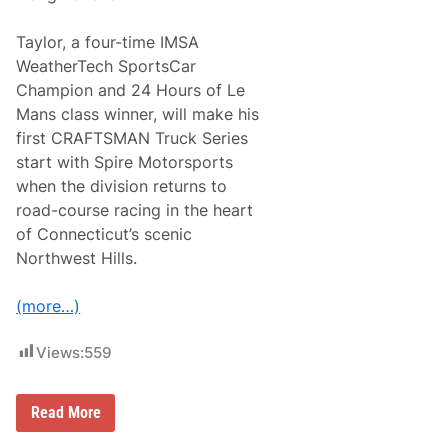
f
a
o
n
r
A
Taylor, a four-time IMSA
P
n
WeatherTech SportsCar
a
d
c
e
Champion and 24 Hours of Le
i
r
Mans class winner, will make his
f
s
i
o
first CRAFTSMAN Truck Series
c
n
start with Spire Motorsports
O
R
ff
a
when the division returns to
i
c
road-course racing in the heart
c
i
e
n
of Connecticut’s scenic
A
g
Northwest Hills.
u
B
t
o
o
m
(more…)
m
m
a
a
t
r
Views:
559
i
i
o
t
n
o
1
A
R
Read More
4
u
o
7
t
a