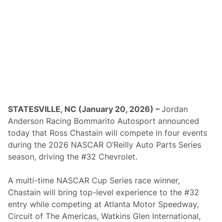
w
e
e
p
t
o
C
l
a
i
m
O
v
e
STATESVILLE, NC (January 20, 2026) –
Jordan
r
Anderson Racing Bommarito Autosport announced
a
l
today that Ross Chastain will compete in four events
l
during the 2026 NASCAR O’Reilly Auto Parts Series
H
o
season, driving the #32 Chevrolet.
n
o
r
A multi-time NASCAR Cup Series race winner,
s
Chastain will bring top-level experience to the #32
i
n
entry while competing at Atlanta Motor Speedway,
T
Circuit of The Americas, Watkins Glen International,
h