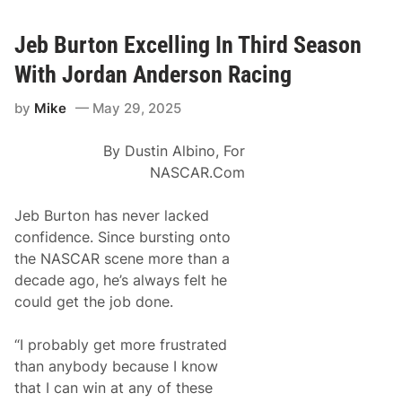
a
o
d
t
s
R
P
p
a
Jeb Burton Excelling In Third Season
o
o
c
r
r
i
With Jordan Anderson Racing
t
t
n
l
f
g
a
o
by
Mike
May 29, 2025
A
n
r
f
d
D
i
o
By Dustin Albino, For
c
v
i
NASCAR.Com
e
o
r
n
X
a
Jeb Burton has never lacked
f
d
i
confidence. Since bursting onto
o
n
J
the NASCAR scene more than a
i
o
t
decade ago, he’s always felt he
r
y
d
could get the job done.
S
a
e
n
r
T
“I probably get more frustrated
i
a
e
than anybody because I know
y
s
l
that I can win at any of these
R
o