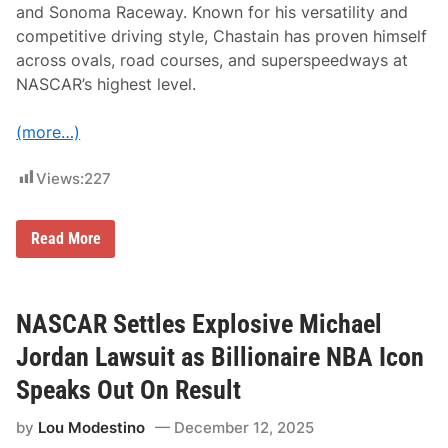
e
and Sonoma Raceway. Known for his versatility and
I
competitive driving style, Chastain has proven himself
n
a
across ovals, road courses, and superspeedways at
u
NASCAR’s highest level.
g
u
r
(more…)
a
l
H
Views:
227
S
R
N
A
R
Read More
S
o
C
s
A
s
R
C
C
h
NASCAR Settles Explosive Michael
l
a
a
s
Jordan Lawsuit as Billionaire NBA Icon
s
t
s
a
Speaks Out On Result
i
i
c
n
P
by
Lou Modestino
December 12, 2025
S
r
e