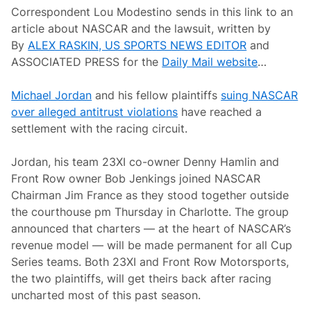
C
A
Correspondent Lou Modestino sends in this link to an
l
n
a
article about NASCAR and the lawsuit, written by
d
s
e
By
ALEX RASKIN, US SPORTS NEWS EDITOR
and
s
r
i
ASSOCIATED PRESS for the
Daily Mail website
…
s
c
o
L
n
e
Michael Jordan
and his fellow plaintiffs
suing NASCAR
R
g
a
over alleged antitrust violations
have reached a
e
c
n
settlement with the racing circuit.
i
d
n
g
Jordan, his team 23XI co-owner Denny Hamlin and
B
o
Front Row owner Bob Jenkings joined NASCAR
m
Chairman Jim France as they stood together outside
m
a
the courthouse pm Thursday in Charlotte. The group
r
announced that charters — at the heart of NASCAR’s
i
t
revenue model — will be made permanent for all Cup
o
Series teams. Both 23XI and Front Row Motorsports,
A
u
the two plaintiffs, will get theirs back after racing
t
uncharted most of this past season.
o
s