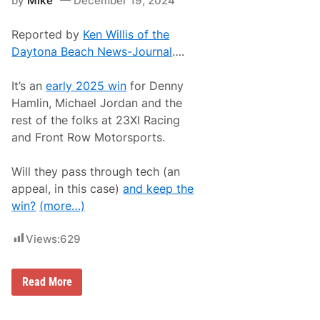
by
Mike
December 19, 2024
e
h
l
e
l
v
Reported by
Ken Willis of the
i
y
n
Daytona Beach News-Journal
….
S
g
i
I
l
n
It’s an
early 2025 win
for Denny
v
T
e
Hamlin, Michael Jordan and the
h
r
i
rest of the folks at 23XI Racing
a
r
d
and Front Row Motorsports.
d
o
S
a
e
t
Will they pass through tech (an
a
L
s
appeal, in this case)
and keep the
i
o
m
win?
(more…)
n
e
W
R
i
o
Views:
629
t
c
h
k
J
P
o
M
Read More
a
r
i
r
d
c
k
a
h