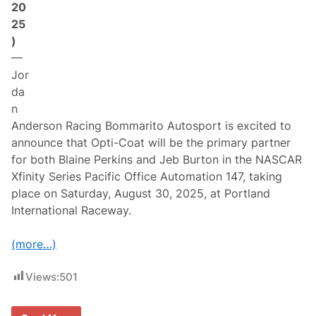
20
c
i
25
n
)
g
B
—
o
Jor
m
m
da
a
n
r
i
Anderson Racing Bommarito Autosport is excited to
t
announce that Opti-Coat will be the primary partner
o
A
for both Blaine Perkins and Jeb Burton in the NASCAR
u
Xfinity Series Pacific Office Automation 147, taking
t
o
place on Saturday, August 30, 2025, at Portland
s
International Raceway.
p
o
r
(more…)
t
f
o
Views:
501
r
F
o
u