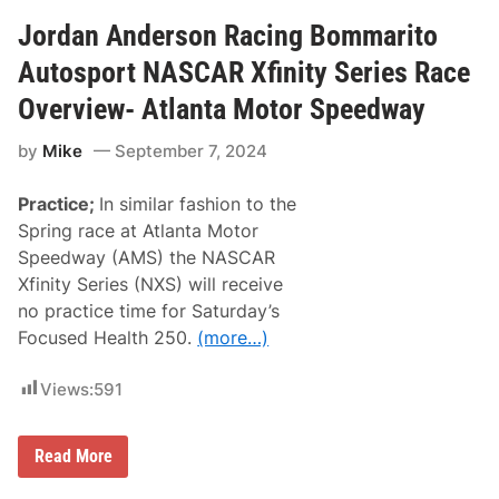
n
a
A
e
Jordan Anderson Racing Bommarito
n
l
d
J
Autosport NASCAR Xfinity Series Race
e
o
r
r
Overview- Atlanta Motor Speedway
s
d
o
a
n
by
Mike
September 7, 2024
n
R
,
a
D
c
Practice;
In similar fashion to the
e
i
n
Spring race at Atlanta Motor
n
n
g
Speedway (AMS) the NASCAR
y
H
Xfinity Series (NXS) will receive
a
no practice time for Saturday’s
m
l
Focused Health 250.
(more…)
i
n
K
Views:
591
e
e
p
J
N
Read More
o
A
r
S