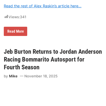
p
Read the rest of Alex Raskin’s article here…
o
r
t
Views:
341
N
Read More
A
S
C
A
R
Jeb Burton Returns to Jordan Anderson
S
e
Racing Bommarito Autosport for
t
t
Fourth Season
l
e
by
Mike
November 18, 2025
s
E
x
p
l
o
s
i