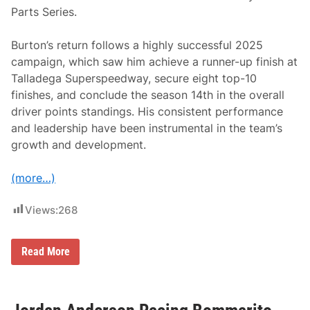
i
Parts Series.
o
n
a
Burton’s return follows a highly successful 2025
i
r
campaign, which saw him achieve a runner-up finish at
e
Talladega Superspeedway, secure eight top-10
N
B
finishes, and conclude the season 14th in the overall
A
driver points standings. His consistent performance
I
c
and leadership have been instrumental in the team’s
o
growth and development.
n
S
p
(more…)
e
a
k
Views:
268
s
O
u
t
J
Read More
O
e
n
b
R
B
e
u
s
r