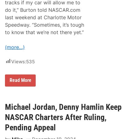
a
tracks if my car will allow me to
r
c
t
do it,” Burton told NASCAR.com
e
o
w
last weekend at Charlotte Motor
R
i
a
Speedway. “Sometimes, it’s tough
t
c
h
to know that we’re not there yet.”
e
E
S
v
p
e
(more…)
i
n
r
t
e
s
Views:
535
M
D
o
C
t
o
J
Read More
r
e
s
b
p
B
o
u
r
r
Michael Jordan, Denny Hamlin Keep
t
t
s
o
NASCAR Charters After Ruling,
N
n
o
E
Pending Appeal
.
x
7
c
C