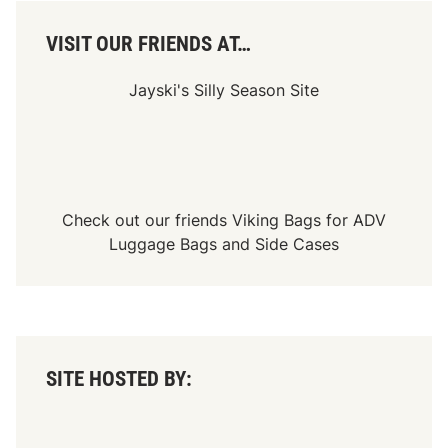
c
e
O
VISIT OUR FRIENDS AT…
v
e
r
Jayski's Silly Season Site
v
i
e
w
-
A
t
l
Check out our friends
Viking Bags
for
ADV
a
Luggage Bags
and
Side Cases
n
t
a
M
o
t
o
r
SITE HOSTED BY:
S
p
e
e
d