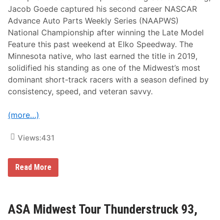
Jacob Goede captured his second career NASCAR
Advance Auto Parts Weekly Series (NAAPWS)
National Championship after winning the Late Model
Feature this past weekend at Elko Speedway. The
Minnesota native, who last earned the title in 2019,
solidified his standing as one of the Midwest’s most
dominant short-track racers with a season defined by
consistency, speed, and veteran savvy.
(more…)
Views:
431
J
Read More
a
c
o
b
G
ASA Midwest Tour Thunderstruck 93,
o