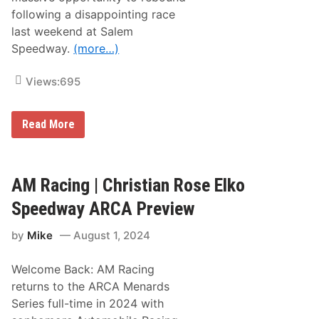
s
e
”
following a disappointing race
f
o
last weekend at Salem
r
Speedway.
(more…)
2
0
2
Views:
695
5
R
e
l
G
Read More
e
r
a
e
s
g
e
V
d
a
AM Racing | Christian Rose Elko
;
n
F
A
Speedway ARCA Preview
S
l
1
s
a
by
Mike
August 1, 2024
t
n
L
d
o
F
Welcome Back: AM Racing
o
S
k
returns to the ARCA Menards
2
s
R
Series full-time in 2024 with
t
e
o