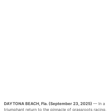
DAYTONA BEACH, Fla. (September 23, 2025)
— In a
triumphant return to the pinnacle of grassroots racing,