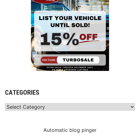
CATEGORIES
Categories
Automatic blog pinger