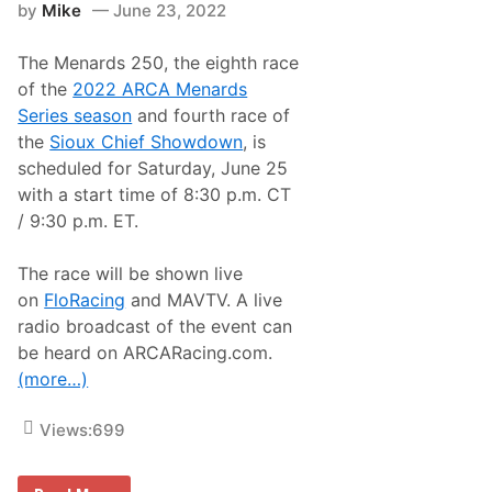
8
by
Mike
June 23, 2022
h
r
i
The Menards 250, the eighth race
s
t
of the
2022 ARCA Menards
i
Series season
and fourth race of
a
n
the
Sioux Chief Showdown
, is
R
scheduled for Saturday, June 25
o
s
with a start time of 8:30 p.m. CT
e
/ 9:30 p.m. ET.
E
l
k
The race will be shown live
o
S
on
FloRacing
and MAVTV. A live
p
radio broadcast of the event can
e
e
be heard on ARCARacing.com.
d
(more…)
w
a
y
Views:
699
A
R
C
A