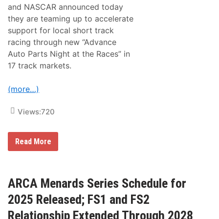
l
and NASCAR announced today
k
o
they are teaming up to accelerate
S
support for local short track
p
e
racing through new “Advance
e
Auto Parts Night at the Races” in
d
w
17 track markets.
a
y
,
(more…)
E
l
k
Views:
720
o
N
e
A
Read More
w
d
M
v
a
a
r
n
k
c
ARCA Menards Series Schedule for
e
e
t
A
2025 Released; FS1 and FS2
,
u
M
t
N
Relationship Extended Through 2028