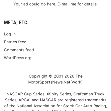
Your ad could go here. E-mail me for details.
META, ETC.
Log in
Entries feed
Comments feed
WordPress.org
Copyright © 2001-2026 The
MotorSportsNews.Net(work)
NASCAR Cup Series, Xfinity Series, Craftsman Truck
Series, ARCA, and NASCAR are registered trademarks
of the National Association for Stock Car Auto Racing,