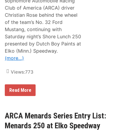
sophomore Automobile Racing
l
T
a
Club of America (ARCA) driver
u
t
r
Christian Rose behind the wheel
i
n
o
of the team’s No. 32 Ford
t
n
h
Mustang, continuing with
s
e
h
Saturday night’s Shore Lunch 250
T
i
i
presented by Dutch Boy Paints at
p
d
E
Elko (Minn.) Speedway.
e
x
a
(more…)
t
t
e
E
n
l
Views:
773
d
k
e
o
d
S
T
A
Read More
p
h
M
e
r
R
e
o
a
d
u
c
w
g
i
ARCA Menards Series Entry List:
a
h
n
y
2
g
Menards 250 at Elko Speedway
0
|
2
C