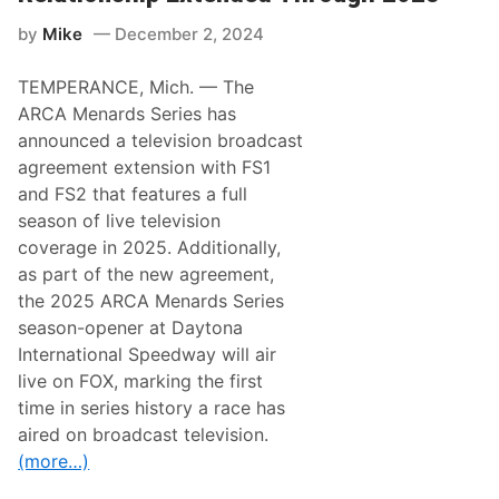
o
,
P
S
by
Mike
December 2, 2024
a
a
r
t
t
u
TEMPERANCE, Mich. — The
s
r
a
d
ARCA Menards Series has
n
a
announced a television broadcast
d
y
N
,
agreement extension with FS1
A
S
and FS2 that features a full
S
e
C
p
season of live television
A
t
coverage in 2025. Additionally,
R
.
P
2
as part of the new agreement,
a
0
the 2025 ARCA Menards Series
r
,
t
2
season-opener at Daytona
n
0
International Speedway will air
e
2
r
5
live on FOX, marking the first
f
time in series history a race has
o
r
aired on broadcast television.
“
(more…)
A
d