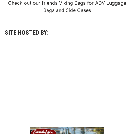
Check out our friends
Viking Bags
for
ADV Luggage
Bags
and
Side Cases
SITE HOSTED BY: