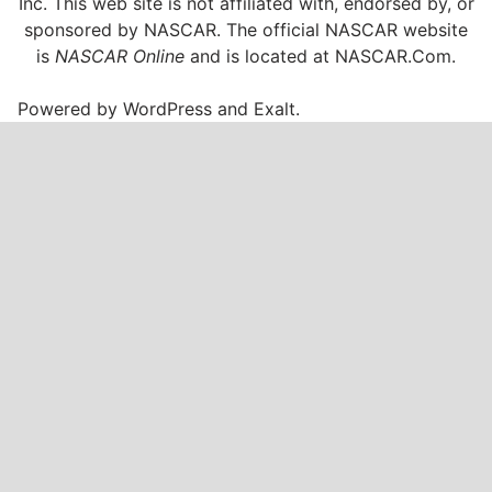
Inc. This web site is not affiliated with, endorsed by, or
sponsored by NASCAR. The official NASCAR website
is
NASCAR Online
and is located at
NASCAR.Com
.
Powered by
WordPress
and
Exalt
.