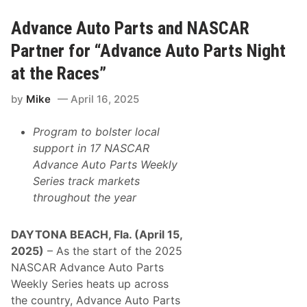
M
i
i
t
d
l
Advance Auto Parts and NASCAR
w
e
e
Partner for “Advance Auto Parts Night
s
t
at the Races”
T
o
by
Mike
April 16, 2025
u
r
T
Program to bolster local
h
u
support in 17 NASCAR
n
Advance Auto Parts Weekly
d
e
Series
track markets
r
throughout the year
s
t
r
u
DAYTONA BEACH, Fla. (April 15,
c
2025)
– As the start of the 2025
k
9
NASCAR Advance Auto Parts
3
Weekly Series heats up across
,
E
the country, Advance Auto Parts