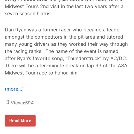
t
o
Midwest Tour’s 2nd visit in the last two years after a
P
seven season hiatus.
a
r
t
Dan Ryan was a former racer who became a leader
s
W
amongst the competitors in the pit area and tutored
e
many young drivers as they worked their way through
e
k
the racing ranks. The name of the event is named
l
after Ryan’s favorite song, “Thunderstruck” by AC/DC.
y
S
There will be a ten-minute break on lap 93 of the ASA
e
Midwest Tour race to honor him.
r
i
e
s
(more…)
N
a
t
Views:
594
i
o
n
A
a
Read More
S
l
A
T