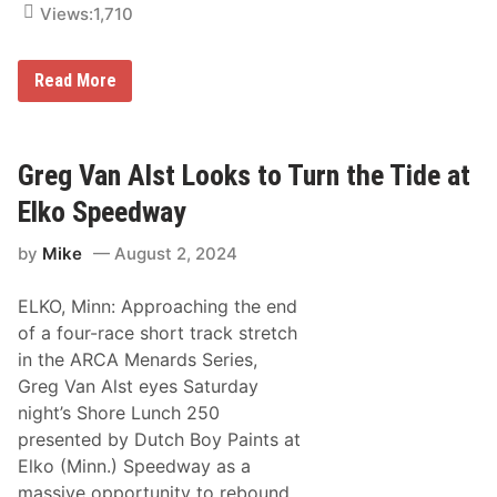
v
Views:
1,710
a
n
c
e
A
Read More
A
R
u
C
t
A
o
M
P
e
Greg Van Alst Looks to Turn the Tide at
a
n
r
a
Elko Speedway
t
r
s
d
N
by
Mike
August 2, 2024
s
i
S
g
e
h
ELKO, Minn: Approaching the end
r
t
i
of a four-race short track stretch
a
e
t
in the ARCA Menards Series,
s
t
S
Greg Van Alst eyes Saturday
h
c
e
night’s Shore Lunch 250
h
R
e
presented by Dutch Boy Paints at
a
d
c
Elko (Minn.) Speedway as a
u
e
l
massive opportunity to rebound