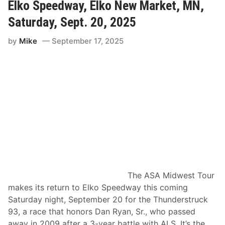
e
Elko Speedway, Elko New Market, MN,
d
e
Saturday, Sept. 20, 2025
W
i
by
Mike
September 17, 2025
n
s
S
e
c
o
n
d
N
A
S
C
A
R
A
d
v
The ASA Midwest Tour
a
n
makes its return to Elko Speedway this coming
c
Saturday night, September 20 for the Thunderstruck
e
A
93, a race that honors Dan Ryan, Sr., who passed
u
away in 2009 after a 3-year battle with ALS. It’s the