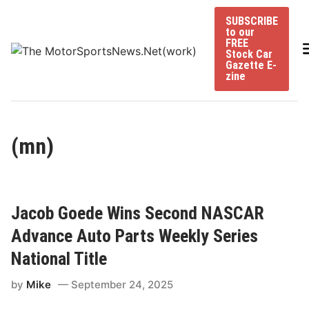
Skip
SUBSCRIBE
to
to our
content
FREE
Stock Car
Gazette E-
zine
(mn)
Jacob Goede Wins Second NASCAR
Advance Auto Parts Weekly Series
National Title
by
Mike
September 24, 2025