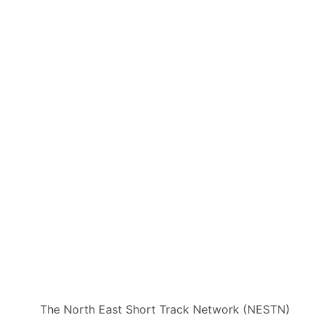
The North East Short Track Network (NESTN)