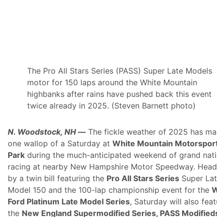
r
a
c
k
N
e
t
w
o
r
The Pro All Stars Series (PASS) Super Late Models
k
motor for 150 laps around the White Mountain
(
N
highbanks after rains have pushed back this event
E
twice already in 2025. (Steven Barnett photo)
S
T
N
N. Woodstock, NH
—
The fickle weather of 2025 has ma
)
O
one wallop of a Saturday at
White Mountain Motorspor
f
Park
during the much-anticipated weekend of grand nati
f
e
racing at nearby New Hampshire Motor Speedway. Head
r
by a twin bill featuring the
Pro All Stars Series
Super La
s
S
Model 150 and the 100-lap championship event for the
W
u
Ford Platinum Late Model Series
, Saturday will also fea
b
s
the
New England Supermodified Series, PASS Modified