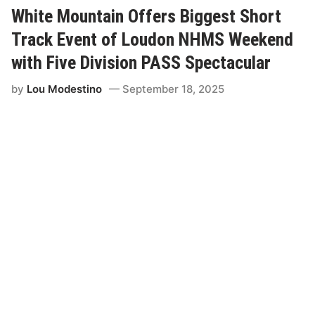
c
h
White Mountain Offers Biggest Short
i
t
Track Event of Loudon NHMS Weekend
Y
o
with Five Division PASS Spectacular
u
r
by
Lou Modestino
September 18, 2025
W
a
y
”
;
N
o
r
t
h
E
a
s
t
S
h
o
r
t
T