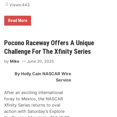
s
i
Views:
443
o
n
P
2
Read More
A
0
S
2
S
5
S
S
p
M
Pocono Raceway Offers A Unique
e
X
c
W
Challenge For The Xfinity Series
t
o
a
r
c
by
Mike
June 20, 2025
l
u
d
l
C
a
By Holly Cain
NASCAR Wire
h
r
a
Service
m
p
i
After an exciting international
o
foray to Mexico, the NASCAR
n
s
Xfinity Series returns to oval
h
action with Saturday’s Explore
i
p