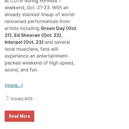
at COTA during Formula 1
o
e
r
W
weekend, Oct. 21-23. With an
S
a
already stacked lineup of world-
K
l
M
l
renowned performances from
o
5
artists including
Green Day (Oct.
d
0
i
F
21), Ed Sheeran (Oct. 22),
f
o
Interpol (Oct. 23)
and several
i
r
e
M
local musicians, fans will
d
o
experience an entertainment-
D
d
r
i
packed weekend of high speed,
i
f
sound, and fun.
v
i
e
e
r
d
s
s
(more…)
I
n
v
Views:
408
e
r
t
C
Read More
R
i
a
r
c