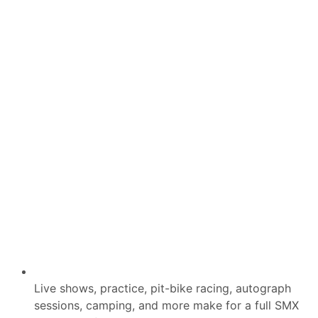
e
r
s
B
i
g
g
e
s
t
S
h
o
r
t
T
r
a
c
k
E
v
e
n
t
o
Live shows, practice, pit-bike racing, autograph
f
sessions, camping, and more make for a full SMX
L