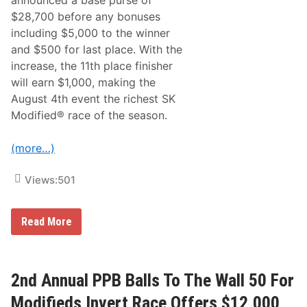
announced a base purse of
e
-
r
T
$28,700 before any bonuses
s
y
including $5,000 to the winner
i
p
t
e
and $500 for last place. With the
y
‘
increase, the 11th place finisher
C
O
o
K
will earn $1,000, making the
l
V
August 4th event the richest SK
l
2
e
’
Modified® race of the season.
c
W
t
o
i
r
(more…)
o
k
n
s
C
Views:
501
o
m
p
1
e
Read More
0
t
t
i
h
t
A
i
n
o
2nd Annual PPB Balls To The Wall 50 For
n
n
u
C
Modifieds Invert Race Offers $12,000