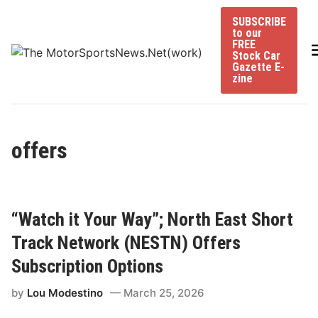
Skip
SUBSCRIBE
to
to our
content
FREE
Stock Car
Gazette E-
zine
offers
“Watch it Your Way”; North East Short
Track Network (NESTN) Offers
Subscription Options
by
Lou Modestino
March 25, 2026