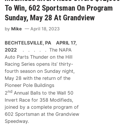
a
a
l
r
To Win, 602 Sportsman On Program
S
W
t
i
Sunday, May 28 At Grandview
a
t
f
h
by
Mike
April 18, 2023
f
o
o
u
r
t
BECHTELSVILLE, PA APRIL 17,
d
R
S
e
2022
. . . . . The NAPA
p
s
Auto Parts Thunder on the Hill
e
e
e
r
Racing Series opens its’ thirty-
d
v
fourth season on Sunday night,
w
e
a
a
May 28 with the return of the
y
t
Pioneer Pole Buildings
N
2
A
0
nd
2
Annual Balls to the Wall 50
P
2
A
Invert Race for 358 Modifieds,
5
S
A
joined by a complete program of
K
m
5
602 Sportsman at the Grandview
e
K
l
Speedway.
O
i
f
a