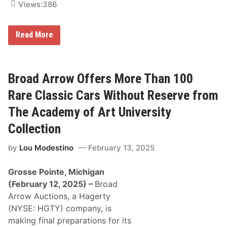
Views:
386
a
n
d
C
P
Read More
a
o
m
c
p
o
i
n
n
o
Broad Arrow Offers More Than 100
g
R
O
a
Rare Classic Cars Without Reserve from
p
c
t
e
The Academy of Art University
i
w
o
a
Collection
n
y
s
O
f
by
Lou Modestino
February 13, 2025
f
o
f
r
e
a
Grosse Pointe, Michigan
r
C
s
(February 12, 2025)
–
Broad
o
A
m
Arrow Auctions, a Hagerty
U
p
n
(NYSE: HGTY) company, is
l
i
e
making final preparations for its
q
t