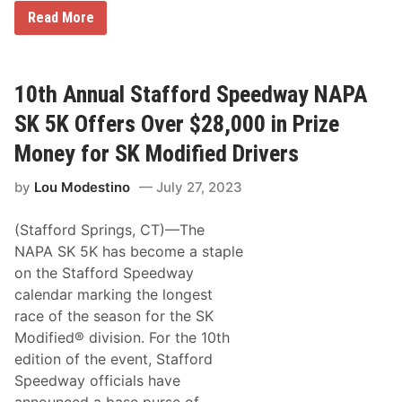
s
e
B
Read More
r
r
v
o
e
a
f
d
r
A
10th Annual Stafford Speedway NAPA
o
r
m
r
SK 5K Offers Over $28,000 in Prize
T
o
h
w
Money for SK Modified Drivers
e
O
A
f
by
Lou Modestino
July 27, 2023
c
f
a
e
d
r
(Stafford Springs, CT)—The
e
s
m
1
NAPA SK 5K has become a staple
y
9
on the Stafford Speedway
o
5
f
4
calendar marking the longest
A
J
race of the season for the SK
r
a
t
g
Modified® division. For the 10th
U
u
edition of the event, Stafford
n
a
i
r
Speedway officials have
v
D