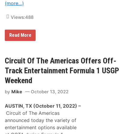
f
A
(more…)
e
u
r
c
s
t
Views:
488
O
i
v
o
e
n
r
2
Read More
$
n
2
d
8
A
,
n
0
n
Circuit Of The Americas Offers Off-
0
u
0
a
Track Entertainment Formula 1 USGP
i
l
n
P
Weekend
P
P
r
B
i
by
Mike
October 13, 2022
B
z
a
e
l
AUSTIN, TX (October 11, 2022) –
M
l
o
s
Circuit of The Americas
n
T
announced today the variety of
e
o
y
T
entertainment options available
f
h