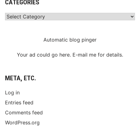
CATEGORIES
Categories
Automatic blog pinger
Your ad could go here. E-mail me for details.
META, ETC.
Log in
Entries feed
Comments feed
WordPress.org