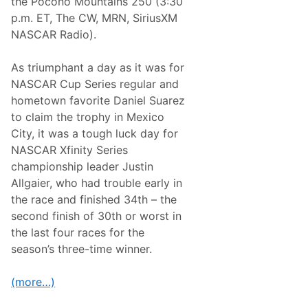
the Pocono Mountains 250 (3:30
P
p.m. ET, The CW, MRN, SiriusXM
o
s
NASCAR Radio).
t
s
e
As triumphant a day as it was for
a
NASCAR Cup Series regular and
s
o
hometown favorite Daniel Suarez
n
to claim the trophy in Mexico
O
f
City, it was a tough luck day for
f
NASCAR Xfinity Series
e
r
championship leader Justin
s
Allgaier, who had trouble early in
V
a
the race and finished 34th – the
r
second finish of 30th or worst in
i
e
the last four races for the
t
season’s three-time winner.
y
o
f
(more…)
V
I
P