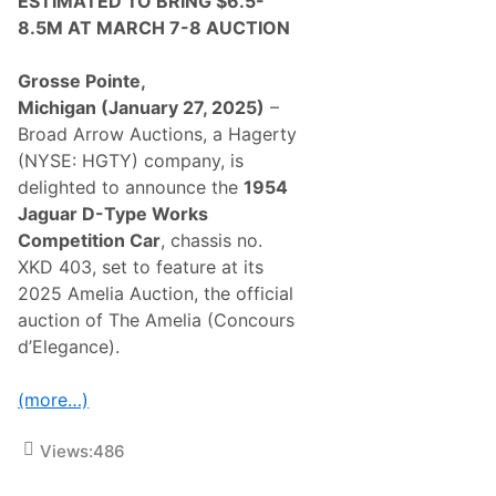
ESTIMATED TO
BRING $6.5-
n
1
8.5M AT MARCH 7-8 AUCTION
0
0
R
Grosse Pointe,
a
Michigan
(January 27, 2025)
–
r
e
Broad Arrow Auctions, a Hagerty
C
(NYSE: HGTY) company, is
l
a
delighted to announce the
1954
s
Jaguar D-Type Works
s
i
Competition Car
, chassis no.
c
XKD 403, set to feature at its
C
a
2025 Amelia Auction, the official
r
auction of The Amelia (Concours
s
W
d’Elegance).
i
t
h
(more…)
o
u
t
Views:
486
R
e