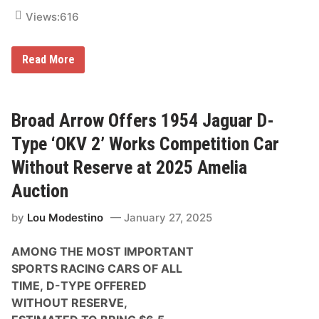
e
s
Views:
616
B
Read More
r
o
a
d
A
Broad Arrow Offers 1954 Jaguar D-
r
r
Type ‘OKV 2’ Works Competition Car
o
w
Without Reserve at 2025 Amelia
O
f
Auction
f
e
by
Lou Modestino
January 27, 2025
r
s
M
AMONG THE MOST IMPORTANT
o
r
SPORTS RACING CARS OF ALL
e
TIME,
D-TYPE OFFERED
T
h
WITHOUT RESERVE,
a