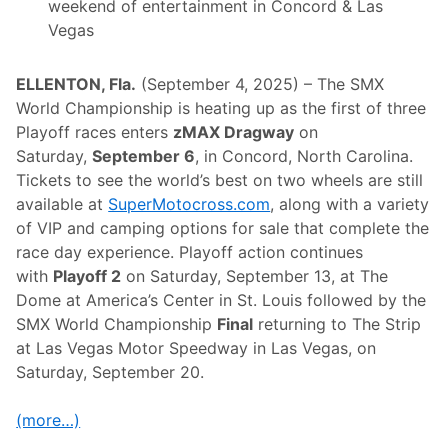
o
weekend of entertainment in Concord & Las
u
Vegas
d
o
n
N
ELLENTON, Fla.
(September 4, 2025) – The SMX
H
World Championship is heating up as the first of three
M
S
Playoff races enters
zMAX Dragway
on
W
Saturday,
September 6
, in Concord, North Carolina.
e
e
Tickets to see the world’s best on two wheels are still
k
available at
SuperMotocross.com
, along with a variety
e
n
of VIP and camping options for sale that complete the
d
race day experience. Playoff action continues
w
i
with
Playoff 2
on Saturday, September 13, at The
t
Dome at America’s Center in St. Louis followed by the
h
F
SMX World Championship
Final
returning to The Strip
i
at Las Vegas Motor Speedway in Las Vegas, on
v
e
Saturday, September 20.
D
i
v
(more…)
i