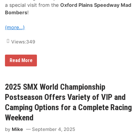
c
a special visit from the
Oxford Plains Speedway Mad
r
i
Bombers
!
p
t
i
(more…)
o
n
O
Views:
349
p
t
i
o
W
Read More
n
h
s
i
t
e
M
2025 SMX World Championship
o
u
Postseason Offers Variety of VIP and
n
t
Camping Options for a Complete Racing
a
i
Weekend
n
O
by
Mike
September 4, 2025
f
f