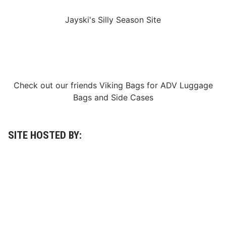
i
l
Jayski's Silly Season Site
e
M
a
k
i
n
g
A
Check out our friends
Viking Bags
for
ADV Luggage
P
o
Bags
and
Side Cases
s
i
t
i
v
SITE HOSTED BY:
e
L
o
c
a
l
I
m
p
a
c