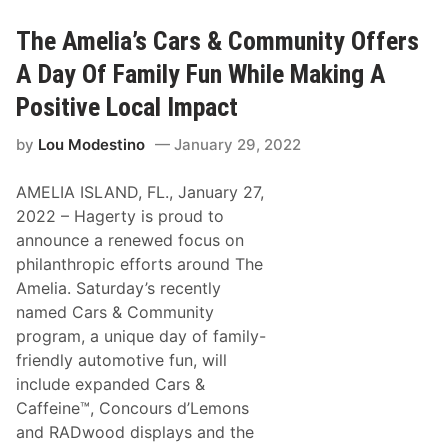
c
e
u
O
i
The Amelia’s Cars & Community Offers
f
t
f
O
A Day Of Family Fun While Making A
e
f
r
T
s
Positive Local Impact
h
$
e
1
by
Lou Modestino
January 29, 2022
A
2
m
,
e
0
AMELIA ISLAND, FL., January 27,
r
0
i
0
2022 – Hagerty is proud to
c
T
announce a renewed focus on
a
o
s
W
philanthropic efforts around The
O
i
Amelia. Saturday’s recently
f
n
f
,
named Cars & Community
e
6
program, a unique day of family-
r
0
s
2
friendly automotive fun, will
O
S
include expanded Cars &
f
p
f
o
Caffeine™, Concours d’Lemons
-
r
and RADwood displays and the
T
t