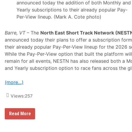
announced today the addition of both Monthly and
Yearly subscriptions to their already popular Pay-
Per-View lineup. (Mark A. Cote photo)
Barre, VT
– The
North East Short Track Network (NEST
announced today their plans to offer a subscription form
their already popular Pay-Per-View lineup for the 2026 s
While the Pay-Per-View option that built the platform wil
remain for all events, NESTN has also released both a M
and Yearly subscription option to race fans across the g
(more…)
Views:
257
“
Read More
W
a
t