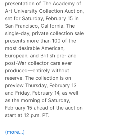
u
presentation of The Academy of
e
e
R
Art University Collection Auction,
C
a
h
set for Saturday, February 15 in
c
a
i
San Francisco, California. The
l
n
l
single-day, private collection sale
g
e
W
presents more than 100 of the
n
e
g
most desirable American,
e
e
k
European, and British pre- and
F
e
o
post-War collector cars ever
n
r
d
produced—entirely without
T
h
reserve. The collection is on
e
preview Thursday, February 13
X
f
and Friday, February 14, as well
i
as the morning of Saturday,
n
i
February 15 ahead of the auction
t
start at 12 p.m. PT.
y
S
e
r
(more…)
i