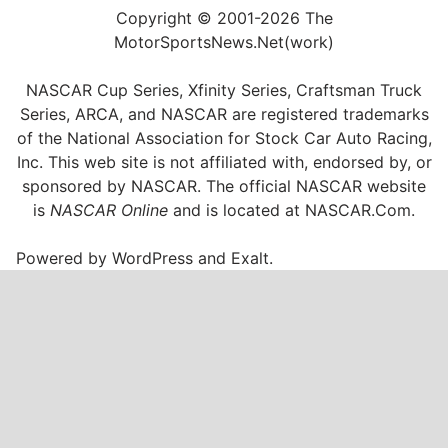
Copyright © 2001-2026 The
MotorSportsNews.Net(work)
NASCAR Cup Series, Xfinity Series, Craftsman Truck
Series, ARCA, and NASCAR are registered trademarks
of the National Association for Stock Car Auto Racing,
Inc. This web site is not affiliated with, endorsed by, or
sponsored by NASCAR. The official NASCAR website
is
NASCAR Online
and is located at
NASCAR.Com
.
Powered by
WordPress
and
Exalt
.