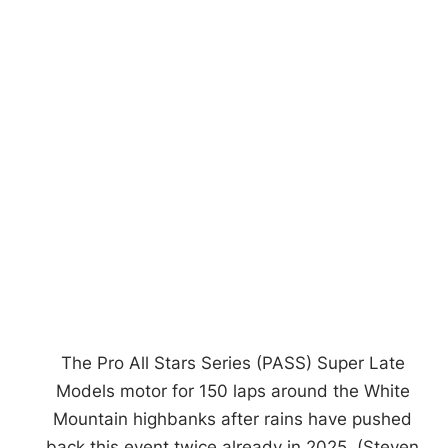
The Pro All Stars Series (PASS) Super Late
Models motor for 150 laps around the White
Mountain highbanks after rains have pushed
back this event twice already in 2025. (Steven