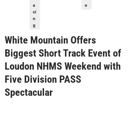
a
e
ci
n
g
White Mountain Offers
Biggest Short Track Event of
Loudon NHMS Weekend with
Five Division PASS
Spectacular