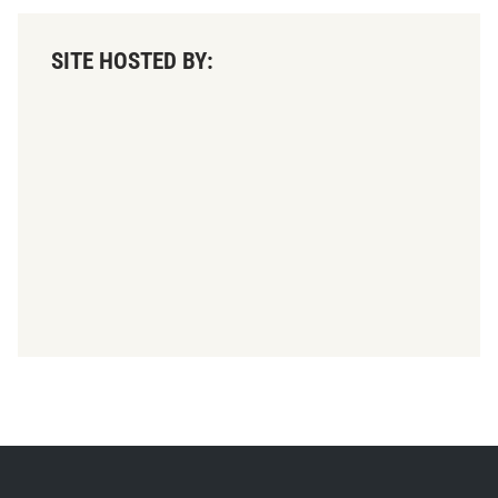
SITE HOSTED BY: