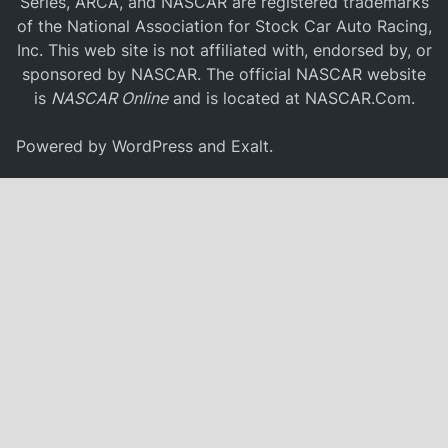
Series, ARCA, and NASCAR are registered trademarks
of the National Association for Stock Car Auto Racing,
Inc. This web site is not affiliated with, endorsed by, or
sponsored by NASCAR. The official NASCAR website
is
NASCAR Online
and is located at
NASCAR.Com
.
Powered by
WordPress
and
Exalt
.