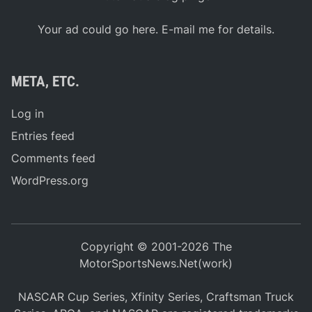
Your ad could go here. E-mail me for details.
META, ETC.
Log in
Entries feed
Comments feed
WordPress.org
Copyright © 2001-2026 The
MotorSportsNews.Net(work)
NASCAR Cup Series, Xfinity Series, Craftsman Truck