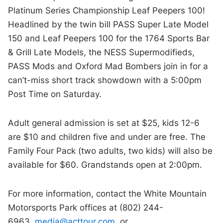
Platinum Series Championship Leaf Peepers 100!
Headlined by the twin bill PASS Super Late Model
150 and Leaf Peepers 100 for the 1764 Sports Bar
& Grill Late Models, the NESS Supermodifieds,
PASS Mods and Oxford Mad Bombers join in for a
can’t-miss short track showdown with a 5:00pm
Post Time on Saturday.
Adult general admission is set at $25, kids 12-6
are $10 and children five and under are free. The
Family Four Pack (two adults, two kids) will also be
available for $60. Grandstands open at 2:00pm.
For more information, contact the White Mountain
Motorsports Park offices at (802) 244-
6963,
media@acttour.com
, or