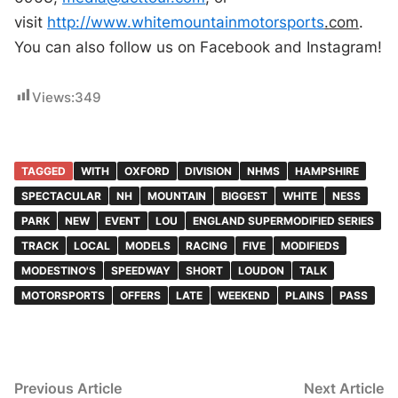
visit
http://www.whitemountainmotorsports
.
com
.
You can also follow us on Facebook and Instagram!
Views:
349
TAGGED
WITH
OXFORD
DIVISION
NHMS
HAMPSHIRE
SPECTACULAR
NH
MOUNTAIN
BIGGEST
WHITE
NESS
PARK
NEW
EVENT
LOU
ENGLAND SUPERMODIFIED SERIES
TRACK
LOCAL
MODELS
RACING
FIVE
MODIFIEDS
MODESTINO'S
SPEEDWAY
SHORT
LOUDON
TALK
MOTORSPORTS
OFFERS
LATE
WEEKEND
PLAINS
PASS
Post
Previous
N
Previous Article
Next Article