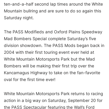
ten-and-a-half second lap times around the White
Mountain bullring and are sure to do so again this
Saturday night.
The PASS Modifieds and Oxford Plains Speedway
Mad Bombers Special complete Saturday’s five
division showdown. The PASS Mods began back in
2004 with their first touring event ever held at
White Mountain Motorsports Park but the Mad
Bombers will be making their first trip over the
Kancamagus Highway to take on the fan-favorite
oval for the first time ever!
White Mountain Motorsports Park returns to racing
action in a big way on Saturday, September 20 for
the PASS Spectacular featuring the Wall’s Ford