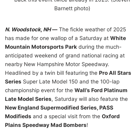
Barnett photo)
N. Woodstock, NH
—
The fickle weather of 2025
has made for one wallop of a Saturday at
White
Mountain Motorsports Park
during the much-
anticipated weekend of grand national racing at
nearby New Hampshire Motor Speedway.
Headlined by a twin bill featuring the
Pro All Stars
Series
Super Late Model 150 and the 100-lap
championship event for the
Wall’s Ford Platinum
Late Model Series
, Saturday will also feature the
New England Supermodified Series, PASS
Modifieds
and a special visit from the
Oxford
Plains Speedway Mad Bombers
!