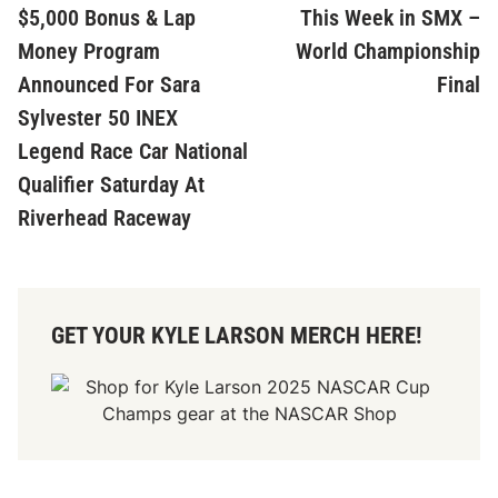
article:
ar
$5,000 Bonus & Lap
This Week in SMX –
navigation
Money Program
World Championship
Announced For Sara
Final
Sylvester 50 INEX
Legend Race Car National
Qualifier Saturday At
Riverhead Raceway
GET YOUR KYLE LARSON MERCH HERE!