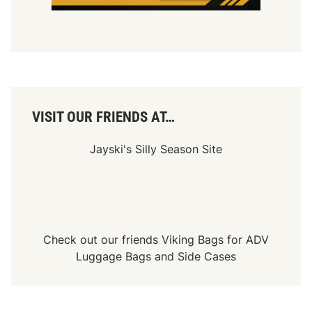
VISIT OUR FRIENDS AT…
Jayski's Silly Season Site
Check out our friends
Viking Bags
for
ADV
Luggage Bags
and
Side Cases