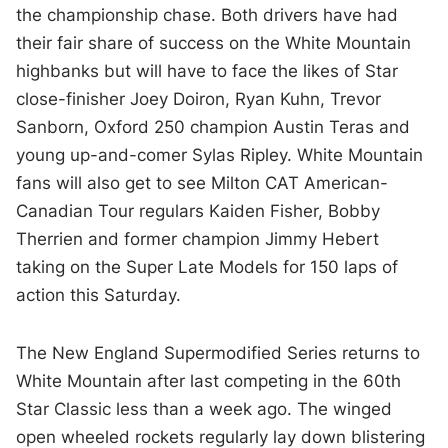
the championship chase. Both drivers have had
their fair share of success on the White Mountain
highbanks but will have to face the likes of Star
close-finisher Joey Doiron, Ryan Kuhn, Trevor
Sanborn, Oxford 250 champion Austin Teras and
young up-and-comer Sylas Ripley. White Mountain
fans will also get to see Milton CAT American-
Canadian Tour regulars Kaiden Fisher, Bobby
Therrien and former champion Jimmy Hebert
taking on the Super Late Models for 150 laps of
action this Saturday.
The New England Supermodified Series returns to
White Mountain after last competing in the 60th
Star Classic less than a week ago. The winged
open wheeled rockets regularly lay down blistering