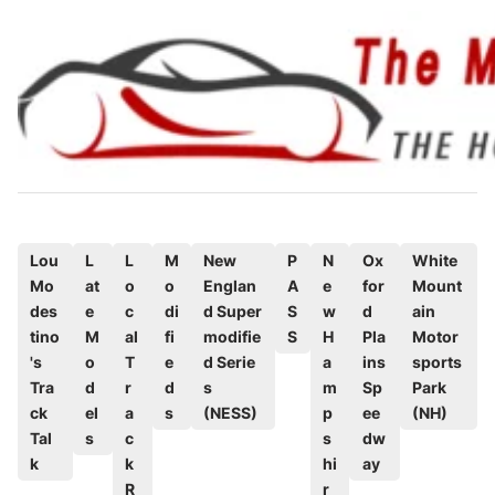
Skip
to
content
P
Lou
L
L
M
New
P
N
Ox
White
Mo
at
o
o
Englan
A
e
for
Mount
o
des
e
c
di
d Super
S
w
d
ain
s
tino
M
al
fi
modifie
S
H
Pla
Motor
t
's
o
T
e
d Serie
a
ins
sports
e
Tra
d
r
d
s
m
Sp
Park
d
ck
el
a
s
(NESS)
p
ee
(NH)
Tal
s
c
s
dw
i
k
k
hi
ay
n
R
r