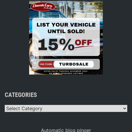
CATEGORIES
Categories
Automatic blog pinger