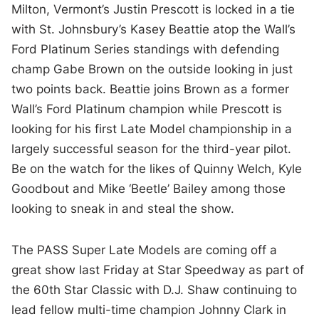
Milton, Vermont’s Justin Prescott is locked in a tie
with St. Johnsbury’s Kasey Beattie atop the Wall’s
Ford Platinum Series standings with defending
champ Gabe Brown on the outside looking in just
two points back. Beattie joins Brown as a former
Wall’s Ford Platinum champion while Prescott is
looking for his first Late Model championship in a
largely successful season for the third-year pilot.
Be on the watch for the likes of Quinny Welch, Kyle
Goodbout and Mike ‘Beetle’ Bailey among those
looking to sneak in and steal the show.
The PASS Super Late Models are coming off a
great show last Friday at Star Speedway as part of
the 60th Star Classic with D.J. Shaw continuing to
lead fellow multi-time champion Johnny Clark in