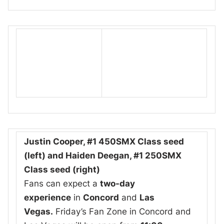
Justin Cooper, #1 450SMX Class seed
(left) and Haiden Deegan, #1 250SMX
Class seed (right)
Fans can expect a
two-day
experience
in
Concord
and
Las
Vegas.
Friday’s Fan Zone in Concord and