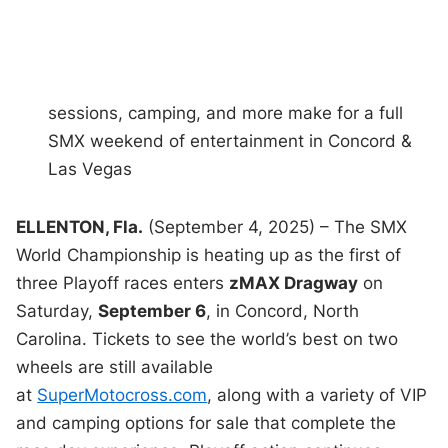
sessions, camping, and more make for a full
SMX weekend of entertainment in Concord &
Las Vegas
ELLENTON, Fla.
(September 4, 2025) – The SMX
World Championship is heating up as the first of
three Playoff races enters
zMAX Dragway
on
Saturday,
September 6
, in Concord, North
Carolina. Tickets to see the world’s best on two
wheels are still available
at
SuperMotocross.com
, along with a variety of VIP
and camping options for sale that complete the