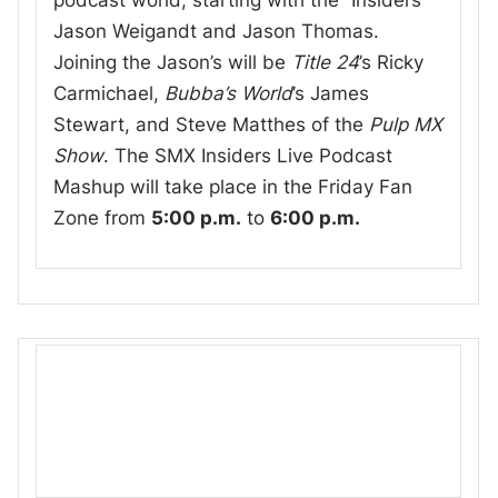
podcast world, starting with the “Insiders”
Jason Weigandt and Jason Thomas.
Joining the Jason’s will be
Title 24
’s Ricky
Carmichael,
Bubba’s World
’s James
Stewart, and Steve Matthes of the
Pulp MX
Show
. The SMX Insiders Live Podcast
Mashup will take place in the Friday Fan
Zone from
5:00 p.m.
to
6:00 p.m.