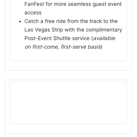
FanFest for more seamless guest event
access
Catch a free ride from the track to the
Las Vegas Strip with the complimentary
Post-Event Shuttle service (
available
on first-come, first-serve basis
)