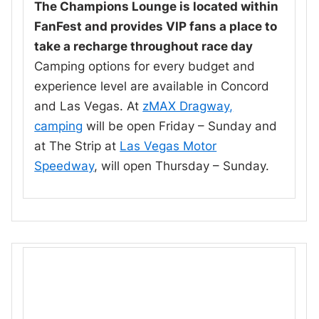
The Champions Lounge is located within
FanFest and provides VIP fans a place to
take a recharge throughout race day
Camping options for every budget and
experience level are available in Concord
and Las Vegas. At
zMAX Dragway,
camping
will be open Friday – Sunday and
at The Strip at
Las Vegas Motor
Speedway
, will open Thursday – Sunday.