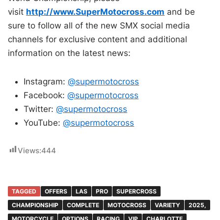
visit
http://www.SuperMotocross.com
a
nd be
sure to follow all of the new SMX social media
channels for exclusive content and additional
information on the latest news:
Instagram:
@supermotocross
Facebook:
@supermotocross
Twitter:
@supermotocross
YouTube:
@supermotocross
Views:
444
TAGGED
OFFERS
LAS
PRO
SUPERCROSS
CHAMPIONSHIP
COMPLETE
MOTOCROSS
VARIETY
2025,
MOTORCYCLE
OPTIONS
RACING
VIP
CHARLOTTE