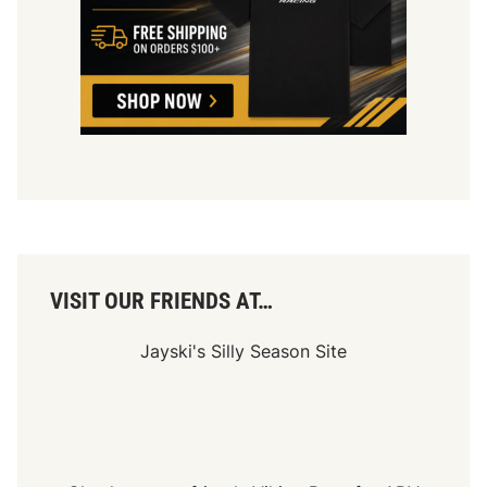
VISIT OUR FRIENDS AT…
Jayski's Silly Season Site