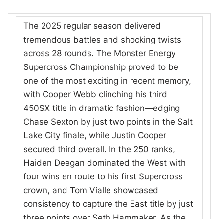
The 2025 regular season delivered
tremendous battles and shocking twists
across 28 rounds. The Monster Energy
Supercross Championship proved to be
one of the most exciting in recent memory,
with Cooper Webb clinching his third
450SX title in dramatic fashion—edging
Chase Sexton by just two points in the Salt
Lake City finale, while Justin Cooper
secured third overall. In the 250 ranks,
Haiden Deegan dominated the West with
four wins en route to his first Supercross
crown, and Tom Vialle showcased
consistency to capture the East title by just
three points over Seth Hammaker. As the