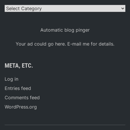
Categories
Automatic blog pinger
Your ad could go here. E-mail me for details.
META, ETC.
Log in
Entries feed
Comments feed
WordPress.org