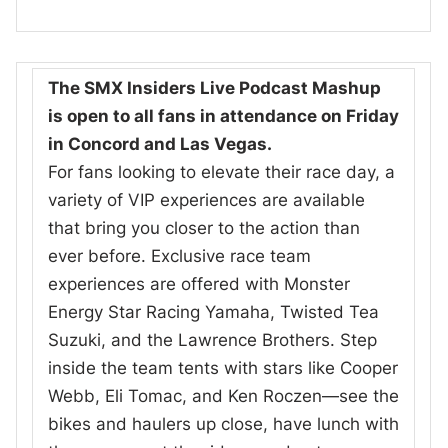
The SMX Insiders Live Podcast Mashup
is open to all fans in attendance on Friday
in Concord and Las Vegas.
For fans looking to elevate their race day, a
variety of VIP experiences are available
that bring you closer to the action than
ever before. Exclusive race team
experiences are offered with Monster
Energy Star Racing Yamaha, Twisted Tea
Suzuki, and the Lawrence Brothers. Step
inside the team tents with stars like Cooper
Webb, Eli Tomac, and Ken Roczen—see the
bikes and haulers up close, have lunch with