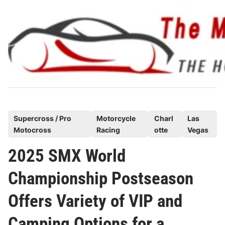
Skip
to
content
P
Supercross / Pro
Motorcycle
Charl
Las
Motocross
Racing
otte
Vegas
o
s
2025 SMX World
t
Championship Postseason
e
d
Offers Variety of VIP and
i
n
Camping Options for a