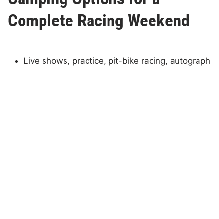
Complete Racing Weekend
Live shows, practice, pit-bike racing, autograph