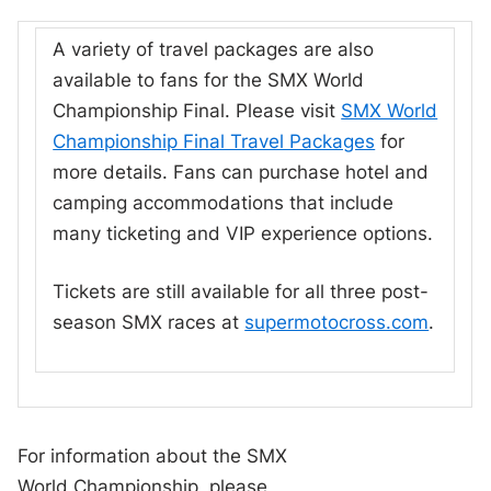
A variety of travel packages are also
available to fans for the SMX World
Championship Final. Please visit
SMX World
Championship Final Travel Packages
for
more details. Fans can purchase hotel and
camping accommodations that include
many ticketing and VIP experience options.
Tickets are still available for all three post-
season SMX races at
supermotocross.com
.
For information about the SMX
World Championship, please