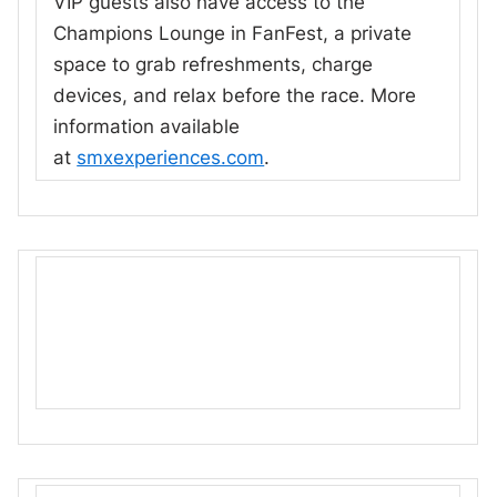
VIP guests also have access to the
Champions Lounge in FanFest, a private
space to grab refreshments, charge
devices, and relax before the race. More
information available
at
smxexperiences.com
.