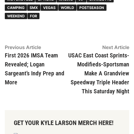
CAMPING
SMX
VEGAS
WORLD
POSTSEASON
WEEKEND
FOR
Post
Previous
N
Previous Article
Next Article
article:
ar
First 2026 IMSA Team
USAC East Coast Sprints-
navigation
Revealed; Logan
Modifieds-Sportsman
Sargeant’s Indy Prep and
Make A Grandview
More
Speedway Triple Header
This Saturday Night
GET YOUR KYLE LARSON MERCH HERE!