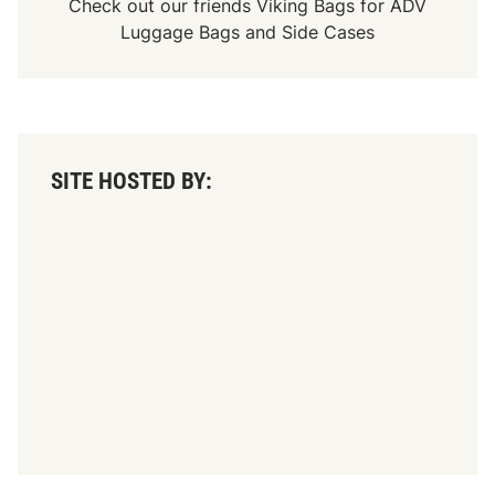
Check out our friends
Viking Bags
for
ADV
Luggage Bags
and
Side Cases
SITE HOSTED BY: