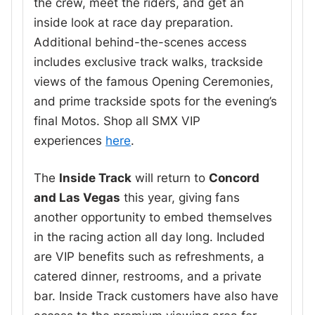
the crew, meet the riders, and get an
inside look at race day preparation.
Additional behind-the-scenes access
includes exclusive track walks, trackside
views of the famous Opening Ceremonies,
and prime trackside spots for the evening’s
final Motos. Shop all SMX VIP
experiences
here
.
The
Inside Track
will return to
Concord
and Las Vegas
this year, giving fans
another opportunity to embed themselves
in the racing action all day long. Included
are VIP benefits such as refreshments, a
catered dinner, restrooms, and a private
bar. Inside Track customers have also have