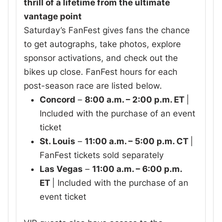
thrill of a lifetime from the ultimate
vantage point
Saturday’s FanFest gives fans the chance
to get autographs, take photos, explore
sponsor activations, and check out the
bikes up close. FanFest hours for each
post-season race are listed below.
Concord
–
8:00 a.m. – 2:00 p.m. ET
|
Included with the purchase of an event
ticket
St. Louis
–
11:00 a.m. – 5:00 p.m. CT
|
FanFest tickets sold separately
Las Vegas
–
11:00 a.m. – 6:00 p.m.
ET
| Included with the purchase of an
event ticket