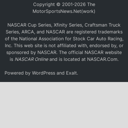
Copyright © 2001-2026 The
MotorSportsNews.Net(work)
NASCAR Cup Series, Xfinity Series, Craftsman Truck
Series, ARCA, and NASCAR are registered trademarks
of the National Association for Stock Car Auto Racing,
Inc. This web site is not affiliated with, endorsed by, or
sponsored by NASCAR. The official NASCAR website
is
NASCAR Online
and is located at
NASCAR.Com
.
Powered by
WordPress
and
Exalt
.