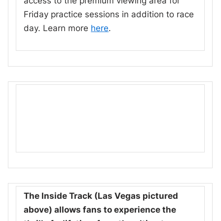
access to the premium viewing area for
Friday practice sessions in addition to race
day. Learn more
here
.
The Inside Track (Las Vegas pictured
above) allows fans to experience the