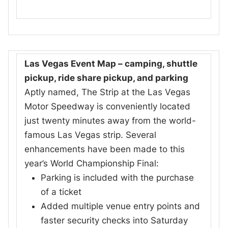
Las Vegas Event Map – camping, shuttle
pickup, ride share pickup, and parking
Aptly named, The Strip at the Las Vegas
Motor Speedway is conveniently located
just twenty minutes away from the world-
famous Las Vegas strip. Several
enhancements have been made to this
year’s World Championship Final:
Parking is included with the purchase
of a ticket
Added multiple venue entry points and
faster security checks into Saturday