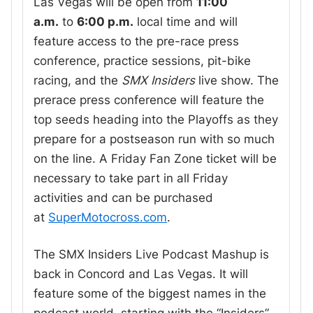
Las Vegas will be open from
11:00
a.m.
to
6:00 p.m.
local time and will
feature access to the pre-race press
conference, practice sessions, pit-bike
racing, and the
SMX Insiders
live show. The
prerace press conference will feature the
top seeds heading into the Playoffs as they
prepare for a postseason run with so much
on the line. A Friday Fan Zone ticket will be
necessary to take part in all Friday
activities and can be purchased
at
SuperMotocross.com
.
The SMX Insiders Live Podcast Mashup is
back in Concord and Las Vegas. It will
feature some of the biggest names in the