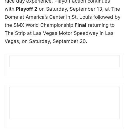
race day experience. Playoff action continues
with
Playoff 2
on Saturday, September 13, at The
Dome at America’s Center in St. Louis followed by
the SMX World Championship
Final
returning to
The Strip at Las Vegas Motor Speedway in Las
Vegas, on Saturday, September 20.