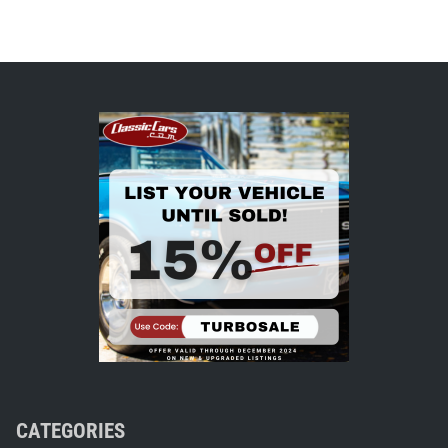
CATEGORIES