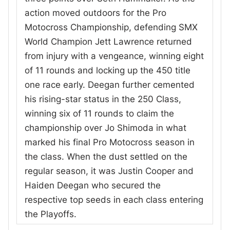
action moved outdoors for the Pro
Motocross Championship, defending SMX
World Champion Jett Lawrence returned
from injury with a vengeance, winning eight
of 11 rounds and locking up the 450 title
one race early. Deegan further cemented
his rising-star status in the 250 Class,
winning six of 11 rounds to claim the
championship over Jo Shimoda in what
marked his final Pro Motocross season in
the class. When the dust settled on the
regular season, it was Justin Cooper and
Haiden Deegan who secured the
respective top seeds in each class entering
the Playoffs.