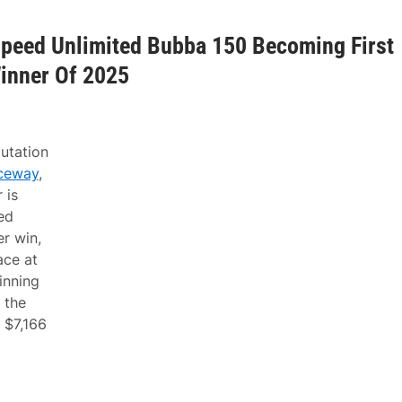
Speed Unlimited Bubba 150 Becoming First
inner Of 2025
utation
ceway
,
 is
ed
r win,
ace at
inning
 the
 $7,166