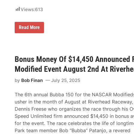
Views:
613
C
Read More
h
a
s
e
G
r
Bonus Money Of $14,450 Announced 
e
n
Modified Event August 2nd At Riverh
n
a
n
by
Bob Finan
July 25, 2025
P
r
e
The 6th annual Bubba 150 for the NASCAR Modifieds
v
usher in the month of August at Riverhead Raceway,
a
i
Dennis Freese who organizes the race through his O
l
Speed Unlimited firm announced $14,450 in bonus 
s
I
for the event. The race celebrates the life of longtime
n
Park team member Bob “Bubba” Patanjo, a revered
W