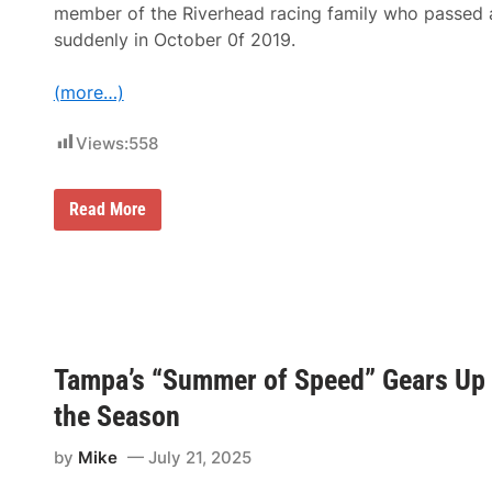
i
member of the Riverhead racing family who passed
l
suddenly in October 0f 2019.
d
O
v
(more…)
a
l
S
Views:
558
p
e
e
d
B
Read More
U
o
n
n
l
u
i
s
m
M
i
o
t
n
e
e
d
y
Tampa’s “Summer of Speed” Gears Up a
B
O
u
f
the Season
b
$
b
1
a
4
by
Mike
July 21, 2025
1
,
5
4