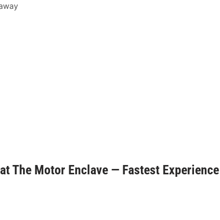
 away
t The Motor Enclave — Fastest Experience