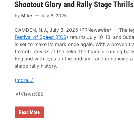
“
Shootout Glory and Rally Stage Thrills
d
S
S
R
p
u
a
e
by
Mike
July 8, 2025
m
c
e
m
e
d
e
w
N
CAMDEN, N.J., July 8, 2025 /PRNewswire/ — The le
r
a
A
o
y
Festival of Speed (FOS)
returns July 10–13, and Sub
S
f
M
C
is set to make its mark once again. With a proven tr
S
o
A
p
d
favorite drivers at the helm, the team is coming bac
R
e
i
M
England with eyes on the podium—and continuing a 
e
f
o
d
i
shape rally history.
d
”
e
i
G
d
f
e
W
(more…)
i
a
i
e
r
n
d
s
n
Views:
582
E
U
e
v
p
r
e
a
O
n
S
Read More
t
f
t
u
T
2
A
b
h
0
u
a
e
2
g
r
M
5
u