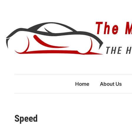
Skip
to
content
Home
About Us
Speed