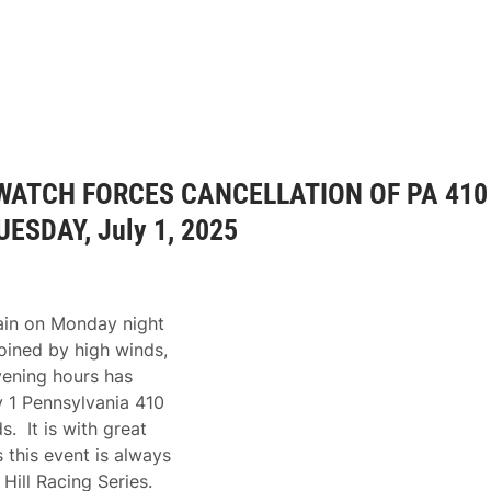
WATCH FORCES CANCELLATION OF PA 410
SDAY, July 1, 2025
rain on Monday night
joined by high winds,
vening hours has
y 1 Pennsylvania 410
. It is with great
 this event is always
Hill Racing Series.