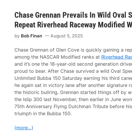
Chase Grennan Prevails In Wild Oval 
Repeat Riverhead Raceway Modified W
by
Bob Finan
August 5, 2025
Chase Grennan of Glen Cove is quickly gaining a rep
among the NASCAR Modified ranks at
Riverhead Ra
and it’s one the 18-year-old second generation driver
proud to bear. After Chase survived a wild Oval Spe
Unlimited Bubba 150 Saturday earning his third caree
he again sat in victory lane after another signature r
the historic bullring. Grennan started things off by w
the Islip 300 last November, then earlier in June won
75th Anniversary Flying Dutchman Tribute before his
triumph in the Bubba 150.
(more…)