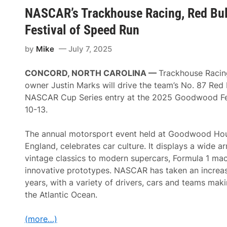
u
o
s
NASCAR’s Trackhouse Racing, Red Bul
M
t
t
o
o
2
Festival of Speed Run
t
r
n
o
E
d
r
n
A
by
Mike
July 7, 2025
s
c
t
p
l
R
o
a
i
CONCORD, NORTH CAROLINA
—
Trackhouse Racin
r
v
v
t
owner Justin Marks will drive the team’s No. 87 Red 
e
e
s
—
r
NASCAR Cup Series entry at the 2025 Goodwood Fes
U
F
h
S
10-13.
a
e
A
s
a
R
t
d
e
The annual motorsport event held at Goodwood Hou
e
R
t
s
a
England, celebrates car culture. It displays a wide ar
u
t
c
r
vintage classics to modern supercars, Formula 1 mac
E
e
n
x
w
innovative prototypes. NASCAR has taken an increas
s
p
a
t
years, with a variety of drivers, cars and teams mak
e
y
o
r
the Atlantic Ocean.
G
i
o
e
o
n
(more…)
d
c