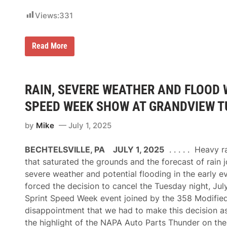
w
e
o
o
Views:
331
o
f
d
t
F
h
e
e
N
Read More
s
S
A
t
e
S
i
a
C
v
s
A
a
o
R
RAIN, SEVERE WEATHER AND FLOOD 
l
n
’
o
s
SPEED WEEK SHOW AT GRANDVIEW TUE
f
T
S
r
p
by
Mike
July 1, 2025
a
e
c
e
k
BECHTELSVILLE, PA JULY 1, 2025
. . . . . Heavy 
d
h
,
o
that saturated the grounds and the forecast of rain 
A
u
severe weather and potential flooding in the early e
i
s
m
e
forced the decision to cancel the Tuesday night, Jul
i
R
Sprint Speed Week event joined by the 358 Modifieds
n
a
g
c
disappointment that we had to make this decision as
f
i
the highlight of the NAPA Auto Parts Thunder on the 
o
n