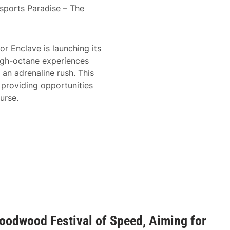
sports Paradise – The
r Enclave is launching its
igh-octane experiences
an adrenaline rush. This
 providing opportunities
urse.
oodwood Festival of Speed, Aiming for