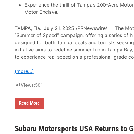
0
5
Experience the thrill of Tampa’s 200-Acre Motor
B
0
Motor Enclave.
e
A
c
n
o
n
m
TAMPA, Fla., July 21, 2025 /PRNewswire/ — The Moto
o
i
u
“Summer of Speed” campaign, offering a series of h
n
n
g
designed for both Tampa locals and tourists seeking 
c
F
e
initiative aims to redefine summer fun in Tampa Bay,
i
d
r
to experience real speed on a professional-grade co
F
s
o
t
r
R
(more…)
B
e
u
p
b
e
Views:
501
b
a
a
t
1
R
5
T
Read More
i
0
a
v
B
m
e
y
p
r
O
a
h
v
’
Subaru Motorsports USA Returns to G
e
a
s
a
l