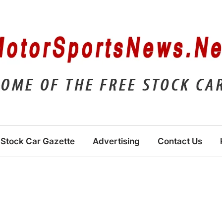
Stock Car Gazette
Advertising
Contact Us