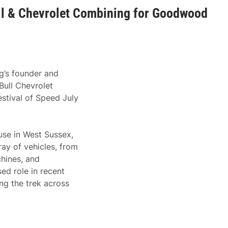
l & Chevrolet Combining for Goodwood
g’s founder and
Bull Chevrolet
tival of Speed July
se in West Sussex,
ray of vehicles, from
hines, and
ed role in recent
ing the trek across