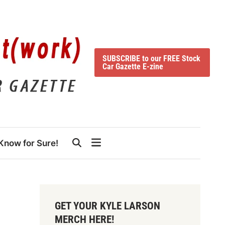
SUBSCRIBE to our FREE Stock
Car Gazette E-zine
Know for Sure!
GET YOUR KYLE LARSON
MERCH HERE!