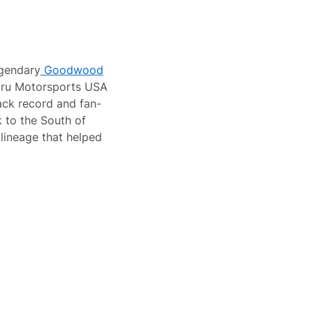
gendary
Goodwood
aru Motorsports USA
ack record and fan-
k to the South of
lineage that helped