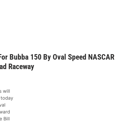
For Bubba 150 By Oval Speed NASCAR
ead Raceway
 will
 today
val
award
 Bill