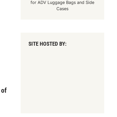
for
ADV Luggage Bags
and
Side
Cases
SITE HOSTED BY:
 of