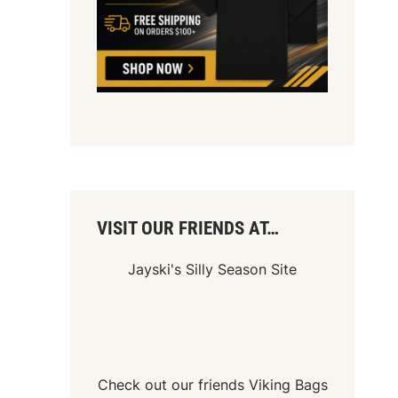
VISIT OUR FRIENDS AT…
Jayski's Silly Season Site
Check out our friends
Viking Bags