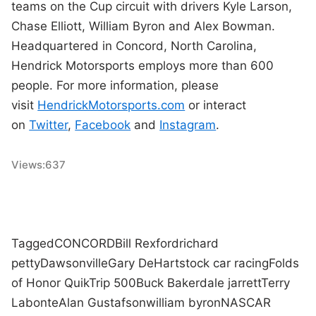
teams on the Cup circuit with drivers Kyle Larson,
Chase Elliott, William Byron and Alex Bowman.
Headquartered in Concord, North Carolina,
Hendrick Motorsports employs more than 600
people. For more information, please
visit
HendrickMotorsports.com
or interact
on
Twitter
,
Facebook
and
Instagram
.
Views:
637
Tagged
CONCORD
Bill Rexford
richard
petty
Dawsonville
Gary DeHart
stock car racing
Folds
of Honor QuikTrip 500
Buck Baker
dale jarrett
Terry
Labonte
Alan Gustafson
william byron
NASCAR