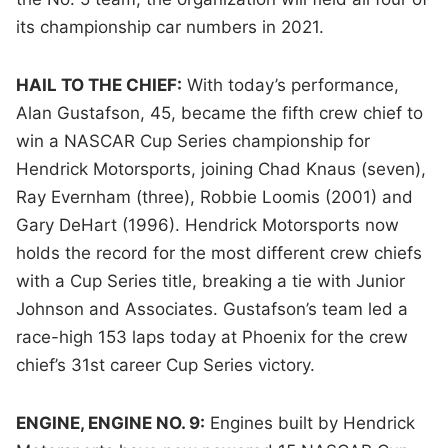
its championship car numbers in 2021.
HAIL TO THE CHIEF:
With today’s performance,
Alan Gustafson, 45, became the fifth crew chief to
win a NASCAR Cup Series championship for
Hendrick Motorsports, joining Chad Knaus (seven),
Ray Evernham (three), Robbie Loomis (2001) and
Gary DeHart (1996). Hendrick Motorsports now
holds the record for the most different crew chiefs
with a Cup Series title, breaking a tie with Junior
Johnson and Associates. Gustafson’s team led a
race-high 153 laps today at Phoenix for the crew
chief’s 31st career Cup Series victory.
ENGINE, ENGINE NO. 9:
Engines built by Hendrick