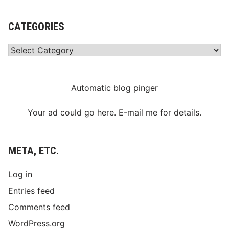
CATEGORIES
Categories
Automatic blog pinger
Your ad could go here. E-mail me for details.
META, ETC.
Log in
Entries feed
Comments feed
WordPress.org