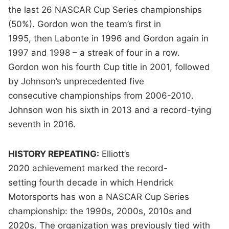
the last 26 NASCAR Cup Series championships
(50%). Gordon won the team’s first in
1995, then Labonte in 1996 and Gordon again in
1997 and 1998 – a streak of four in a row.
Gordon won his fourth Cup title in 2001, followed
by Johnson’s unprecedented five
consecutive championships
from 2006-2010.
Johnson won his sixth in 2013 and a record-tying
seventh in 2016.
HISTORY REPEATING:
Elliott’s
2020 achievement marked the
record-
setting fourth decade in which Hendrick
Motorsports has won a NASCAR Cup Series
championship: the 1990s, 2000s, 2010s and
2020s. The organization was previously tied with