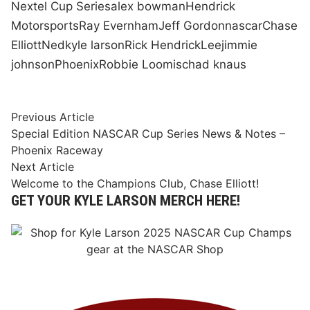
Nextel Cup Series
alex bowman
Hendrick
Motorsports
Ray Evernham
Jeff Gordon
nascar
Chase
Elliott
Ned
kyle larson
Rick Hendrick
Lee
jimmie
johnson
Phoenix
Robbie Loomis
chad knaus
Post
Previous
Previous Article
article:
Special Edition NASCAR Cup Series News & Notes –
navigation
Phoenix Raceway
Next
Next Article
article:
Welcome to the Champions Club, Chase Elliott!
GET YOUR KYLE LARSON MERCH HERE!