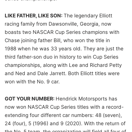
LIKE FATHER, LIKE SON:
The legendary Elliott
racing family from Dawsonville, Georgia, now
boasts two NASCAR Cup Series champions with
Chase joining father Bill, who won the title in
1988 when he was 33 years old. They are just the
third father-son duo in history to win Cup Series
championships, along with Lee and Richard Petty
and Ned and Dale Jarrett. Both Elliott titles were
won with the No. 9 car.
GOT YOUR NUMBER:
Hendrick Motorsports has
now won NASCAR Cup Series titles with a record-
extending four different car numbers: 48 (seven),
24 (four), 5 (1996) and 9 (2020). With the return of
the No. 5 team, the organization will field all four of