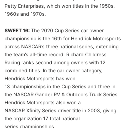
Petty Enterprises, which won titles in the 1950s,
1960s and 1970s.
SWEET 16:
The 2020 Cup Series car owner
championship is the 16th for Hendrick Motorsports
across NASCAR’s three national series, extending
the team’s all-time record. Richard Childress
Racing ranks second among owners with 12
combined titles. In the car owner category,
Hendrick Motorsports has won
13 championships in the Cup Series and three in
the NASCAR Gander RV & Outdoors Truck Series.
Hendrick Motorsports also won a
NASCAR Xfinity Series driver title in 2003, giving
the organization 17 total national
series championships.