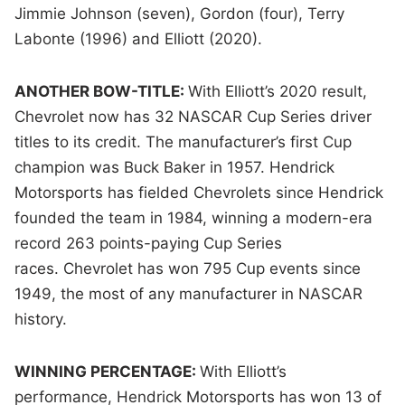
Jimmie Johnson (seven), Gordon (four), Terry
Labonte (1996) and Elliott (2020).
ANOTHER BOW-TITLE:
With Elliott’s 2020 result,
Chevrolet now has 32 NASCAR Cup Series driver
titles to its credit. The manufacturer’s first Cup
champion was Buck Baker in 1957. Hendrick
Motorsports has fielded Chevrolets since Hendrick
founded the team in 1984, winning a modern-era
record 263 points-paying Cup Series
races. Chevrolet has won 795 Cup events since
1949, the most of any manufacturer in NASCAR
history.
WINNING PERCENTAGE:
With Elliott’s
performance, Hendrick Motorsports has won 13 of