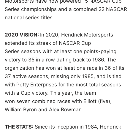
Motorsports have now powered 15 NASCAR Cup
Series championships and a combined 22 NASCAR
national series titles.
2020 VISION:
In 2020, Hendrick Motorsports
extended its streak of NASCAR Cup
Series seasons with at least one points-paying
victory to 35 in a row dating back to 1986. The
organization has won at least one race in 36 of its
37 active seasons, missing only 1985, and is tied
with Petty Enterprises for the most total seasons
with a Cup victory. This year, the team
won seven combined races with Elliott (five),
William Byron and Alex Bowman.
THE STATS:
Since its inception in 1984, Hendrick