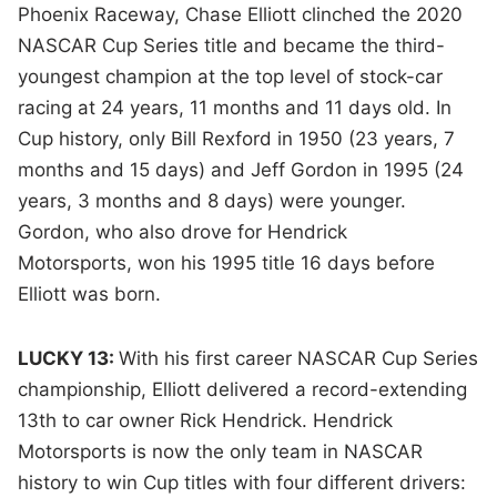
Phoenix Raceway, Chase Elliott clinched the 2020
NASCAR Cup Series title and became the third-
youngest champion at the top level of stock-car
racing at 24 years, 11 months and 11 days old.
In
Cup history, only Bill Rexford in 1950 (23 years, 7
months and 15 days) and Jeff Gordon in 1995 (24
years, 3 months and 8 days) were younger.
Gordon, who also drove for Hendrick
Motorsports, won his 1995 title 16 days before
Elliott was born.
LUCKY 13:
With his first career NASCAR Cup Series
championship, Elliott delivered a record-extending
13th to car owner Rick Hendrick. Hendrick
Motorsports is now the only team in NASCAR
history to win Cup titles with four different drivers: