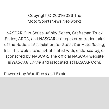
Copyright © 2001-2026 The
MotorSportsNews.Net(work)
NASCAR Cup Series, Xfinity Series, Craftsman Truck
Series, ARCA, and NASCAR are registered trademarks
of the National Association for Stock Car Auto Racing,
Inc. This web site is not affiliated with, endorsed by, or
sponsored by NASCAR. The official NASCAR website
is
NASCAR Online
and is located at
NASCAR.Com
.
Powered by
WordPress
and
Exalt
.