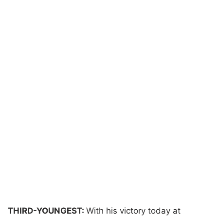
THIRD-YOUNGEST:
With his victory today at