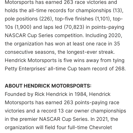
Motorsports has earned 263 race victories and
holds the all-time records for championships (13),
pole positions (226), top-five finishes (1,101), top-
10s (1,900) and laps led (70,823) in points-paying
NASCAR Cup Series competition. Including 2020,
the organization has won at least one race in 35
consecutive seasons, the longest-ever streak.
Hendrick Motorsports is five wins away from tying
Petty Enterprises’ all-time Cup team record of 268.
ABOUT HENDRICK MOTORSPORTS:
Founded by Rick Hendrick in 1984, Hendrick
Motorsports has earned 263 points-paying race
victories and a record 13 car owner championships
in the premier NASCAR Cup Series. In 2021, the
organization will field four full-time Chevrolet