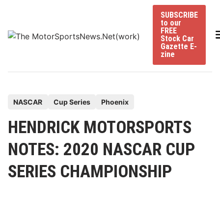
Skip
SUBSCRIBE
to
to our
content
FREE
Stock Car
Gazette E-
zine
P
NASCAR
Cup Series
Phoenix
o
HENDRICK MOTORSPORTS
s
t
NOTES: 2020 NASCAR CUP
e
SERIES CHAMPIONSHIP
d
i
n