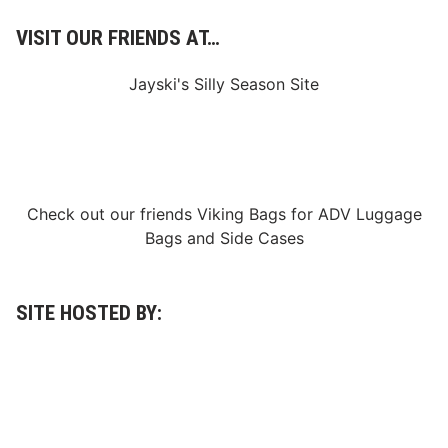
VISIT OUR FRIENDS AT…
Jayski's Silly Season Site
Check out our friends
Viking Bags
for
ADV Luggage
Bags
and
Side Cases
SITE HOSTED BY: