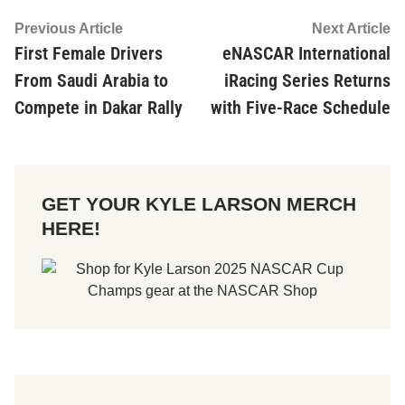
Post
Previous
Ne
Previous Article
Next Article
article:
ar
First Female Drivers
eNASCAR International
navigation
From Saudi Arabia to
iRacing Series Returns
Compete in Dakar Rally
with Five-Race Schedule
GET YOUR KYLE LARSON MERCH
HERE!