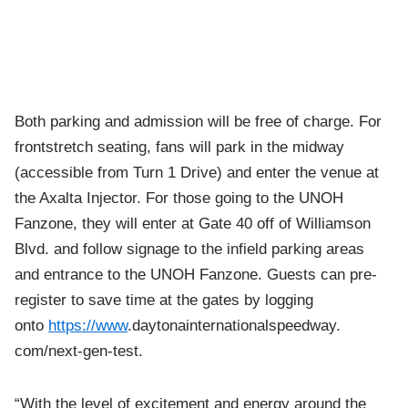
Both parking and admission will be free of charge. For
frontstretch seating, fans will park in the midway
(accessible from Turn 1 Drive) and enter the venue at
the Axalta Injector. For those going to the UNOH
Fanzone, they will enter at Gate 40 off of Williamson
Blvd. and follow signage to the infield parking areas
and entrance to the UNOH Fanzone. Guests can pre-
register to save time at the gates by logging
onto
https://www
.
daytonainternationalspeedway.
com/next-gen-test.
“With the level of excitement and energy around the