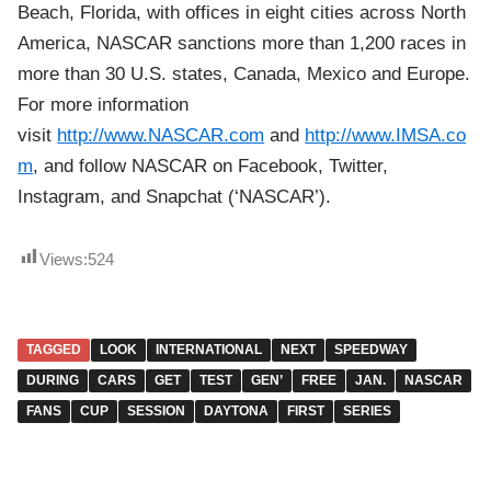
Beach, Florida, with offices in eight cities across North
America, NASCAR sanctions more than 1,200 races in
more than 30 U.S. states, Canada, Mexico and Europe.
For more information
visit
http://www.NASCAR.com
and
http://www.IMSA.co
m
, and follow NASCAR on Facebook, Twitter,
Instagram, and Snapchat (‘NASCAR’).
Views:
524
TAGGED
LOOK
INTERNATIONAL
NEXT
SPEEDWAY
DURING
CARS
GET
TEST
GEN’
FREE
JAN.
NASCAR
FANS
CUP
SESSION
DAYTONA
FIRST
SERIES