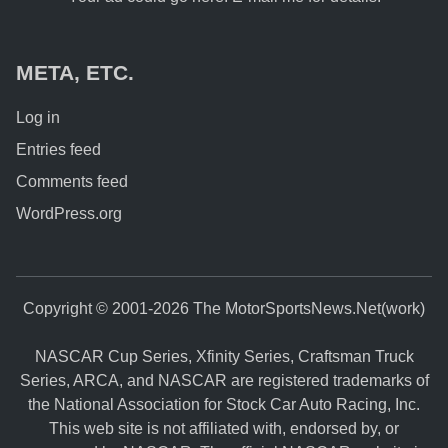
META, ETC.
Log in
Entries feed
Comments feed
WordPress.org
Copyright © 2001-2026 The MotorSportsNews.Net(work)
NASCAR Cup Series, Xfinity Series, Craftsman Truck
Series, ARCA, and NASCAR are registered trademarks of
the National Association for Stock Car Auto Racing, Inc.
This web site is not affiliated with, endorsed by, or