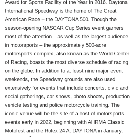
Award for Sports Facility of the Year in 2016. Daytona
International Speedway is the home of The Great
American Race – the DAYTONA 500. Though the
season-opening NASCAR Cup Series event garners
most of the attention – as well as the largest audience
in motorsports – the approximately 500-acre
motorsports complex, also known as the World Center
of Racing, boasts the most diverse schedule of racing
on the globe. In addition to at least nine major event
weekends, the Speedway grounds are also used
extensively for events that include concerts, civic and
social gatherings, car shows, photo shoots, production
vehicle testing and police motorcycle training. The
iconic venue will be the site of a host of motorsports
events early in 2022, beginning with AHRMA Classic
Motofest and the Rolex 24 At DAYTONA in January,