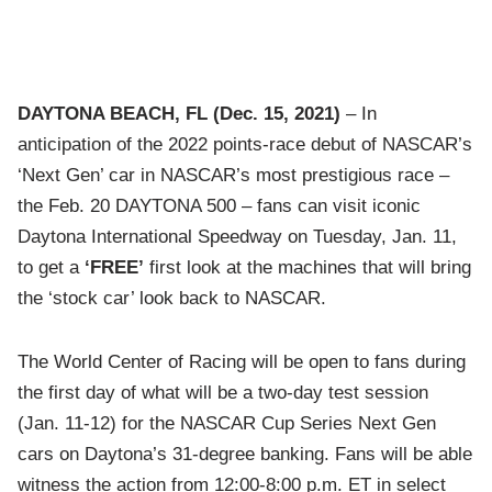
DAYTONA BEACH, FL
(Dec. 15, 2021)
– In
anticipation of the 2022 points-race debut of NASCAR’s
‘Next Gen’ car in NASCAR’s most prestigious race –
the Feb. 20 DAYTONA 500 – fans can visit iconic
Daytona International Speedway on Tuesday, Jan. 11,
to get a
‘FREE’
first look at the machines that will bring
the ‘stock car’ look back to NASCAR.
The World Center of Racing will be open to fans during
the first day of what will be a two-day test session
(Jan. 11-12) for the NASCAR Cup Series Next Gen
cars on Daytona’s 31-degree banking. Fans will be able
witness the action from 12:00-8:00 p.m. ET in select