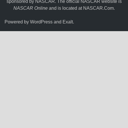
sponsored by NASCAR. The official NASCAR website is
NASCAR Online
and is located at
NASCAR.Com
.
Powered by
WordPress
and
Exalt
.