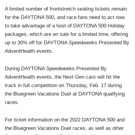
A limited number of frontstretch seating tickets remain
for the DAYTONA 500, and race fans need to act now
to take advantage of a host of DAYTONA 500 Holiday
packages, which are on sale for a limited time, offering
up to 30% off for
DAYTONA Speedweeks Presented By
AdventHealth events.
During DAYTONA Speedweeks Presented By
AdventHealth events, the Next Gen cars will hit the
track in full competition on Thursday, Feb. 17 during
the
Bluegreen Vacations Duel at DAYTONA qualifying
races.
For ticket information on the 2022 DAYTONA 500 and
the Bluegreen Vacations Duel races, as well as other