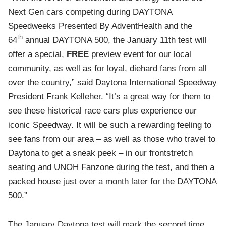
Next Gen cars competing during DAYTONA
Speedweeks Presented By AdventHealth and the
th
64
annual DAYTONA 500, the January 11th test will
offer a special,
FREE
preview event for our local
community, as well as for loyal, diehard fans from all
over the country,” said Daytona International Speedway
President Frank Kelleher. “It’s a great way for them to
see these historical race cars plus experience our
iconic Speedway. It will be such a rewarding feeling to
see fans from our area – as well as those who travel to
Daytona to get a sneak peek – in our frontstretch
seating and UNOH Fanzone during the test, and then a
packed house just over a month later for the DAYTONA
500.”
The January Daytona test will mark the second time