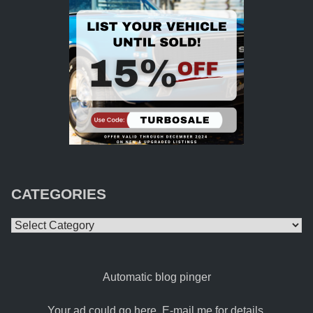
CATEGORIES
Categories
Automatic blog pinger
Your ad could go here. E-mail me for details.