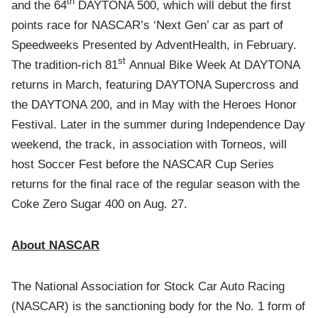
th
and the 64
DAYTONA 500, which will debut the first
points race for NASCAR’s ‘Next Gen’ car as part of
Speedweeks Presented by AdventHealth, in February.
st
The tradition-rich 81
Annual Bike Week At DAYTONA
returns in March, featuring DAYTONA Supercross and
the DAYTONA 200, and in May with the Heroes Honor
Festival. Later in the summer during Independence Day
weekend, the track, in association with Torneos, will
host Soccer Fest before the NASCAR Cup Series
returns for the final race of the regular season with the
Coke Zero Sugar 400 on Aug. 27.
About NASCAR
The National Association for Stock Car Auto Racing
(NASCAR) is the sanctioning body for the No. 1 form of