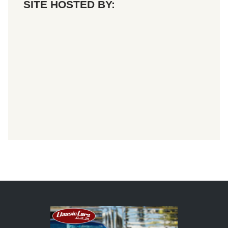
SITE HOSTED BY: