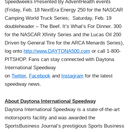
Speedweeks Presented By AdventHealth events
(Friday, Feb. 18 NextEra Energy 250 for the NASCAR
Camping World Truck Series; Saturday, Feb. 19
doubleheader – The Beef. It’s What’s For Dinner. 300
for the NASCAR Xfinity Series and the Lucas Oil 200
Driven by General Tire for the ARCA Menards Series),
log onto
http://www.DAYTONA500.com
or call 1-800-
PITSHOP.
Fans can stay connected with Daytona
International Speedway
on
Twitter
,
Facebook
and
Instagram
for the latest
speedway news.
About Daytona International Speedway
Daytona International Speedway is a state-of-the-art
motorsports facility and was awarded the
SportsBusiness Journal’s prestigious Sports Business