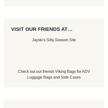
VISIT OUR FRIENDS AT…
Jayski's Silly Season Site
Check out our friends
Viking Bags
for
ADV
Luggage Bags
and
Side Cases