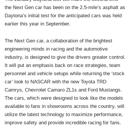
the Next Gen car has been on the 2.5-mile’s asphalt as
Daytona’s initial test for the anticipated cars was held
earlier this year in September.
The Next Gen car, a collaboration of the brightest
engineering minds in racing and the automotive
industry, is designed to give the drivers greater control.
It will put an emphasis back on race strategies, team
personnel and vehicle setups while returning the ‘stock
car’ look to NASCAR with the new Toyota TRD
Camrys, Chevrolet Camaro ZL1s and Ford Mustangs.
The cars, which were designed to look like the models
available to fans in showrooms across the country, will
utilize the latest technology to maximize performance,
improve safety and provide incredible racing for fans.