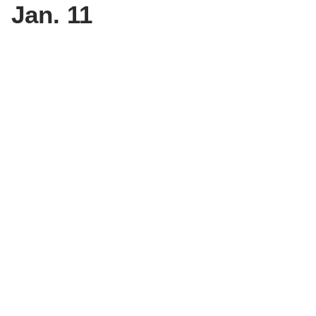
Jan. 11