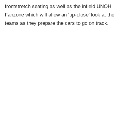
frontstretch seating as well as the infield UNOH
Fanzone which will allow an ‘up-close’ look at the
teams as they prepare the cars to go on track.