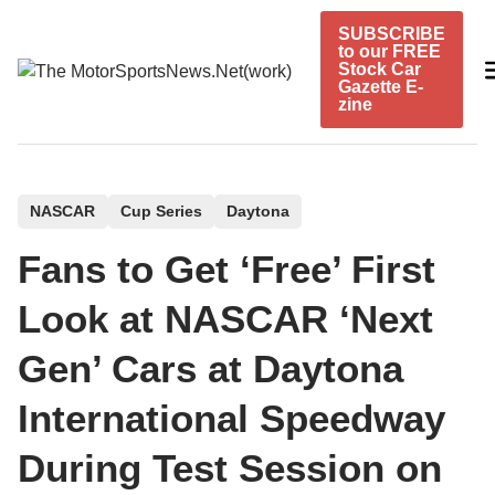
Skip
SUBSCRIBE
to
to our FREE
content
Stock Car
Gazette E-
zine
P
NASCAR
Cup Series
Daytona
o
Fans to Get ‘Free’ First
s
t
Look at NASCAR ‘Next
e
Gen’ Cars at Daytona
d
i
International Speedway
n
During Test Session on