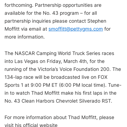
forthcoming. Partnership opportunities are
available for the No. 43 program – for all
partnership inquiries please contact Stephen
Moffitt via email at
smoffitt@pettygms.com
for
more information.
The NASCAR Camping World Truck Series races
into Las Vegas on Friday, March 4th, for the
running of the Victoria’s Voice Foundation 200. The
134-lap race will be broadcasted live on FOX
Sports 1 at 9:00 PM ET (6:00 PM local time). Tune-
in to watch Thad Moffitt make his first laps in the
No. 43 Clean Harbors Chevrolet Silverado RST.
For more information about Thad Moffitt, please
visit his official website