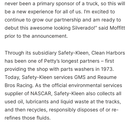
never been a primary sponsor of a truck, so this will
be a new experience for all of us. I’m excited to
continue to grow our partnership and am ready to
debut this awesome looking Silverado!” said Moffitt
prior to the announcement.
Through its subsidiary Safety-Kleen, Clean Harbors
has been one of Petty’s longest partners – first
providing the shop with parts washers in 1973.
Today, Safety-Kleen services GMS and Reaume
Bros Racing. As the official environmental services
supplier of NASCAR, Safety-Kleen also collects all
used oil, lubricants and liquid waste at the tracks,
and then recycles, responsibly disposes of or re-
refines those fluids.