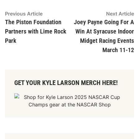
Post
Previous
N
Previous Article
Next Article
article:
ar
The Piston Foundation
Joey Payne Going For A
navigation
Partners with Lime Rock
Win At Syracuse Indoor
Park
Midget Racing Events
March 11-12
GET YOUR KYLE LARSON MERCH HERE!