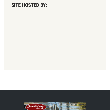
SITE HOSTED BY: