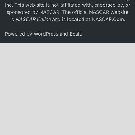
Inc. This web site is not affiliated with, endorsed by, or
sponsored by NASCAR. The official NASCAR website
is
NASCAR Online
and is located at
NASCAR.Com
.
Powered by
WordPress
and
Exalt
.