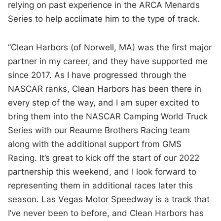
relying on past experience in the ARCA Menards
Series to help acclimate him to the type of track.
“Clean Harbors (of Norwell, MA) was the first major
partner in my career, and they have supported me
since 2017. As I have progressed through the
NASCAR ranks, Clean Harbors has been there in
every step of the way, and I am super excited to
bring them into the NASCAR Camping World Truck
Series with our Reaume Brothers Racing team
along with the additional support from GMS
Racing. It’s great to kick off the start of our 2022
partnership this weekend, and I look forward to
representing them in additional races later this
season. Las Vegas Motor Speedway is a track that
I’ve never been to before, and Clean Harbors has