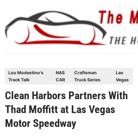
Skip
to
content
P
Lou Modestino's
NAS
Craftsman
Las
Track Talk
CAR
Truck Series
Vegas
o
s
Clean Harbors Partners With
t
Thad Moffitt at Las Vegas
e
d
Motor Speedway
i
n