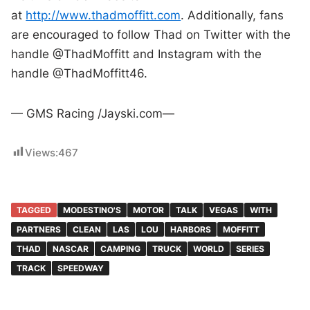
at
http://www.thadmoffitt.com
. Additionally, fans
are encouraged to follow Thad on Twitter with the
handle @ThadMoffitt and Instagram with the
handle @ThadMoffitt46.
— GMS Racing /Jayski.com—
Views:
467
TAGGED
MODESTINO'S
MOTOR
TALK
VEGAS
WITH
PARTNERS
CLEAN
LAS
LOU
HARBORS
MOFFITT
THAD
NASCAR
CAMPING
TRUCK
WORLD
SERIES
TRACK
SPEEDWAY