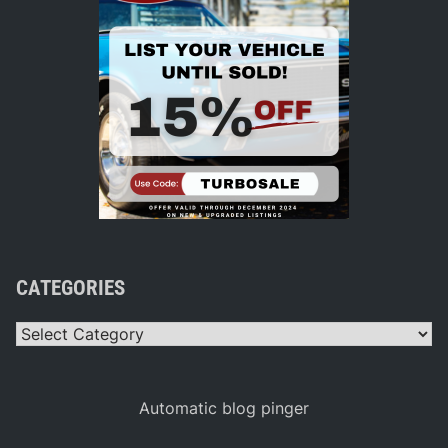
CATEGORIES
Categories
Automatic blog pinger