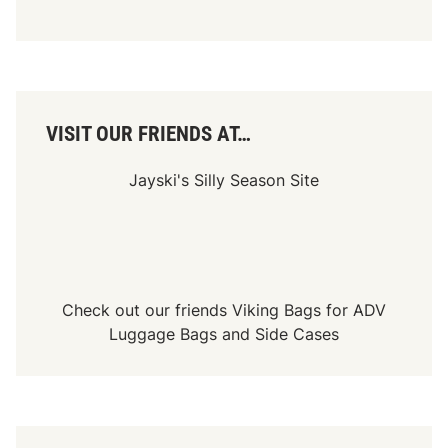
VISIT OUR FRIENDS AT…
Jayski's Silly Season Site
Check out our friends
Viking Bags
for
ADV
Luggage Bags
and
Side Cases