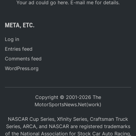
Your ad could go here. E-mail me for details.
META, ETC.
Log in
Entries feed
Comments feed
WordPress.org
Copyright © 2001-2026 The
MotorSportsNews.Net(work)
NASCAR Cup Series, Xfinity Series, Craftsman Truck
Series, ARCA, and NASCAR are registered trademarks
of the National Association for Stock Car Auto Racing,