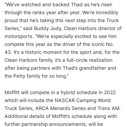
“We’ve watched and backed Thad as he’s risen
through the ranks year after year. We’re incredibly
proud that he’s taking this next step into the Truck
Series,” said Buddy Judy, Clean Harbors director of
motorsports. “We’re especially excited to see him
compete this year as the driver of the iconic No.
43. It’s a historic moment for the sport and, for the
Clean Harbors family, it’s a full-circle realization
after being partners with Thad’s grandfather and
the Petty family for so long.”
Moffitt will compete in a hybrid schedule in 2022
which will include the NASCAR Camping World
Truck Series, ARCA Menards Series and Trans AM.
Additional details of Moffitt’s schedule along with
further partnership announcements, will be