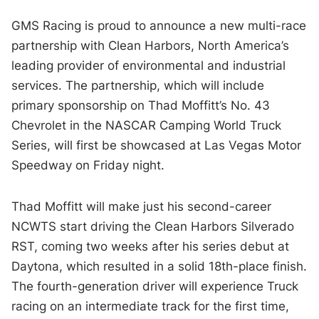
GMS Racing is proud to announce a new multi-race
partnership with Clean Harbors, North America’s
leading provider of environmental and industrial
services. The partnership, which will include
primary sponsorship on Thad Moffitt’s No. 43
Chevrolet in the NASCAR Camping World Truck
Series, will first be showcased at Las Vegas Motor
Speedway on Friday night.
Thad Moffitt will make just his second-career
NCWTS start driving the Clean Harbors Silverado
RST, coming two weeks after his series debut at
Daytona, which resulted in a solid 18th-place finish.
The fourth-generation driver will experience Truck
racing on an intermediate track for the first time,