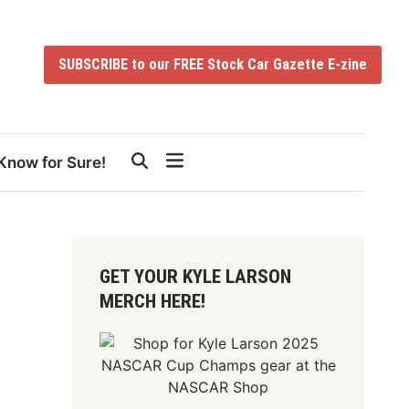
SUBSCRIBE to our FREE Stock Car Gazette E-zine
Know for Sure!
GET YOUR KYLE LARSON
MERCH HERE!