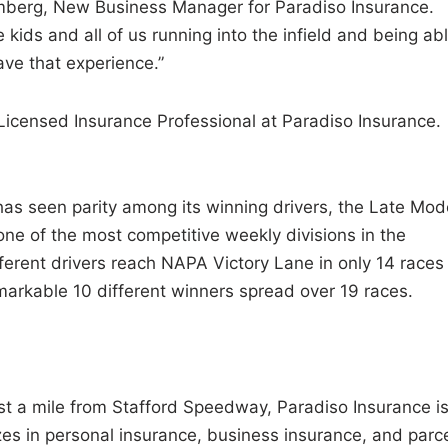
almberg, New Business Manager for Paradiso Insurance.
 kids and all of us running into the infield and being ab
ave that experience.”
Licensed Insurance Professional at Paradiso Insurance.
as seen parity among its winning drivers, the Late Mod
 one of the most competitive weekly divisions in the
erent drivers reach NAPA Victory Lane in only 14 races
markable 10 different winners spread over 19 races.
st a mile from Stafford Speedway, Paradiso Insurance is
zes in personal insurance, business insurance, and parc