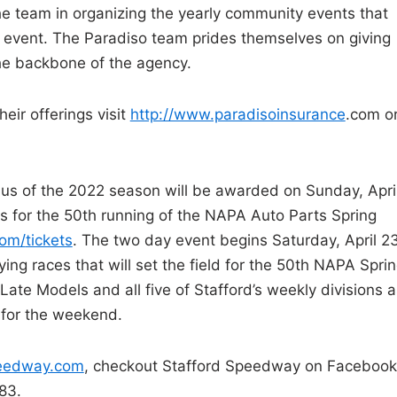
he team in organizing the yearly community events that
ay event. The Paradiso team prides themselves on giving
the backbone of the agency.
eir offerings visit
http://www.paradisoinsurance
.
com o
nus of the 2022 season will be awarded on Sunday, Apri
s for the 50th running of the NAPA Auto Parts Spring
com/
tickets
. The two day event begins Saturday, April 2
ing races that will set the field for the 50th NAPA Spri
Late Models and all five of Stafford’s weekly divisions a
d for the weekend.
peedway.com
, checkout Stafford Speedway on Facebook
83.