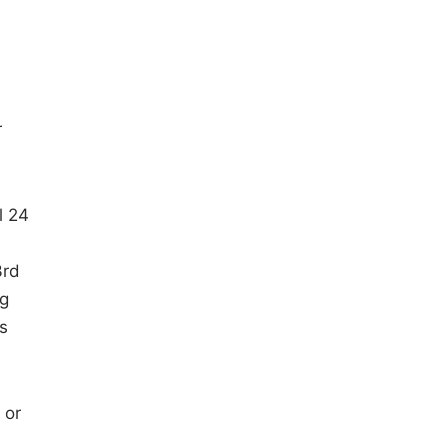
r
l 24
3rd
ng
s
 or