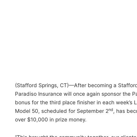
i
n
(Stafford Springs, CT)—After becoming a Staffor
Paradiso Insurance will once again sponsor the 
bonus for the third place finisher in each week’s
nd
Model 50, scheduled for September 2
, has beco
over $10,000 in prize money.