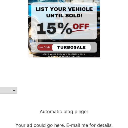
Automatic blog pinger
Your ad could go here. E-mail me for details.