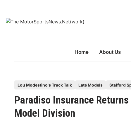
Skip
to
content
Home
About Us
P
Lou Modestino's Track Talk
Late Models
Stafford 
o
Paradiso Insurance Returns 
s
t
Model Division
e
d