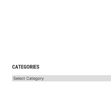
CATEGORIES
Categories