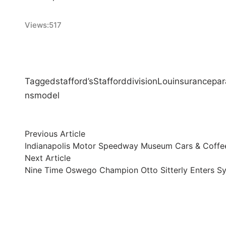
Views:
517
Tagged
stafford’s
Stafford
division
Lou
insurance
par
ns
model
Post
Previous
Previous Article
article:
Indianapolis Motor Speedway Museum Cars & Coffee
navigation
Next
Next Article
article:
Nine Time Oswego Champion Otto Sitterly Enters Sy