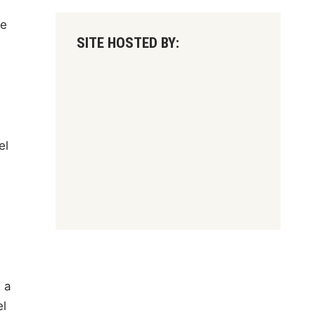
le
SITE HOSTED BY:
el
 a
el