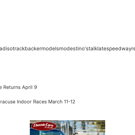
adiso
track
backer
models
modestino's
talk
late
speedway
r
 Returns April 9
racuse Indoor Races March 11-12