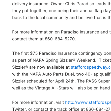
delivery insurance. Owner Chris Paradiso leads t
they put together, one being their annual flag d
back to the local community and believe that is 
For more information on Paradiso Insurance and th
contact them at 860-684-5270.
The first $75 Paradiso Insurance contingency bo
as part of NAPA Spring Sizzler® Weekend. Ticket
Sizzler® are now available at
staffordspeedway.
with the NAPA Auto Parts Duel, two 40-lap qualify
Sizzler scheduled for April 24th. The PASS Super 
well as the Vintage All-Stars will also be on han
For more information, visit
http://www.staffords
Twitter, or contact the track office at 860-684-27