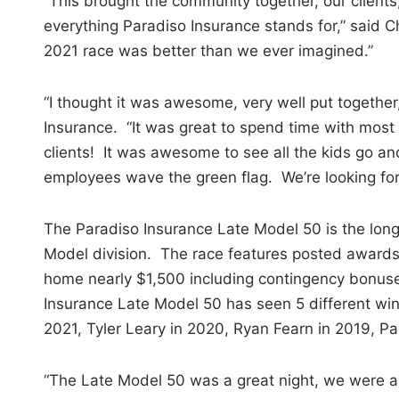
“This brought the community together, our clients
everything Paradiso Insurance stands for,” said 
2021 race was better than we ever imagined.”
“I thought it was awesome, very well put together
Insurance. “It was great to spend time with most 
clients! It was awesome to see all the kids go and
employees wave the green flag. We’re looking fo
The Paradiso Insurance Late Model 50 is the long
Model division. The race features posted awards
home nearly $1,500 including contingency bonus
Insurance Late Model 50 has seen 5 different win
2021, Tyler Leary in 2020, Ryan Fearn in 2019, Pa
“The Late Model 50 was a great night, we were abl