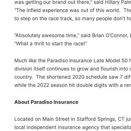
was getting our brand out there,” said Hillary P
“The infield experience was out of this world. The
to step on the race track, so many people don’t h
“Absolutely awesome time,” said Brian O’Connor, 
“What a thrill to start the race!”
Much like the Paradiso Insurance Late Model 50 h
division itself continues to grow and flourish into
country. The shortened 2020 schedule saw 7 diff
while the 2022 season hit double digits with a re
About Paradiso Insurance
Located on Main Street in Stafford Springs, CT ju
local independent insurance agency that speciali