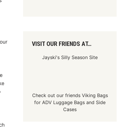
s
 our
VISIT OUR FRIENDS AT…
Jayski's Silly Season Site
te
ke
o
Check out our friends
Viking Bags
for
ADV Luggage Bags
and
Side
Cases
ch