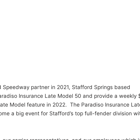
d Speedway partner in 2021, Stafford Springs based
Paradiso Insurance Late Model 50 and provide a weekly 
 Late Model feature in 2022. The Paradiso Insurance Lat
me a big event for Stafford’s top full-fender division wi