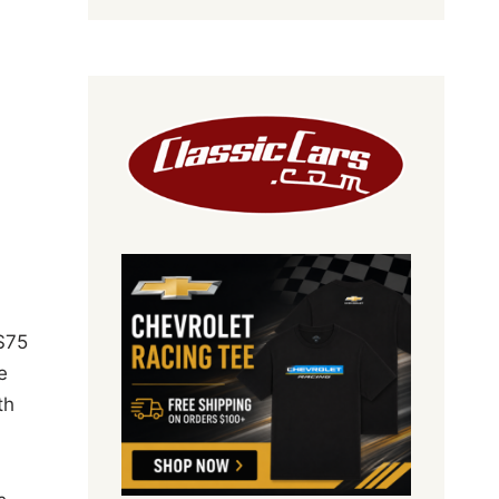
$75
e
th