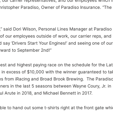
, our carrier representatives, and our employees which i
Christopher Paradiso, Owner of Paradiso Insurance. “The
,” said Dori Wilson, Personal Lines Manager at Paradiso
of our employees outside of work, our carrier reps, and
 say ‘Drivers Start Your Engines!’ and seeing one of our
rward to September 2nd!”
est and highest paying race on the schedule for the La
 in excess of $10,000 with the winner guaranteed to ta
es from iRacing and Broad Brook Brewing. The Paradis
ners in the last 5 seasons between Wayne Coury, Jr. in
ul Arute in 2018, and Michael Bennett in 2017.
e to hand out some t-shirts right at the front gate whi