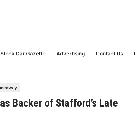
Stock Car Gazette
Advertising
Contact Us
Speedway
as Backer of Stafford’s Late