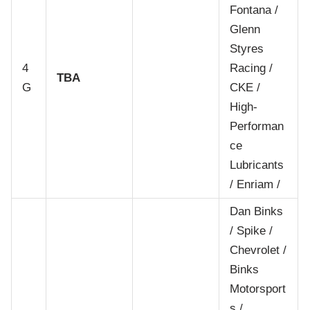
Fontana /
Glenn
Styres
4
Racing /
TBA
G
CKE /
High-
Performan
ce
Lubricants
/ Enriam /
Dan Binks
/ Spike /
Chevrolet /
Binks
Motorsport
s /