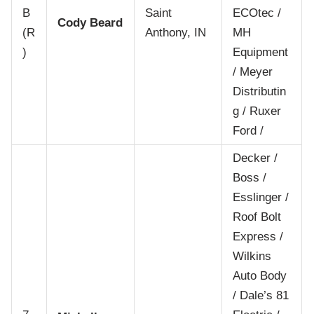
B
Saint
ECOtec /
Cody Beard
(R
Anthony, IN
MH
)
Equipment
/ Meyer
Distributin
g / Ruxer
Ford /
Decker /
Boss /
Esslinger /
Roof Bolt
Express /
Wilkins
Auto Body
/ Dale’s 81