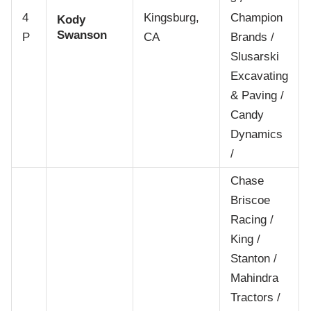
4
Kingsburg,
Champion
Kody
Swanson
P
CA
Brands /
Slusarski
Excavating
& Paving /
Candy
Dynamics
/
Chase
Briscoe
Racing /
King /
Stanton /
Mahindra
Tractors /