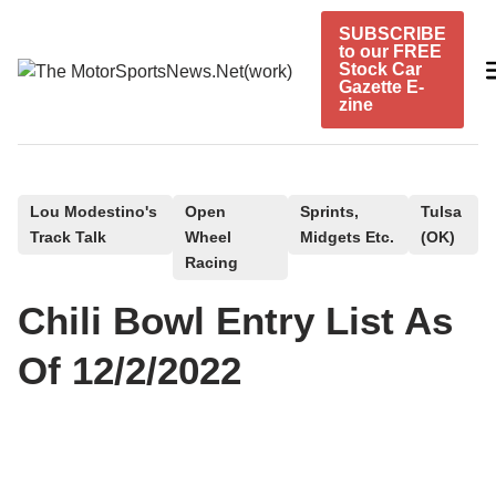
Skip
SUBSCRIBE
to
to our FREE
content
Stock Car
Gazette E-
zine
P
Lou Modestino's
Open
Sprints,
Tulsa
Track Talk
Wheel
Midgets Etc.
(OK)
o
Racing
s
t
Chili Bowl Entry List As
e
Of 12/2/2022
d
i
n