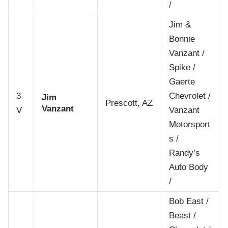
/
Jim &
Bonnie
Vanzant /
Spike /
Gaerte
3
Chevrolet /
Jim
Prescott, AZ
Vanzant
V
Vanzant
Motorsport
s /
Randy’s
Auto Body
/
Bob East /
Beast /