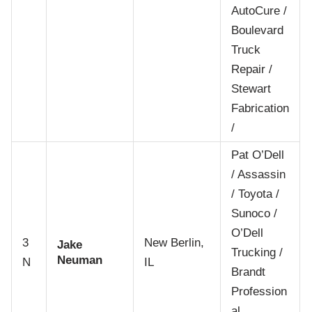
AutoCure /
Boulevard
Truck
Repair /
Stewart
Fabrication
/
Pat O’Dell
/ Assassin
/ Toyota /
Sunoco /
O’Dell
3
New Berlin,
Jake
Trucking /
Neuman
N
IL
Brandt
Profession
al