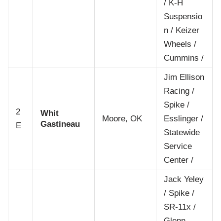
/ K-H
Suspensio
n / Keizer
Wheels /
Cummins /
Jim Ellison
Racing /
Spike /
2
Whit
Moore, OK
Esslinger /
Gastineau
E
Statewide
Service
Center /
Jack Yeley
/ Spike /
SR-11x /
Glenn