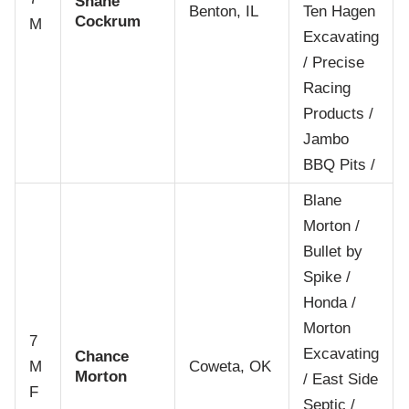
Shane
Benton, IL
Ten Hagen
Cockrum
M
Excavating
/ Precise
Racing
Products /
Jambo
BBQ Pits /
Blane
Morton /
Bullet by
Spike /
Honda /
Morton
7
Excavating
Chance
M
Coweta, OK
Morton
/ East Side
F
Septic /