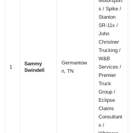
Motorsport
s / Spike /
Stanton
SR-11x /
John
Christner
Trucking /
W&B
Germantow
Sammy
1
Services /
Swindell
n, TN
Premier
Truck
Group /
Eclipse
Claims
Consultant
s /