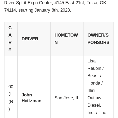
River Spirit Expo Center, 4145 East 21st, Tulsa, OK
74114, starting January 8th, 2023.
C
A
HOMETOW
OWNER/S
DRIVER
R
N
PONSORS
#
Lisa
Reubin /
Beast /
Honda /
00
Illini
J
John
San Jose, IL
Outlaw
Heitzman
(R
Diesel,
)
Inc. / The