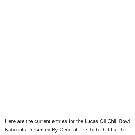
Here are the current entries for the Lucas Oil Chili Bowl
Nationals Presented By General Tire, to be held at the