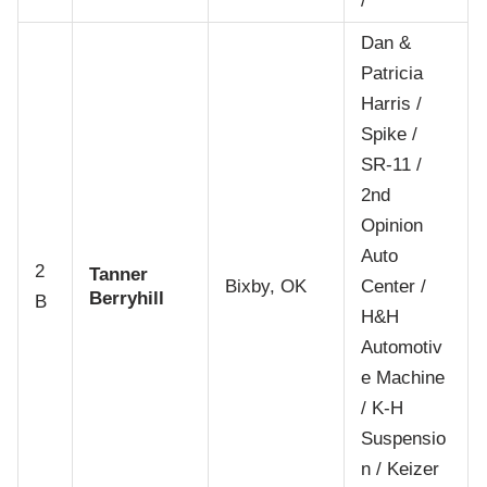
/
Dan &
Patricia
Harris /
Spike /
SR-11 /
2nd
Opinion
Auto
2
Tanner
Bixby, OK
Center /
Berryhill
B
H&H
Automotiv
e Machine
/ K-H
Suspensio
n / Keizer