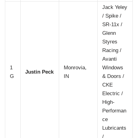
Jack Yeley
/ Spike /
SR-11x /
Glenn
Styres
Racing /
Avanti
1
Monrovia,
Windows
Justin Peck
G
IN
& Doors /
CKE
Electric /
High-
Performan
ce
Lubricants
/