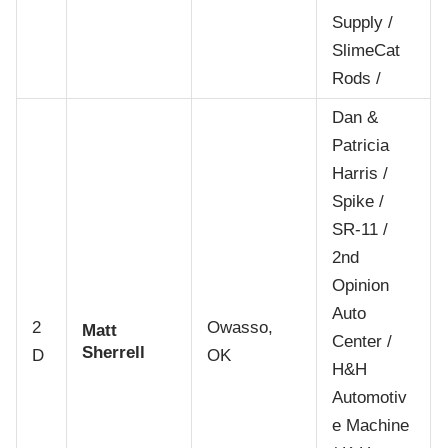
Supply /
SlimeCat
Rods /
Dan &
Patricia
Harris /
Spike /
SR-11 /
2nd
Opinion
Auto
2
Owasso,
Matt
Center /
Sherrell
D
OK
H&H
Automotiv
e Machine