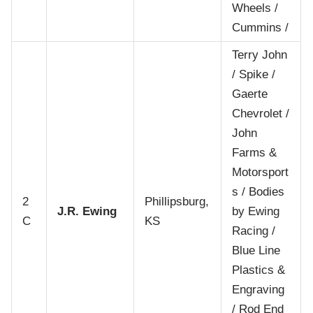
Wheels /
Cummins /
Terry John
/ Spike /
Gaerte
Chevrolet /
John
Farms &
Motorsport
s / Bodies
2
Phillipsburg,
J.R. Ewing
by Ewing
C
KS
Racing /
Blue Line
Plastics &
Engraving
/ Rod End