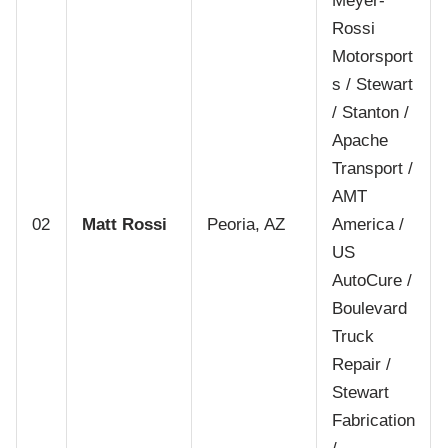
Meyer-
Rossi
Motorsport
s / Stewart
/ Stanton /
Apache
Transport /
AMT
02
Matt Rossi
Peoria, AZ
America /
US
AutoCure /
Boulevard
Truck
Repair /
Stewart
Fabrication