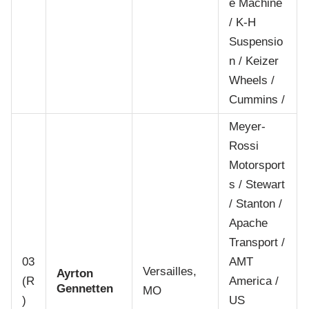
e Machine
/ K-H
Suspensio
n / Keizer
Wheels /
Cummins /
Meyer-
Rossi
Motorsport
s / Stewart
/ Stanton /
Apache
Transport /
03
AMT
Versailles,
Ayrton
(R
America /
Gennetten
MO
)
US