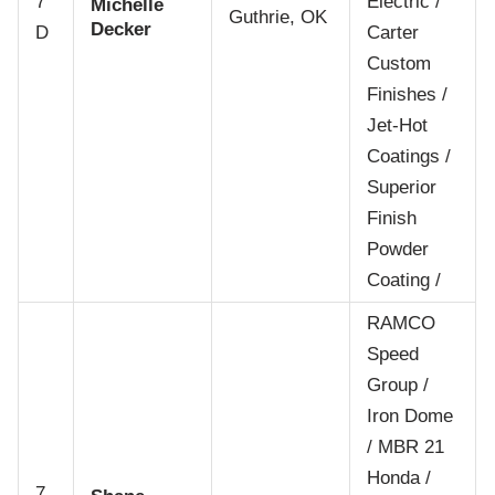
7
Electric /
Michelle
Guthrie, OK
Decker
D
Carter
Custom
Finishes /
Jet-Hot
Coatings /
Superior
Finish
Powder
Coating /
RAMCO
Speed
Group /
Iron Dome
/ MBR 21
Honda /
7