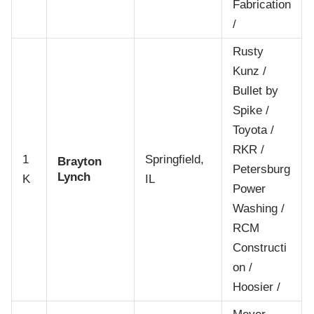
Fabrication
/
Rusty
Kunz /
Bullet by
Spike /
Toyota /
RKR /
1
Springfield,
Brayton
Petersburg
Lynch
K
IL
Power
Washing /
RCM
Constructi
on /
Hoosier /