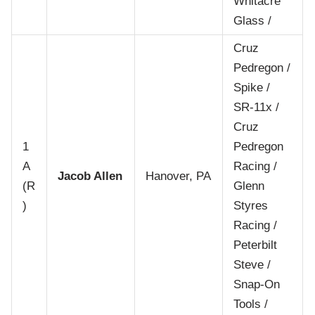
Whitacre
Glass /
Cruz
Pedregon /
Spike /
SR-11x /
Cruz
1
Pedregon
A
Racing /
Jacob Allen
Hanover, PA
(R
Glenn
)
Styres
Racing /
Peterbilt
Steve /
Snap-On
Tools /