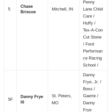
Penny
Chase
5
Mitchell, IN
Lane Child
Briscoe
Care /
Huffy /
Tex-A-Con
Cut Stone
/ Ford
Performan
ce Racing
School /
Danny
Frye, Jr. /
Boss /
St. Peters,
Gaerte /
Danny Frye
5F
III
MO
Danny
Frye