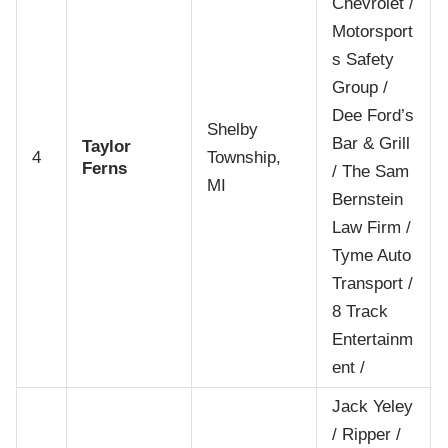
Chevrolet /
Motorsport
s Safety
Group /
Dee Ford’s
Shelby
Bar & Grill
Taylor
4
Township,
Ferns
/ The Sam
MI
Bernstein
Law Firm /
Tyme Auto
Transport /
8 Track
Entertainm
ent /
Jack Yeley
/ Ripper /