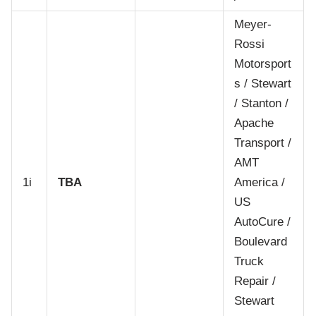
Meyer-
Rossi
Motorsport
s / Stewart
/ Stanton /
Apache
Transport /
AMT
1i
TBA
America /
US
AutoCure /
Boulevard
Truck
Repair /
Stewart