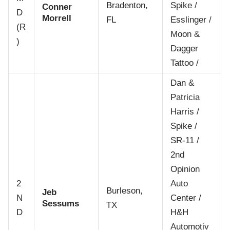
Bradenton,
Spike /
Conner
D
Morrell
FL
Esslinger /
(R
Moon &
)
Dagger
Tattoo /
Dan &
Patricia
Harris /
Spike /
SR-11 /
2nd
Opinion
2
Auto
Burleson,
Jeb
N
Center /
Sessums
TX
D
H&H
Automotiv