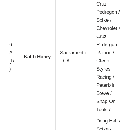
Cruz
Pedregon /
Spike /
Chevrolet /
Cruz
6
Pedregon
A
Sacramento
Racing /
Kalib Henry
(R
, CA
Glenn
)
Styres
Racing /
Peterbilt
Steve /
Snap-On
Tools /
Doug Hall /
Spike /