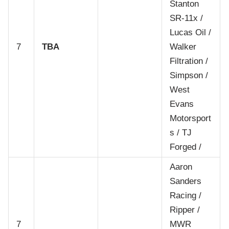
Stanton
SR-11x /
Lucas Oil /
7
TBA
Walker
Filtration /
Simpson /
West
Evans
Motorsport
s / TJ
Forged /
Aaron
Sanders
Racing /
Ripper /
7
MWR