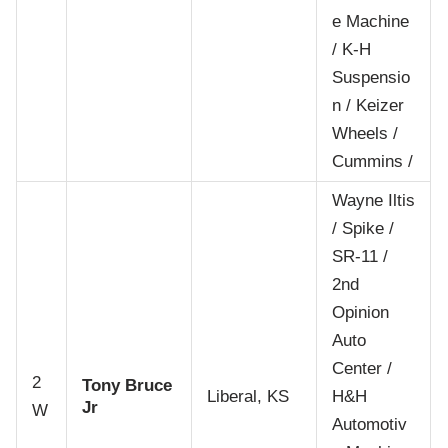
e Machine
/ K-H
Suspensio
n / Keizer
Wheels /
Cummins /
Wayne Iltis
/ Spike /
SR-11 /
2nd
Opinion
Auto
Center /
2
Tony Bruce
Liberal, KS
H&H
Jr
W
Automotiv