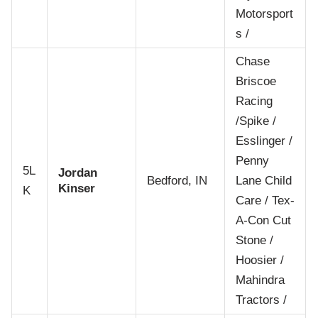
Motorsport
s /
Chase
Briscoe
Racing
/Spike /
Esslinger /
Penny
5L
Jordan
Bedford, IN
Lane Child
Kinser
K
Care / Tex-
A-Con Cut
Stone /
Hoosier /
Mahindra
Tractors /