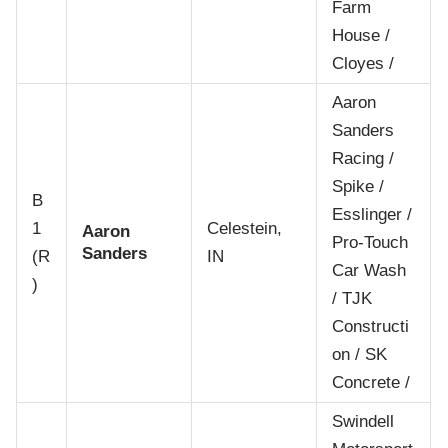
Farm
House /
Cloyes /
Aaron
Sanders
Racing /
Spike /
B
Esslinger /
1
Celestein,
Aaron
Pro-Touch
Sanders
(R
IN
Car Wash
)
/ TJK
Constructi
on / SK
Concrete /
Swindell