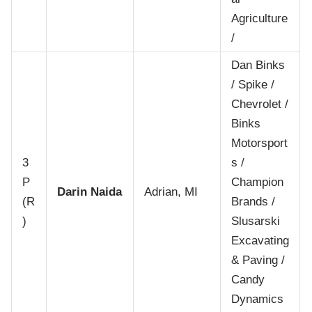
Agriculture
/
Dan Binks
/ Spike /
Chevrolet /
Binks
Motorsport
3
s /
P
Champion
Darin Naida
Adrian, MI
(R
Brands /
)
Slusarski
Excavating
& Paving /
Candy
Dynamics