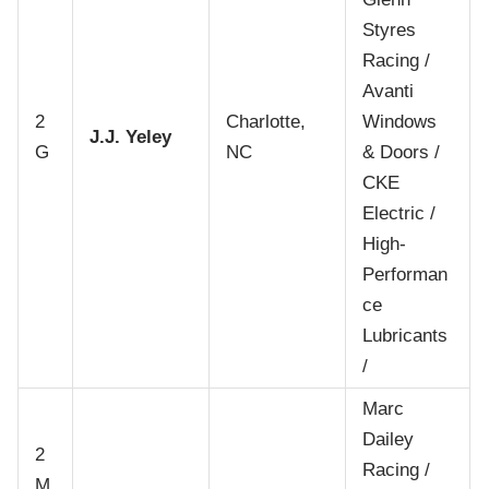
Styres
Racing /
Avanti
2
Charlotte,
Windows
J.J. Yeley
G
NC
& Doors /
CKE
Electric /
High-
Performan
ce
Lubricants
/
Marc
Dailey
2
Racing /
M