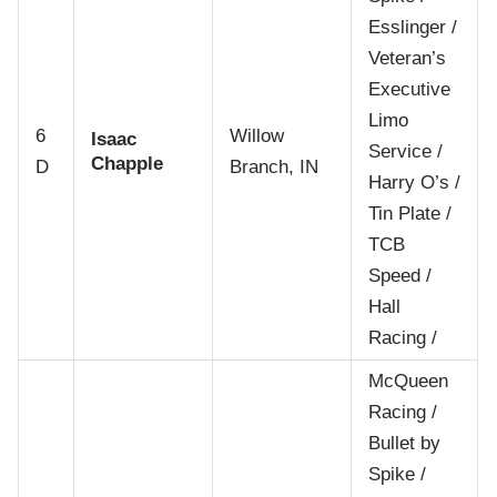
Esslinger /
Veteran’s
Executive
Limo
6
Willow
Isaac
Service /
Chapple
D
Branch, IN
Harry O’s /
Tin Plate /
TCB
Speed /
Hall
Racing /
McQueen
Racing /
Bullet by
Spike /