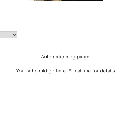
Automatic blog pinger
Your ad could go here. E-mail me for details.