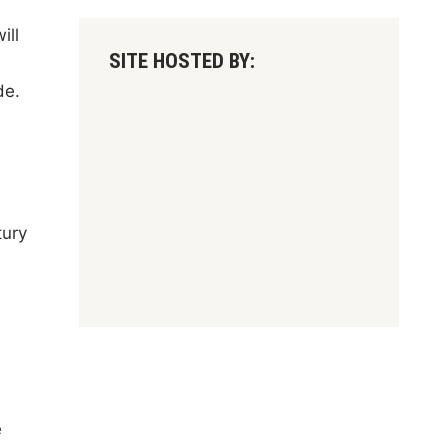
ill
SITE HOSTED BY:
de.
tury
e