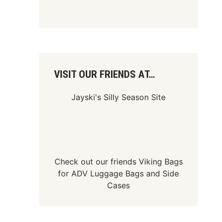
VISIT OUR FRIENDS AT…
Jayski's Silly Season Site
Check out our friends
Viking Bags
for
ADV Luggage Bags
and
Side
Cases