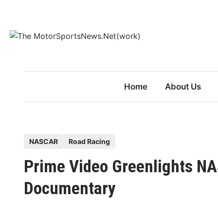
Skip
to
content
Home
About Us
P
NASCAR
Road Racing
o
Prime Video Greenlights N
s
t
Documentary
e
d