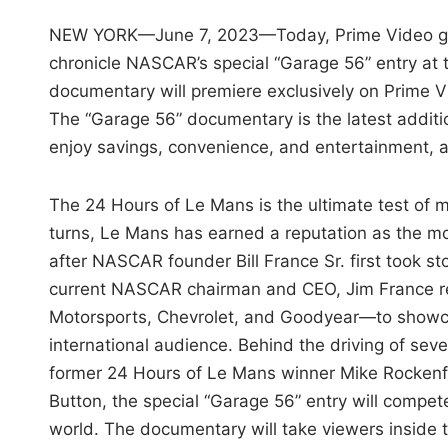
NEW YORK—June 7, 2023—Today, Prime Video gre
chronicle NASCAR’s special “Garage 56” entry at 
documentary
will premiere exclusively on Prime 
The “Garage 56” documentary is the latest addit
enjoy savings, convenience, and entertainment, a
The 24 Hours of Le Mans is the ultimate test of 
turns, Le Mans has earned a reputation as the mo
after NASCAR founder Bill France Sr. first took st
current NASCAR chairman and CEO, Jim France re
Motorsports, Chevrolet, and Goodyear—to showcas
international audience. Behind the driving of 
former 24 Hours of Le Mans winner Mike Rockenf
Button, the special “Garage 56” entry will compet
world. The documentary will take viewers inside 