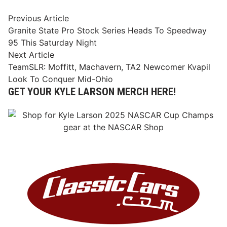
Post
Previous
Previous Article
article:
Granite State Pro Stock Series Heads To Speedway
navigation
95 This Saturday Night
Next
Next Article
article:
TeamSLR: Moffitt, Machavern, TA2 Newcomer Kvapil
Look To Conquer Mid-Ohio
GET YOUR KYLE LARSON MERCH HERE!