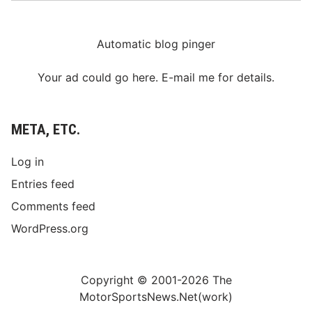
Automatic blog pinger
Your ad could go here. E-mail me for details.
META, ETC.
Log in
Entries feed
Comments feed
WordPress.org
Copyright © 2001-2026 The
MotorSportsNews.Net(work)