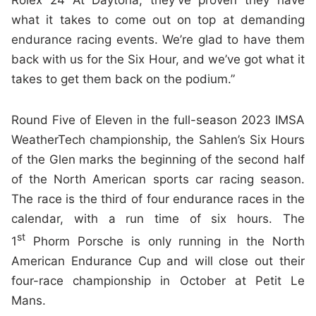
Rolex 24 At Daytona, they’ve proven they have
what it takes to come out on top at demanding
endurance racing events. We’re glad to have them
back with us for the Six Hour, and we’ve got what it
takes to get them back on the podium.”
Round Five of Eleven in the full-season 2023 IMSA
WeatherTech championship, the Sahlen’s Six Hours
of the Glen marks the beginning of the second half
of the North American sports car racing season.
The race is the third of four endurance races in the
calendar, with a run time of six hours. The
st
1
Phorm Porsche is only running in the North
American Endurance Cup and will close out their
four-race championship in October at Petit Le
Mans.