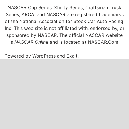
NASCAR Cup Series, Xfinity Series, Craftsman Truck
Series, ARCA, and NASCAR are registered trademarks
of the National Association for Stock Car Auto Racing,
Inc. This web site is not affiliated with, endorsed by, or
sponsored by NASCAR. The official NASCAR website
is
NASCAR Online
and is located at
NASCAR.Com
.
Powered by
WordPress
and
Exalt
.