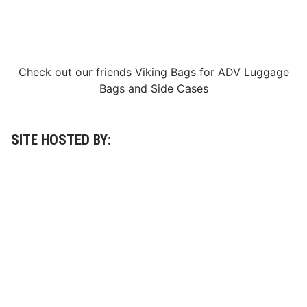
Check out our friends
Viking Bags
for
ADV Luggage
Bags
and
Side Cases
SITE HOSTED BY: