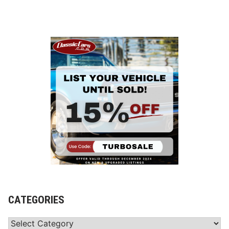
CATEGORIES
Categories