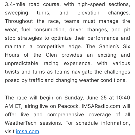
3.4-mile road course, with high-speed sections,
sweeping turns, and elevation changes.
Throughout the race, teams must manage tire
wear, fuel consumption, driver changes, and pit
stop strategies to optimize their performance and
maintain a competitive edge. The Sahlen’s Six
Hours of the Glen provides an exciting and
unpredictable racing experience, with various
twists and turns as teams navigate the challenges
posed by traffic and changing weather conditions.
The race will begin on Sunday, June 25 at 10:40
AM ET, airing live on Peacock. IMSARadio.com will
offer live and comprehensive coverage of all
WeatherTech sessions. For schedule information,
visit
imsa.com
.