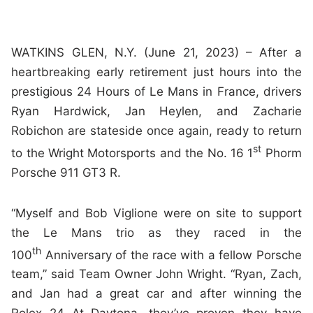
WATKINS GLEN, N.Y. (June 21, 2023) – After a
heartbreaking early retirement just hours into the
prestigious 24 Hours of Le Mans in France, drivers
Ryan Hardwick, Jan Heylen, and Zacharie
Robichon are stateside once again, ready to return
st
to the Wright Motorsports and the No. 16 1
Phorm
Porsche 911 GT3 R.
“Myself and Bob Viglione were on site to support
the Le Mans trio as they raced in the
th
100
Anniversary of the race with a fellow Porsche
team,” said Team Owner John Wright. “Ryan, Zach,
and Jan had a great car and after winning the