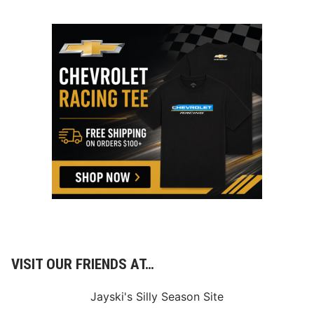
VISIT OUR FRIENDS AT…
Jayski's Silly Season Site