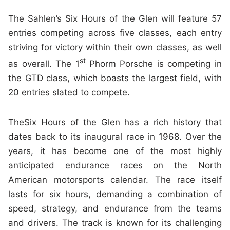
The Sahlen’s Six Hours of the Glen will feature 57
entries competing across five classes, each entry
striving for victory within their own classes, as well
st
as overall. The 1
Phorm Porsche is competing in
the GTD class, which boasts the largest field, with
20 entries slated to compete.
TheSix Hours of the Glen has a rich history that
dates back to its inaugural race in 1968. Over the
years, it has become one of the most highly
anticipated endurance races on the North
American motorsports calendar. The race itself
lasts for six hours, demanding a combination of
speed, strategy, and endurance from the teams
and drivers. The track is known for its challenging