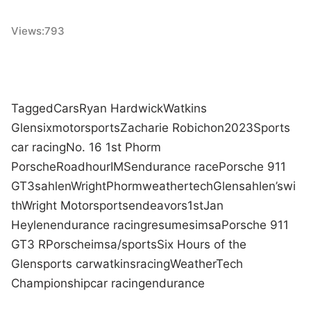
Views:
793
Tagged
Cars
Ryan Hardwick
Watkins
Glen
six
motorsports
Zacharie Robichon
2023
Sports
car racing
No. 16 1st Phorm
Porsche
Road
hour
IMS
endurance race
Porsche 911
GT3
sahlen
Wright
Phorm
weathertech
Glen
sahlen’s
wi
th
Wright Motorsports
endeavors
1st
Jan
Heylen
endurance racing
resumes
imsa
Porsche 911
GT3 R
Porsche
imsa/sports
Six Hours of the
Glen
sports car
watkins
racing
WeatherTech
Championship
car racing
endurance