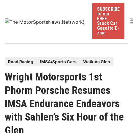
Skip
SUBSCRIBE
to
to our
content
FREE
Stock Car
Gazette E-
zine
P
Road Racing
IMSA/Sports Cars
Watkins Glen
o
Wright Motorsports 1st
s
t
Phorm Porsche Resumes
e
IMSA Endurance Endeavors
d
i
with Sahlen’s Six Hour of the
n
Glen