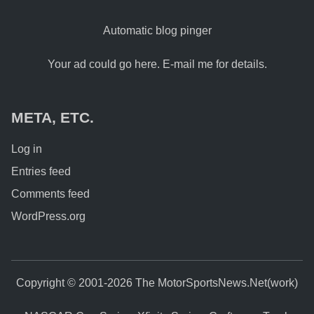
Automatic blog pinger
Your ad could go here. E-mail me for details.
META, ETC.
Log in
Entries feed
Comments feed
WordPress.org
Copyright © 2001-2026 The MotorSportsNews.Net(work)