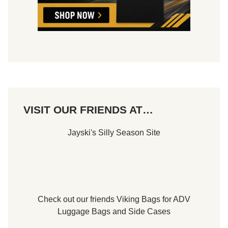
VISIT OUR FRIENDS AT…
Jayski's Silly Season Site
Check out our friends
Viking Bags
for
ADV
Luggage Bags
and
Side Cases