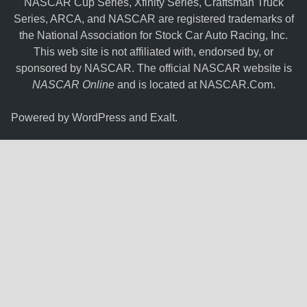
NASCAR Cup Series, Xfinity Series, Craftsman Truck
Series, ARCA, and NASCAR are registered trademarks of
the National Association for Stock Car Auto Racing, Inc.
This web site is not affiliated with, endorsed by, or
sponsored by NASCAR. The official NASCAR website is
NASCAR Online
and is located at
NASCAR.Com
.
Powered by
WordPress
and
Exalt
.