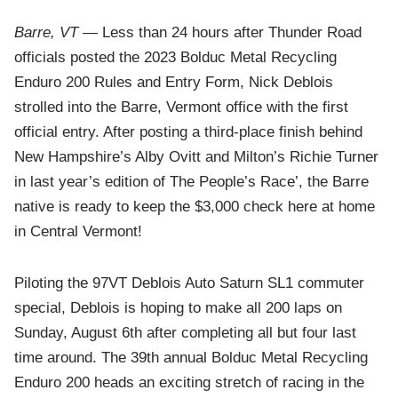
Barre, VT
— Less than 24 hours after Thunder Road
officials posted the 2023 Bolduc Metal Recycling
Enduro 200 Rules and Entry Form, Nick Deblois
strolled into the Barre, Vermont office with the first
official entry. After posting a third-place finish behind
New Hampshire’s Alby Ovitt and Milton’s Richie Turner
in last year’s edition of The People’s Race’, the Barre
native is ready to keep the $3,000 check here at home
in Central Vermont!
Piloting the 97VT Deblois Auto Saturn SL1 commuter
special, Deblois is hoping to make all 200 laps on
Sunday, August 6th after completing all but four last
time around. The 39th annual Bolduc Metal Recycling
Enduro 200 heads an exciting stretch of racing in the