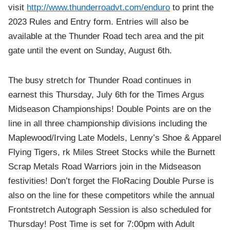
visit
http://www.thunderroadvt.com/enduro
to print the
2023 Rules and Entry form. Entries will also be
available at the Thunder Road tech area and the pit
gate until the event on Sunday, August 6th.
The busy stretch for Thunder Road continues in
earnest this Thursday, July 6th for the Times Argus
Midseason Championships! Double Points are on the
line in all three championship divisions including the
Maplewood/Irving Late Models, Lenny’s Shoe & Apparel
Flying Tigers, rk Miles Street Stocks while the Burnett
Scrap Metals Road Warriors join in the Midseason
festivities! Don’t forget the FloRacing Double Purse is
also on the line for these competitors while the annual
Frontstretch Autograph Session is also scheduled for
Thursday! Post Time is set for 7:00pm with Adult