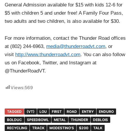
General Admission available for $15 with kids 12-6 for
$5 with children 5 and under free! A Family Four Pass,
two adults and two children, is also available for $30.
For more information, contact the Thunder Road offices
at (802) 244-6963,
media@thunderroadvt.com
, or
visit
http://www.thunderroadvt.com
. You can also follow
us on Facebook, Twitter, and Instagram at
@ThunderRoadVT.
Views:
569
TAGGED
(VT)
LOU
FIRST
ROAD
ENTRY
ENDURO
BOLDUC
SPEEDBOWL
METAL
THUNDER
DEBLOIS
RECYCLING
TRACK
MODESTINO'S
$200
TALK