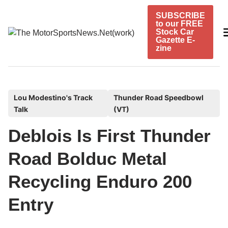
Skip
SUBSCRIBE
to
to our FREE
content
Stock Car
Gazette E-
zine
P
Lou Modestino's Track
Thunder Road Speedbowl
Talk
(VT)
o
s
Deblois Is First Thunder
t
e
Road Bolduc Metal
d
Recycling Enduro 200
i
n
Entry