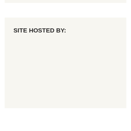
SITE HOSTED BY: