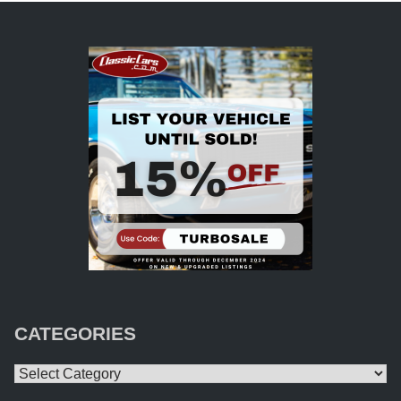
CATEGORIES
Categories