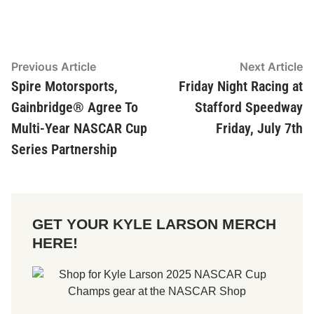
Post
Previous Article
Previous
Next Article
Ne
article:
ar
Spire Motorsports,
Friday Night Racing at
navigation
Gainbridge® Agree To
Stafford Speedway
Multi-Year NASCAR Cup
Friday, July 7th
Series Partnership
GET YOUR KYLE LARSON MERCH
HERE!