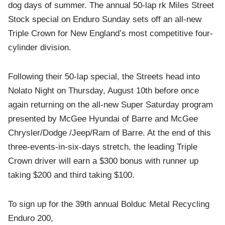
dog days of summer. The annual 50-lap rk Miles Street
Stock special on Enduro Sunday sets off an all-new
Triple Crown for New England’s most competitive four-
cylinder division.
Following their 50-lap special, the Streets head into
Nolato Night on Thursday, August 10th before once
again returning on the all-new Super Saturday program
presented by McGee Hyundai of Barre and McGee
Chrysler/Dodge /Jeep/Ram of Barre. At the end of this
three-events-in-six-days stretch, the leading Triple
Crown driver will earn a $300 bonus with runner up
taking $200 and third taking $100.
To sign up for the 39th annual Bolduc Metal Recycling
Enduro 200,