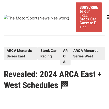
Skip
SUBSCRIBE
to
to our
content
FREE
Stock Car
Gazette E-
zine
P
ARCA Menards
Stock Car
AR
ARCA Menards
Series East
Racing
C
Series West
o
A
s
t
Revealed: 2024 ARCA East +
e
West Schedules 🏁
d
i
n