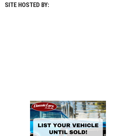
SITE HOSTED BY: