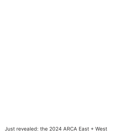
Just revealed: the 2024 ARCA East + West