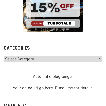
CATEGORIES
Categories
Automatic blog pinger
Your ad could go here. E-mail me for details.
META, ETC.