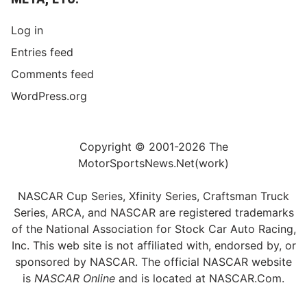
Log in
Entries feed
Comments feed
WordPress.org
Copyright © 2001-2026 The
MotorSportsNews.Net(work)
NASCAR Cup Series, Xfinity Series, Craftsman Truck
Series, ARCA, and NASCAR are registered trademarks
of the National Association for Stock Car Auto Racing,
Inc. This web site is not affiliated with, endorsed by, or
sponsored by NASCAR. The official NASCAR website
is
NASCAR Online
and is located at
NASCAR.Com
.