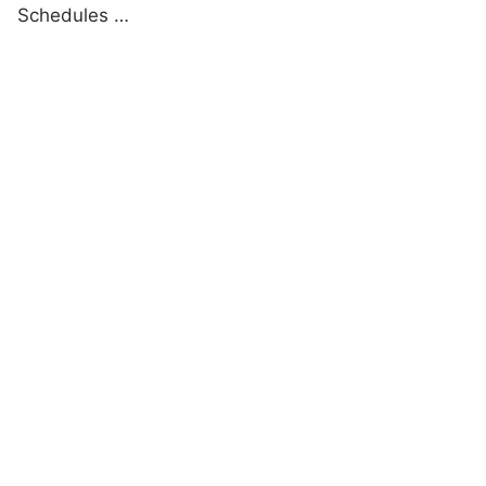
Schedules …