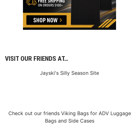
VISIT OUR FRIENDS AT…
Jayski's Silly Season Site
Check out our friends
Viking Bags
for
ADV Luggage
Bags
and
Side Cases