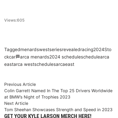
Views:
605
Tagged
menards
west
series
revealed
racing
2024
Sto
ck
car
🏁
arca menards
2024 schedule
schedule
arca
east
arca west
schedules
arca
east
Post
Previous
Previous Article
article:
Colin Garrett Named In The Top 25 Drivers Worldwide
navigation
at BMW’s Night of Trophies 2023
Next
Next Article
article:
Tom Sheehan Showcases Strength and Speed in 2023
GET YOUR KYLE LARSON MERCH HERE!