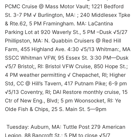
PCMC Cruise @ Mass Motor Vault; 1221 Bedford
St. 3-7 PM √ Burlington, MA: ; 240 Middlesex Tpke
& Rte.62, 5 PM Framingham. MA: LaCantina
Parking Lot at 920 Waverly St., 5 PM –Dusk √5/27
Phillipston, MA: N. Quabbin Cruisers @ Red Hill
Farm, 455 Highland Ave. 4:30 √5/13 Whitman:, MA
SSCC Whitman VFW, 95 Essex St. 3:30 PM—Dusk
√5/7 Bristol;, RI: Bristol VFW Cruise, 850 Hope St.;
4 PM weather permitting √ Chepachet, RI; Higher
Std, CC @ Hill’s Tavern, 417 Putnam Pike; 6-9 pm
√5/13 Coventry, RI; DAI Restore monthly cruise, 15
Ctr of New Eng., Blvd; 5 pm Woonsocket, RI: Ye
Olde Fish & Chips, 25 S. Main St. 5—9pm
Tuesday: Auburn, MA: Tuttle Post 279 American
Legion, 88 Bancroft St.; 5 PM to close √5/7