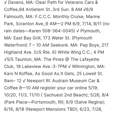
√ Devens, MA: Clear Path for Veterans Cars &
Coffee,84 Antietem St..3rd Sun. 8 AM √6/9
Falmouth, MA: F.C.C.C. Monthly Cruise, Marine
Park, Scranton Ave.;9 AM—2 PM 6/9, 7/14, 8/11 (no
rain dates—Karen 508-364-0045) √ Plymouth,
MA: East Bay Grill, 173 Water St. (Plymouth
Waterfront) 7 – 10 AM Seekonk. MA: Pep Boys, 217
Highland Ave. (US Rte. 6) White Wing C.C.; 4 PM
√5/5 Taunton, MA: The Pines @ The Lafayette
Club, 18 Lakeview Ave.:3-7PM √ Wilmington, MA:
Kars N Koffee, As Good As It Gets, 25 Lowell St.
9am– 12 √ Newport RI: Audrain Museum Car &
Coffee 8—10 AM register your car online 5/19,
10/20, 11/3, 11/10 ( Sachuest 2nd Beach); 5/26, 8/4
(Park Place—Portsmouth, RI); 6/9 (Salve Regina);
6/16, 8/18 (Newport Mansions TBD); 6/23, 7/28,