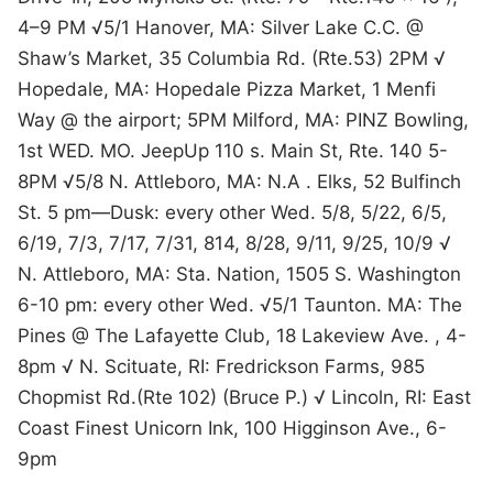
4–9 PM √5/1 Hanover, MA: Silver Lake C.C. @
Shaw’s Market, 35 Columbia Rd. (Rte.53) 2PM √
Hopedale, MA: Hopedale Pizza Market, 1 Menfi
Way @ the airport; 5PM Milford, MA: PINZ Bowling,
1st WED. MO. JeepUp 110 s. Main St, Rte. 140 5-
8PM √5/8 N. Attleboro, MA: N.A . Elks, 52 Bulfinch
St. 5 pm—Dusk: every other Wed. 5/8, 5/22, 6/5,
6/19, 7/3, 7/17, 7/31, 814, 8/28, 9/11, 9/25, 10/9 √
N. Attleboro, MA: Sta. Nation, 1505 S. Washington
6-10 pm: every other Wed. √5/1 Taunton. MA: The
Pines @ The Lafayette Club, 18 Lakeview Ave. , 4-
8pm √ N. Scituate, RI: Fredrickson Farms, 985
Chopmist Rd.(Rte 102) (Bruce P.) √ Lincoln, RI: East
Coast Finest Unicorn Ink, 100 Higginson Ave., 6-
9pm