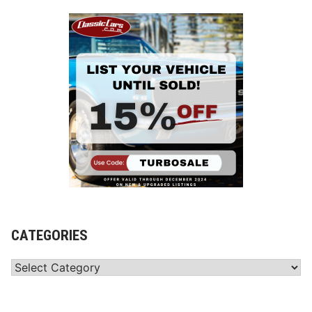
CATEGORIES
Categories