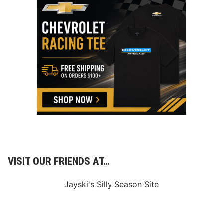
VISIT OUR FRIENDS AT…
Jayski's Silly Season Site