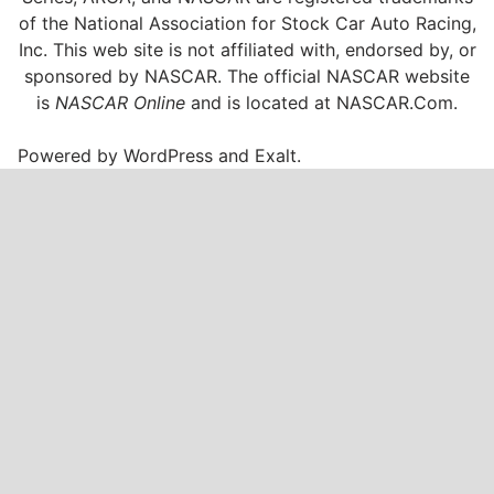
of the National Association for Stock Car Auto Racing,
Inc. This web site is not affiliated with, endorsed by, or
sponsored by NASCAR. The official NASCAR website
is
NASCAR Online
and is located at
NASCAR.Com
.
Powered by
WordPress
and
Exalt
.