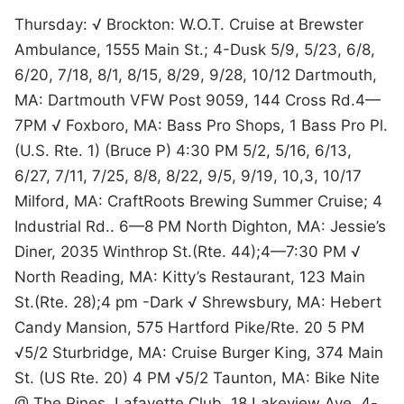
Thursday: √ Brockton: W.O.T. Cruise at Brewster
Ambulance, 1555 Main St.; 4-Dusk 5/9, 5/23, 6/8,
6/20, 7/18, 8/1, 8/15, 8/29, 9/28, 10/12 Dartmouth,
MA: Dartmouth VFW Post 9059, 144 Cross Rd.4—
7PM √ Foxboro, MA: Bass Pro Shops, 1 Bass Pro Pl.
(U.S. Rte. 1) (Bruce P) 4:30 PM 5/2, 5/16, 6/13,
6/27, 7/11, 7/25, 8/8, 8/22, 9/5, 9/19, 10,3, 10/17
Milford, MA: CraftRoots Brewing Summer Cruise; 4
Industrial Rd.. 6—8 PM North Dighton, MA: Jessie’s
Diner, 2035 Winthrop St.(Rte. 44);4—7:30 PM √
North Reading, MA: Kitty’s Restaurant, 123 Main
St.(Rte. 28);4 pm -Dark √ Shrewsbury, MA: Hebert
Candy Mansion, 575 Hartford Pike/Rte. 20 5 PM
√5/2 Sturbridge, MA: Cruise Burger King, 374 Main
St. (US Rte. 20) 4 PM √5/2 Taunton, MA: Bike Nite
@ The Pines, Lafayette Club, 18 Lakeview Ave. 4-