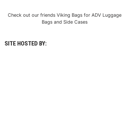
Check out our friends
Viking Bags
for
ADV Luggage
Bags
and
Side Cases
SITE HOSTED BY: