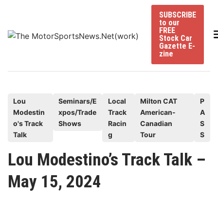
Skip
SUBSCRIBE
to
to our
content
FREE
Stock Car
Gazette E-
zine
P
Lou
Seminars/E
Local
Milton CAT
P
Modestin
xpos/Trade
Track
American-
A
o
o's Track
Shows
Racin
Canadian
S
s
Talk
g
Tour
S
t
e
Lou Modestino’s Track Talk –
d
May 15, 2024
i
n