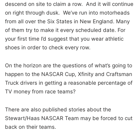
descend on site to claim a row. And it will continue
on right through dusk. We’ve run into motorheads
from all over the Six States in New England. Many
of them try to make it every scheduled date. For
your first time I’d suggest that you wear athletic
shoes in order to check every row.
On the horizon are the questions of what’s going to
happen to the NASCAR Cup, Xfinity and Craftsman
Truck drivers in getting a reasonable percentage of
TV money from race teams?
There are also published stories about the
Stewart/Haas NASCAR Team may be forced to cut
back on their teams.