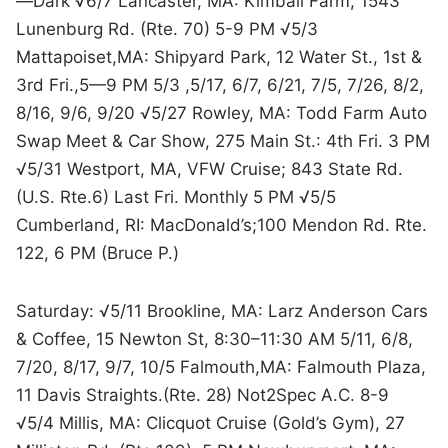
—Dark √6/7 Lancaster, MA: Kimball Farm, 1543
Lunenburg Rd. (Rte. 70) 5-9 PM √5/3
Mattapoiset,MA: Shipyard Park, 12 Water St., 1st &
3rd Fri.,5—9 PM 5/3 ,5/17, 6/7, 6/21, 7/5, 7/26, 8/2,
8/16, 9/6, 9/20 √5/27 Rowley, MA: Todd Farm Auto
Swap Meet & Car Show, 275 Main St.: 4th Fri. 3 PM
√5/31 Westport, MA, VFW Cruise; 843 State Rd.
(U.S. Rte.6) Last Fri. Monthly 5 PM √5/5
Cumberland, RI: MacDonald’s;100 Mendon Rd. Rte.
122, 6 PM (Bruce P.)
Saturday: √5/11 Brookline, MA: Larz Anderson Cars
& Coffee, 15 Newton St, 8:30–11:30 AM 5/11, 6/8,
7/20, 8/17, 9/7, 10/5 Falmouth,MA: Falmouth Plaza,
11 Davis Straights.(Rte. 28) Not2Spec A.C. 8-9
√5/4 Millis, MA: Clicquot Cruise (Gold’s Gym), 27