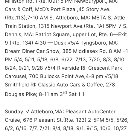
Milliston Rd. (Rte.109); 5 PM Newburyport, MA:
Cars & Coff, McD’s Port Plaza ,45 Story Ave.
(Rte.113);7-10 AM S. Attleboro, MA: MBTA S. Attle
Train Station, 1315 Newport Ave.(Rte. 1A) 5PM √ S.
Dennis, MA: Patriot Square, upper Lot, Rte. 6—Exit
9 (Rte. 134) 4:30 — Dusk √5/4 Tyngsboro, MA:
Dream Diner Car Show, 385 Middlesex Rd. 8 AM –1
PM 5/4, 5/11, 5/18, 6/8, 6/22, 7/13, 7/20, 8/3, 8/10,
8/24, 9/21, 9/28 √5/4 Riverside RI: Crescent Park
Carousel, 700 Bullocks Point Ave,4-8 pm √5/18
Smithfield RI: Classic Auto Cars & Coffee, 278
rd
Douglas Pike; 8-11 am 3
Sat 1 1
Sunday: √ Attleboro,MA: Pleasant AutoCenter
Cruise, 676 Pleasant St.(Rte. 123) 2-5PM 5/5, 5/26,
6/2, 6/16, 7/7, 7/21, 8/4, 8/18, 9/1, 9/15, 10/6, 10/27