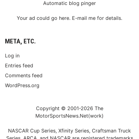
Automatic blog pinger
Your ad could go here. E-mail me for details.
META, ETC.
Log in
Entries feed
Comments feed
WordPress.org
Copyright © 2001-2026 The
MotorSportsNews.Net(work)
NASCAR Cup Series, Xfinity Series, Craftsman Truck
Series, ARCA, and NASCAR are registered trademarks