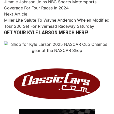
article:
Jimmie Johnson Joins NBC Sports Motorsports
navigation
Coverage For Four Races In 2024
Next
Next Article
article:
Miller Lite Salute To Wayne Anderson Whelen Modified
Tour 200 Set For Riverhead Raceway Saturday
GET YOUR KYLE LARSON MERCH HERE!