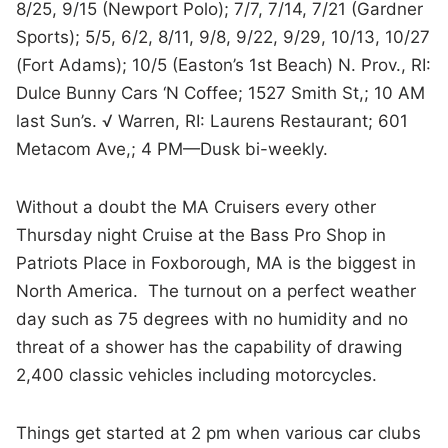
8/25, 9/15 (Newport Polo); 7/7, 7/14, 7/21 (Gardner
Sports); 5/5, 6/2, 8/11, 9/8, 9/22, 9/29, 10/13, 10/27
(Fort Adams); 10/5 (Easton’s 1st Beach) N. Prov., RI:
Dulce Bunny Cars ‘N Coffee; 1527 Smith St,; 10 AM
last Sun’s. √ Warren, RI: Laurens Restaurant; 601
Metacom Ave,; 4 PM—Dusk bi-weekly.
Without a doubt the MA Cruisers every other
Thursday night Cruise at the Bass Pro Shop in
Patriots Place in Foxborough, MA is the biggest in
North America. The turnout on a perfect weather
day such as 75 degrees with no humidity and no
threat of a shower has the capability of drawing
2,400 classic vehicles including motorcycles.
Things get started at 2 pm when various car clubs