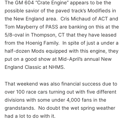
The GM 604 “Crate Engine” appears to be the
possible savior of the paved track’s Modifieds in
the New England area. Cris Michaud of ACT and
Tom Mayberry of PASS are banking on this at the
5/8-oval in Thompson, CT that they have leased
from the Hoenig Family. In spite of just a under a
half-dozen Mods equipped with this engine, they
put on a good show at Mid-April’s annual New
England Classic at NHMS.
That weekend was also financial success due to
over 100 race cars turning out with five different
divisions with some under 4,000 fans in the
grandstands. No doubt the wet spring weather
had a lot to do with it.