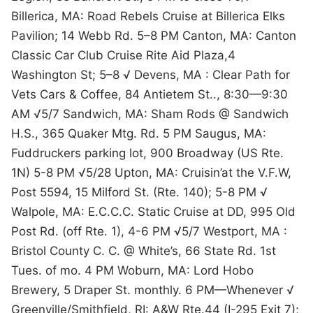
Billerica, MA: Road Rebels Cruise at Billerica Elks
Pavilion; 14 Webb Rd. 5–8 PM Canton, MA: Canton
Classic Car Club Cruise Rite Aid Plaza,4
Washington St; 5–8 √ Devens, MA : Clear Path for
Vets Cars & Coffee, 84 Antietem St.., 8:30—9:30
AM √5/7 Sandwich, MA: Sham Rods @ Sandwich
H.S., 365 Quaker Mtg. Rd. 5 PM Saugus, MA:
Fuddruckers parking lot, 900 Broadway (US Rte.
1N) 5-8 PM √5/28 Upton, MA: Cruisin’at the V.F.W,
Post 5594, 15 Milford St. (Rte. 140); 5-8 PM √
Walpole, MA: E.C.C.C. Static Cruise at DD, 995 Old
Post Rd. (off Rte. 1), 4-6 PM √5/7 Westport, MA :
Bristol County C. C. @ White’s, 66 State Rd. 1st
Tues. of mo. 4 PM Woburn, MA: Lord Hobo
Brewery, 5 Draper St. monthly. 6 PM—Whenever √
Greenville/Smithfield, RI: A&W Rte.44 (I-295 Exit 7);