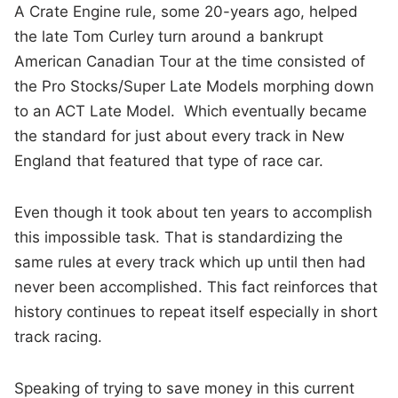
A Crate Engine rule, some 20-years ago, helped
the late Tom Curley turn around a bankrupt
American Canadian Tour at the time consisted of
the Pro Stocks/Super Late Models morphing down
to an ACT Late Model. Which eventually became
the standard for just about every track in New
England that featured that type of race car.
Even though it took about ten years to accomplish
this impossible task. That is standardizing the
same rules at every track which up until then had
never been accomplished. This fact reinforces that
history continues to repeat itself especially in short
track racing.
Speaking of trying to save money in this current