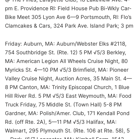
pm E. Providence RI: Field House Pub Bi-Wkly Car-
Bike Meet 305 Lyon Ave 6—9 Portsmouth, RI: Flo’s
Clamcakes & Cars, 324 Park Ave. Island Park; 3 pm
Friday: Auburn, MA: Auburn/Webster Elks #2118,
754 Southbridge St. (Rte. 12) 5 PM √5/3 Berkley,
MA: American Legion All Wheels Cruise Night, 80
Myricks St. 4—10 PM √5/3 Brimfield, MA: Pioneer
Valley Cruise Night, Auction Acres, 35 Main St. 4—
8 PM Canton, MA: Trinity Episcopal Church, 1 Blue
Hill River Rd. 5 PM √5/3 East Weymouth, MA: Food
Truck Friday, 75 Middle St. (Town Hall) 5-8 PM
Gardner, MA: Polish/Amer. Club, 171 Kendall Pond
Rd. (off Rte. 2A), 5—11 PM √5/3 Halifax, MA:
Walmart, 295 Plymouth St. (Rte. 106 at Rte. 58), 5