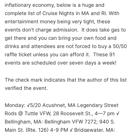
inflationary economy, below is a huge and
complete list of Cruise Nights in MA and RI. With
entertainment money being very tight, these
events don’t charge admission. It does take gas to
get there and you can bring your own food and
drinks and attendees are not forced to buy a 50/50
raffle ticket unless you can afford it. These 91
events are scheduled over seven days a week!
The check mark indicates that the author of this list
verified the event.
Monday: √5/20 Acushnet, MA Legendary Street
Rods @ Tuttle VFW, 28 Roosevelt St., 4—7 pm √
Bellingham, MA: Bellingham VFW 7272; 940 S.
Main St. (Rte. 126) 4-9 PM √ Bridgewater, MA: