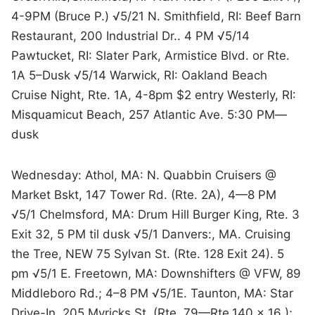
4-9PM (Bruce P.) √5/21 N. Smithfield, RI: Beef Barn
Restaurant, 200 Industrial Dr.. 4 PM √5/14
Pawtucket, RI: Slater Park, Armistice Blvd. or Rte.
1A 5–Dusk √5/14 Warwick, RI: Oakland Beach
Cruise Night, Rte. 1A, 4-8pm $2 entry Westerly, RI:
Misquamicut Beach, 257 Atlantic Ave. 5:30 PM—
dusk
Wednesday: Athol, MA: N. Quabbin Cruisers @
Market Bskt, 147 Tower Rd. (Rte. 2A), 4—8 PM
√5/1 Chelmsford, MA: Drum Hill Burger King, Rte. 3
Exit 32, 5 PM til dusk √5/1 Danvers:, MA. Cruising
the Tree, NEW 75 Sylvan St. (Rte. 128 Exit 24). 5
pm √5/1 E. Freetown, MA: Downshifters @ VFW, 89
Middleboro Rd.; 4–8 PM √5/1E. Taunton, MA: Star
Drive-In, 205 Myricks St. (Rte. 79—Rte.140 x 16 );