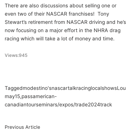
There are also discussions about selling one or
even two of their NASCAR franchises! Tony
Stewart’s retirement from NASCAR driving and he’s
now focusing on a major effort in the NHRA drag
racing which will take a lot of money and time.
Views:
945
Tagged
modestino's
nascar
talk
racing
local
shows
Lou
may
15,
pass
american-
canadian
tour
seminars/expos/trade
2024
track
Post
Previous
Previous Article