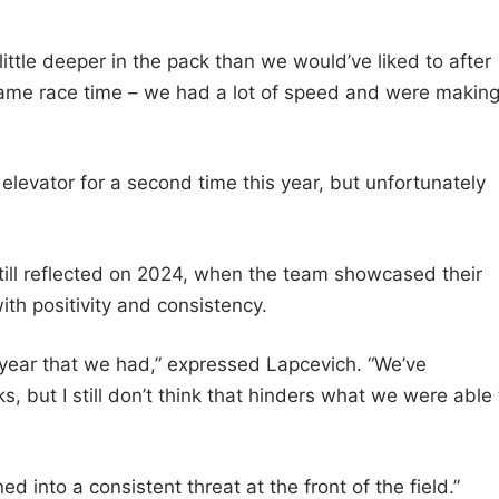
ttle deeper in the pack than we would’ve liked to after
t came race time – we had a lot of speed and were makin
 elevator for a second time this year, but unfortunately
till reflected on 2024, when the team showcased their
ith positivity and consistency.
g year that we had,” expressed Lapcevich. “We’ve
, but I still don’t think that hinders what we were able 
 into a consistent threat at the front of the field.”