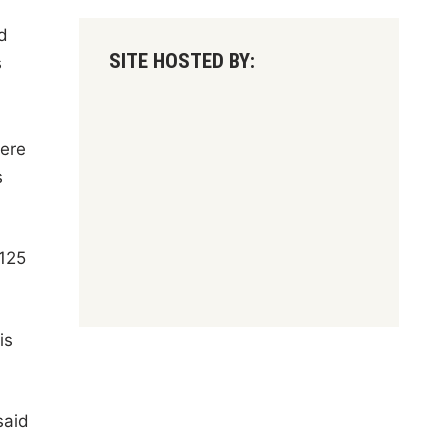
d
SITE HOSTED BY:
s
were
s
 125
is
said