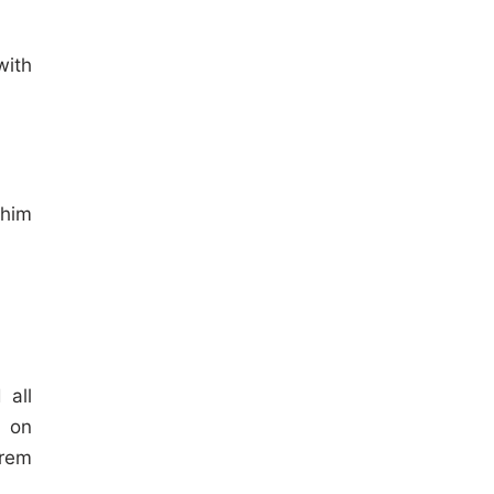
with
him
 all
s on
lrem