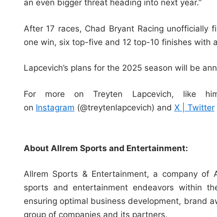
an even bigger threat heading into next year.”
After 17 races, Chad Bryant Racing unofficially
one win, six top-five and 12 top-10 finishes with 
Lapcevich’s plans for the 2025 season will be an
For more on Treyten Lapcevich, like 
on
Instagram
(@treytenlapcevich) and
X | Twitter
About Allrem Sports and Entertainment:
Allrem Sports & Entertainment, a company of A
sports and entertainment endeavors within th
ensuring optimal business development, brand aw
group of companies and its partners.