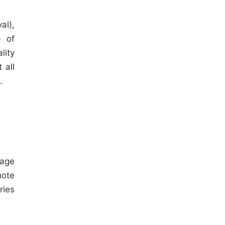
al),
p of
lity
 all
.
rage
mote
ries