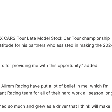
 zMAX CARS Tour Late Model Stock Car Tour championship
titude for his partners who assisted in making the 202
rs for providing me with this opportunity,” added
Allrem Racing have put a lot of belief in me, which I’m
nt Racing team for all of their hard work all season long
rned so much and grew as a driver that I think will make