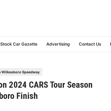
Stock Car Gazette
Advertising
Contact Us
h Wilkesboro Speedway
 on 2024 CARS Tour Season
boro Finish