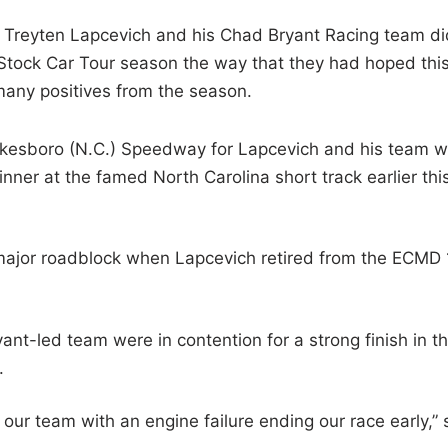
 Treyten Lapcevich and his Chad Bryant Racing team di
tock Car Tour season the way that they had hoped thi
n many positives from the season.
 Wilkesboro (N.C.) Speedway for Lapcevich and his team 
ner at the famed North Carolina short track earlier thi
 a major roadblock when Lapcevich retired from the ECMD
nt-led team were in contention for a strong finish in th
.
our team with an engine failure ending our race early,” 