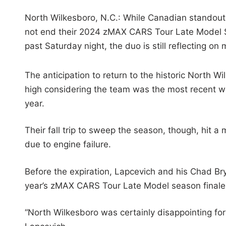
North Wilkesboro, N.C.: While Canadian standout
not end their 2024 zMAX CARS Tour Late Model S
past Saturday night, the duo is still reflecting o
The anticipation to return to the historic North
high considering the team was the most recent win
year.
Their fall trip to sweep the season, though, hit
due to engine failure.
Before the expiration, Lapcevich and his Chad Brya
year’s zMAX CARS Tour Late Model season finale
“North Wilkesboro was certainly disappointing for 