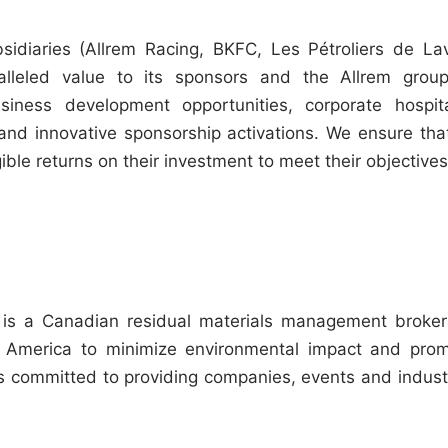
sidiaries (Allrem Racing, BKFC, Les Pétroliers de Lav
alleled value to its sponsors and the Allrem grou
ness development opportunities, corporate hospita
and innovative sponsorship activations. We ensure that
le returns on their investment to meet their objectives
, is a Canadian residual materials management broke
th America to minimize environmental impact and pro
 is committed to providing companies, events and indust