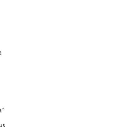
4
.”
 us