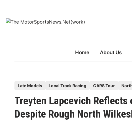
Skip
to
content
Home
About Us
P
Late Models
Local Track Racing
CARS Tour
Nort
o
Treyten Lapcevich Reflects
s
t
Despite Rough North Wilkes
e
d