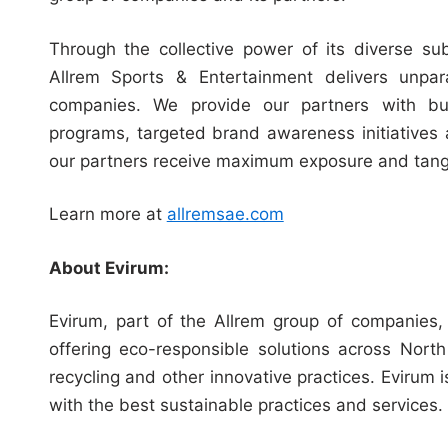
Through the collective power of its diverse sub
Allrem Sports & Entertainment delivers unpar
companies. We provide our partners with busi
programs, targeted brand awareness initiatives 
our partners receive maximum exposure and tangib
Learn more at
allremsae.com
About Evirum:
Evirum, part of the Allrem group of companies
offering eco-responsible solutions across Nor
recycling and other innovative practices. Evirum
with the best sustainable practices and services.