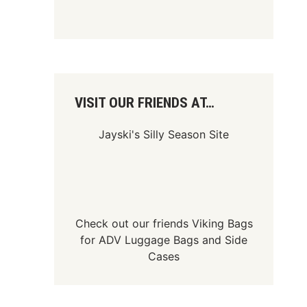
VISIT OUR FRIENDS AT…
Jayski's Silly Season Site
Check out our friends
Viking Bags
for
ADV Luggage Bags
and
Side
Cases