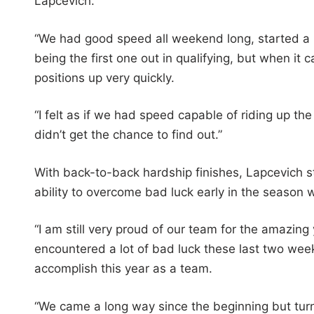
Lapcevich.
“We had good speed all weekend long, started a li
being the first one out in qualifying, but when i
positions up very quickly.
“I felt as if we had speed capable of riding up the
didn’t get the chance to find out.”
With back-to-back hardship finishes, Lapcevich s
ability to overcome bad luck early in the season w
“I am still very proud of our team for the amazin
encountered a lot of bad luck these last two weeks
accomplish this year as a team.
“We came a long way since the beginning but turned