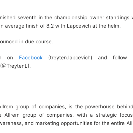
 finished seventh in the championship owner standings 
an average finish of 8.2 with Lapcevich at the helm.
nounced in due course.
him on
Facebook
(treyten.lapcevich) and follow 
(@TreytenL).
llrem group of companies, is the powerhouse behind
e Allrem group of companies, with a strategic focu
areness, and marketing opportunities for the entire Al