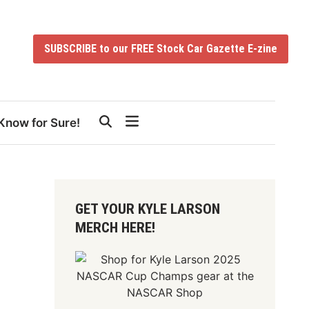
SUBSCRIBE to our FREE Stock Car Gazette E-zine
Know for Sure!
GET YOUR KYLE LARSON
MERCH HERE!