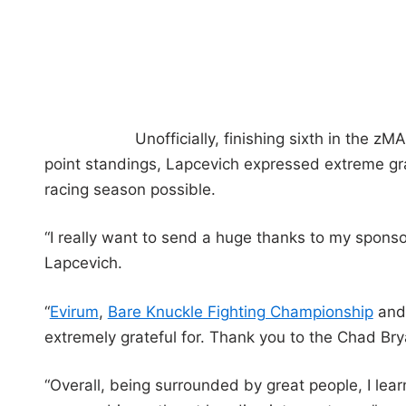
Unofficially, finishing sixth in the
point standings, Lapcevich expressed extreme gra
racing season possible.
“I really want to send a huge thanks to my sponso
Lapcevich.
“
Evirum
,
Bare Knuckle Fighting Championship
and 
extremely grateful for. Thank you to the Chad Brya
“Overall, being surrounded by great people, I lea