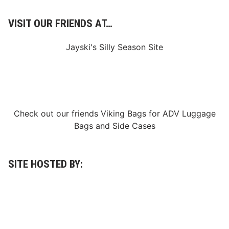
VISIT OUR FRIENDS AT…
Jayski's Silly Season Site
Check out our friends
Viking Bags
for
ADV Luggage
Bags
and
Side Cases
SITE HOSTED BY: