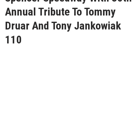
Annual Tribute To Tommy
Druar And Tony Jankowiak
110