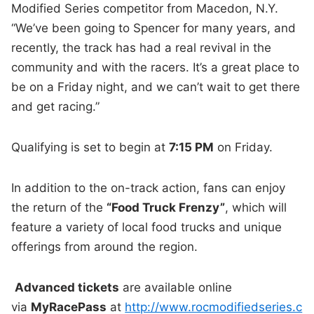
Modified Series competitor from Macedon, N.Y.
“We’ve been going to Spencer for many years, and
recently, the track has had a real revival in the
community and with the racers. It’s a great place to
be on a Friday night, and we can’t wait to get there
and get racing.”
Qualifying is set to begin at
7:15 PM
on Friday.
In addition to the on-track action, fans can enjoy
the return of the
“Food Truck Frenzy”
, which will
feature a variety of local food trucks and unique
offerings from around the region.
Advanced tickets
are available online
via
MyRacePass
at
http://www.rocmodifiedseries.c