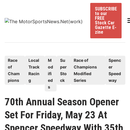
Skip
SUBSCRIBE
to
to our
content
FREE
Stock Car
Gazette E-
zine
P
Race
Local
M
Su
Race of
Spenc
of
Track
od
per
Champions
er
o
Cham
Racin
ifi
Sto
Modified
Speed
s
pions
g
ed
ck
Series
way
t
s
e
70th Annual Season Opener
d
i
Set For Friday, May 23 At
n
Spencer Speedway With 35th