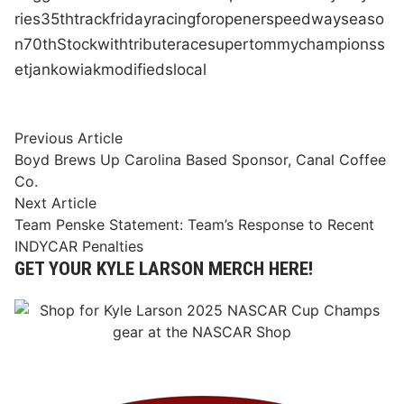
ries
35th
track
friday
racing
for
opener
speedway
seaso
n
70th
Stock
with
tribute
race
super
tommy
champions
s
et
jankowiak
modifieds
local
Post
Previous
Previous Article
article:
Boyd Brews Up Carolina Based Sponsor, Canal Coffee
navigation
Co.
Next
Next Article
article:
Team Penske Statement: Team’s Response to Recent
INDYCAR Penalties
GET YOUR KYLE LARSON MERCH HERE!