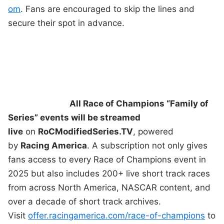
om
. Fans are encouraged to skip the lines and
secure their spot in advance.
All Race of Champions “Family of
Series” events will be streamed
live
on
RoCModifiedSeries.TV
, powered
by
Racing America
. A subscription not only gives
fans access to every Race of Champions event in
2025 but also includes 200+ live short track races
from across North America, NASCAR content, and
over a decade of short track archives.
Visit
offer.racingamerica.com/race-of-champions
to