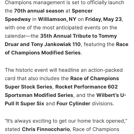
Champions management is set to officially launch
the
70th annual season
at
Spencer
Speedway
in
Williamson, NY
on
Friday, May 23
,
with one of the most anticipated events on the
calendar—the
35th Annual Tribute to Tommy
Druar and Tony Jankowiak 110
, featuring the
Race
of Champions Modified Series
.
The historic event will headline an action-packed
card that also includes the
Race of Champions
Super Stock Series
,
Rocket Performance 602
Sportsman Modified Series
, and the
Wilbert’s U-
Pull It Super Six
and
Four Cylinder
divisions.
“It’s always exciting to get our home track opened,”
stated
Chris Finnocchario
, Race of Champions