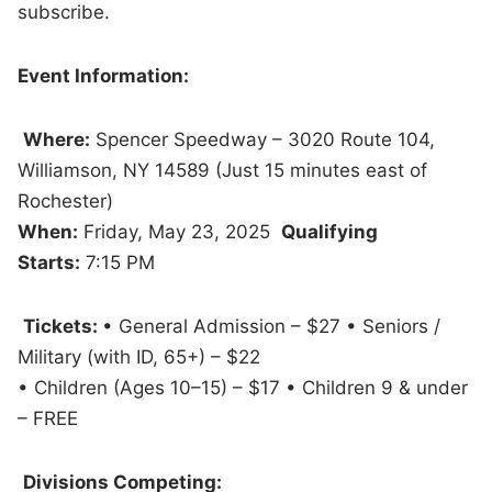
subscribe.
Event Information:
Where:
Spencer Speedway – 3020 Route 104,
Williamson, NY 14589 (Just 15 minutes east of
Rochester)
When:
Friday, May 23, 2025
Qualifying
Starts:
7:15 PM
Tickets:
• General Admission – $27 • Seniors /
Military (with ID, 65+) – $22
• Children (Ages 10–15) – $17 • Children 9 & under
– FREE
Divisions Competing: