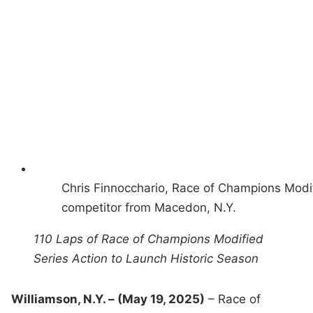
Chris Finnocchario, Race of Champions Modi
competitor from Macedon, N.Y.
110 Laps of Race of Champions Modified
Series Action to Launch Historic Season
Williamson, N.Y. – (May 19, 2025)
– Race of