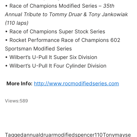
• Race of Champions Modified Series –
35th
Annual Tribute to Tommy Druar & Tony Jankowiak
(110 laps)
• Race of Champions Super Stock Series
• Rocket Performance Race of Champions 602
Sportsman Modified Series
• Wilbert’s U-Pull It Super Six Division
• Wilbert’s U-Pull It Four Cylinder Division
More Info:
http://www.rocmodifiedseries.com
Views:
589
Tagged
annual
druar
modified
spencer
110
Tony
may
se