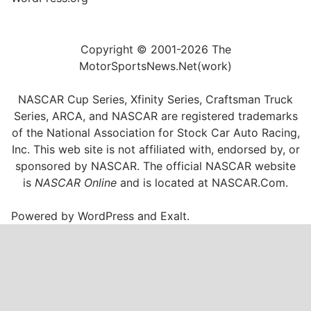
Copyright © 2001-2026 The
MotorSportsNews.Net(work)
NASCAR Cup Series, Xfinity Series, Craftsman Truck
Series, ARCA, and NASCAR are registered trademarks
of the National Association for Stock Car Auto Racing,
Inc. This web site is not affiliated with, endorsed by, or
sponsored by NASCAR. The official NASCAR website
is
NASCAR Online
and is located at
NASCAR.Com
.
Powered by
WordPress
and
Exalt
.