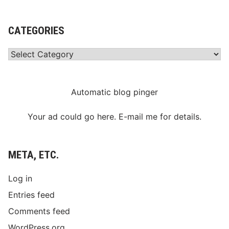
CATEGORIES
Categories
Automatic blog pinger
Your ad could go here. E-mail me for details.
META, ETC.
Log in
Entries feed
Comments feed
WordPress.org