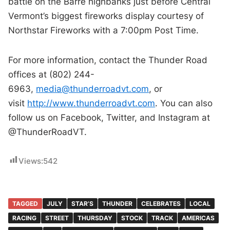
battle on the Barre highbanks just before Central
Vermont’s biggest fireworks display courtesy of
Northstar Fireworks with a 7:00pm Post Time.
For more information, contact the Thunder Road
offices at (802) 244-
6963,
media@thunderroadvt.com
, or
visit
http://www.thunderroadvt.com
. You can also
follow us on Facebook, Twitter, and Instagram at
@ThunderRoadVT.
Views:
542
TAGGED
JULY
STAR’S
THUNDER
CELEBRATES
LOCAL
RACING
STREET
THURSDAY
STOCK
TRACK
AMERICAS