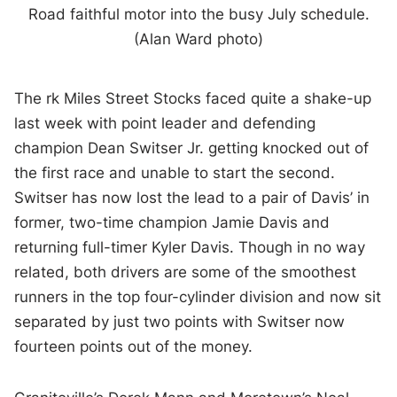
Road faithful motor into the busy July schedule.
(Alan Ward photo)
The rk Miles Street Stocks faced quite a shake-up
last week with point leader and defending
champion Dean Switser Jr. getting knocked out of
the first race and unable to start the second.
Switser has now lost the lead to a pair of Davis’ in
former, two-time champion Jamie Davis and
returning full-timer Kyler Davis. Though in no way
related, both drivers are some of the smoothest
runners in the top four-cylinder division and now sit
separated by just two points with Switser now
fourteen points out of the money.