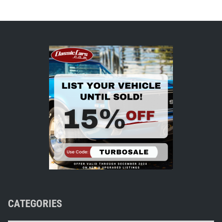
CATEGORIES