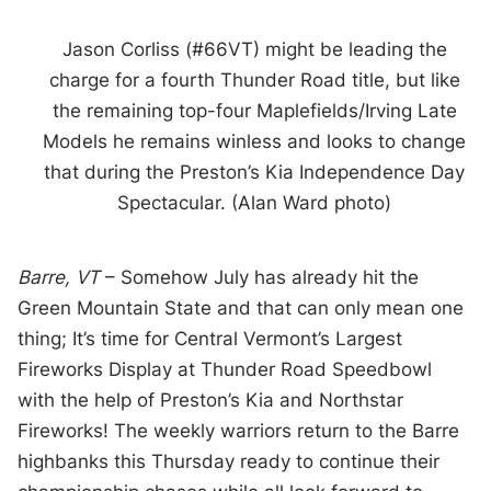
Jason Corliss (#66VT) might be leading the
charge for a fourth Thunder Road title, but like
the remaining top-four Maplefields/Irving Late
Models he remains winless and looks to change
that during the Preston’s Kia Independence Day
Spectacular. (Alan Ward photo)
Barre, VT
– Somehow July has already hit the
Green Mountain State and that can only mean one
thing; It’s time for Central Vermont’s Largest
Fireworks Display at Thunder Road Speedbowl
with the help of Preston’s Kia and Northstar
Fireworks! The weekly warriors return to the Barre
highbanks this Thursday ready to continue their