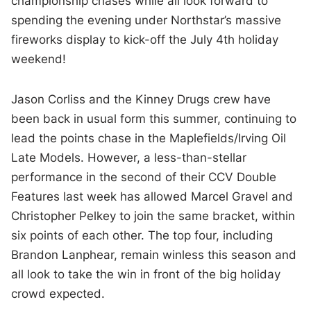
championship chases while all look forward to
spending the evening under Northstar’s massive
fireworks display to kick-off the July 4th holiday
weekend!
Jason Corliss and the Kinney Drugs crew have
been back in usual form this summer, continuing to
lead the points chase in the Maplefields/Irving Oil
Late Models. However, a less-than-stellar
performance in the second of their CCV Double
Features last week has allowed Marcel Gravel and
Christopher Pelkey to join the same bracket, within
six points of each other. The top four, including
Brandon Lanphear, remain winless this season and
all look to take the win in front of the big holiday
crowd expected.