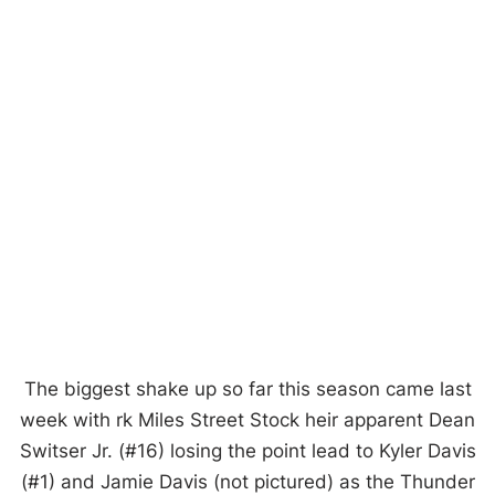
The biggest shake up so far this season came last
week with rk Miles Street Stock heir apparent Dean
Switser Jr. (#16) losing the point lead to Kyler Davis
(#1) and Jamie Davis (not pictured) as the Thunder