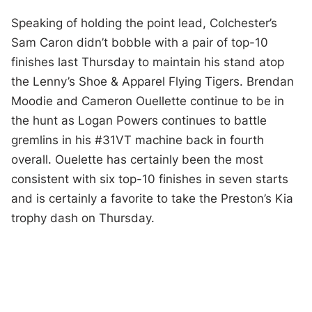
Speaking of holding the point lead, Colchester’s
Sam Caron didn’t bobble with a pair of top-10
finishes last Thursday to maintain his stand atop
the Lenny’s Shoe & Apparel Flying Tigers. Brendan
Moodie and Cameron Ouellette continue to be in
the hunt as Logan Powers continues to battle
gremlins in his #31VT machine back in fourth
overall. Ouelette has certainly been the most
consistent with six top-10 finishes in seven starts
and is certainly a favorite to take the Preston’s Kia
trophy dash on Thursday.