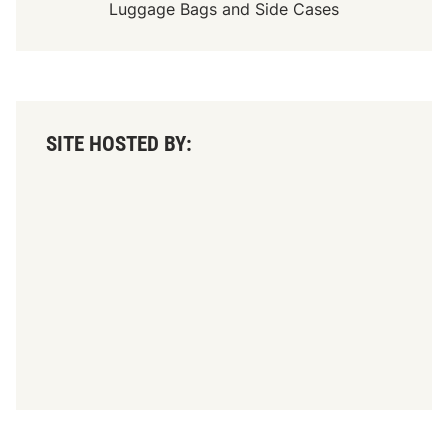
Luggage Bags
and
Side Cases
SITE HOSTED BY: