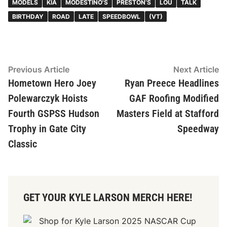
MODELS
KIA
MODESTINO'S
PRESTON’S
LOU
TALK
BIRTHDAY
ROAD
LATE
SPEEDBOWL
(VT)
Post
Previous
N
Previous Article
Next Article
article:
ar
Hometown Hero Joey
Ryan Preece Headlines
navigation
Polewarczyk Hoists
GAF Roofing Modified
Fourth GSPSS Hudson
Masters Field at Stafford
Trophy in Gate City
Speedway
Classic
GET YOUR KYLE LARSON MERCH HERE!