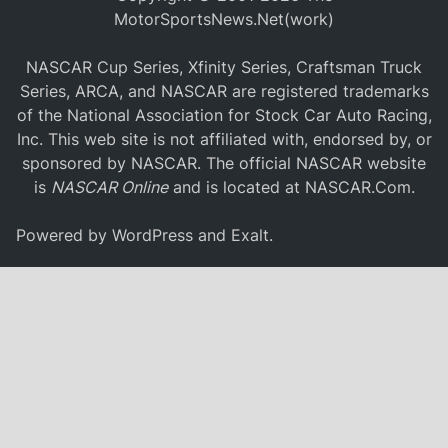
MotorSportsNews.Net(work)
NASCAR Cup Series, Xfinity Series, Craftsman Truck
Series, ARCA, and NASCAR are registered trademarks
of the National Association for Stock Car Auto Racing,
Inc. This web site is not affiliated with, endorsed by, or
sponsored by NASCAR. The official NASCAR website
is
NASCAR Online
and is located at
NASCAR.Com
.
Powered by
WordPress
and
Exalt
.