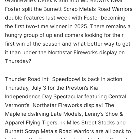
Graniteville’s Derek Mann and Moretown’s Neal
Foster split the Burnett Scrap Metals Road Warriors
double features last week with Foster becoming
the first two-time winner in 2025. There remains a
hungry group of up and comers looking for their
first win of the season and what better way to get
it than under the Northstar Fireworks display on
Thursday?
Thunder Road Int’l Speedbowl is back in action
Thursday, July 3 for the Preston’s Kia
Independence Day Spectacular featuring Central
Vermont’s Northstar Fireworks display! The
Maplefields/Irving Late Models, Lenny’s Shoe &
Apparel Flying Tigers, rk Miles Street Stocks and
Burnett Scrap Metals Road Warriors are all back to