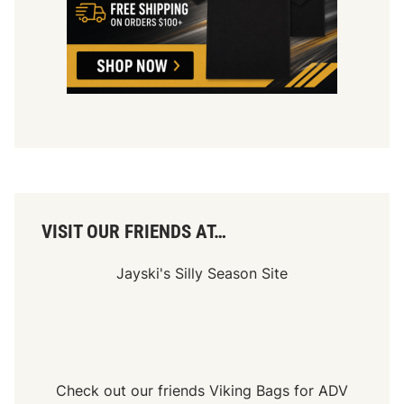
VISIT OUR FRIENDS AT…
Jayski's Silly Season Site
Check out our friends
Viking Bags
for
ADV