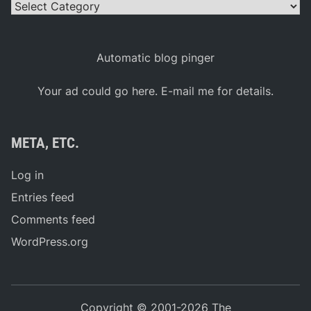
Categories
Automatic blog pinger
Your ad could go here. E-mail me for details.
META, ETC.
Log in
Entries feed
Comments feed
WordPress.org
Copyright © 2001-2026 The