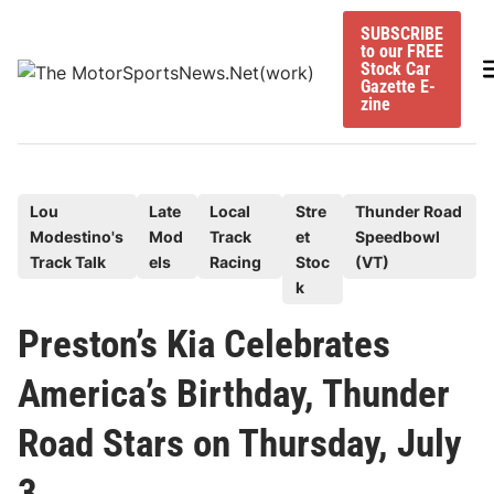
Skip
SUBSCRIBE
to
to our FREE
content
M
Stock Car
Gazette E-
zine
P
Lou
Late
Local
Stre
Thunder Road
Modestino's
Mod
Track
et
Speedbowl
o
Track Talk
els
Racing
Stoc
(VT)
s
k
t
e
Preston’s Kia Celebrates
d
America’s Birthday, Thunder
i
n
Road Stars on Thursday, July
3