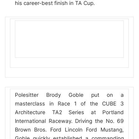
his career-best finish in TA Cup.
Polesitter Brody Goble put on a
masterclass in Race 1 of the CUBE 3
Architecture TA2 Series at Portland
International Raceway. Driving the No. 69
Brown Bros. Ford Lincoln Ford Mustang,
Goble quickly established a commanding