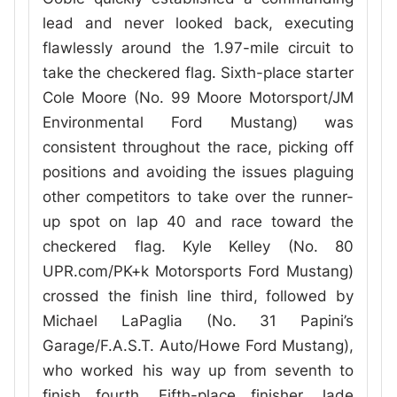
lead and never looked back, executing
flawlessly around the 1.97-mile circuit to
take the checkered flag. Sixth-place starter
Cole Moore (No. 99 Moore Motorsport/JM
Environmental Ford Mustang) was
consistent throughout the race, picking off
positions and avoiding the issues plaguing
other competitors to take over the runner-
up spot on lap 40 and race toward the
checkered flag. Kyle Kelley (No. 80
UPR.com/PK+k Motorsports Ford Mustang)
crossed the finish line third, followed by
Michael LaPaglia (No. 31 Papini’s
Garage/F.A.S.T. Auto/Howe Ford Mustang),
who worked his way up from seventh to
finish fourth. Fifth-place finisher Jade