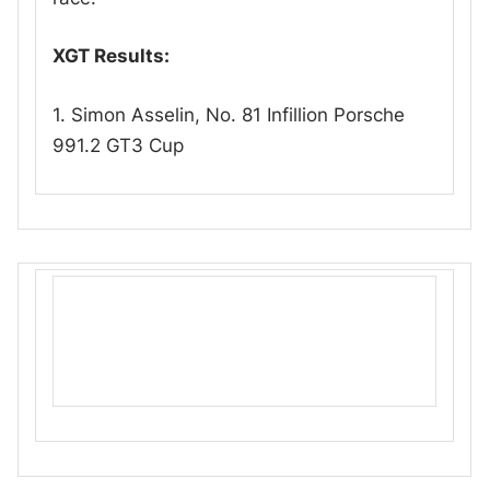
XGT Results:
1. Simon Asselin, No. 81 Infillion Porsche
991.2 GT3 Cup