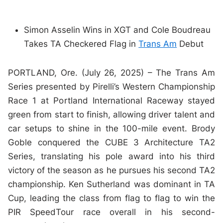
Simon Asselin Wins in XGT and Cole Boudreau
Takes TA Checkered Flag in
Trans Am
Debut
PORTLAND, Ore. (July 26, 2025) – The Trans Am
Series presented by Pirelli’s Western Championship
Race 1 at Portland International Raceway stayed
green from start to finish, allowing driver talent and
car setups to shine in the 100-mile event. Brody
Goble conquered the CUBE 3 Architecture TA2
Series, translating his pole award into his third
victory of the season as he pursues his second TA2
championship. Ken Sutherland was dominant in TA
Cup, leading the class from flag to flag to win the
PIR SpeedTour race overall in his second-