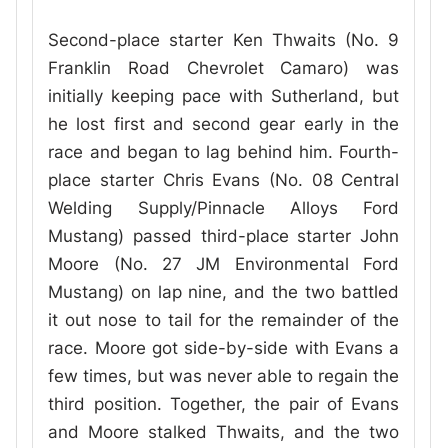
Second-place starter Ken Thwaits (No. 9
Franklin Road Chevrolet Camaro) was
initially keeping pace with Sutherland, but
he lost first and second gear early in the
race and began to lag behind him. Fourth-
place starter Chris Evans (No. 08 Central
Welding Supply/Pinnacle Alloys Ford
Mustang) passed third-place starter John
Moore (No. 27 JM Environmental Ford
Mustang) on lap nine, and the two battled
it out nose to tail for the remainder of the
race. Moore got side-by-side with Evans a
few times, but was never able to regain the
third position. Together, the pair of Evans
and Moore stalked Thwaits, and the two