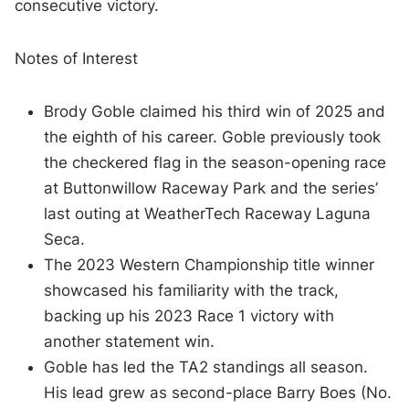
consecutive victory.
Notes of Interest
Brody Goble claimed his third win of 2025 and
the eighth of his career. Goble previously took
the checkered flag in the season-opening race
at Buttonwillow Raceway Park and the series’
last outing at WeatherTech Raceway Laguna
Seca.
The 2023 Western Championship title winner
showcased his familiarity with the track,
backing up his 2023 Race 1 victory with
another statement win.
Goble has led the TA2 standings all season.
His lead grew as second-place Barry Boes (No.