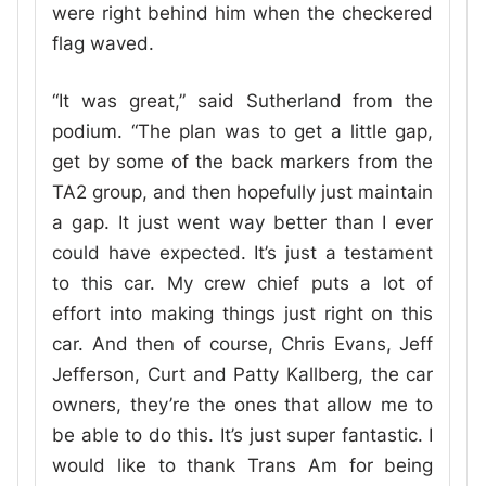
were right behind him when the checkered
flag waved.
“It was great,” said Sutherland from the
podium. “The plan was to get a little gap,
get by some of the back markers from the
TA2 group, and then hopefully just maintain
a gap. It just went way better than I ever
could have expected. It’s just a testament
to this car. My crew chief puts a lot of
effort into making things just right on this
car. And then of course, Chris Evans, Jeff
Jefferson, Curt and Patty Kallberg, the car
owners, they’re the ones that allow me to
be able to do this. It’s just super fantastic. I
would like to thank Trans Am for being