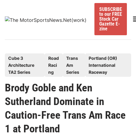
Skip
SUBSCRIBE
to
to our FREE
content
M
Stock Car
Gazette E-
zine
P
Cube 3
Road
Trans
Portland (OR)
Architecture
Raci
Am
International
o
TA2 Series
ng
Series
Raceway
s
t
Brody Goble and Ken
e
Sutherland Dominate in
d
i
Caution-Free Trans Am Race
n
1 at Portland