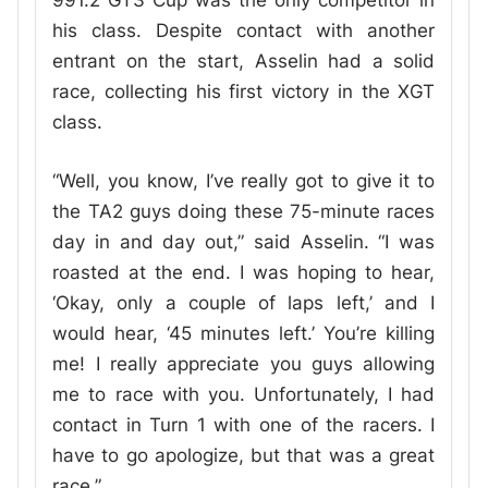
991.2 GT3 Cup was the only competitor in
his class. Despite contact with another
entrant on the start, Asselin had a solid
race, collecting his first victory in the XGT
class.
“Well, you know, I’ve really got to give it to
the TA2 guys doing these 75-minute races
day in and day out,” said Asselin. “I was
roasted at the end. I was hoping to hear,
‘Okay, only a couple of laps left,’ and I
would hear, ‘45 minutes left.’ You’re killing
me! I really appreciate you guys allowing
me to race with you. Unfortunately, I had
contact in Turn 1 with one of the racers. I
have to go apologize, but that was a great
race.”