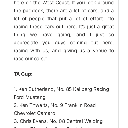
here on the West Coast. If you look around
the paddock, there are a lot of cars, and a
lot of people that put a lot of effort into
racing these cars out here. It’s just a great
thing we have going, and I just so
appreciate you guys coming out here,
racing with us, and giving us a venue to
race our cars.”
TA Cup:
1. Ken Sutherland, No. 85 Kallberg Racing
Ford Mustang
2. Ken Thwaits, No. 9 Franklin Road
Chevrolet Camaro
3. Chris Evans, No. 08 Central Welding