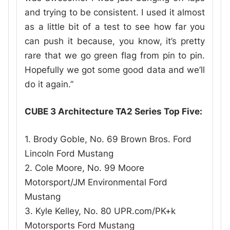
and trying to be consistent. I used it almost
as a little bit of a test to see how far you
can push it because, you know, it’s pretty
rare that we go green flag from pin to pin.
Hopefully we got some good data and we’ll
do it again.”
CUBE 3 Architecture TA2 Series Top Five:
1. Brody Goble, No. 69 Brown Bros. Ford
Lincoln Ford Mustang
2. Cole Moore, No. 99 Moore
Motorsport/JM Environmental Ford
Mustang
3. Kyle Kelley, No. 80 UPR.com/PK+k
Motorsports Ford Mustang