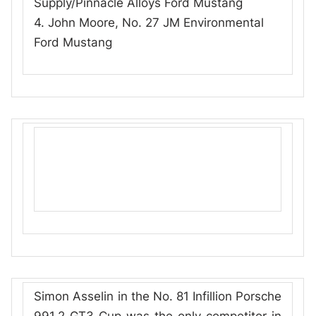
Supply/Pinnacle Alloys Ford Mustang
4. John Moore, No. 27 JM Environmental
Ford Mustang
Simon Asselin in the No. 81 Infillion Porsche