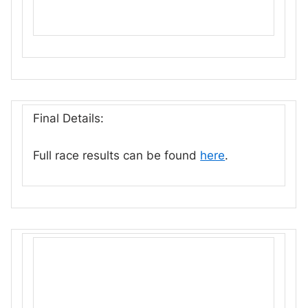
Final Details:
Full race results can be found
here
.