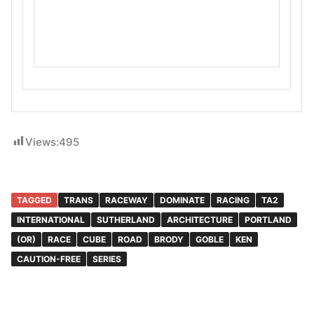
Views:
495
TAGGED
TRANS
RACEWAY
DOMINATE
RACING
TA2
INTERNATIONAL
SUTHERLAND
ARCHITECTURE
PORTLAND
(OR)
RACE
CUBE
ROAD
BRODY
GOBLE
KEN
CAUTION-FREE
SERIES