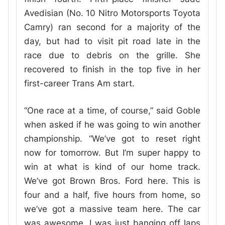
Avedisian (No. 10 Nitro Motorsports Toyota
Camry) ran second for a majority of the
day, but had to visit pit road late in the
race due to debris on the grille. She
recovered to finish in the top five in her
first-career Trans Am start.
“One race at a time, of course,” said Goble
when asked if he was going to win another
championship. “We’ve got to reset right
now for tomorrow. But I’m super happy to
win at what is kind of our home track.
We’ve got Brown Bros. Ford here. This is
four and a half, five hours from home, so
we’ve got a massive team here. The car
was awesome. I was just banging off laps