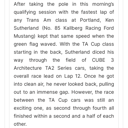
After taking the pole in this morning’s
qualifying session with the fastest lap of
any Trans Am class at Portland, Ken
Sutherland (No. 85 Kallberg Racing Ford
Mustang) kept that same speed when the
green flag waved. With the TA Cup class
starting in the back, Sutherland diced his
way through the field of CUBE 3
Architecture TA2 Series cars, taking the
overall race lead on Lap 12. Once he got
into clean air, he never looked back, pulling
out to an immense gap. However, the race
between the TA Cup cars was still an
exciting one, as second through fourth all
finished within a second and a half of each
other.