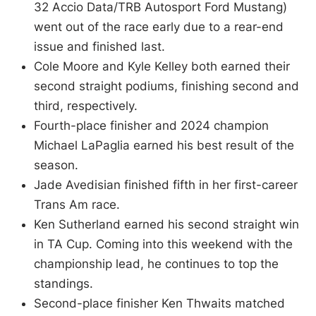
32 Accio Data/TRB Autosport Ford Mustang)
went out of the race early due to a rear-end
issue and finished last.
Cole Moore and Kyle Kelley both earned their
second straight podiums, finishing second and
third, respectively.
Fourth-place finisher and 2024 champion
Michael LaPaglia earned his best result of the
season.
Jade Avedisian finished fifth in her first-career
Trans Am race.
Ken Sutherland earned his second straight win
in TA Cup. Coming into this weekend with the
championship lead, he continues to top the
standings.
Second-place finisher Ken Thwaits matched