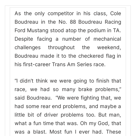
As the only competitor in his class, Cole
Boudreau in the No. 88 Boudreau Racing
Ford Mustang stood atop the podium in TA.
Despite facing a number of mechanical
challenges throughout the weekend,
Boudreau made it to the checkered flag in
his first-career Trans Am Series race.
“I didn’t think we were going to finish that
race, we had so many brake problems,”
said Boudreau. “We were fighting that, we
had some rear end problems, and maybe a
little bit of driver problems too. But man,
what a fun time that was. Oh my God, that
was a blast. Most fun I ever had. These