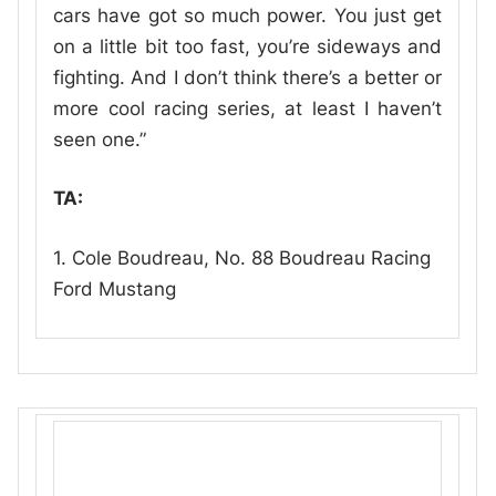
cars have got so much power. You just get
on a little bit too fast, you’re sideways and
fighting. And I don’t think there’s a better or
more cool racing series, at least I haven’t
seen one.”
TA:
1. Cole Boudreau, No. 88 Boudreau Racing
Ford Mustang