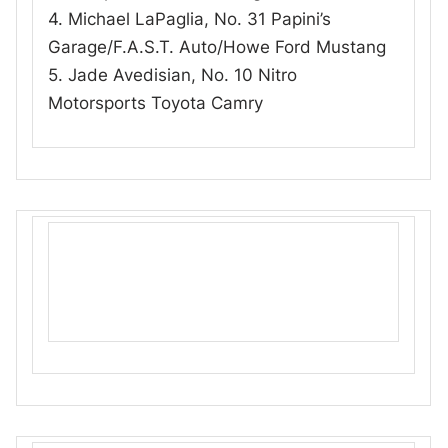
4. Michael LaPaglia, No. 31 Papini’s
Garage/F.A.S.T. Auto/Howe Ford Mustang
5. Jade Avedisian, No. 10 Nitro
Motorsports Toyota Camry