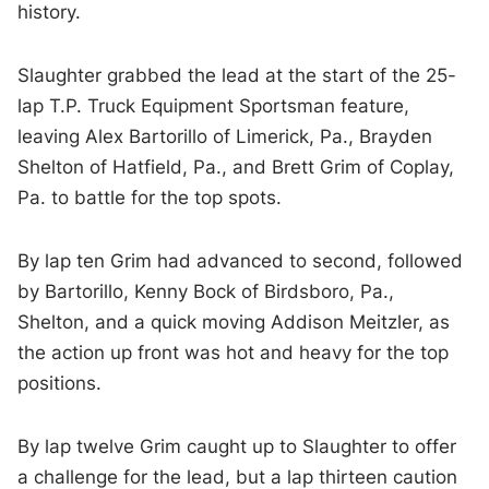
history.
Slaughter grabbed the lead at the start of the 25-
lap T.P. Truck Equipment Sportsman feature,
leaving Alex Bartorillo of Limerick, Pa., Brayden
Shelton of Hatfield, Pa., and Brett Grim of Coplay,
Pa. to battle for the top spots.
By lap ten Grim had advanced to second, followed
by Bartorillo, Kenny Bock of Birdsboro, Pa.,
Shelton, and a quick moving Addison Meitzler, as
the action up front was hot and heavy for the top
positions.
By lap twelve Grim caught up to Slaughter to offer
a challenge for the lead, but a lap thirteen caution