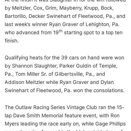
by Meitzler, Cox, Grim, Mayberry, Krupp, Bock,
Bartorillo, Decker Swinehart of Fleetwood, Pa., and
last week’s winner Ryan Graver of Lehighton, Pa.
th
who advanced from 19
starting spot to a top ten
finish.
Qualifying heats for the 39 cars on hand were won
by Shannon Slaughter, Parker Guldin of Temple,
Pa., Tom Miller Sr. of Gilbertsville, Pa., and
Addison Meitzler while Ryan Graver and Dylan
Swinehart of Fleetwood, Pa. won the consolations.
The Outlaw Racing Series Vintage Club ran the 15-
lap Dave Smith Memorial feature event, with Ron
Myers leading the race early on, while Gage Phillips