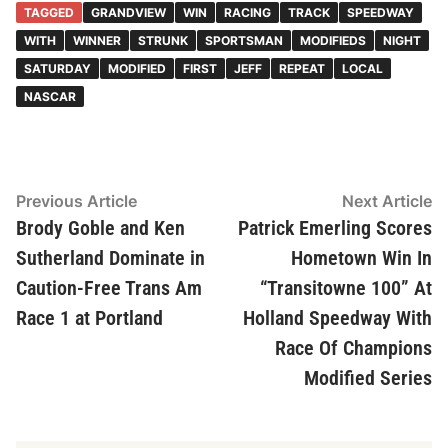
TAGGED
GRANDVIEW
WIN
RACING
TRACK
SPEEDWAY
WITH
WINNER
STRUNK
SPORTSMAN
MODIFIEDS
NIGHT
SATURDAY
MODIFIED
FIRST
JEFF
REPEAT
LOCAL
NASCAR
Post
Previous
N
Previous Article
Next Article
article:
ar
Brody Goble and Ken
Patrick Emerling Scores
navigation
Sutherland Dominate in
Hometown Win In
Caution-Free Trans Am
“Transitowne 100” At
Race 1 at Portland
Holland Speedway With
Race Of Champions
Modified Series