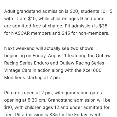
Adult grandstand admission is $20, students 10-15
with ID are $10, while children ages 9 and under
are admitted free of charge. Pit admission is $35
for NASCAR members and $45 for non-members.
Next weekend will actually see two shows
beginning on Friday, August 1 featuring the Outlaw
Racing Series Enduro and Outlaw Racing Series
Vintage Cars in action along with the Xcel 600
Modifieds starting at 7 pm.
Pit gates open at 2 pm, with grandstand gates
opening at 5:30 pm. Grandstand admission will be
$10, with children ages 12 and under admitted for
free. Pit admission is $35 for the Friday event.