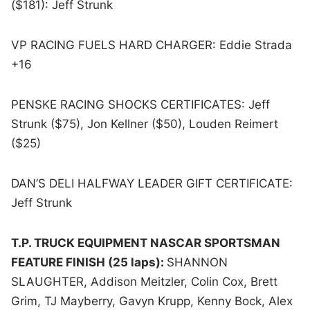
($181): Jeff Strunk
VP RACING FUELS HARD CHARGER: Eddie Strada
+16
PENSKE RACING SHOCKS CERTIFICATES: Jeff
Strunk ($75), Jon Kellner ($50), Louden Reimert
($25)
DAN’S DELI HALFWAY LEADER GIFT CERTIFICATE:
Jeff Strunk
T.P. TRUCK EQUIPMENT NASCAR SPORTSMAN
FEATURE FINISH (25 laps):
SHANNON
SLAUGHTER, Addison Meitzler, Colin Cox, Brett
Grim, TJ Mayberry, Gavyn Krupp, Kenny Bock, Alex