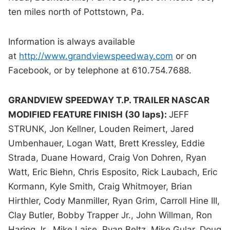
ten miles north of Pottstown, Pa.
Information is always available
at
http://www.grandviewspeedway.com
or on
Facebook, or by telephone at 610.754.7688.
GRANDVIEW SPEEDWAY T.P. TRAILER NASCAR
MODIFIED FEATURE FINISH (30 laps):
JEFF
STRUNK, Jon Kellner, Louden Reimert, Jared
Umbenhauer, Logan Watt, Brett Kressley, Eddie
Strada, Duane Howard, Craig Von Dohren, Ryan
Watt, Eric Biehn, Chris Esposito, Rick Laubach, Eric
Kormann, Kyle Smith, Craig Whitmoyer, Brian
Hirthler, Cody Manmiller, Ryan Grim, Carroll Hine III,
Clay Butler, Bobby Trapper Jr., John Willman, Ron
Haring Jr., Mike Laise, Ryan Beltz, Mike Gular, Doug