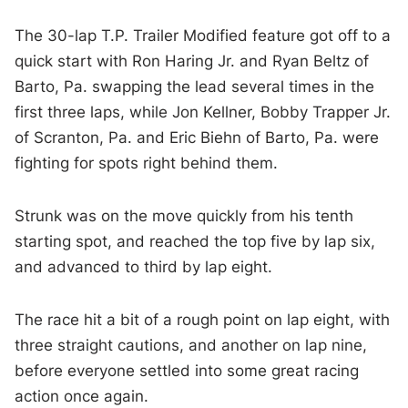
The 30-lap T.P. Trailer Modified feature got off to a
quick start with Ron Haring Jr. and Ryan Beltz of
Barto, Pa. swapping the lead several times in the
first three laps, while Jon Kellner, Bobby Trapper Jr.
of Scranton, Pa. and Eric Biehn of Barto, Pa. were
fighting for spots right behind them.
Strunk was on the move quickly from his tenth
starting spot, and reached the top five by lap six,
and advanced to third by lap eight.
The race hit a bit of a rough point on lap eight, with
three straight cautions, and another on lap nine,
before everyone settled into some great racing
action once again.