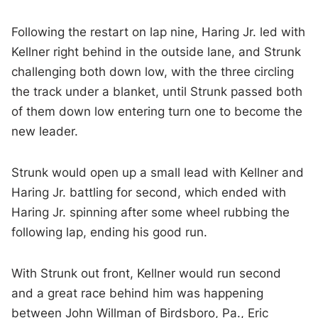
Following the restart on lap nine, Haring Jr. led with
Kellner right behind in the outside lane, and Strunk
challenging both down low, with the three circling
the track under a blanket, until Strunk passed both
of them down low entering turn one to become the
new leader.
Strunk would open up a small lead with Kellner and
Haring Jr. battling for second, which ended with
Haring Jr. spinning after some wheel rubbing the
following lap, ending his good run.
With Strunk out front, Kellner would run second
and a great race behind him was happening
between John Willman of Birdsboro, Pa., Eric