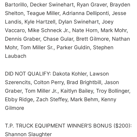
Bartorillo, Decker Swinehart, Ryan Graver, Brayden
Shelton, Teague Miller, Adrianna Delliponti, Jesse
Landis, Kyle Hartzell, Dylan Swinehart, Joey
Vaccaro, Mike Schneck Jr., Nate Horn, Mark Mohr,
Dennis Graber, Chase Gular, Brett Gilmore, Nathan
Mohr, Tom Miller Sr., Parker Guldin, Stephen
Laubach
DID NOT QUALIFY: Dakota Kohler, Lawson
Szerencits, Colton Perry, Brad Brightbill, Jason
Graber, Tom Miller Jr., Kaitlyn Bailey, Troy Bollinger,
Ebby Ridge, Zach Steffey, Mark Behm, Kenny
Gilmore
T.P. TRUCK EQUIPMENT WINNER’S BONUS ($200):
Shannon Slaughter