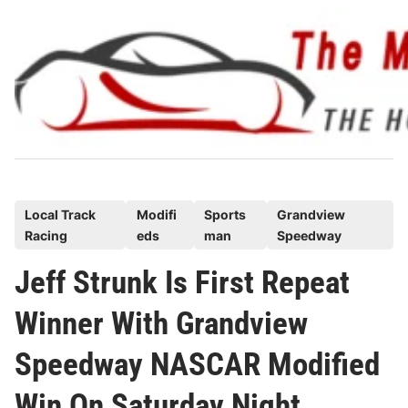
Skip
to
content
P
Local Track
Modifi
Sports
Grandview
Racing
eds
man
Speedway
o
s
Jeff Strunk Is First Repeat
t
Winner With Grandview
e
d
Speedway NASCAR Modified
i
n
Win On Saturday Night