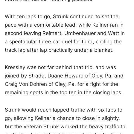
With ten laps to go, Strunk continued to set the
pace with a comfortable lead, while Kellner ran in
second leaving Reimert, Umbenhauer and Watt in
a spectacular three car duel for third, circling the
track lap after lap practically under a blanket.
Kressley was not far behind that trio, and was
joined by Strada, Duane Howard of Oley, Pa. and
Craig Von Dohren of Oley, Pa. for a fight for the
remaining spots in the top ten in the closing laps.
Strunk would reach lapped traffic with six laps to
go, allowing Kellner a chance to close in slightly,
but the veteran Strunk worked the heavy traffic to