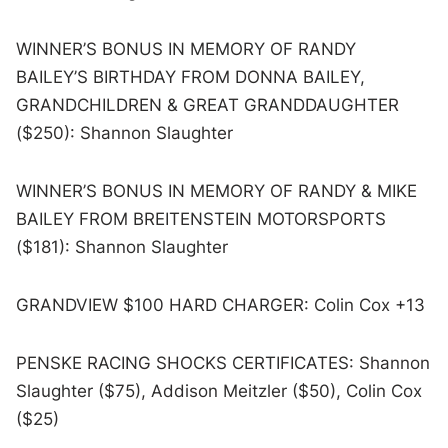
WINNER’S BONUS IN MEMORY OF RANDY
BAILEY’S BIRTHDAY FROM DONNA BAILEY,
GRANDCHILDREN & GREAT GRANDDAUGHTER
($250): Shannon Slaughter
WINNER’S BONUS IN MEMORY OF RANDY & MIKE
BAILEY FROM BREITENSTEIN MOTORSPORTS
($181): Shannon Slaughter
GRANDVIEW $100 HARD CHARGER: Colin Cox +13
PENSKE RACING SHOCKS CERTIFICATES: Shannon
Slaughter ($75), Addison Meitzler ($50), Colin Cox
($25)