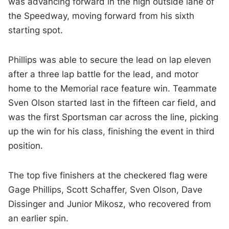
was advancing forward in the high outside lane of
the Speedway, moving forward from his sixth
starting spot.
Phillips was able to secure the lead on lap eleven
after a three lap battle for the lead, and motor
home to the Memorial race feature win. Teammate
Sven Olson started last in the fifteen car field, and
was the first Sportsman car across the line, picking
up the win for his class, finishing the event in third
position.
The top five finishers at the checkered flag were
Gage Phillips, Scott Schaffer, Sven Olson, Dave
Dissinger and Junior Mikosz, who recovered from
an earlier spin.