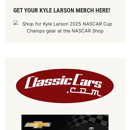
GET YOUR KYLE LARSON MERCH HERE!