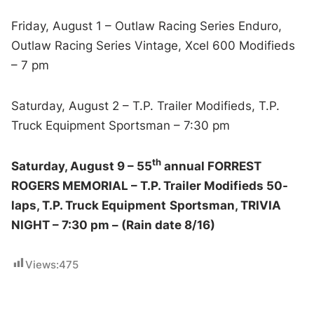
Friday, August 1 – Outlaw Racing Series Enduro,
Outlaw Racing Series Vintage, Xcel 600 Modifieds
– 7 pm
Saturday, August 2 – T.P. Trailer Modifieds, T.P.
Truck Equipment Sportsman – 7:30 pm
th
Saturday, August 9 – 55
annual FORREST
ROGERS MEMORIAL – T.P. Trailer Modifieds 50-
laps, T.P. Truck Equipment
Sportsman, TRIVIA
NIGHT – 7:30 pm – (Rain date 8/16)
Views:
475