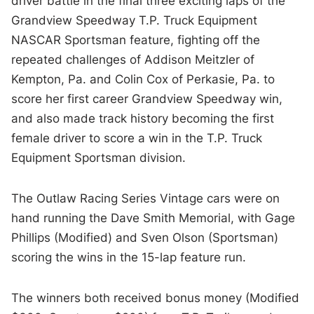
driver battle in the final three exciting laps of the
Grandview Speedway T.P. Truck Equipment
NASCAR Sportsman feature, fighting off the
repeated challenges of Addison Meitzler of
Kempton, Pa. and Colin Cox of Perkasie, Pa. to
score her first career Grandview Speedway win,
and also made track history becoming the first
female driver to score a win in the T.P. Truck
Equipment Sportsman division.
The Outlaw Racing Series Vintage cars were on
hand running the Dave Smith Memorial, with Gage
Phillips (Modified) and Sven Olson (Sportsman)
scoring the wins in the 15-lap feature run.
The winners both received bonus money (Modified