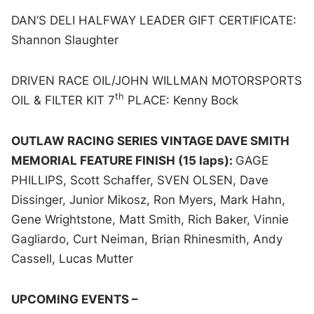
DAN’S DELI HALFWAY LEADER GIFT CERTIFICATE:
Shannon Slaughter
DRIVEN RACE OIL/JOHN WILLMAN MOTORSPORTS
th
OIL & FILTER KIT 7
PLACE: Kenny Bock
OUTLAW RACING SERIES VINTAGE DAVE SMITH
MEMORIAL FEATURE FINISH (15 laps):
GAGE
PHILLIPS, Scott Schaffer, SVEN OLSEN, Dave
Dissinger, Junior Mikosz, Ron Myers, Mark Hahn,
Gene Wrightstone, Matt Smith, Rich Baker, Vinnie
Gagliardo, Curt Neiman, Brian Rhinesmith, Andy
Cassell, Lucas Mutter
UPCOMING EVENTS –