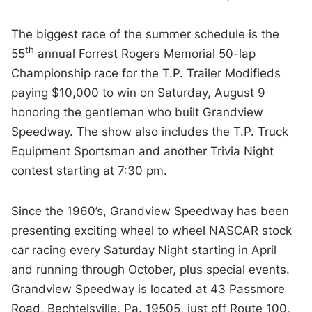
The biggest race of the summer schedule is the
th
55
annual Forrest Rogers Memorial 50-lap
Championship race for the T.P. Trailer Modifieds
paying $10,000 to win on Saturday, August 9
honoring the gentleman who built Grandview
Speedway. The show also includes the T.P. Truck
Equipment Sportsman and another Trivia Night
contest starting at 7:30 pm.
Since the 1960’s, Grandview Speedway has been
presenting exciting wheel to wheel NASCAR stock
car racing every Saturday Night starting in April
and running through October, plus special events.
Grandview Speedway is located at 43 Passmore
Road, Bechtelsville, Pa. 19505, just off Route 100,