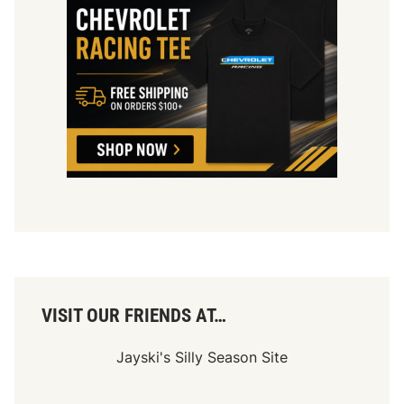
VISIT OUR FRIENDS AT…
Jayski's Silly Season Site