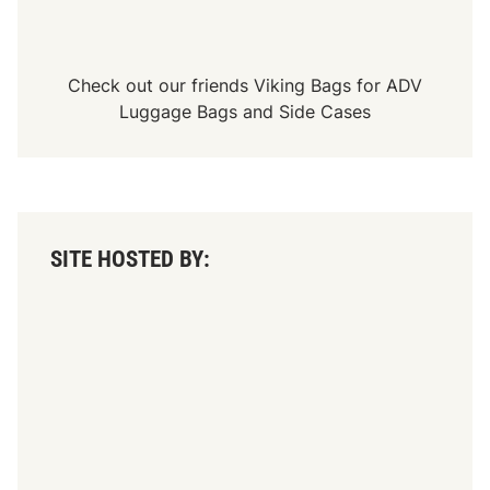
Check out our friends
Viking Bags
for
ADV
Luggage Bags
and
Side Cases
SITE HOSTED BY: