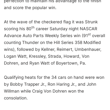
perfection to maintain his advantage to the finish
and score the popular win.
At the wave of the checkered flag it was Strunk
th
scoring his 80
career Saturday night NASCAR
st
Advance Auto Parts Weekly Series win (91
overall
counting Thunder on the Hill Series 358 Modified
wins), followed by Kellner, Reimert, Umbenhauer,
Logan Watt, Kressley, Strada, Howard, Von
Dohren, and Ryan Watt of Boyertown, Pa.
Qualifying heats for the 34 cars on hand were won
by Bobby Trapper Jr., Ron Haring Jr., and John
Willman while Craig Von Dohren won the
consolation.