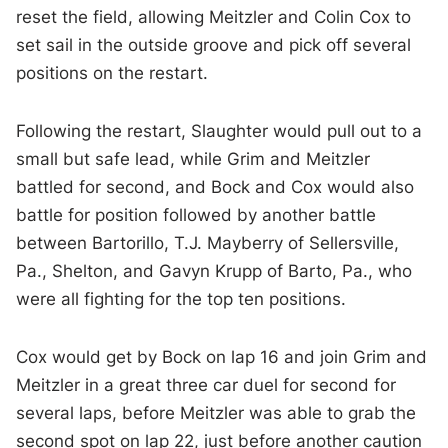
reset the field, allowing Meitzler and Colin Cox to
set sail in the outside groove and pick off several
positions on the restart.
Following the restart, Slaughter would pull out to a
small but safe lead, while Grim and Meitzler
battled for second, and Bock and Cox would also
battle for position followed by another battle
between Bartorillo, T.J. Mayberry of Sellersville,
Pa., Shelton, and Gavyn Krupp of Barto, Pa., who
were all fighting for the top ten positions.
Cox would get by Bock on lap 16 and join Grim and
Meitzler in a great three car duel for second for
several laps, before Meitzler was able to grab the
second spot on lap 22, just before another caution