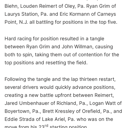
Biehn, Louden Reimert of Oley, Pa. Ryan Grim of
Laurys Station, Pa. and Eric Kormann of Carneys
Point, N.J. all battling for positions in the top five.
Hard racing for position resulted in a tangle
between Ryan Grim and John Willman, causing
both to spin, taking them out of contention for the
top positions and resetting the field.
Following the tangle and the lap thirteen restart,
several drivers would quickly advance positions,
creating a new battle upfront between Reimert,
Jared Umbenhauer of Richland, Pa., Logan Watt of
Boyertown, Pa., Brett Kressley of Orefield, Pa., and
Eddie Strada of Lake Ariel, Pa. who was on the
rd
move from his 23
starting position.