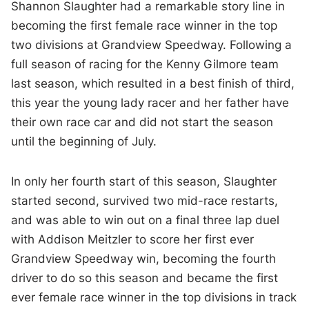
Shannon Slaughter had a remarkable story line in
becoming the first female race winner in the top
two divisions at Grandview Speedway. Following a
full season of racing for the Kenny Gilmore team
last season, which resulted in a best finish of third,
this year the young lady racer and her father have
their own race car and did not start the season
until the beginning of July.
In only her fourth start of this season, Slaughter
started second, survived two mid-race restarts,
and was able to win out on a final three lap duel
with Addison Meitzler to score her first ever
Grandview Speedway win, becoming the fourth
driver to do so this season and became the first
ever female race winner in the top divisions in track