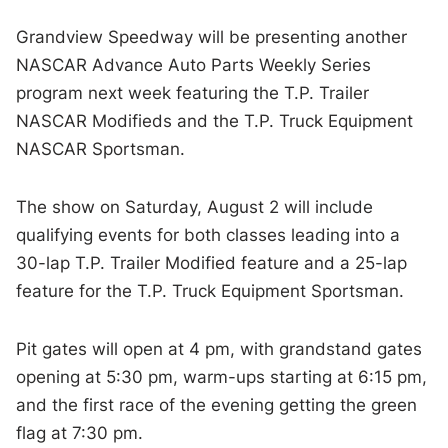
Grandview Speedway will be presenting another
NASCAR Advance Auto Parts Weekly Series
program next week featuring the T.P. Trailer
NASCAR Modifieds and the T.P. Truck Equipment
NASCAR Sportsman.
The show on Saturday, August 2 will include
qualifying events for both classes leading into a
30-lap T.P. Trailer Modified feature and a 25-lap
feature for the T.P. Truck Equipment Sportsman.
Pit gates will open at 4 pm, with grandstand gates
opening at 5:30 pm, warm-ups starting at 6:15 pm,
and the first race of the evening getting the green
flag at 7:30 pm.