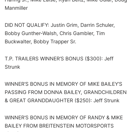
Manmiller
DID NOT QUALIFY: Justin Grim, Darrin Schuler,
Bobby Gunther-Walsh, Chris Gambler, Tim
Buckwalter, Bobby Trapper Sr.
T.P. TRAILERS WINNER’S BONUS ($300): Jeff
Strunk
WINNER’S BONUS IN MEMORY OF MIKE BAILEY’S
PASSING FROM DONNA BAILEY, GRANDCHILDREN
& GREAT GRANDDAUGHTER ($250): Jeff Strunk
WINNER’S BONUS IN MEMORY OF RANDY & MIKE
BAILEY FROM BREITENSTEIN MOTORSPORTS