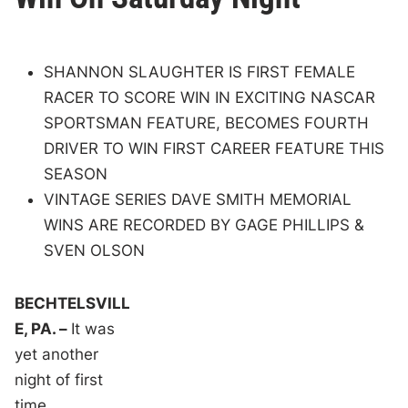
SHANNON SLAUGHTER IS FIRST FEMALE
RACER TO SCORE WIN IN EXCITING NASCAR
SPORTSMAN FEATURE, BECOMES FOURTH
DRIVER TO WIN FIRST CAREER FEATURE THIS
SEASON
VINTAGE SERIES DAVE SMITH MEMORIAL
WINS ARE RECORDED BY GAGE PHILLIPS &
SVEN OLSON
BECHTELSVILL
E, PA. –
It was
yet another
night of first
time