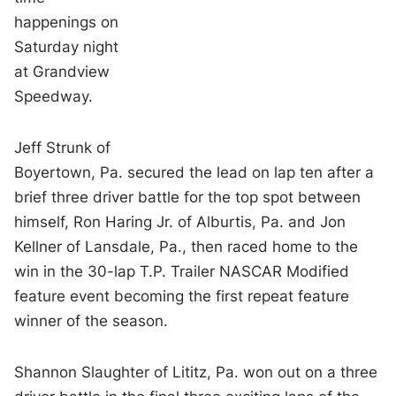
happenings on
Saturday night
at Grandview
Speedway.
Jeff Strunk of
Boyertown, Pa. secured the lead on lap ten after a
brief three driver battle for the top spot between
himself, Ron Haring Jr. of Alburtis, Pa. and Jon
Kellner of Lansdale, Pa., then raced home to the
win in the 30-lap T.P. Trailer NASCAR Modified
feature event becoming the first repeat feature
winner of the season.
Shannon Slaughter of Lititz, Pa. won out on a three