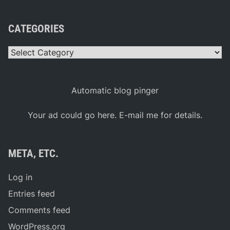
CATEGORIES
Categories
Automatic blog pinger
Your ad could go here. E-mail me for details.
META, ETC.
Log in
Entries feed
Comments feed
WordPress.org