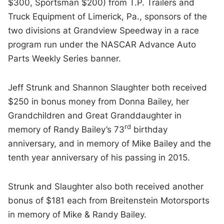
$300, Sportsman $200) from T.P. Trailers and
Truck Equipment of Limerick, Pa., sponsors of the
two divisions at Grandview Speedway in a race
program run under the NASCAR Advance Auto
Parts Weekly Series banner.
Jeff Strunk and Shannon Slaughter both received
$250 in bonus money from Donna Bailey, her
Grandchildren and Great Granddaughter in
rd
memory of Randy Bailey’s 73
birthday
anniversary, and in memory of Mike Bailey and the
tenth year anniversary of his passing in 2015.
Strunk and Slaughter also both received another
bonus of $181 each from Breitenstein Motorsports
in memory of Mike & Randy Bailey.