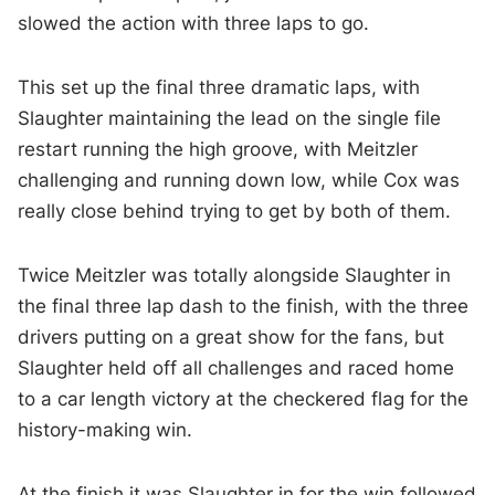
slowed the action with three laps to go.
This set up the final three dramatic laps, with
Slaughter maintaining the lead on the single file
restart running the high groove, with Meitzler
challenging and running down low, while Cox was
really close behind trying to get by both of them.
Twice Meitzler was totally alongside Slaughter in
the final three lap dash to the finish, with the three
drivers putting on a great show for the fans, but
Slaughter held off all challenges and raced home
to a car length victory at the checkered flag for the
history-making win.
At the finish it was Slaughter in for the win followed