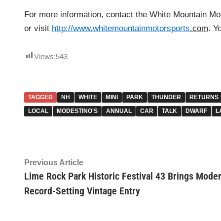
For more information, contact the White Mountain Mo
or visit
http://www.whitemountainmotorsports
.
com
. Y
Views:
543
TAGGED
NH
WHITE
MINI
PARK
THUNDER
RETURNS
LOCAL
MODESTINO'S
ANNUAL
CAR
TALK
DWARF
L
Post
Previous
Previous Article
article:
Lime Rock Park Historic Festival 43 Brings Mode
navigation
Record-Setting Vintage Entry