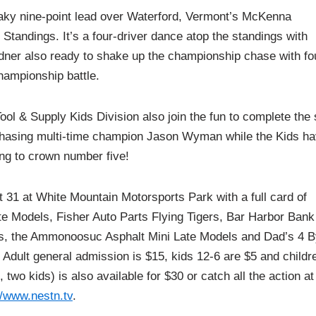
aky nine-point lead over Waterford, Vermont’s McKenna
Standings. It’s a four-driver dance atop the standings with
dner also ready to shake up the championship chase with fo
championship battle.
l & Supply Kids Division also join the fun to complete the 
e chasing multi-time champion Jason Wyman while the Kids h
ing to crown number five!
 31 at White Mountain Motorsports Park with a full card of
ate Models, Fisher Auto Parts Flying Tigers, Bar Harbor Bank
ars, the Ammonoosuc Asphalt Mini Late Models and Dad’s 4 B
Adult general admission is $15, kids 12-6 are $5 and childr
two kids) is also available for $30 or catch all the action at
//www.nestn.tv
.