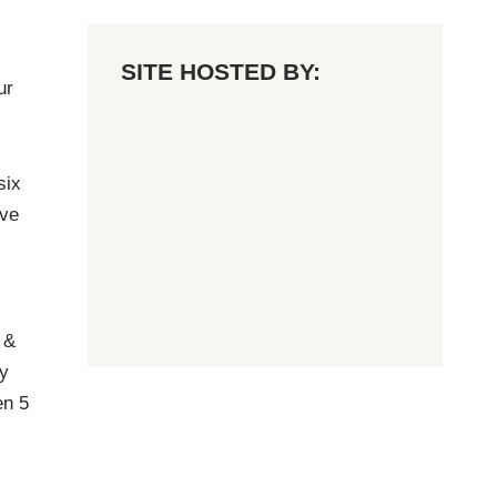
SITE HOSTED BY:
ur
six
ave
 &
y
en 5