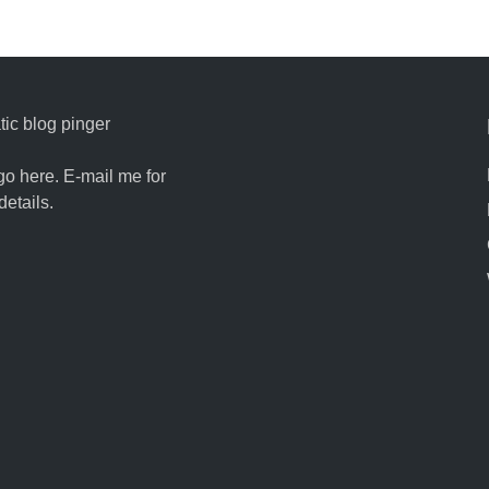
ic blog pinger
go here. E-mail me for
details.