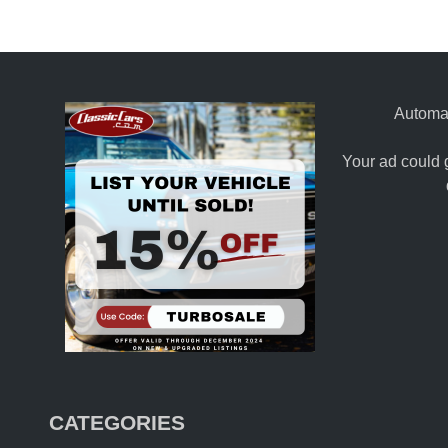
Automat
Your ad could 
CATEGORIES