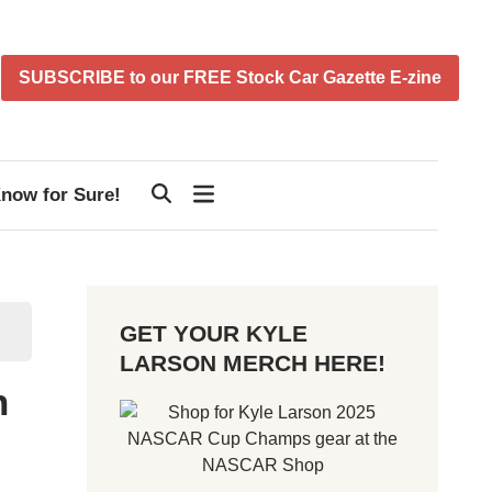
SUBSCRIBE to our FREE Stock Car Gazette E-zine
now for Sure!
GET YOUR KYLE
LARSON MERCH HERE!
n