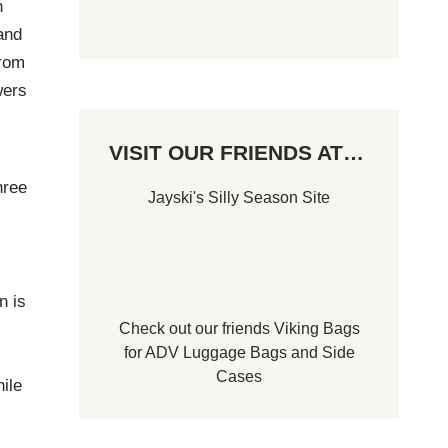
n
 and
from
wers
VISIT OUR FRIENDS AT…
hree
Jayski's Silly Season Site
n is
Check out our friends
Viking Bags
for
ADV Luggage Bags
and
Side
Cases
ile