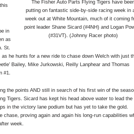
The Fisher Auto Parts Flying Tigers have bee
this
putting on fantastic side-by-side racing week in
week out at White Mountain, much of it coming 
point leader Shane Sicard (#4NH) and Logan Po
be in
(#31VT). (Johnny Racer photo)
en as
. St.
l as he hunts for a new ride to chase down Welch with just t
eetle’ Bailey, Mike Jurkowski, Reilly Lanphear and Thomas
n #1.
g the points AND still in search of his first win of the seaso
ng Tigers. Sicard has kept his head above water to lead the
ps in the victory lane podium but has yet to take the gold.
e chase, proving again and again his long-run capabilities wh
after week.