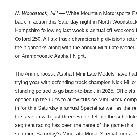
i
n
N. Woodstock, NH
— White Mountain Motorsports Pa
back in action this Saturday night in North Woodstoc
Hampshire following last week’s annual off-weekend f
Oxford 250. All six track championship divisions retur
the highbanks along with the annual Mini Late Model 
on Ammonoosuc Asphalt Night.
The Ammonoosuc Asphalt Mini Late Models have had
trying year with defending track champion Nick Miller
standing poised to go back-to-back in 2025. Officials
opened up the rules to allow outside Mini Stock comp
in for this Saturday’s annual Special as well as the re
the season with just three events left on the schedule
segment racing has been the name of the game this
summer, Saturday’s Mini Late Model Special format i