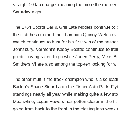
straight 50 lap charge, meaning the more the merrier 
Saturday night.
The 1764 Sports Bar & Grill Late Models continue to 
the clutches of nine-time champion Quinny Welch ev
Welch continues to hunt for his first win of the season
Johnsbury, Vermont’s Kasey Beattie continues to trai
points-paying races to go while Jaden Perry, Mike ‘B
Smithers VI are also among the top-ten looking for wi
The other multi-time track champion who is also leadin
Barton’s Shane Sicard atop the Fisher Auto Parts Flyi
standings nearly all year while making quite a few sto
Meanwhile, Logan Powers has gotten closer in the titl
going from back to the front in the closing laps week 