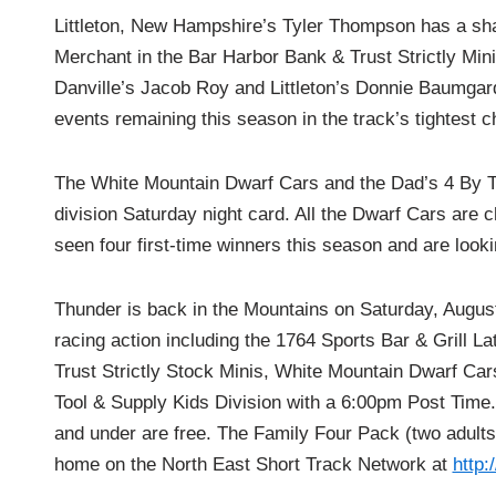
Littleton, New Hampshire’s Tyler Thompson has a sh
Merchant in the Bar Harbor Bank & Trust Strictly Mini 
Danville’s Jacob Roy and Littleton’s Donnie Baumgar
events remaining this season in the track’s tightest 
The White Mountain Dwarf Cars and the Dad’s 4 By Too
division Saturday night card. All the Dwarf Cars ar
seen four first-time winners this season and are look
Thunder is back in the Mountains on Saturday, August
racing action including the 1764 Sports Bar & Grill L
Trust Strictly Stock Minis, White Mountain Dwarf C
Tool & Supply Kids Division with a 6:00pm Post Time. 
and under are free. The Family Four Pack (two adults, 
home on the North East Short Track Network at
http: