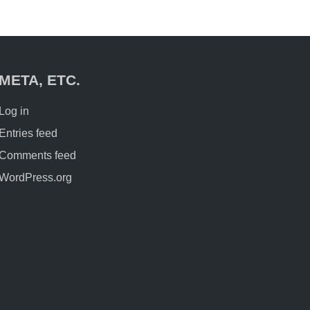
META, ETC.
Log in
Entries feed
Comments feed
WordPress.org