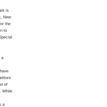
rk is
k, New
or the
n to
Special
 a
 have
etitors
st of
. While
s a