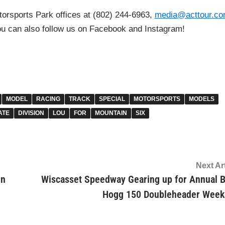
torsports Park offices at (802) 244-6963,
media@acttour.c
ou can also follow us on Facebook and Instagram!
MODEL
RACING
TRACK
SPECIAL
MOTORSPORTS
MODELS
ATE
DIVISION
LOU
FOR
MOUNTAIN
SIX
Next Ar
rn
Wiscasset Speedway Gearing up for Annual 
Hogg 150 Doubleheader Wee