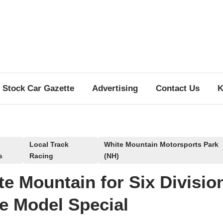
Stock Car Gazette
Advertising
Contact Us
K
Local Track
White Mountain Motorsports Park
s
Racing
(NH)
e Mountain for Six Divisio
e Model Special