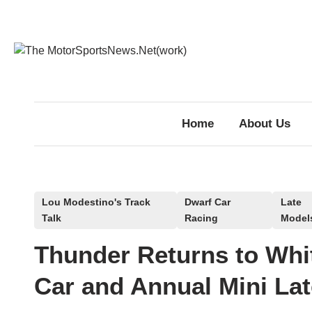
Skip
to
content
Home
About Us
P
Lou Modestino's Track
Dwarf Car
Late
Talk
Racing
Model
o
s
Thunder Returns to Whit
t
e
Car and Annual Mini Lat
d