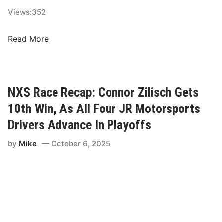
e
Views:
352
R
o
N
Read More
v
C
a
S
l
R
?
a
NXS Race Recap: Connor Zilisch Gets
c
10th Win, As All Four JR Motorsports
e
R
Drivers Advance In Playoffs
e
by
Mike
October 6, 2025
c
a
p
:
S
h
a