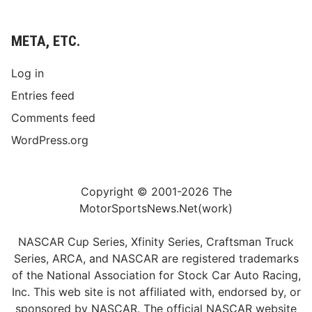
S
u
n
META, ETC.
d
a
Log in
y
Entries feed
,
Comments feed
O
c
WordPress.org
t
.
5
Copyright © 2001-2026 The
,
MotorSportsNews.Net(work)
A
t
NASCAR Cup Series, Xfinity Series, Craftsman Truck
3
Series, ARCA, and NASCAR are registered trademarks
P
of the National Association for Stock Car Auto Racing,
.
Inc. This web site is not affiliated with, endorsed by, or
M
sponsored by NASCAR. The official NASCAR website