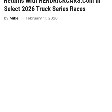
Returns With HENDRICKCARS.Com In
Select 2026 Truck Series Races
by
Mike
February 11, 2026