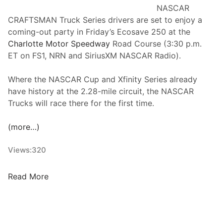
u
NASCAR
r
CRAFTSMAN Truck Series drivers are set to enjoy a
N
coming-out party in Friday’s Ecosave 250 at the
A
Charlotte Motor Speedway
Road Course (3:30 p.m.
S
ET on FS1, NRN and SiriusXM NASCAR Radio).
C
A
Where the NASCAR Cup and Xfinity Series already
R
have history at the 2.28-mile circuit, the NASCAR
X
Trucks will race there for the first time.
f
i
(more…)
n
i
Views:
320
t
y
N
Read More
R
A
o
S
u
C
n