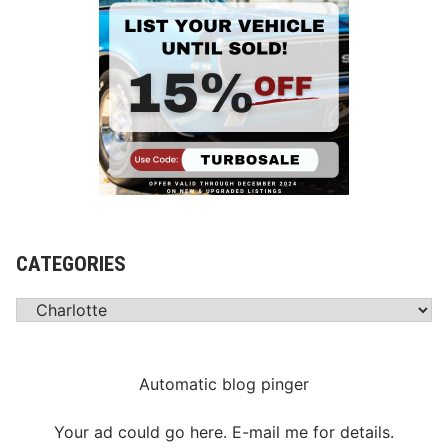
l
i
m
i
n
a
t
i
o
n
R
CATEGORIES
a
c
Categories
e
T
h
Automatic blog pinger
i
s
Your ad could go here. E-mail me for details.