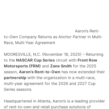
t
o
r
s
p
o
Aaron’s Rent-
r
to-Own Company Returns as Anchor Partner in Multi-
t
Race, Multi-Year Agreement
s
P
MOORESVILLE, N.C. (November 18, 2025) – Returning
a
to the
NASCAR Cup Series
circuit with
Front Row
i
Motorsports (FRM)
and
Zane Smith
for the 2025
r
season,
Aaron’s Rent-to-Own
has now extended their
i
partnership
with the organization in a multi-race,
n
multi-year agreement for the 2026 and 2027 Cup
g
Series seasons.
R
e
Headquartered in Atlanta, Aaron’s is a leading provider
t
of rent-to-own and retail purchase solutions of