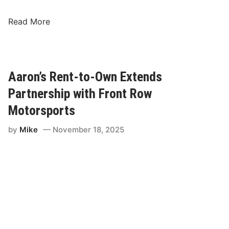
K
Read More
y
l
e
B
Aaron’s Rent-to-Own Extends
u
Partnership with Front Row
s
c
Motorsports
h
by
Mike
November 18, 2025
-
S
p
i
r
e
M
o