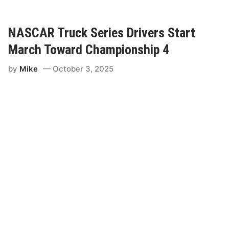
c
f
p
e
s
R
I
NASCAR Truck Series Drivers Start
o
s
u
March Toward Championship 4
T
n
i
d
by
Mike
October 3, 2025
g
O
h
f
t
8
F
o
r
F
i
n
a
l
F
o