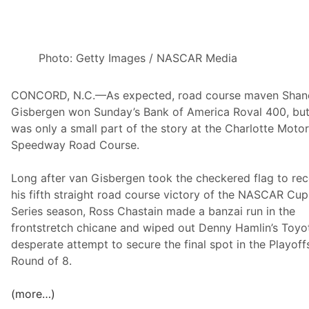
t
o
r
s
Photo: Getty Images / NASCAR Media
D
o
CONCORD, N.C.—As expected, road course maven Shan
A
Gisbergen won Sunday’s Bank of America Roval 400, but
t
was only a small part of the story at the Charlotte Moto
T
Speedway Road Course.
h
e
Long after van Gisbergen took the checkered flag to re
C
his fifth straight road course victory of the NASCAR Cup
h
Series season, Ross Chastain made a banzai run in the
a
frontstretch chicane and wiped out Denny Hamlin’s Toyot
r
desperate attempt to secure the final spot in the Playoffs
l
Round of 8.
o
t
(more…)
t