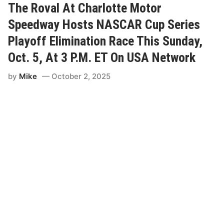
A
The Roval At Charlotte Motor
d
R
O
Speedway Hosts NASCAR Cup Series
T
f
r
Playoff Elimination Race This Sunday,
8
u
Oct. 5, At 3 P.M. ET On USA Network
P
c
l
k
by
Mike
October 2, 2025
a
S
y
e
o
r
f
i
f
e
S
s
p
D
o
r
t
i
s
v
e
r