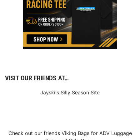
o
r
S
p
e
e
d
w
a
y
H
VISIT OUR FRIENDS AT…
o
s
Jayski's Silly Season Site
t
s
N
A
S
Check out our friends
Viking Bags
for
ADV Luggage
C