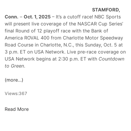
s
STAMFORD,
S
Conn.
–
Oct. 1, 2025
– It’s a cutoff race! NBC Sports
t
will present live coverage of the NASCAR Cup Series’
a
final Round of 12 playoff race with the Bank of
r
America ROVAL 400 from Charlotte Motor Speedway
t
Road Course in Charlotte, N.C., this Sunday, Oct. 5 at
M
3 p.m. ET on USA Network. Live pre-race coverage on
a
USA Network begins at 2:30 p.m. ET with
Countdown
r
to Green
.
c
h
(more…)
T
o
Views:
367
w
a
r
T
Read More
d
h
C
e
h
R