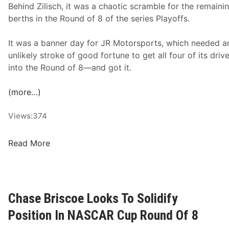
Behind Zilisch, it was a chaotic scramble for the remainin
t
berths in the Round of 8 of the series Playoffs.
R
o
It was a banner day for JR Motorsports, which needed a
v
unlikely stroke of good fortune to get all four of its driv
a
into the Round of 8—and got it.
l
;
(more…)
J
o
Views:
374
e
y
N
Read More
L
X
o
S
g
R
a
a
n
Chase Briscoe Looks To Solidify
c
o
Position In NASCAR Cup Round Of 8
e
A
R