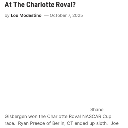
At The Charlotte Roval?
M
’
o
s
by
Lou Modestino
October 7, 2025
t
P
o
i
r
c
s
k
p
l
o
e
r
s
t
R
s
e
t
u
r
n
s
Shane
t
Gisbergen won the Charlotte Roval NASCAR Cup
o
race. Ryan Preece of Berlin, CT ended up sixth. Joe