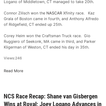
F
Logano of Middletown, CT managed to take 20th.
r
o
Connor Zilisch won the
NASCAR
Xfinity race. Kaz
n
Grala of Boston came in fourth, and Anthony Alfredo
t
of Ridgefield, CT ended up 25th.
R
o
Corey Heim won the Craftsman Truck race. Gio
w
Ruggiero of Seekonk, MA came in third, and Parker
M
Kligerman of Weston, CT ended his day in 35th.
o
t
Views:
246
o
r
H
Read More
s
o
p
w
o
D
r
i
NCS Race Recap: Shane van Gisbergen
t
d
s
Wins at Roval; Joey Logano Advances in
N