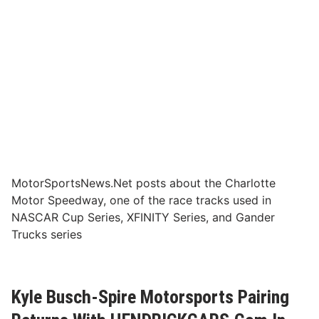
MotorSportsNews.Net posts about the Charlotte
Motor Speedway, one of the race tracks used in
NASCAR Cup Series, XFINITY Series, and Gander
Trucks series
Kyle Busch-Spire Motorsports Pairing