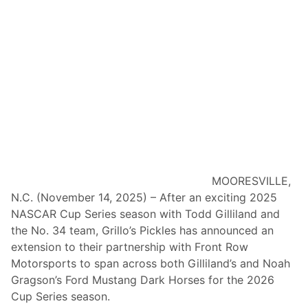
t
S
-
.
t
C
o
o
-
m
O
I
w
n
n
S
E
e
x
l
t
e
MOORESVILLE,
e
c
N.C. (November 14, 2025) – After an exciting 2025
n
t
NASCAR Cup Series season with Todd Gilliland and
d
2
the No. 34 team, Grillo’s Pickles has announced an
s
0
extension to their partnership with Front Row
P
2
Motorsports to span across both Gilliland’s and Noah
a
6
Gragson’s Ford Mustang Dark Horses for the 2026
r
T
Cup Series season.
t