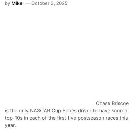
d
by
Mike
October 3, 2025
e
v
c
a
a
n
p
c
:
e
C
s
o
i
n
n
n
P
o
l
r
a
Z
y
i
o
l
Chase Briscoe
f
i
is the only NASCAR Cup Series driver to have scored
f
s
top-10s in each of the first five postseason races this
s
c
year.
h