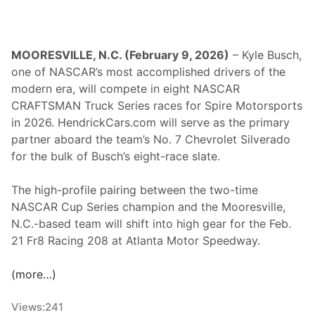
MOORESVILLE, N.C. (February 9, 2026)
– Kyle Busch,
one of NASCAR’s most accomplished drivers of the
modern era, will compete in eight NASCAR
CRAFTSMAN Truck Series races for Spire Motorsports
in 2026. HendrickCars.com will serve as the primary
partner aboard the team’s No. 7 Chevrolet Silverado
for the bulk of Busch’s eight-race slate.
The high-profile pairing between the two-time
NASCAR Cup Series champion and the Mooresville,
N.C.-based team will shift into high gear for the Feb.
21 Fr8 Racing 208 at Atlanta Motor Speedway.
(more…)
Views:
241