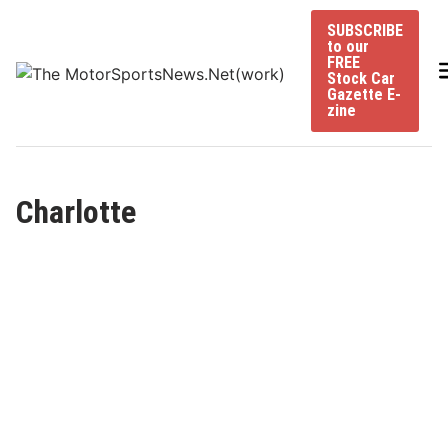
Skip
SUBSCRIBE
to
to our
content
FREE
Stock Car
Gazette E-
zine
Charlotte