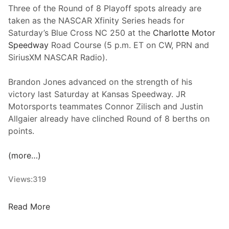
y
Three of the Round of 8 Playoff spots already are
e
P
taken as the NASCAR Xfinity Series heads for
r
o
Saturday’s Blue Cross NC 250 at the
Charlotte Motor
s
s
Speedway
Road Course (5 p.m. ET on CW, PRN and
A
i
SiriusXM NASCAR Radio).
d
t
v
i
Brandon Jones advanced on the strength of his
a
o
victory last Saturday at Kansas Speedway. JR
n
n
Motorsports teammates Connor Zilisch and Justin
c
I
Allgaier already have clinched Round of 8 berths on
e
n
points.
I
N
n
A
(more…)
P
S
l
C
Views:
319
a
A
y
R
R
Read More
o
C
a
f
u