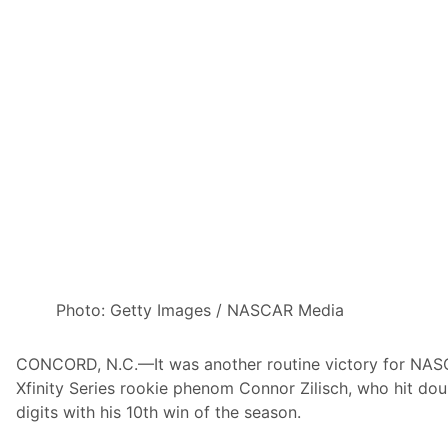
n
e
v
a
n
G
i
s
b
e
r
g
e
Photo: Getty Images / NASCAR Media
n
W
CONCORD, N.C.—It was another routine victory for NA
i
Xfinity Series rookie phenom Connor Zilisch, who hit dou
n
digits with his 10th win of the season.
s
a