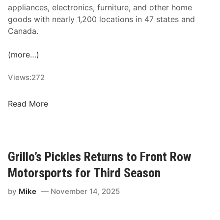
u
appliances, electronics, furniture, and other home
r
goods with nearly 1,200 locations in 47 states and
n
Canada.
s
W
(more…)
i
t
Views:
272
h
H
A
Read More
E
a
N
r
D
o
R
n
Grillo’s Pickles Returns to Front Row
I
’
C
Motorsports for Third Season
s
K
R
by
Mike
November 14, 2025
C
e
A
n
R