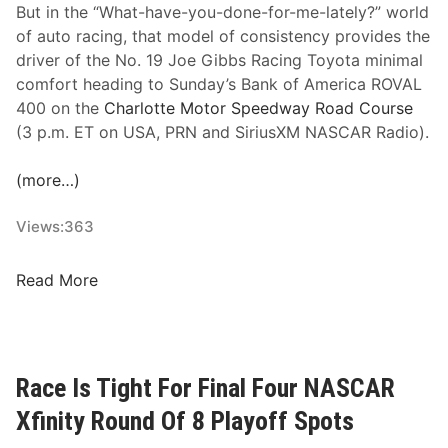
G
But in the “What-have-you-done-for-me-lately?” world
e
of auto racing, that model of consistency provides the
t
driver of the No. 19 Joe Gibbs Racing Toyota minimal
s
comfort heading to Sunday’s Bank of America ROVAL
1
400 on the
Charlotte Motor Speedway Road Course
0
(3 p.m. ET on USA, PRN and SiriusXM NASCAR Radio).
t
h
(more…)
W
i
Views:
363
n
,
C
Read More
A
h
s
a
A
s
l
e
Race Is Tight For Final Four NASCAR
l
B
F
Xfinity Round Of 8 Playoff Spots
r
o
i