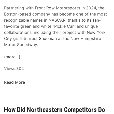
r
n
u
Partnering with Front Row Motorsports in 2024, the
e
c
Boston-based company has become one of the most
r
k
recognizable names in NASCAR, thanks to its fan-
s
S
favorite green and white “Pickle Car” and unique
h
e
collaborations, including their project with New York
i
r
City graffiti artist
Snoeman
at the New Hampshire
p
i
Motor Speedway.
w
e
i
s
(more…)
t
R
h
a
Views:
304
F
c
r
e
o
G
Read More
s
n
r
t
i
R
l
o
l
How Did Northeastern Competitors Do
w
o