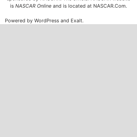
.
is
NASCAR Online
and is located at
NASCAR.Com
.
E
T
Powered by
WordPress
and
Exalt
.
O
n
U
S
A
N
e
t
w
o
r
k