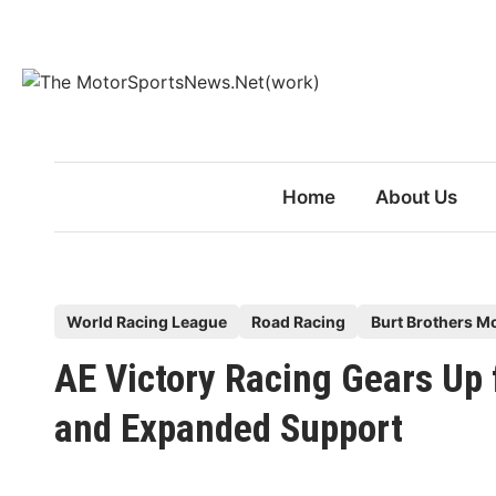
Skip
to
content
Home
About Us
P
World Racing League
Road Racing
Burt Brothers M
o
AE Victory Racing Gears U
s
t
and Expanded Support
e
d