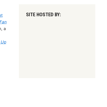
SITE HOSTED BY:
et
 Fan
, a
t Up