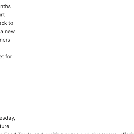
onths
rt
ack to
 a new
ners
t for
esday,
ture