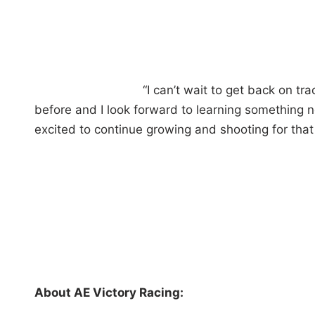
“I can’t wait to get back on tr
before and I look forward to learning something 
excited to continue growing and shooting for that 
About AE Victory Racing: