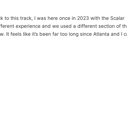
k to this track, I was here once in 2023 with the Scalar
fferent experience and we used a different section of t
 It feels like it’s been far too long since Atlanta and I c