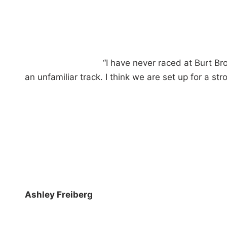
“I have never raced at Burt Br
an unfamiliar track. I think we are set up for a 
Ashley Freiberg