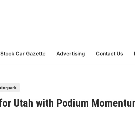
Stock Car Gazette
Advertising
Contact Us
otorpark
p for Utah with Podium Moment