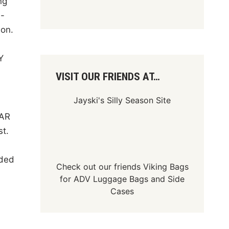
ng
h-
son.
Y
VISIT OUR FRIENDS AT…
Jayski's Silly Season Site
CAR
st.
dded
Check out our friends
Viking Bags
for
ADV Luggage Bags
and
Side
Cases