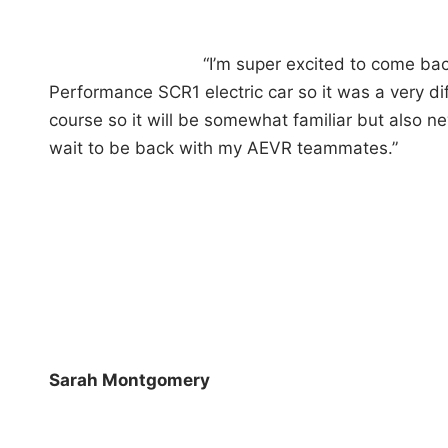
“I’m super excited to come bac
Performance SCR1 electric car so it was a very di
course so it will be somewhat familiar but also new.
wait to be back with my AEVR teammates.”
Sarah Montgomery