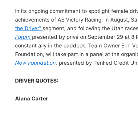
In its ongoing commitment to spotlight female dr
achievements of AE Victory Racing. In August, S
the Driver”
segment, and following the Utah races
Forum
presented by privé on September 29 at 8 
constant ally in the paddock. Team Owner Erin Vo
Foundation, will take part in a panel at the organ
Now Foundation
,
presented by PenFed Credit Un
DRIVER QUOTES:
Alana Carter