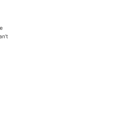
he
an’t