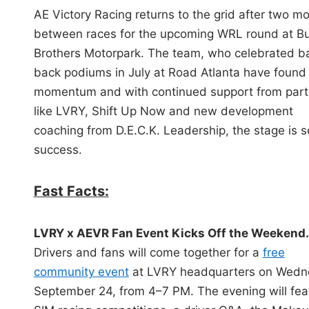
i
AE Victory Racing returns to the grid after two m
n
between races for the upcoming WRL round at Bu
Brothers Motorpark. The team, who celebrated b
back podiums in July at Road Atlanta have found
momentum and with continued support from part
like LVRY, Shift Up Now and new development
coaching from D.E.C.K. Leadership, the stage is se
success.
Fast Facts:
LVRY x AEVR Fan Event Kicks Off the Weekend.
Drivers and fans will come together for a
free
community event
at LVRY headquarters on Wedn
September 24, from 4–7 PM. The evening will fea