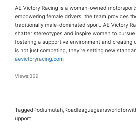
AE Victory Racing is a woman-owned motorsports
empowering female drivers, the team provides the
traditionally male-dominated sport. AE Victory R
shatter stereotypes and inspire women to pursue 
fostering a supportive environment and creating 
is not just competing, they’re setting new standar
aevictoryracing.com
Views:
369
Tagged
Podium
utah,
Road
league
gears
world
for
wit
upport