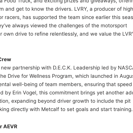
a Food Truck, and exciting prizes and giveaways, offeri
am and get to know the drivers. LVRY, a producer of hig
r racers, has supported the team since earlier this sea
hey’ve always viewed the challenges of the motorsport
ur own drive to refine relentlessly, and we value the LVR
 Crew
a new partnership with D.E.C.K. Leadership led by NAS
the Drive for Wellness Program, which launched in Augu
mental well-being of team members, ensuring that speed
 Led by Erin Vogel, this commitment brings yet another a
tion, expanding beyond driver growth to include the pit
ng directly with Metcalf to set goals and start training.
or AEVR