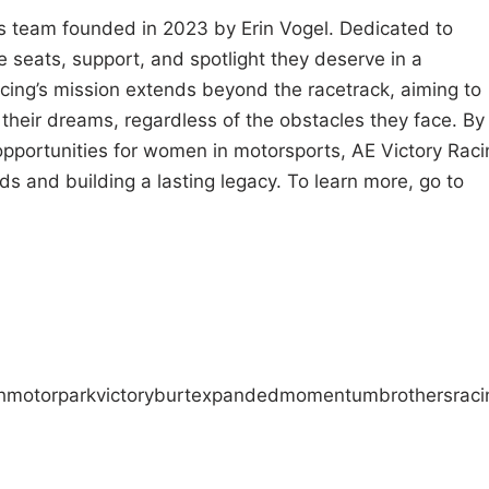
 team founded in 2023 by Erin Vogel. Dedicated to
 seats, support, and spotlight they deserve in a
acing’s mission extends beyond the racetrack, aiming to
their dreams, regardless of the obstacles they face. By
opportunities for women in motorsports, AE Victory Raci
ds and building a lasting legacy. To learn more, go to
h
motorpark
victory
burt
expanded
momentum
brothers
raci