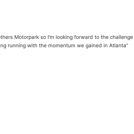
others Motorpark so I’m looking forward to the challenge
strong running with the momentum we gained in Atlanta”