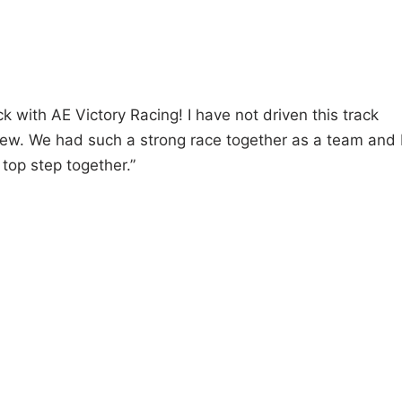
ack with AE Victory Racing! I have not driven this track
new. We had such a strong race together as a team and 
top step together.”