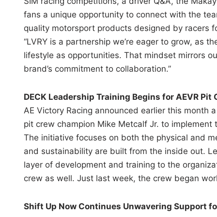
SIM racing competitions, a driver Q&A, the Makay
fans a unique opportunity to connect with the te
quality motorsport products designed by racers fo
“LVRY is a partnership we’re eager to grow, as t
lifestyle as opportunities. That mindset mirrors o
brand’s commitment to collaboration.”
DECK Leadership Training Begins for AEVR Pit
AE Victory Racing announced earlier this month 
pit crew champion Mike Metcalf Jr. to implement 
The initiative focuses on both the physical and 
and sustainability are built from the inside out.
layer of development and training to the organiza
crew as well. Just last week, the crew began worki
Shift Up Now Continues Unwavering Support f