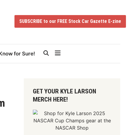
SUBSCRIBE to our FREE Stock Car Gazette E-zine
Know for Sure!
GET YOUR KYLE LARSON
MERCH HERE!
um