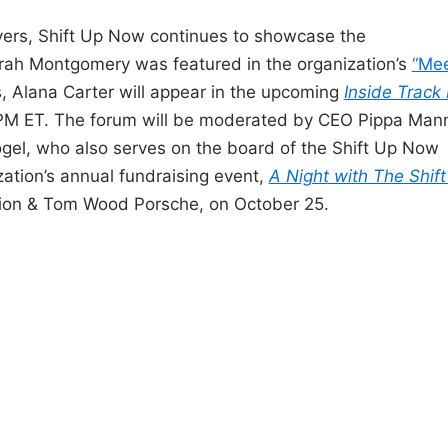
ivers, Shift Up Now continues to showcase the
arah Montgomery was featured in the organization’s
“Me
, Alana Carter will appear in the upcoming
Inside Track
PM ET. The forum will be moderated by CEO Pippa Mann
gel, who also serves on the board of the Shift Up Now
ization’s annual fundraising event,
A Night with The Shif
ion & Tom Wood Porsche, on October 25.