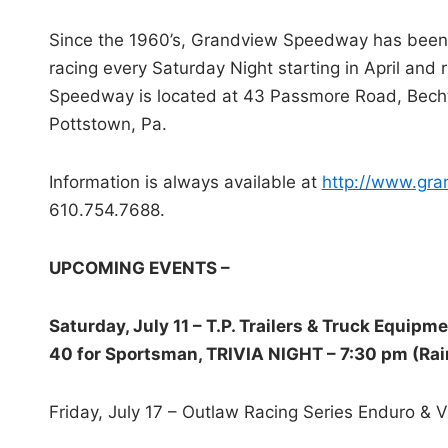
Since the 1960’s, Grandview Speedway has been 
racing every Saturday Night starting in April and
Speedway is located at 43 Passmore Road, Bechtels
Pottstown, Pa.
Information is always available at
http://www.gr
610.754.7688.
UPCOMING EVENTS –
Saturday, July 11 – T.P. Trailers & Truck Equipm
40 for Sportsman, TRIVIA NIGHT – 7:30 pm (Rain
Friday, July 17 – Outlaw Racing Series Enduro & 