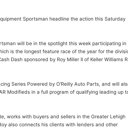
 Equipment Sportsman headline the action this Saturday
man will be in the spotlight this week participating in
h is the longest feature race of the year for the divisi
ash Dash sponsored by Roy Miller II of Keller Williams R
ing Series Powered by O’Reilly Auto Parts, and will als
R Modifieds in a full program of qualifying leading up t
tate, works with buyers and sellers in the Greater Lehigh
oy also connects his clients with lenders and other