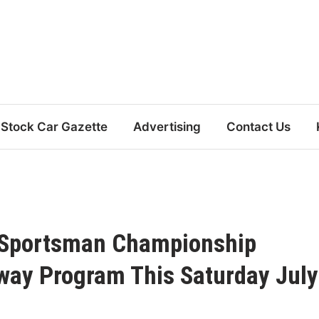
Stock Car Gazette
Advertising
Contact Us
0 Sportsman Championship
way Program This Saturday July