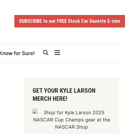
SUBSCRIBE to our FREE Stock Car Gazette E-zine
Know for Sure!
GET YOUR KYLE LARSON
MERCH HERE!