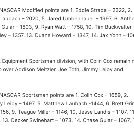
t NASCAR Modified points are 1. Eddie Strada – 2322, 2.
ck Laubach – 2020, 5. Jared Umbenhauer – 1997, 6. Anth
 Gular – 1803, 9. Ryan Watt – 1758, 10. Tim Buckwalter 
sley – 1357, 13. Duane Howard – 1347, 14. Jax Yohn – 10
ck Equipment Sportsman division, with Colin Cox remaini
ip over Addison Meitzler, Joe Toth, Jimmy Leiby and
t NASCAR Sportsman points are 1. Colin Cox – 1659, 2.
my Leiby – 1497, 5. Matthew Laubach -1444, 6. Brett Gri
1156, 9. Teague Miller – 1146, 10, Jesse Landis – 1107, 11
, 13. Decker Swinehart – 1073, 14. Chase Gular – 1067, 