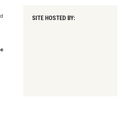
nd
SITE HOSTED BY:
te