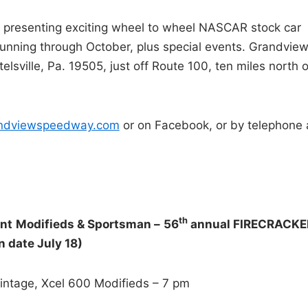
presenting exciting wheel to wheel NASCAR stock car
 running through October, plus special events. Grandvie
ville, Pa. 19505, just off Route 100, ten miles north o
andviewspeedway.com
or on Facebook, or by telephone 
th
ent
Modifieds & Sportsman –
56
annual FIRECRACKE
 date July 18)
Vintage, Xcel 600 Modifieds – 7 pm