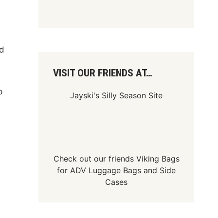
ed
VISIT OUR FRIENDS AT…
p
Jayski's Silly Season Site
Check out our friends
Viking Bags
for
ADV Luggage Bags
and
Side
Cases