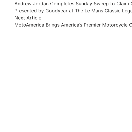
article:
Andrew Jordan Completes Sunday Sweep to Claim O
navigation
Presented by Goodyear at The Le Mans Classic Leg
Next
Next Article
article:
MotoAmerica Brings America’s Premier Motorcycle