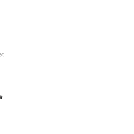
w
f
at
R