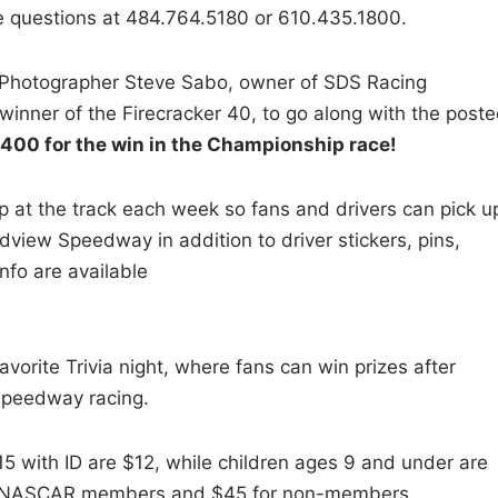
te questions at 484.764.5180 or 610.435.1800.
 Photographer Steve Sabo, owner of SDS Racing
inner of the Firecracker 40, to go along with the post
$2400 for the win in the Championship race!
 at the track each week so fans and drivers can pick u
dview Speedway in addition to driver stickers, pins,
fo are available
avorite Trivia night, where fans can win prizes after
Speedway racing.
5 with ID are $12, while children ages 9 and under are
for NASCAR members and $45 for non-members.