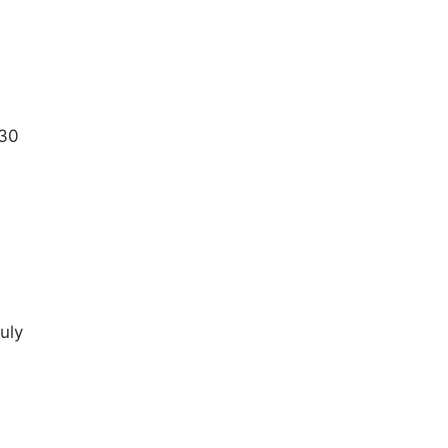
:30
july