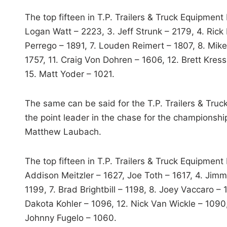
The top fifteen in T.P. Trailers & Truck Equipmen
Logan Watt – 2223, 3. Jeff Strunk – 2179, 4. Ri
Perrego – 1891, 7. Louden Reimert – 1807, 8. Mike
1757, 11. Craig Von Dohren – 1606, 12. Brett Kres
15. Matt Yoder – 1021.
The same can be said for the T.P. Trailers & Tru
the point leader in the chase for the championsh
Matthew Laubach.
The top fifteen in T.P. Trailers & Truck Equipmen
Addison Meitzler – 1627, Joe Toth – 1617, 4. Jim
1199, 7. Brad Brightbill – 1198, 8. Joey Vaccaro – 
Dakota Kohler – 1096, 12. Nick Van Wickle – 1090
Johnny Fugelo – 1060.