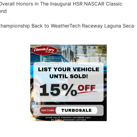
verall Honors in The Inaugural HSR NASCAR Classic
end
 Championship Back to WeatherTech Raceway Laguna Seca