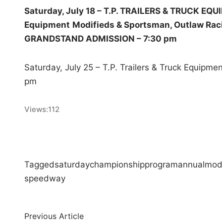
Saturday, July 18 – T.P. TRAILERS & TRUCK EQ
Equipment
Modifieds & Sportsman, Outlaw Rac
GRANDSTAND ADMISSION – 7:30 pm
Saturday, July 25 – T.P. Trailers & Truck Equipm
pm
Views:
112
Tagged
saturday
championship
program
annual
mod
speedway
Post
Previous
Previous Article