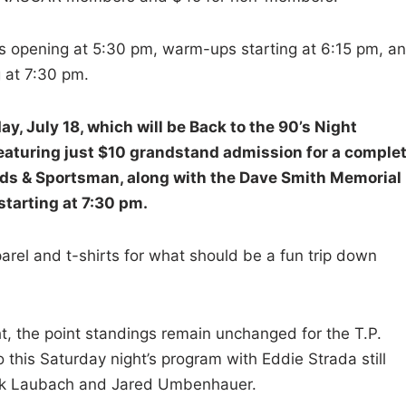
es opening at 5:30 pm, warm-ups starting at 6:15 pm, a
g at 7:30 pm.
y, July 18, which will be Back to the 90’s Night
featuring just $10 grandstand admission for a comple
ieds & Sportsman, along with the Dave Smith Memorial
starting at 7:30 pm.
arel and t-shirts for what should be a fun trip down
ht, the point standings remain unchanged for the T.P.
 this Saturday night’s program with Eddie Strada still
Rick Laubach and Jared Umbenhauer.