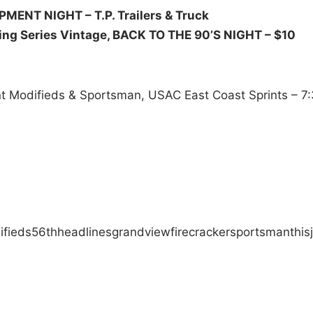
UIPMENT NIGHT –
T.P. Trailers & Truck
ing Series Vintage, BACK TO THE 90’S NIGHT – $10
ent Modifieds & Sportsman, USAC East Coast Sprints – 7
ifieds
56th
headlines
grandview
firecracker
sportsman
this