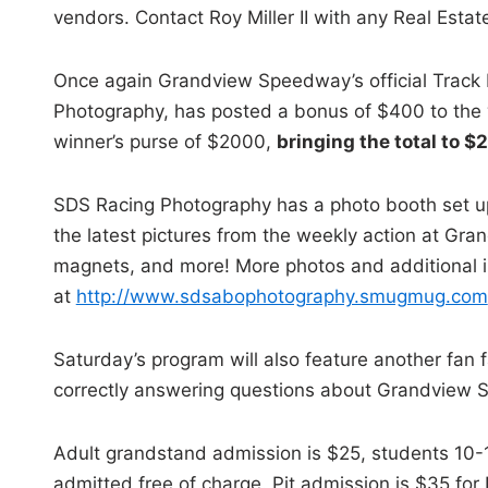
vendors. Contact Roy Miller II with any Real Esta
Once again Grandview Speedway’s official Track
Photography, has posted a bonus of $400 to the w
winner’s purse of $2000,
bringing the total to 
SDS Racing Photography has a photo booth set up
the latest pictures from the weekly action at Gran
magnets, and more! More photos and additional in
at
http://www.sdsabophotography.smugmug.com
Saturday’s program will also feature another fan f
correctly answering questions about Grandview 
Adult grandstand admission is $25, students 10-1
admitted free of charge. Pit admission is $35 