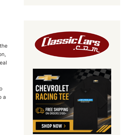
 the
on,
eal
o
o a