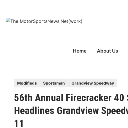
Skip
to
content
Home
About Us
P
Modifieds
Sportsman
Grandview Speedway
o
56th Annual Firecracker 4
s
t
Headlines Grandview Speed
e
11
d