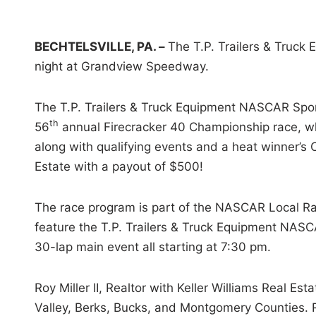
i
n
BECHTELSVILLE, PA. –
The T.P. Trailers & Truck
night at Grandview Speedway.
The T.P. Trailers & Truck Equipment NASCAR Sports
th
56
annual Firecracker 40 Championship race, whic
along with qualifying events and a heat winner’s C
Estate with a payout of $500!
The race program is part of the NASCAR Local Rac
feature the T.P. Trailers & Truck Equipment NASCA
30-lap main event all starting at 7:30 pm.
Roy Miller II, Realtor with Keller Williams Real Es
Valley, Berks, Bucks, and Montgomery Counties. R