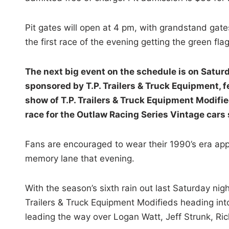
Pit gates will open at 4 pm, with grandstand gat
the first race of the evening getting the green fla
The next big event on the schedule is on Saturda
sponsored by T.P. Trailers & Truck Equipment, 
show of T.P. Trailers & Truck Equipment Modif
race for the Outlaw Racing Series Vintage cars 
Fans are encouraged to wear their 1990’s era app
memory lane that evening.
With the season’s sixth rain out last Saturday nig
Trailers & Truck Equipment Modifieds heading into
leading the way over Logan Watt, Jeff Strunk, 