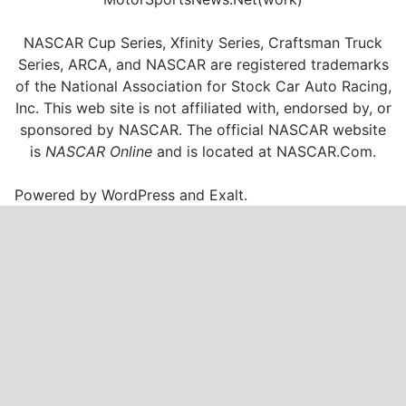
NASCAR Cup Series, Xfinity Series, Craftsman Truck
Series, ARCA, and NASCAR are registered trademarks
of the National Association for Stock Car Auto Racing,
Inc. This web site is not affiliated with, endorsed by, or
sponsored by NASCAR. The official NASCAR website
is
NASCAR Online
and is located at
NASCAR.Com
.
Powered by
WordPress
and
Exalt
.