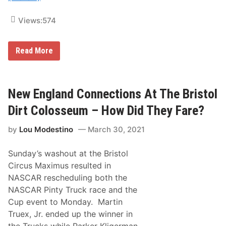
t
h
e
Views:
574
W
e
e
H
Read More
k
o
e
w
n
N
d
e
!
w
New England Connections At The Bristol
E
n
Dirt Colosseum – How Did They Fare?
g
l
by
Lou Modestino
March 30, 2021
a
n
d
Sunday’s washout at the Bristol
e
r
Circus Maximus resulted in
s
NASCAR rescheduling both the
D
i
NASCAR Pinty Truck race and the
d
Cup event to Monday. Martin
A
t
Truex, Jr. ended up the winner in
R