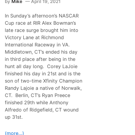
n
by
Mike
April 19, 2021
a
D
n
a
d
r
In Sunday’s afternoon’s NASCAR
D
l
r
Cup race at RIR Alex Bowman’s
i
i
n
late race surge brought him into
v
g
e
Victory Lane at Richmond
t
r
o
International Raceway in VA.
s
n
d
Middletown, CT’s ended his day
’
i
s
in third place after being in the
d
C
a
hunt all day long. Corey LaJoie
u
t
p
finished his day in 21st and is the
T
R
a
son of two-time Xfinity Champion
a
l
c
Randy Lajoie a native of Norwalk,
l
e
a
CT. Berlin, CT’s Ryan Preece
…
d
finished 29th while Anthony
e
g
Alfredo of Ridgefield, CT wound
a
up 31st.
O
v
e
r
(more…)