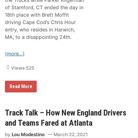
the Trucks while Parker Kligerman
i
c
of Stamford, CT ended the day in
h
18th place with Brett Moffit
m
o
driving Cape Cod’s Chris Hour
n
entry, who resides in Harwich,
d
O
MA, to a disappointing 24th.
v
e
r
(more…)
t
h
e
Views:
525
W
e
e
k
N
Read More
e
e
n
w
d
E
n
g
Track Talk – How New England Drivers
l
a
and Teams Fared at Atlanta
n
d
by
Lou Modestino
March 22, 2021
C