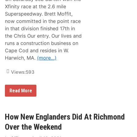
W
i
i
Xfinity race at the 2.6 mile
s
t
P
Superspeedway. Brett Moffit,
h
a
N
now committed in the point race
s
e
t
in that division finished 17th in
w
W
E
the Chris Our entry. Our lives and
e
n
e
runs a construction business on
g
k
l
Cape Cod and resides in W.
e
a
n
Harwich, MA.
(more…)
n
d
d
?
C
Views:
593
o
n
n
e
H
Read More
c
o
t
w
i
N
o
e
n
w
How New Englanders Did At Richmond
s
E
D
n
Over the Weekend
o
g
I
l