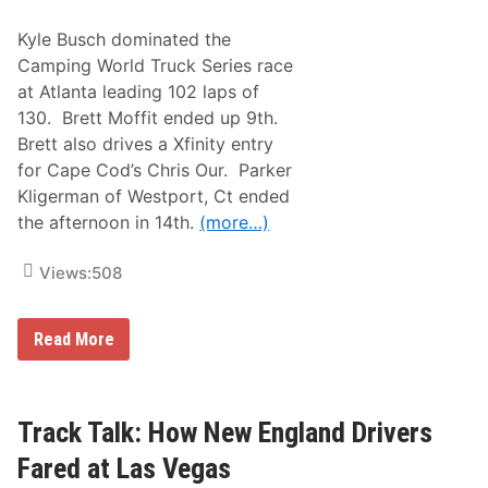
o
n
Kyle Busch dominated the
n
e
Camping World Truck Series race
c
at Atlanta leading 102 laps of
t
i
130. Brett Moffit ended up 9th.
o
Brett also drives a Xfinity entry
n
s
for Cape Cod’s Chris Our. Parker
A
Kligerman of Westport, Ct ended
t
T
the afternoon in 14th.
(more…)
h
e
B
Views:
508
r
i
s
T
Read More
t
r
o
a
l
c
D
k
i
T
Track Talk: How New England Drivers
r
a
t
l
C
Fared at Las Vegas
k
o