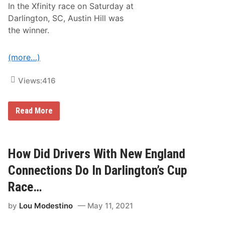
In the Xfinity race on Saturday at
Darlington, SC, Austin Hill was
the winner.
(more…)
Views:
416
H
Read More
o
w
D
i
d
How Did Drivers With New England
N
e
Connections Do In Darlington’s Cup
w
E
Race…
n
g
by
Lou Modestino
May 11, 2021
l
a
n