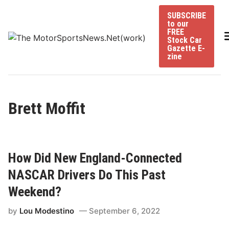
Skip
SUBSCRIBE
to
to our
content
FREE
Stock Car
Gazette E-
zine
Brett Moffit
How Did New England-Connected
NASCAR Drivers Do This Past
Weekend?
by
Lou Modestino
September 6, 2022