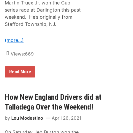
Martin Truex Jr. won the Cup
d
-
series race at Darlington this past
C
weekend. He’s originally from
o
n
Stafford Township, NJ.
n
e
c
(more…)
t
e
d
Views:
669
N
A
S
C
H
Read More
A
o
R
w
D
D
r
i
i
d
How New England Drivers did at
v
D
e
r
Talladega Over the Weekend!
r
i
s
v
D
by
Lou Modestino
April 26, 2021
e
o
r
T
s
h
On Saturday Jeb Burton won the