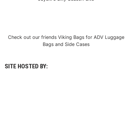
Check out our friends
Viking Bags
for
ADV Luggage
Bags
and
Side Cases
SITE HOSTED BY: