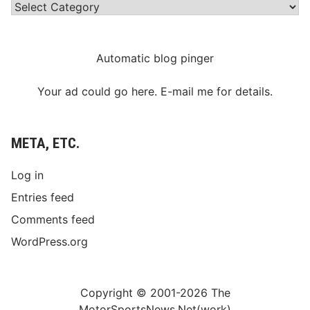
Categories
Automatic blog pinger
Your ad could go here. E-mail me for details.
META, ETC.
Log in
Entries feed
Comments feed
WordPress.org
Copyright © 2001-2026 The
MotorSportsNews.Net(work)