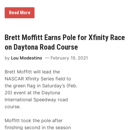
s
F
a
T
Read More
r
r
e
a
d
c
a
k
t
T
Brett Moffitt Earns Pole for Xfinity Race
A
a
t
l
on Daytona Road Course
l
k
a
:
n
by
Lou Modestino
February 19, 2021
H
t
o
a
w
Brett Moffitt will lead the
N
e
NASCAR Xfinity Series field to
w
the green flag in Saturday’s (Feb.
E
n
20) event at the Daytona
g
International Speedway road
l
a
course.
n
d
D
Moffitt took the pole after
r
finishing second in the season
i