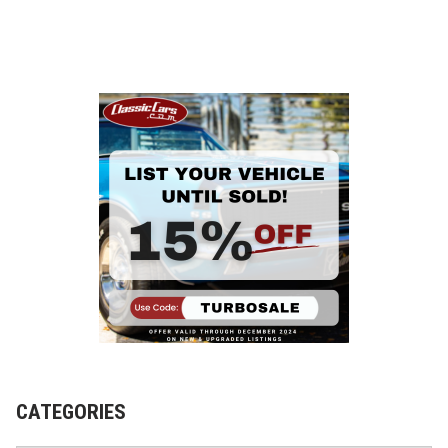
CATEGORIES