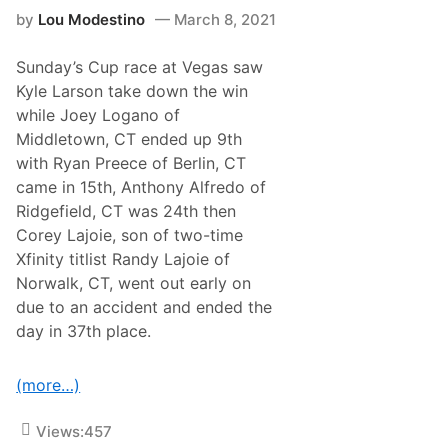
–
l
by
Lou Modestino
March 8, 2021
H
o
o
s
w
s
Sunday’s Cup race at Vegas saw
N
e
e
u
Kyle Larson take down the win
w
m
while Joey Logano of
E
–
n
H
Middletown, CT ended up 9th
g
o
with Ryan Preece of Berlin, CT
l
w
a
D
came in 15th, Anthony Alfredo of
n
i
Ridgefield, CT was 24th then
d
d
D
T
Corey Lajoie, son of two-time
r
h
Xfinity titlist Randy Lajoie of
i
e
v
y
Norwalk, CT, went out early on
e
F
due to an accident and ended the
r
a
s
r
day in 37th place.
a
e
n
?
d
(more…)
T
e
a
Views:
457
m