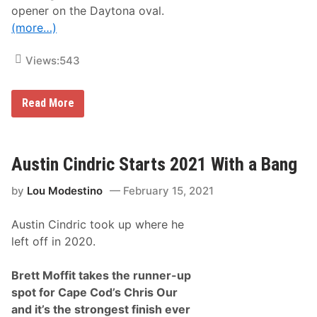
v
opener on the Daytona oval.
e
(more…)
r
s
F
Views:
543
a
r
e
d
B
Read More
a
r
t
e
L
t
a
t
s
M
Austin Cindric Starts 2021 With a Bang
V
o
e
ff
g
by
Lou Modestino
February 15, 2021
i
a
t
s
t
Austin Cindric took up where he
E
a
left off in 2020.
r
n
s
Brett Moffit takes the runner-up
P
spot for Cape Cod’s Chris Our
o
l
and it’s the strongest finish ever