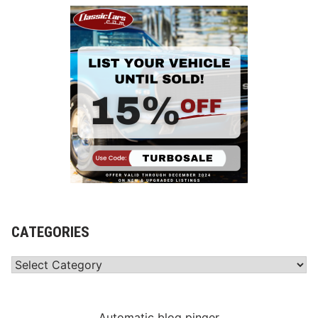
CATEGORIES
Categories
Automatic blog pinger