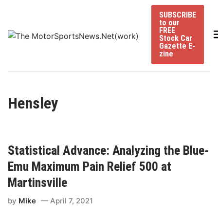
Skip
SUBSCRIBE
to
to our
content
FREE
Stock Car
Gazette E-
zine
Hensley
Statistical Advance: Analyzing the Blue-
Emu Maximum Pain Relief 500 at
Martinsville
by
Mike
April 7, 2021