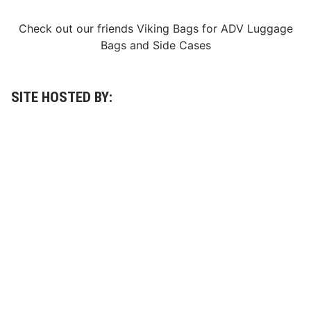
o
t
o
Check out our friends
Viking Bags
for
ADV Luggage
r
Bags
and
Side Cases
S
p
e
e
d
SITE HOSTED BY:
w
a
y