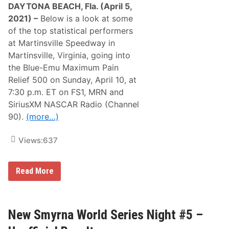
DAYTONA BEACH, Fla. (April 5,
2021) –
Below is a look at some
of the top statistical performers
at Martinsville Speedway in
Martinsville, Virginia, going into
the Blue-Emu Maximum Pain
Relief 500 on Sunday, April 10, at
7:30 p.m. ET on FS1, MRN and
SiriusXM NASCAR Radio (Channel
90).
(more…)
Views:
637
S
Read More
t
a
t
i
s
New Smyrna World Series Night #5 –
t
i