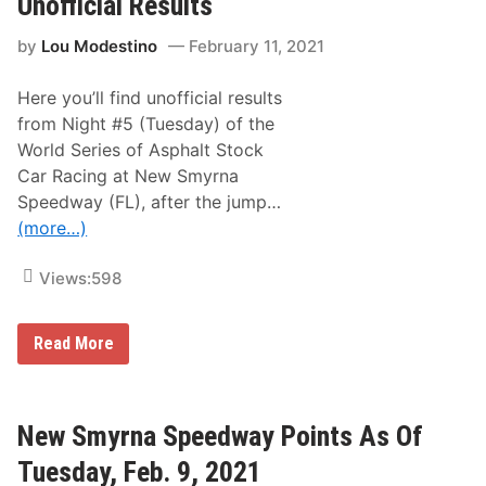
Unofficial Results
c
a
by
Lou Modestino
February 11, 2021
l
A
d
Here you’ll find unofficial results
v
a
from Night #5 (Tuesday) of the
n
World Series of Asphalt Stock
c
e
Car Racing at New Smyrna
:
Speedway (FL), after the jump…
A
n
(more…)
a
l
y
Views:
598
z
i
n
N
Read More
g
e
t
w
h
S
e
m
B
y
New Smyrna Speedway Points As Of
l
r
u
n
e
Tuesday, Feb. 9, 2021
a
-