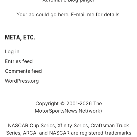
Your ad could go here. E-mail me for details.
META, ETC.
Log in
Entries feed
Comments feed
WordPress.org
Copyright © 2001-2026 The
MotorSportsNews.Net(work)
NASCAR Cup Series, Xfinity Series, Craftsman Truck
Series, ARCA, and NASCAR are registered trademarks