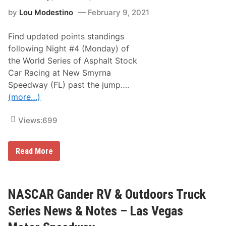
W
E
by
Lou Modestino
February 9, 2021
o
m
r
u
l
M
Find updated points standings
d
a
S
x
following Night #4 (Monday) of
e
i
the World Series of Asphalt Stock
r
m
i
u
Car Racing at New Smyrna
e
m
Speedway (FL) past the jump….
s
P
N
a
(more…)
i
i
g
n
h
R
Views:
699
t
e
#
l
5
i
N
Read More
–
e
e
U
f
w
n
5
S
o
0
m
ff
0
y
NASCAR Gander RV & Outdoors Truck
i
a
r
c
t
n
i
Series News & Notes – Las Vegas
M
a
a
a
S
l
r