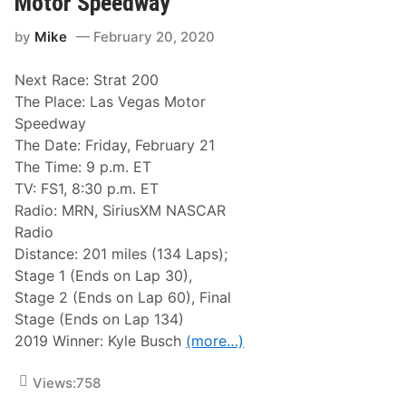
Motor Speedway
p
R
t
e
e
i
by
Mike
February 20, 2020
e
s
n
d
u
s
w
l
v
Next Race: Strat 200
a
t
i
y
s
l
The Place: Las Vegas Motor
P
l
Speedway
o
e
i
The Date: Friday, February 21
n
The Time: 9 p.m. ET
t
s
TV: FS1, 8:30 p.m. ET
A
Radio: MRN, SiriusXM NASCAR
s
O
Radio
f
Distance: 201 miles (134 Laps);
T
u
Stage 1 (Ends on Lap 30),
e
Stage 2 (Ends on Lap 60), Final
s
d
Stage (Ends on Lap 134)
a
2019 Winner: Kyle Busch
(more…)
y
,
F
Views:
758
e
b